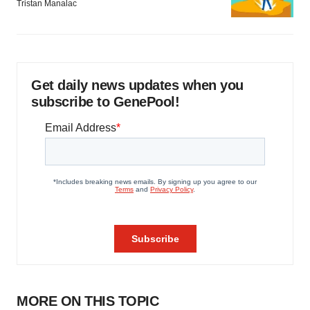
Tristan Manalac
consent or withdraw it. For more info, see our
Privacy
Policy
.
Get daily news updates when you
subscribe to GenePool!
MORE ON THIS TOPIC