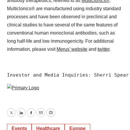
antibody therapeutics, referred to as
Multiclonics®
.
Multiclonics® are manufactured using industry standard
processes and have been observed in preclinical and
clinical studies to have several of the same features of
conventional human monoclonal antibodies, such as
long half-life and low immunogenicity. For additional
information, please visit
Merus’ website
and
twitter
.
Investor and Media Inquiries: Sherri Spear
Twitter
LinkedIn
Facebook
Email
Print
Events
Healthcare
Europe