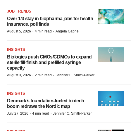
JOB TRENDS
Over 1/3 stay in biopharma jobs for health
insurance, poll finds
·
·
August 5, 2026
4 min read
Angela Gabriel
INSIGHTS
Biologics push CMOs/CDMOs to expand
sterile fill-finish and prefilled syringe
capacity
·
·
August 3, 2026
2 min read
Jennifer C. Smith-Parker
INSIGHTS
Denmark’s foundation‑fueled biotech
boom redraws the Nordic map
·
·
July 27, 2026
4 min read
Jennifer C. Smith-Parker