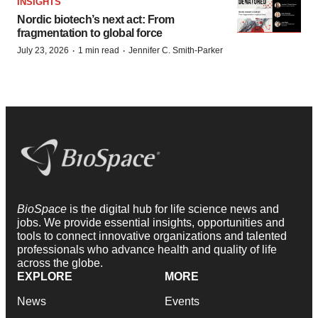
INSIGHTS
Nordic biotech’s next act: From
fragmentation to global force
·
·
July 23, 2026
1 min read
Jennifer C. Smith-Parker
BioSpace
is the digital hub for life science news and
jobs. We provide essential insights, opportunities and
tools to connect innovative organizations and talented
professionals who advance health and quality of life
across the globe.
EXPLORE
MORE
News
Events