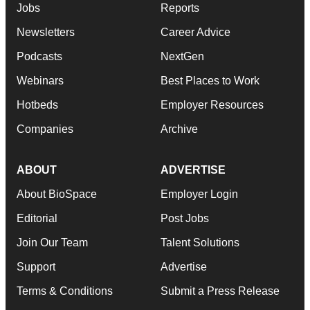
Jobs
Reports
Newsletters
Career Advice
Podcasts
NextGen
Webinars
Best Places to Work
Hotbeds
Employer Resources
Companies
Archive
ABOUT
ADVERTISE
About BioSpace
Employer Login
Editorial
Post Jobs
Join Our Team
Talent Solutions
Support
Advertise
Terms & Conditions
Submit a Press Release