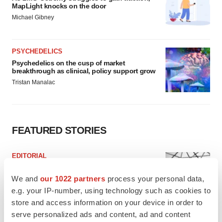
MapLight knocks on the door
Michael Gibney
PSYCHEDELICS
Psychedelics on the cusp of market
breakthrough as clinical, policy support grow
Tristan Manalac
FEATURED STORIES
EDITORIAL
Chaotic adcomms threaten to derail FDA’s bid
to renew trust after Makary, Prasad
We and
our 1022 partners
process your personal data,
Heather McKenzie
e.g. your IP-number, using technology such as cookies to
store and access information on your device in order to
serve personalized ads and content, ad and content
MERGERS & ACQUISITIONS