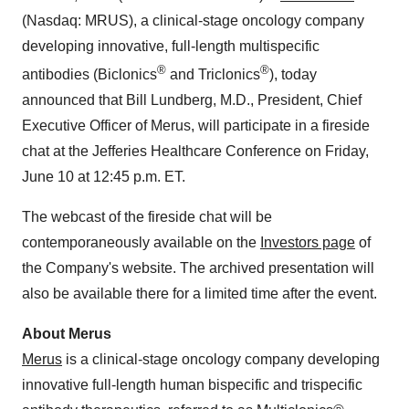
(Nasdaq: MRUS), a clinical-stage oncology company
developing innovative, full-length multispecific
®
®
antibodies (Biclonics
and Triclonics
), today
announced that Bill Lundberg, M.D., President, Chief
Executive Officer of Merus, will participate in a fireside
chat at the Jefferies Healthcare Conference on Friday,
June 10 at 12:45 p.m. ET.
The webcast of the fireside chat will be
contemporaneously available on the
Investors page
of
the Company's website. The archived presentation will
also be available there for a limited time after the event.
About Merus
Merus
is a clinical-stage oncology company developing
innovative full-length human bispecific and trispecific