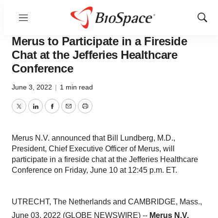
Menu
Show
Genetown
Sear
Merus to Participate in a Fireside
Chat at the Jefferies Healthcare
Conference
June 3, 2022
|
1 min read
Twitter
LinkedIn
Facebook
Email
Print
Merus N.V. announced that Bill Lundberg, M.D.,
President, Chief Executive Officer of Merus, will
participate in a fireside chat at the Jefferies Healthcare
Conference on Friday, June 10 at 12:45 p.m. ET.
UTRECHT, The Netherlands and CAMBRIDGE, Mass.,
June 03, 2022 (GLOBE NEWSWIRE) --
Merus N.V.