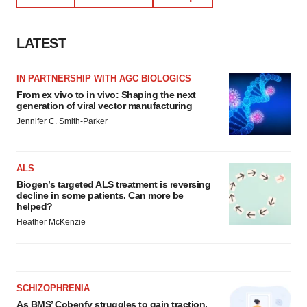
LATEST
IN PARTNERSHIP WITH AGC BIOLOGICS
From ex vivo to in vivo: Shaping the next
generation of viral vector manufacturing
Jennifer C. Smith-Parker
ALS
Biogen’s targeted ALS treatment is reversing
decline in some patients. Can more be
helped?
Heather McKenzie
SCHIZOPHRENIA
As BMS’ Cobenfy struggles to gain traction,