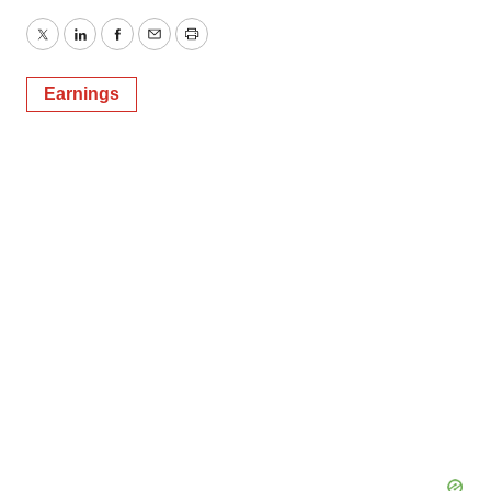
Twitter
LinkedIn
Facebook
Email
Print
Earnings