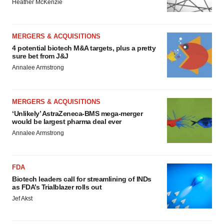
Heather McKenzie
MERGERS & ACQUISITIONS
4 potential biotech M&A targets, plus a pretty
sure bet from J&J
Annalee Armstrong
MERGERS & ACQUISITIONS
‘Unlikely’ AstraZeneca-BMS mega-merger
would be largest pharma deal ever
Annalee Armstrong
FDA
Biotech leaders call for streamlining of INDs
as FDA’s Trialblazer rolls out
Jef Akst