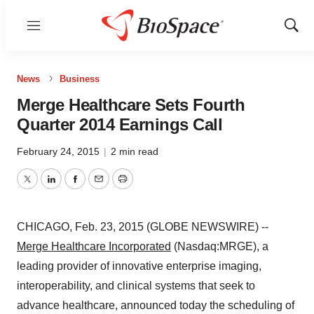
Menu
Show
Sear
News
Business
Merge Healthcare Sets Fourth
Quarter 2014 Earnings Call
February 24, 2015
|
2 min read
Twitter
LinkedIn
Facebook
Email
Print
CHICAGO, Feb. 23, 2015 (GLOBE NEWSWIRE) --
Merge Healthcare Incorporated
(Nasdaq:MRGE), a
leading provider of innovative enterprise imaging,
interoperability, and clinical systems that seek to
advance healthcare, announced today the scheduling of