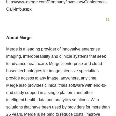
http://www.merge.com/Company/Investors/Conference-
Call-Info.aspx
.
About Merge
Merge is a leading provider of innovative enterprise
imaging, interoperability and clinical systems that seek
to advance healthcare. Merge's enterprise and cloud-
based technologies for image intensive specialties
provide access to any image, anywhere, any time.
Merge also provides clinical trials software with end-to-
end study support in a single platform and other
intelligent health data and analytics solutions. With
solutions that have been used by providers for more than
25 years, Merge is helping to reduce costs, improve