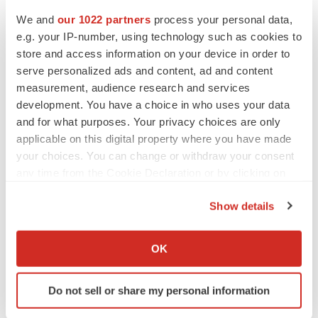
We and
our 1022 partners
process your personal data,
e.g. your IP-number, using technology such as cookies to
CANCER
store and access information on your device in order to
Replimune to ride wave of physician support
to launch advanced melanoma therapy
serve personalized ads and content, ad and content
Annalee Armstrong
measurement, audience research and services
development. You have a choice in who uses your data
and for what purposes. Your privacy choices are only
applicable on this digital property where you have made
your choices. You can change or withdraw your consent
JOB TRENDS
any time from the Cookie Declaration or by clicking on
2026 Q2 Job Market Report: Job postings
the Privacy trigger icon.
keep rising as fewer companies cut
employees
Show details
Angela Gabriel
If you allow, we would also like to:
Collect information about your geographical location
OK
GENE THERAPY
which can be accurate to within several meters
Intellia finds genetic suspect for liver safety
Identify your device by actively scanning it for
signals with ATTR gene therapy
Do not sell or share my personal information
specific characteristics (fingerprinting)
Tristan Manalac
Find out more about how your personal data is processed