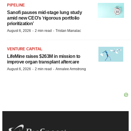
PIPELINE
Sanofi pauses mid-stage lung study
amid new CEO’s ‘rigorous portfolio
prioritization’
·
·
August 6, 2026
2 min read
Tristan Manalac
VENTURE CAPITAL
LifeMine raises $263M in mission to
improve organ transplant aftercare
·
·
August 6, 2026
2 min read
Annalee Armstrong