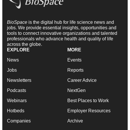
BioSpace
is the digital hub for life science news and
jobs. We provide essential insights, opportunities and
tools to connect innovative organizations and talented
professionals who advance health and quality of life
across the globe.
EXPLORE
MORE
News
Events
Jobs
Reports
Newsletters
Career Advice
Podcasts
NextGen
Webinars
Best Places to Work
Hotbeds
Employer Resources
Companies
Archive