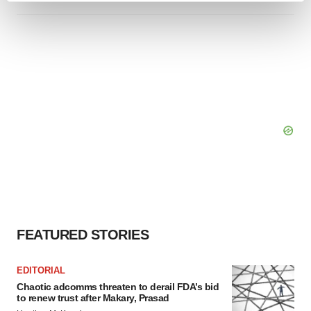
and set your preferences in the
details section
.
We use cookies to enhance your experience, analyze
site traffic, and serve tailored ads. By clicking "OK", you
agree to our use of cookies. You can later change your
consent or withdraw it. For more info, see our
Privacy
Policy
.
FEATURED STORIES
EDITORIAL
Chaotic adcomms threaten to derail FDA’s bid
to renew trust after Makary, Prasad