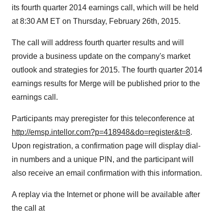
its fourth quarter 2014 earnings call, which will be held
at 8:30 AM ET on Thursday, February 26th, 2015.
The call will address fourth quarter results and will
provide a business update on the company's market
outlook and strategies for 2015. The fourth quarter 2014
earnings results for Merge will be published prior to the
earnings call.
Participants may preregister for this teleconference at
http://emsp.intellor.com?p=418948&do=register&t=8
.
Upon registration, a confirmation page will display dial-
in numbers and a unique PIN, and the participant will
also receive an email confirmation with this information.
A replay via the Internet or phone will be available after
the call at