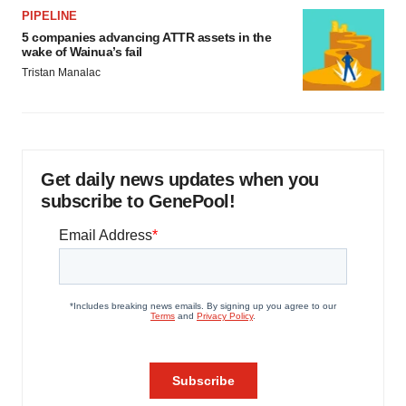
PIPELINE
5 companies advancing ATTR assets in the
wake of Wainua’s fail
Tristan Manalac
Get daily news updates when you
subscribe to GenePool!