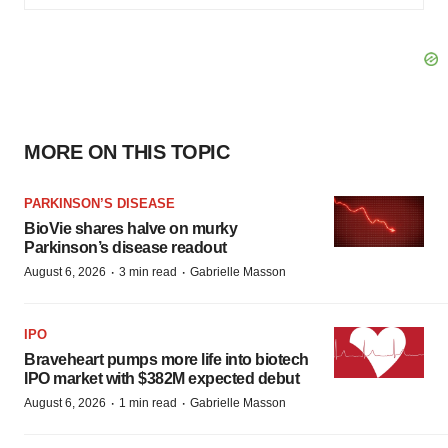
MORE ON THIS TOPIC
PARKINSON’S DISEASE
BioVie shares halve on murky
Parkinson’s disease readout
·
·
August 6, 2026
3 min read
Gabrielle Masson
IPO
Braveheart pumps more life into biotech
IPO market with $382M expected debut
·
·
August 6, 2026
1 min read
Gabrielle Masson