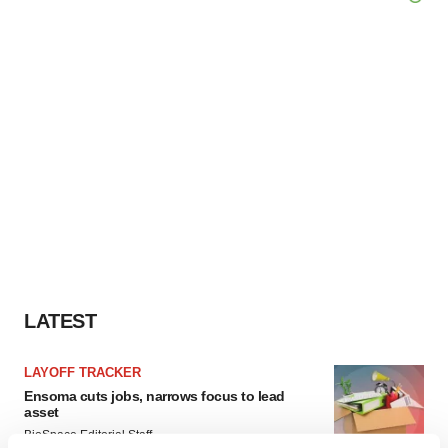
LATEST
LAYOFF TRACKER
Ensoma cuts jobs, narrows focus to lead
asset
BioSpace Editorial Staff