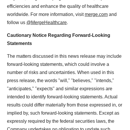
efficiencies and enhance the quality of healthcare
worldwide. For more information, visit
merge.com
and
follow us
@MergeHealthcare
.
Cautionary Notice Regarding Forward-Looking
Statements
The matters discussed in this news release may include
forward-looking statements, which could involve a
number of risks and uncertainties. When used in this
press release, the words "will," "believes," "intends,"
"anticipates," "expects" and similar expressions are
intended to identify forward-looking statements. Actual
results could differ materially from those expressed in, or
implied by, such forward-looking statements. Except as
expressly required by the federal securities laws, the
Company undertakes no obligation to update such