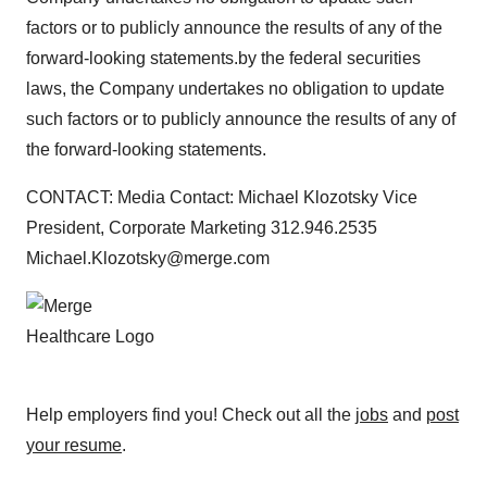
factors or to publicly announce the results of any of the
forward-looking statements.by the federal securities
laws, the Company undertakes no obligation to update
such factors or to publicly announce the results of any of
the forward-looking statements.
CONTACT: Media Contact: Michael Klozotsky Vice
President, Corporate Marketing 312.946.2535
Michael.Klozotsky@merge.com
Help employers find you! Check out all the
jobs
and
post
your resume
.