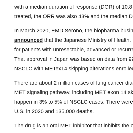
with a median duration of response (DOR) of 10.8
treated, the ORR was also 43% and the median 
In March 2020, EMD Serono, the biopharma busin
announced
that the Japanese Ministry of Healt
for patients with unresectable, advanced or recur
That approval in Japan was based on data from 99 
NSCLC with METex14 skipping alterations enrolled
There are about 2 million cases of lung cancer dia
MET signaling pathway, including MET exon 14 ski
happen in 3% to 5% of NSCLC cases. There were 
U.S. in 2020 and 135,000 deaths.
The drug is an oral MET inhibitor that inhibits t