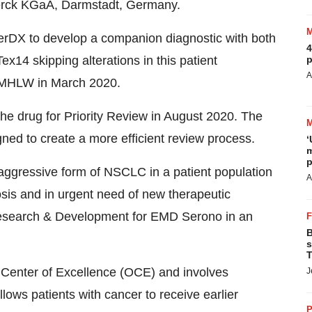
 Merck KGaA, Darmstadt, Germany.
erDX to develop a companion diagnostic with both
4
p
Tex14 skipping alterations in this patient
A
y MHLW in March 2020.
 the drug for Priority Review in August 2020. The
ed to create a more efficient review process.
‘
m
p
 aggressive form of NSCLC in a patient population
A
gnosis and in urgent need of new therapeutic
 Research & Development for EMD Serono in an
B
s
T
Center of Excellence (OCE) and involves
J
llows patients with cancer to receive earlier
P