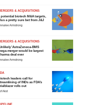
MERGERS & ACQUISITIONS
 potential biotech M&A targets,
lus a pretty sure bet from J&J
nnalee Armstrong
MERGERS & ACQUISITIONS
Unlikely’ AstraZeneca-BMS
ega-merger would be largest
harma deal ever
nnalee Armstrong
FDA
iotech leaders call for
treamlining of INDs as FDA’s
rialblazer rolls out
ef Akst
IPELINE