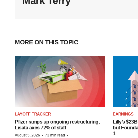
Mark Terry
MORE ON THIS TOPIC
LAYOFF TRACKER
EARNINGS
Pfizer ramps up ongoing restructuring,
Lilly’s $23
Lisata axes 72% of staff
but Founday
1
·
·
August 5, 2026
73 min read