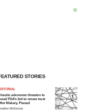
FEATURED STORIES
DITORIAL
haotic adcomms threaten to
erail FDA’s bid to renew trust
fter Makary, Prasad
eather McKenzie