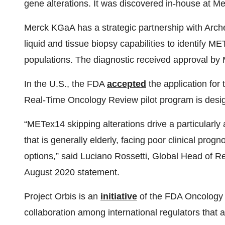
gene alterations. It was discovered in-house at
Merck KGaA has a strategic partnership with Arch
liquid and tissue biopsy capabilities to identify ME
populations. The diagnostic received approval b
In the U.S., the FDA
accepted
the application for
Real-Time Oncology Review pilot program is design
“METex14 skipping alterations drive a particularly
that is generally elderly, facing poor clinical pro
options,” said Luciano Rossetti, Global Head of
August 2020 statement.
Project Orbis is an
initiative
of the FDA Oncology 
collaboration among international regulators that a