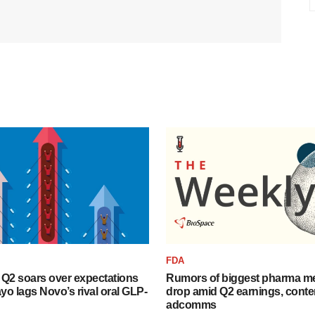
FDA
B Q2 soars over expectations
Rumors of biggest pharma me
o lags Novo’s rival oral GLP-
drop amid Q2 earnings, cont
adcomms