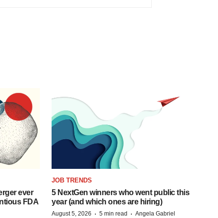
JOB TRENDS
rger ever
5 NextGen winners who went public this
entious FDA
year (and which ones are hiring)
·
·
August 5, 2026
5 min read
Angela Gabriel