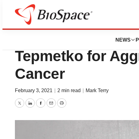
News
FDA
FDA Approves Me
NEWS
P
Tepmetko for Agg
Cancer
February 3, 2021
|
2 min read
|
Mark Terry
Twitter
LinkedIn
Facebook
Email
Print