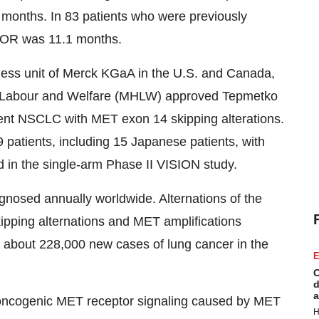
 months. In 83 patients who were previously
DOR was 11.1 months.
ess unit of Merck KGaA in the U.S. and Canada,
h, Labour and Welfare (MHLW) approved Tepmetko
rent NSCLC with MET exon 14 skipping alterations.
patients, including 15 Japanese patients, with
 in the single-arm Phase II VISION study.
gnosed annually worldwide. Alternations of the
pping alternations and MET amplifications
about 228,000 new cases of lung cancer in the
E
C
d
a
he oncogenic MET receptor signaling caused by MET
H