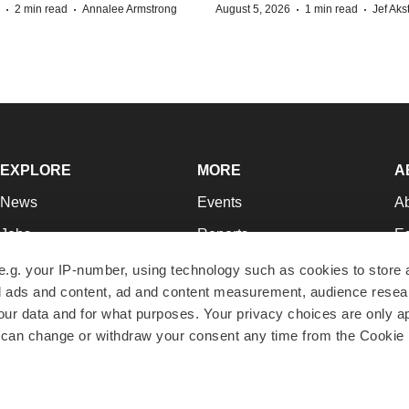
·
·
·
·
2 min read
Annalee Armstrong
August 5, 2026
1 min read
Jef Aks
EXPLORE
MORE
A
News
Events
A
Jobs
Reports
Ed
Newsletters
Career Advice
Jo
e.g. your IP-number, using technology such as cookies to store
zed ads and content, ad and content measurement, audience rese
Podcasts
NextGen
Su
r data and for what purposes. Your privacy choices are only ap
Webinars
Best Places to Work
Te
 can change or withdraw your consent any time from the Cookie 
Hotbeds
Employer Resources
Pr
Companies
Archive
R