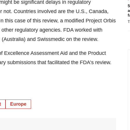
ight be significant delays in regulatory
5
a
 not. Countries involved are the U.S., Canada,
f
 this case of this review, a modified Project Orbis
T
o other regulatory agencies. FDA worked with
(Australia) and Swissmedic on the review.
 of Excellence Assessment Aid and the Product
y submissions that facilitated the FDA’s review.
t
Europe