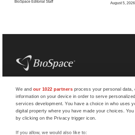
BioSpace Editorial Staff
August 5, 2026
BioSpace
is the digital hub for life science
We and
our 1022 partners
process your personal data, 
news and jobs. We provide essential
information on your device in order to serve personali
insights, opportunities and tools to
connect innovative organizations and
services development. You have a choice in who uses you
talented professionals who advance
digital property where you have made your choices. You
health and quality of life across the globe.
by clicking on the Privacy trigger icon.
If you allow, we would also like to: