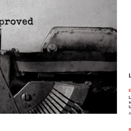
L
s
U
A