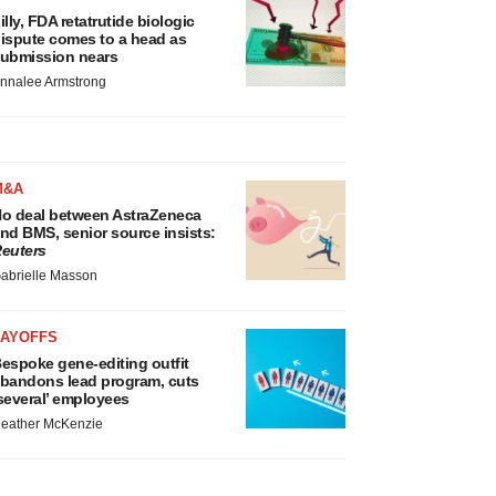
illy, FDA retatrutide biologic
ispute comes to a head as
ubmission nears
nnalee Armstrong
M&A
o deal between AstraZeneca
nd BMS, senior source insists:
euters
abrielle Masson
LAYOFFS
espoke gene-editing outfit
bandons lead program, cuts
several’ employees
eather McKenzie