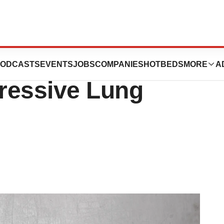
rck KGaA’s
ODCASTS
EVENTS
JOBS
COMPANIES
HOTBEDS
MORE
A
ressive Lung