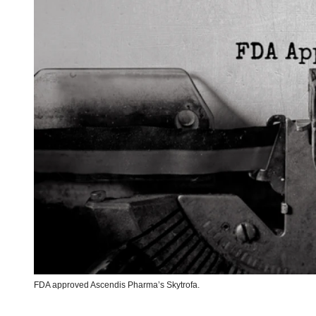
FDA approved Ascendis Pharma’s Skytrofa.