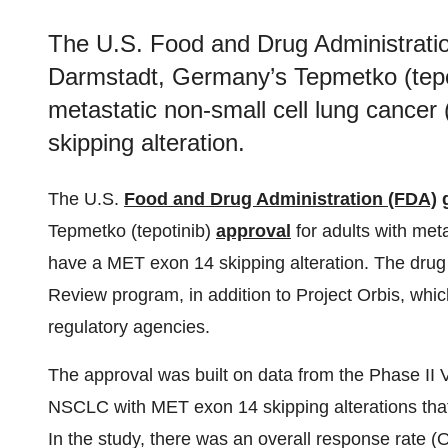
The U.S. Food and Drug Administrat
Darmstadt, Germany’s Tepmetko (tepoti
metastatic non-small cell lung canc
skipping alteration.
The U.S.
Food and Drug Administration (FDA)
Tepmetko (tepotinib)
approval
for adults with met
have a MET exon 14 skipping alteration. The dru
Review program, in addition to Project Orbis, whic
regulatory agencies.
The approval was built on data from the Phase II VI
NSCLC with MET exon 14 skipping alterations that 
In the study, there was an overall response rate