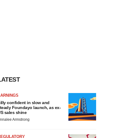
LATEST
EARNINGS
illy confident in slow and
teady Foundayo launch, as ex-
S sales shine
nnalee Armstrong
REGULATORY