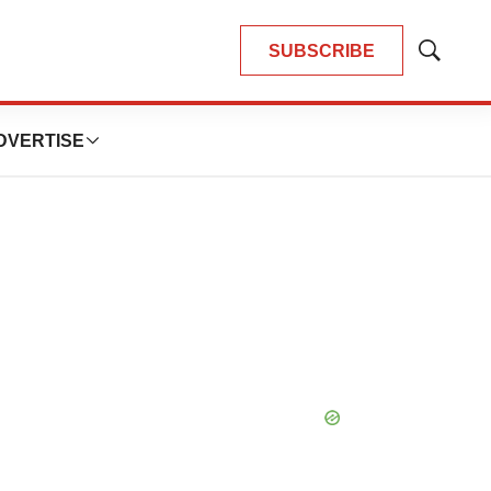
SUBSCRIBE
Show
Search
DVERTISE