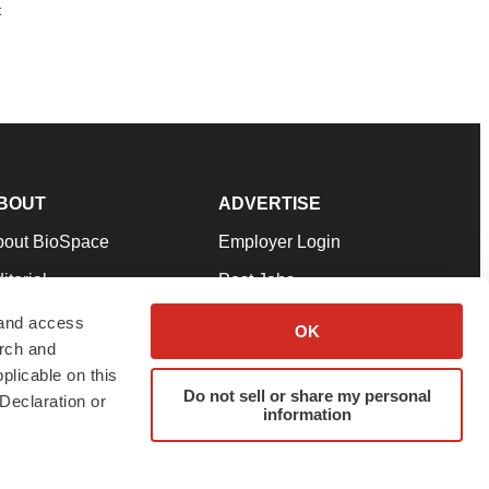
t
BOUT
ADVERTISE
bout BioSpace
Employer Login
itorial
Post Jobs
in Our Team
Talent Solutions
 and access
OK
arch and
pport
Advertise
plicable on this
rms & Conditions
Submit a Press Release
Do not sell or share my personal
Declaration or
information
ivacy Policy
Submit an Event
SS Feeds