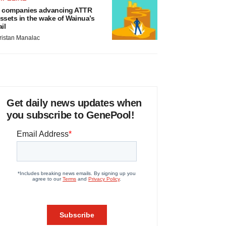
 companies advancing ATTR
ssets in the wake of Wainua’s
ail
ristan Manalac
Get daily news updates when
you subscribe to GenePool!