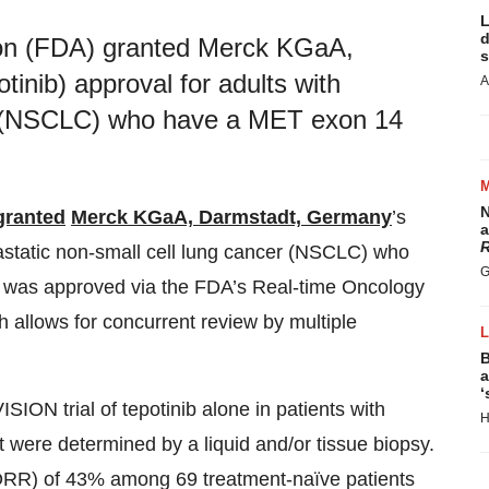
L
d
ion (FDA) granted Merck KGaA,
s
nib) approval for adults with
A
er (NSCLC) who have a MET exon 14
N
granted
Merck KGaA, Darmstadt, Germany
’s
a
R
astatic non-small cell lung cancer (NSCLC) who
G
g was approved via the FDA’s Real-time Oncology
h allows for concurrent review by multiple
B
a
‘
SION trial of tepotinib alone in patients with
H
were determined by a liquid and/or tissue biopsy.
 (ORR) of 43% among 69 treatment-naïve patients