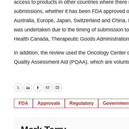
access to products in other countries where there m
submissions, whether it has been FDA approved or
Australia, Europe, Japan, Switzerland and China. In
was undertaken due to the timing of submission t
Health Canada, Therapeutic Goods Administration 
In addition, the review used the Oncology Center
Quality Assessment Aid (PQAA), which are voluntar
Twitter
LinkedIn
Facebook
Email
Print
FDA
Approvals
Regulatory
Governmen