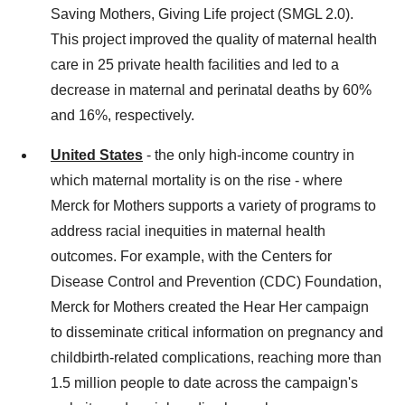
Saving Mothers, Giving Life project (SMGL 2.0).
This project improved the quality of maternal health
care in 25 private health facilities and led to a
decrease in maternal and perinatal deaths by 60%
and 16%, respectively.
United States
- the only high-income country in
which maternal mortality is on the rise - where
Merck for Mothers supports a variety of programs to
address racial inequities in maternal health
outcomes. For example, with the Centers for
Disease Control and Prevention (CDC) Foundation,
Merck for Mothers created the Hear Her campaign
to disseminate critical information on pregnancy and
childbirth-related complications, reaching more than
1.5 million people to date across the campaign's