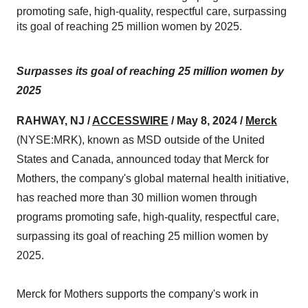
promoting safe, high-quality, respectful care, surpassing
its goal of reaching 25 million women by 2025.
Surpasses its goal of reaching 25 million women by
2025
RAHWAY, NJ /
ACCESSWIRE
/ May 8, 2024 /
Merck
(NYSE:MRK), known as MSD outside of the United
States and Canada, announced today that Merck for
Mothers, the company's global maternal health initiative,
has reached more than 30 million women through
programs promoting safe, high-quality, respectful care,
surpassing its goal of reaching 25 million women by
2025.
Merck for Mothers supports the company's work in