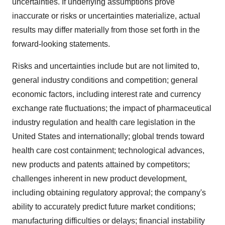
uncertainties. If underlying assumptions prove
inaccurate or risks or uncertainties materialize, actual
results may differ materially from those set forth in the
forward-looking statements.
Risks and uncertainties include but are not limited to,
general industry conditions and competition; general
economic factors, including interest rate and currency
exchange rate fluctuations; the impact of pharmaceutical
industry regulation and health care legislation in the
United States and internationally; global trends toward
health care cost containment; technological advances,
new products and patents attained by competitors;
challenges inherent in new product development,
including obtaining regulatory approval; the company's
ability to accurately predict future market conditions;
manufacturing difficulties or delays; financial instability