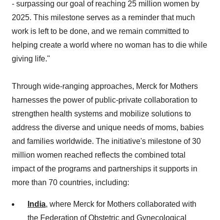
- surpassing our goal of reaching 25 million women by
2025. This milestone serves as a reminder that much
work is left to be done, and we remain committed to
helping create a world where no woman has to die while
giving life."
Through wide-ranging approaches, Merck for Mothers
harnesses the power of public-private collaboration to
strengthen health systems and mobilize solutions to
address the diverse and unique needs of moms, babies
and families worldwide. The initiative's milestone of 30
million women reached reflects the combined total
impact of the programs and partnerships it supports in
more than 70 countries, including:
India
, where Merck for Mothers collaborated with
the Federation of Obstetric and Gynecological