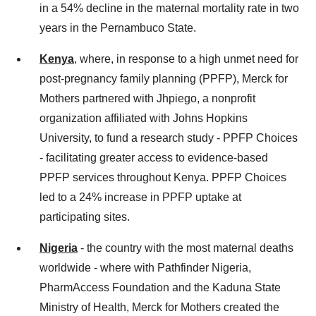
in a 54% decline in the maternal mortality rate in two
years in the Pernambuco State.
Kenya
, where, in response to a high unmet need for
post-pregnancy family planning (PPFP), Merck for
Mothers partnered with Jhpiego, a nonprofit
organization affiliated with Johns Hopkins
University, to fund a research study - PPFP Choices
- facilitating greater access to evidence-based
PPFP services throughout Kenya. PPFP Choices
led to a 24% increase in PPFP uptake at
participating sites.
Nigeria
- the country with the most maternal deaths
worldwide - where with Pathfinder Nigeria,
PharmAccess Foundation and the Kaduna State
Ministry of Health, Merck for Mothers created the