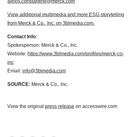
alexis.constantine@merck.com
View additional multimedia and more ESG storytelling
from Merck & Co., Inc. on 3blmedia.com.
Contact Info:
Spokesperson: Merck & Co., Inc.
Website:
https://www.3blmedia.com/profiles/merck-co-
inc
Email:
info@3blmedia.com
SOURCE:
Merck & Co., Inc.
View the original
press release
on accesswire.com