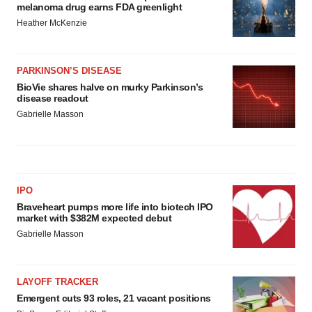
melanoma drug earns FDA greenlight
Heather McKenzie
PARKINSON’S DISEASE
BioVie shares halve on murky Parkinson’s
disease readout
Gabrielle Masson
IPO
Braveheart pumps more life into biotech IPO
market with $382M expected debut
Gabrielle Masson
LAYOFF TRACKER
Emergent cuts 93 roles, 21 vacant positions