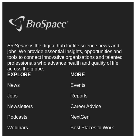
BioSpace
is the digital hub for life science news and
jobs. We provide essential insights, opportunities and
tools to connect innovative organizations and talented
professionals who advance health and quality of life
across the globe.
EXPLORE
MORE
News
Events
Jobs
Reports
Newsletters
Career Advice
Podcasts
NextGen
Webinars
Best Places to Work