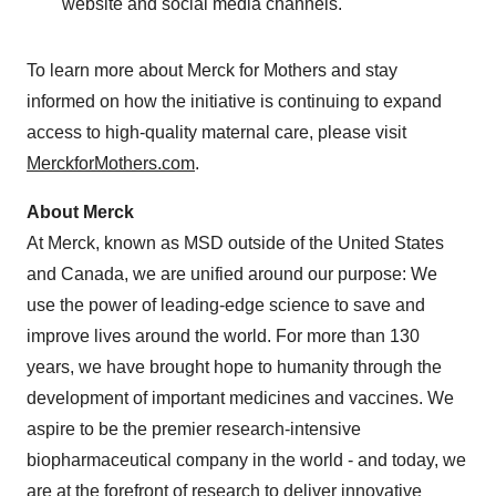
website and social media channels.
To learn more about Merck for Mothers and stay
informed on how the initiative is continuing to expand
access to high-quality maternal care, please visit
MerckforMothers.com
.
About Merck
At Merck, known as MSD outside of the United States
and Canada, we are unified around our purpose: We
use the power of leading-edge science to save and
improve lives around the world. For more than 130
years, we have brought hope to humanity through the
development of important medicines and vaccines. We
aspire to be the premier research-intensive
biopharmaceutical company in the world - and today, we
are at the forefront of research to deliver innovative