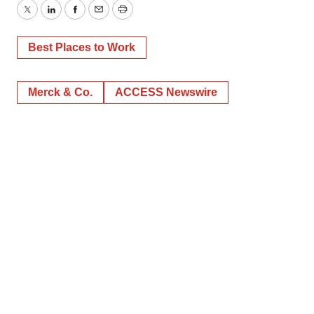
Twitter
LinkedIn
Facebook
Email
Print
Best Places to Work
Merck & Co.
ACCESS Newswire