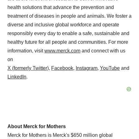
health solutions that advance the prevention and
treatment of diseases in people and animals. We foster a
diverse and inclusive global workforce and operate
responsibly every day to enable a safe, sustainable and
healthy future for all people and communities. For more
information, visit
www.merck.com
and connect with us
on
X (formerly Twitter)
,
Facebook
,
Instagram
,
YouTube
and
LinkedIn
.
About Merck for Mothers
Merck for Mothers is Merck's $650 million global