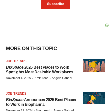
MORE ON THIS TOPIC
JOB TRENDS
BioSpace
2026 Best Places to Work
Spotlights Most Desirable Workplaces
·
·
November 4, 2025
7 min read
Angela Gabriel
JOB TRENDS
BioSpace
Announces 2025 Best Places
to Work in Biopharma
·
·
November 12, 2024
6 min read
Angela Gabriel