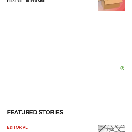
BioSpace Editorial Staff
FEATURED STORIES
EDITORIAL