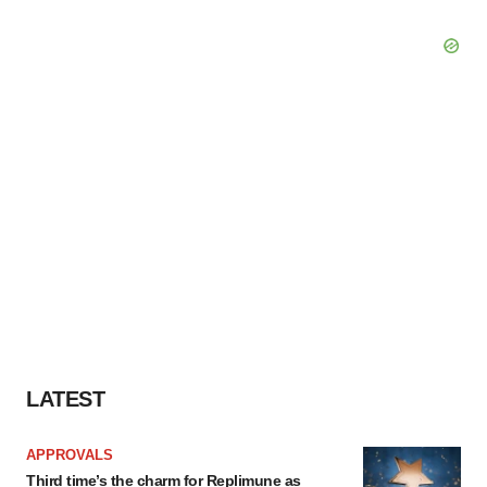
LATEST
APPROVALS
Third time’s the charm for Replimune as