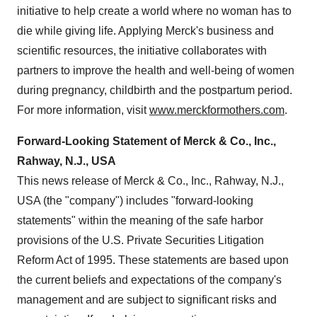
initiative to help create a world where no woman has to
die while giving life. Applying Merck's business and
scientific resources, the initiative collaborates with
partners to improve the health and well-being of women
during pregnancy, childbirth and the postpartum period.
For more information, visit
www.merckformothers.com
.
Forward-Looking Statement of Merck & Co., Inc.,
Rahway, N.J., USA
This news release of Merck & Co., Inc., Rahway, N.J.,
USA (the "company") includes "forward-looking
statements" within the meaning of the safe harbor
provisions of the U.S. Private Securities Litigation
Reform Act of 1995. These statements are based upon
the current beliefs and expectations of the company's
management and are subject to significant risks and