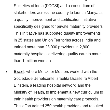
Societies of India (FOGSI) and a consortium of
stakeholders across the country to launch Manyata,
a quality improvement and certification initiative
specifically designed for private maternity providers.
This initiative has supported quality improvements
in 25 states and Union Territories across India and
trained more than 23,000 providers in 2,800
maternity hospitals, delivering quality care to more
than 1 million women.
Brazil
,
where Merck for Mothers worked with the
Sociedade Beneficente Israelita Brasileira Albert
Einstein, a leading hospital network, and the
Ministry of Health, to implement a new curriculum to
train health providers on maternity care protocols.
This effort trained 250 health providers and resulted