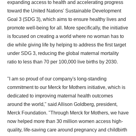
expanding access to health and accelerating progress
toward the United Nations' Sustainable Development
Goal 3 (SDG 3), which aims to ensure healthy lives and
promote well-being for all. More specifically, the initiative
is focused on creating a world where no woman has to
die while giving life by helping to address the first target
under SDG 3, reducing the global maternal mortality
ratio to less than 70 per 100,000 live births by 2030.
"I am so proud of our company's long-standing
commitment to our Merck for Mothers initiative, which is
dedicated to improving maternal health outcomes
around the world," said Allison Goldberg, president,
Merck Foundation. "Through Merck for Mothers, we have
now helped more than 30 million women access high-
quality, life-saving care around pregnancy and childbirth