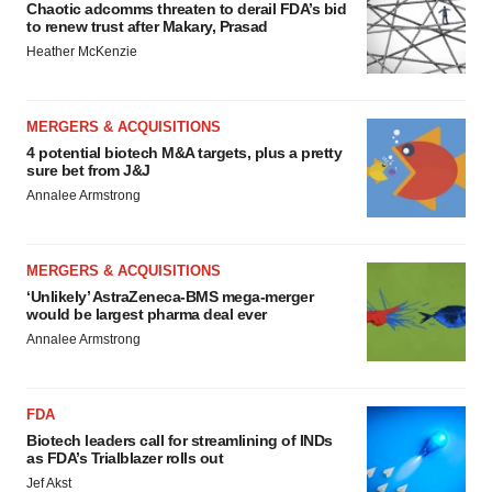
Chaotic adcomms threaten to derail FDA’s bid
to renew trust after Makary, Prasad
Heather McKenzie
MERGERS & ACQUISITIONS
4 potential biotech M&A targets, plus a pretty
sure bet from J&J
Annalee Armstrong
MERGERS & ACQUISITIONS
‘Unlikely’ AstraZeneca-BMS mega-merger
would be largest pharma deal ever
Annalee Armstrong
FDA
Biotech leaders call for streamlining of INDs
as FDA’s Trialblazer rolls out
Jef Akst