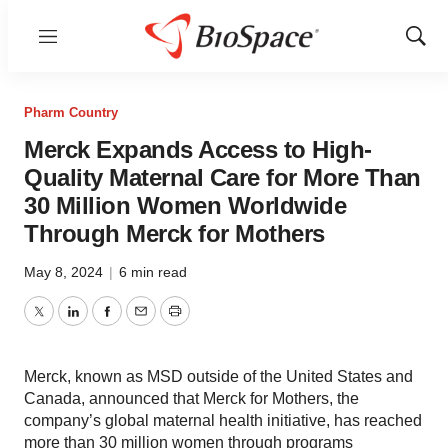
Menu
Show
Sear
Pharm Country
Merck Expands Access to High-
Quality Maternal Care for More Than
30 Million Women Worldwide
Through Merck for Mothers
May 8, 2024
|
6 min read
Twitter
LinkedIn
Facebook
Email
Print
Merck, known as MSD outside of the United States and
Canada, announced that Merck for Mothers, the
company’s global maternal health initiative, has reached
more than 30 million women through programs