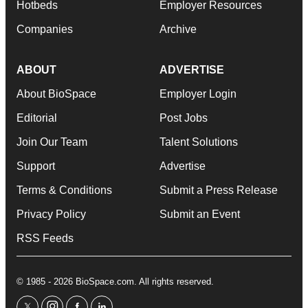
Hotbeds
Employer Resources
Companies
Archive
ABOUT
ADVERTISE
About BioSpace
Employer Login
Editorial
Post Jobs
Join Our Team
Talent Solutions
Support
Advertise
Terms & Conditions
Submit a Press Release
Privacy Policy
Submit an Event
RSS Feeds
© 1985 - 2026 BioSpace.com. All rights reserved.