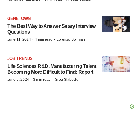
GENETOWN
The Best Way to Answer Salary Interview
Questions
·
·
June 11, 2024
4 min read
Lorenzo Soliman
JOB TRENDS
Life Sciences R&D, Manufacturing Talent
Becoming More Difficult to Find: Report
·
·
June 6, 2024
3 min read
Greg Slabodkin