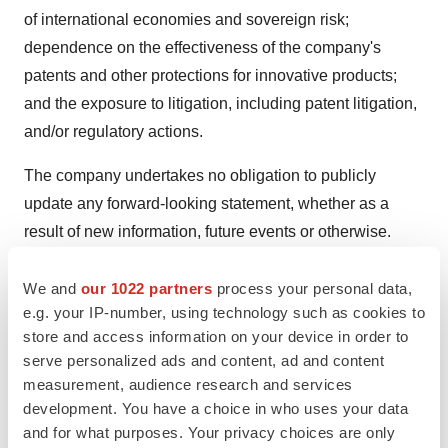
of international economies and sovereign risk;
dependence on the effectiveness of the company's
patents and other protections for innovative products;
and the exposure to litigation, including patent litigation,
and/or regulatory actions.
The company undertakes no obligation to publicly
update any forward-looking statement, whether as a
result of new information, future events or otherwise.
Additional factors that could cause results to differ
materially from those described in the forward-looking
We and
our 1022 partners
process your personal data,
e.g. your IP-number, using technology such as cookies to
statements can be found in the company's Annual
store and access information on your device in order to
Report on Form 10-K for the year ended December 31,
serve personalized ads and content, ad and content
2023 and the company's other filings with the Securities
measurement, audience research and services
and Exchange Commission (SEC) available at the
development. You have a choice in who uses your data
SEC's Internet site (
www.sec.gov
).
and for what purposes. Your privacy choices are only