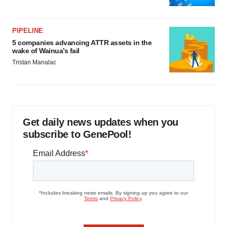
PIPELINE
5 companies advancing ATTR assets in the
wake of Wainua’s fail
Tristan Manalac
Get daily news updates when you
subscribe to GenePool!