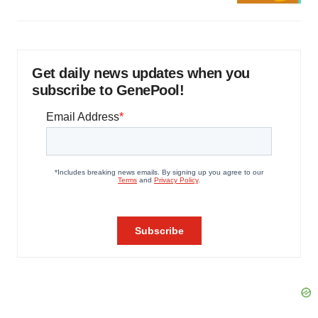
Get daily news updates when you
subscribe to GenePool!