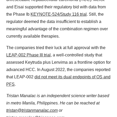
and Eisai supported their regulatory bid with data from
the Phase Ib
KEYNOTE-524/Study 116 trial
. Still, the
regulator deemed the data insufficient to establish a
meaningful advantage of the combination regimen over
currently available therapies.
The companies tried their luck at full approval with the
LEAP-002 Phase III trial
, a well-controlled study that
assessed Keytruda plus Lenvima as a frontline option for
advanced HCC. In August 2022, the companies reported
that LEAP-002
did not meet its dual endpoints of OS and
PFS
.
Tristan Manalac is an independent science writer based
in metro Manila, Philippines. He can be reached at
tristan@tristanmanalac.com
or