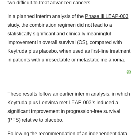
two difficult-to-treat advanced cancers.
In a planned interim analysis of the
Phase III LEAP-003
study
, the combination regimen did not lead to a
statistically significant and clinically meaningful
improvement in overall survival (OS), compared with
Keytruda plus placebo, when used as first-line treatment
in patients with unresectable or metastatic melanoma.
These results follow an earlier interim analysis, in which
Keytruda plus Lenvima met LEAP-003’s induced a
significant improvement in progression-free survival
(PFS) relative to placebo.
Following the recommendation of an independent data