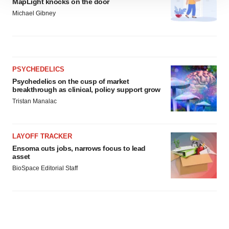
MapLight knocks on the door
site traffic, and serve tailored ads. By clicking "OK", you
Michael Gibney
agree to our use of cookies. You can later change your
consent or withdraw it. For more info, see our
Privacy
Policy
.
PSYCHEDELICS
Psychedelics on the cusp of market
breakthrough as clinical, policy support grow
Tristan Manalac
LAYOFF TRACKER
Ensoma cuts jobs, narrows focus to lead
asset
BioSpace Editorial Staff