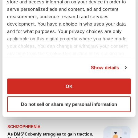
store and access information on your device in order to
serve personalized ads and content, ad and content
measurement, audience research and services
development. You have a choice in who uses your data
and for what purposes. Your privacy choices are only
applicable on this digital property where you have made
your choices. You can change or withdraw your consent
any time from the Cookie Declaration or by clicking on
the Privacy trigger icon.
Show details
LATEST
If you allow, we would also like to:
Collect information about your geographical location
ALS
OK
which can be accurate to within several meters
Biogen’s targeted ALS treatment is reversing
decline in some patients. Can more be
Identify your device by actively scanning it for
helped?
Do not sell or share my personal information
specific characteristics (fingerprinting)
Heather McKenzie
Find out more about how your personal data is processed
and set your preferences in the
details section
.
SCHIZOPHRENIA
As BMS’ Cobenfy struggles to gain traction,
We use cookies to enhance your experience, analyze