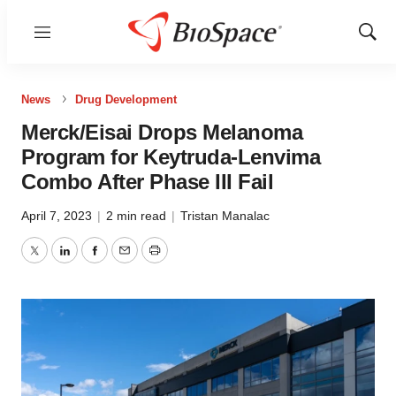
Menu
Show
Sear
News
Drug Development
Merck/Eisai Drops Melanoma
Program for Keytruda-Lenvima
Combo After Phase III Fail
April 7, 2023
|
2 min read
|
Tristan Manalac
Twitter
LinkedIn
Facebook
Email
Print