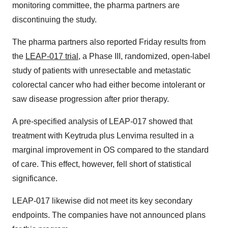
monitoring committee, the pharma partners are
discontinuing the study.
The pharma partners also reported Friday results from
the
LEAP-017 trial
, a Phase III, randomized, open-label
study of patients with unresectable and metastatic
colorectal cancer who had either become intolerant or
saw disease progression after prior therapy.
A pre-specified analysis of LEAP-017 showed that
treatment with Keytruda plus Lenvima resulted in a
marginal improvement in OS compared to the standard
of care. This effect, however, fell short of statistical
significance.
LEAP-017 likewise did not meet its key secondary
endpoints. The companies have not announced plans