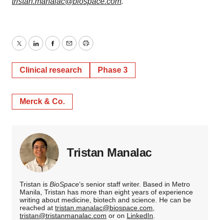
tristan.manalac@biospace.com
.
Twitter
LinkedIn
Facebook
Email
Print
Clinical research
Phase 3
Merck & Co.
Tristan Manalac
Tristan is
BioSpace
‘s senior staff writer. Based in Metro
Manila, Tristan has more than eight years of experience
writing about medicine, biotech and science. He can be
reached at
tristan.manalac@biospace.com
,
tristan@tristanmanalac.com
or on
LinkedIn
.