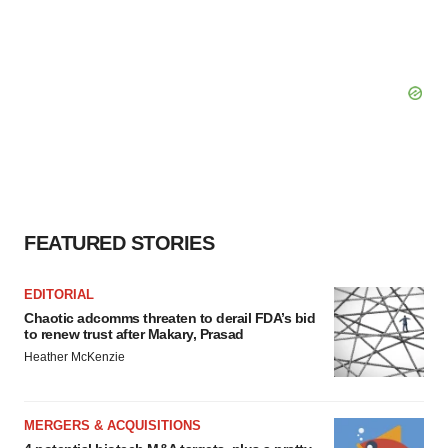
FEATURED STORIES
EDITORIAL
Chaotic adcomms threaten to derail FDA’s bid
to renew trust after Makary, Prasad
Heather McKenzie
MERGERS & ACQUISITIONS