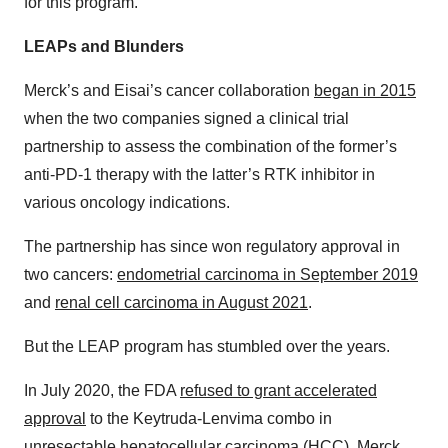
for this program.
LEAPs and Blunders
Merck’s and Eisai’s cancer collaboration
began in 2015
when the two companies signed a clinical trial
partnership to assess the combination of the former’s
anti-PD-1 therapy with the latter’s RTK inhibitor in
various oncology indications.
The partnership has since won regulatory approval in
two cancers:
endometrial carcinoma in September 2019
and
renal cell carcinoma in August 2021
.
But the LEAP program has stumbled over the years.
In July 2020, the FDA
refused to grant accelerated
approval
to the Keytruda-Lenvima combo in
unresectable hepatocellular carcinoma (HCC). Merck