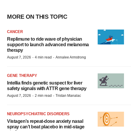
MORE ON THIS TOPIC
CANCER
Replimune to ride wave of physician
support to launch advanced melanoma
therapy
·
·
August 7, 2026
4 min read
Annalee Armstrong
GENE THERAPY
Intellia finds genetic suspect for liver
safety signals with ATTR gene therapy
·
·
August 7, 2026
2 min read
Tristan Manalac
NEUROPSYCHIATRIC DISORDERS
Vistagen’s repeat-dose anxiety nasal
spray can’t beat placebo in mid-stage