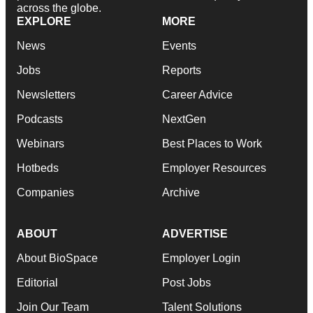
across the globe.
EXPLORE
MORE
News
Events
Jobs
Reports
Newsletters
Career Advice
Podcasts
NextGen
Webinars
Best Places to Work
Hotbeds
Employer Resources
Companies
Archive
ABOUT
ADVERTISE
About BioSpace
Employer Login
Editorial
Post Jobs
Join Our Team
Talent Solutions