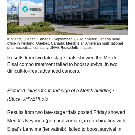
Kirkland, Quebec, Canada - September 3, 2021: Merck Canada head
office in Kirkland, Quebec, Canada. Merck is an American multinational
pharmaceutical company.
JHVEPhoto/Getty Images
Results from two late-stage trials showed the Merck-
Eisai combo treatment failed to boost survival in two
difficult-to-treat advanced cancers.
Pictured: Glass front and sign of a Merck building /
iStock,
JHVEPhoto
Results from two late-stage trials posted Friday showed
Merck
’s Keytruda (pembrolizumab), in combination with
Eisai
’s Lenvima (lenvatinib),
failed to boost survival
in