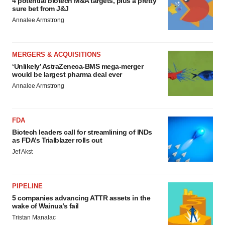
4 potential biotech M&A targets, plus a pretty
sure bet from J&J
Annalee Armstrong
MERGERS & ACQUISITIONS
‘Unlikely’ AstraZeneca-BMS mega-merger
would be largest pharma deal ever
Annalee Armstrong
FDA
Biotech leaders call for streamlining of INDs
as FDA’s Trialblazer rolls out
Jef Akst
PIPELINE
5 companies advancing ATTR assets in the
wake of Wainua’s fail
Tristan Manalac