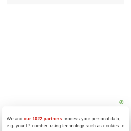
We and
our 1022 partners
process your personal data,
e.g. your IP-number, using technology such as cookies to