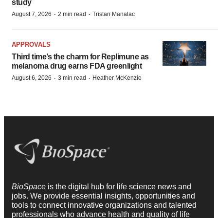
study
·
·
August 7, 2026
2 min read
Tristan Manalac
APPROVALS
Third time’s the charm for Replimune as
melanoma drug earns FDA greenlight
·
·
August 6, 2026
3 min read
Heather McKenzie
BioSpace
is the digital hub for life science news and
jobs. We provide essential insights, opportunities and
tools to connect innovative organizations and talented
professionals who advance health and quality of life