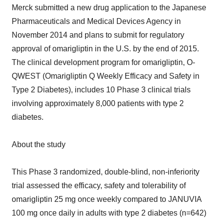
Merck submitted a new drug application to the Japanese
Pharmaceuticals and Medical Devices Agency in
November 2014 and plans to submit for regulatory
approval of omarigliptin in the U.S. by the end of 2015.
The clinical development program for omarigliptin, O-
QWEST (Omarigliptin Q Weekly Efficacy and Safety in
Type 2 Diabetes), includes 10 Phase 3 clinical trials
involving approximately 8,000 patients with type 2
diabetes.
About the study
This Phase 3 randomized, double-blind, non-inferiority
trial assessed the efficacy, safety and tolerability of
omarigliptin 25 mg once weekly compared to JANUVIA
100 mg once daily in adults with type 2 diabetes (n=642)