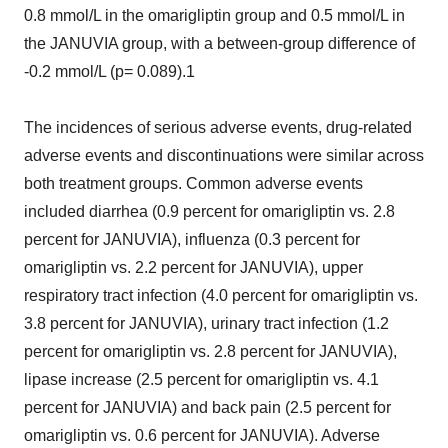
0.8 mmol/L in the omarigliptin group and 0.5 mmol/L in
the JANUVIA group, with a between-group difference of
-0.2 mmol/L (p= 0.089).1
The incidences of serious adverse events, drug-related
adverse events and discontinuations were similar across
both treatment groups. Common adverse events
included diarrhea (0.9 percent for omarigliptin vs. 2.8
percent for JANUVIA), influenza (0.3 percent for
omarigliptin vs. 2.2 percent for JANUVIA), upper
respiratory tract infection (4.0 percent for omarigliptin vs.
3.8 percent for JANUVIA), urinary tract infection (1.2
percent for omarigliptin vs. 2.8 percent for JANUVIA),
lipase increase (2.5 percent for omarigliptin vs. 4.1
percent for JANUVIA) and back pain (2.5 percent for
omarigliptin vs. 0.6 percent for JANUVIA). Adverse