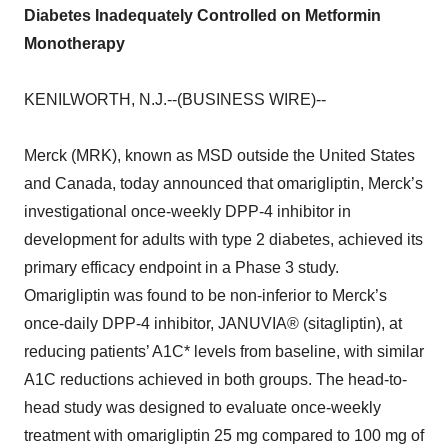
Diabetes Inadequately Controlled on Metformin
Monotherapy
KENILWORTH, N.J.--(BUSINESS WIRE)--
Merck (MRK), known as MSD outside the United States
and Canada, today announced that omarigliptin, Merck’s
investigational once-weekly DPP-4 inhibitor in
development for adults with type 2 diabetes, achieved its
primary efficacy endpoint in a Phase 3 study.
Omarigliptin was found to be non-inferior to Merck’s
once-daily DPP-4 inhibitor, JANUVIA® (sitagliptin), at
reducing patients’ A1C* levels from baseline, with similar
A1C reductions achieved in both groups. The head-to-
head study was designed to evaluate once-weekly
treatment with omarigliptin 25 mg compared to 100 mg of