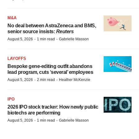
M&A
No deal between AstraZeneca and BMS,
senior source insists:
Reuters
·
·
August 5, 2026
1 min read
Gabrielle Masson
LAYOFFS
Bespoke gene-editing outfit abandons
lead program, cuts ‘several’ employees
·
·
August 5, 2026
2 min read
Heather McKenzie
IPO
2026 IPO stock tracker: How newly public
biotechs are performing
·
·
August 5, 2026
1 min read
Gabrielle Masson