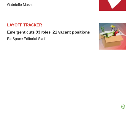
Gabrielle Masson
LAYOFF TRACKER
Emergent cuts 93 roles, 21 vacant positions
BioSpace Editorial Staff