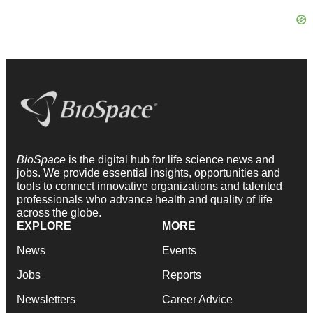
BioSpace
is the digital hub for life science news and
jobs. We provide essential insights, opportunities and
tools to connect innovative organizations and talented
professionals who advance health and quality of life
across the globe.
EXPLORE
MORE
News
Events
Jobs
Reports
Newsletters
Career Advice