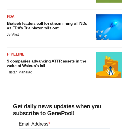
FDA
Biotech leaders call for streamlining of INDs
as FDA’s Trialblazer rolls out
Jef Akst
PIPELINE
5 companies advancing ATTR assets in the
wake of Wainua’s fail
Tristan Manalac
Get daily news updates when you
subscribe to GenePool!