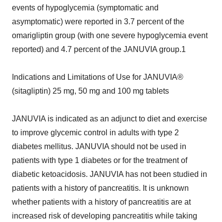
events of hypoglycemia (symptomatic and
asymptomatic) were reported in 3.7 percent of the
omarigliptin group (with one severe hypoglycemia event
reported) and 4.7 percent of the JANUVIA group.1
Indications and Limitations of Use for JANUVIA®
(sitagliptin) 25 mg, 50 mg and 100 mg tablets
JANUVIA is indicated as an adjunct to diet and exercise
to improve glycemic control in adults with type 2
diabetes mellitus. JANUVIA should not be used in
patients with type 1 diabetes or for the treatment of
diabetic ketoacidosis. JANUVIA has not been studied in
patients with a history of pancreatitis. It is unknown
whether patients with a history of pancreatitis are at
increased risk of developing pancreatitis while taking