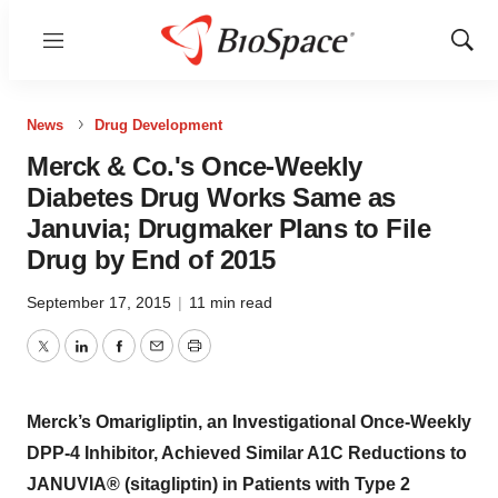
Menu
Show
Sear
News
Drug Development
Merck & Co.'s Once-Weekly
Diabetes Drug Works Same as
Januvia; Drugmaker Plans to File
Drug by End of 2015
September 17, 2015
|
11 min read
Twitter
LinkedIn
Facebook
Email
Print
Merck’s Omarigliptin, an Investigational Once-Weekly
DPP-4 Inhibitor, Achieved Similar A1C Reductions to
JANUVIA® (sitagliptin) in Patients with Type 2