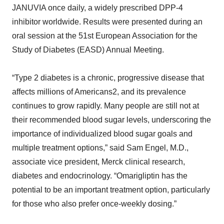
JANUVIA once daily, a widely prescribed DPP-4
inhibitor worldwide. Results were presented during an
oral session at the 51st European Association for the
Study of Diabetes (EASD) Annual Meeting.
“Type 2 diabetes is a chronic, progressive disease that
affects millions of Americans2, and its prevalence
continues to grow rapidly. Many people are still not at
their recommended blood sugar levels, underscoring the
importance of individualized blood sugar goals and
multiple treatment options,” said Sam Engel, M.D.,
associate vice president, Merck clinical research,
diabetes and endocrinology. “Omarigliptin has the
potential to be an important treatment option, particularly
for those who also prefer once-weekly dosing.”