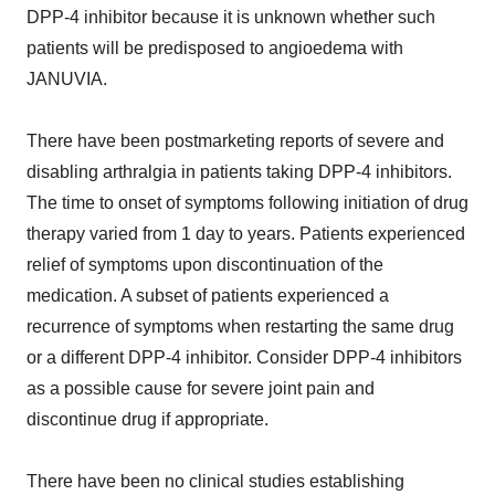
DPP-4 inhibitor because it is unknown whether such
patients will be predisposed to angioedema with
JANUVIA.
There have been postmarketing reports of severe and
disabling arthralgia in patients taking DPP-4 inhibitors.
The time to onset of symptoms following initiation of drug
therapy varied from 1 day to years. Patients experienced
relief of symptoms upon discontinuation of the
medication. A subset of patients experienced a
recurrence of symptoms when restarting the same drug
or a different DPP-4 inhibitor. Consider DPP-4 inhibitors
as a possible cause for severe joint pain and
discontinue drug if appropriate.
There have been no clinical studies establishing