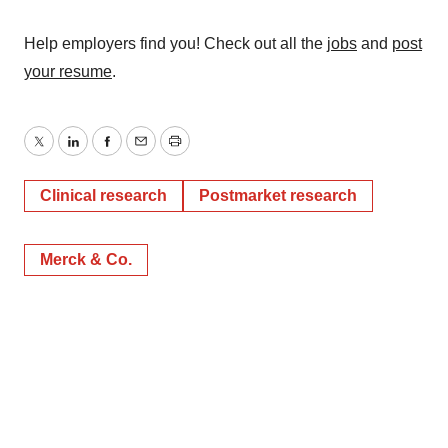
Help employers find you! Check out all the
jobs
and
post
your resume
.
Twitter
LinkedIn
Facebook
Email
Print
Clinical research
Postmarket research
Merck & Co.