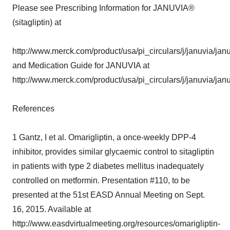
Please see Prescribing Information for JANUVIA®
(sitagliptin) at
http://www.merck.com/product/usa/pi_circulars/j/januvia/jan
and Medication Guide for JANUVIA at
http://www.merck.com/product/usa/pi_circulars/j/januvia/jan
References
1 Gantz, I et al. Omarigliptin, a once-weekly DPP-4
inhibitor, provides similar glycaemic control to sitagliptin
in patients with type 2 diabetes mellitus inadequately
controlled on metformin. Presentation #110, to be
presented at the 51st EASD Annual Meeting on Sept.
16, 2015. Available at
http://www.easdvirtualmeeting.org/resources/omarigliptin-