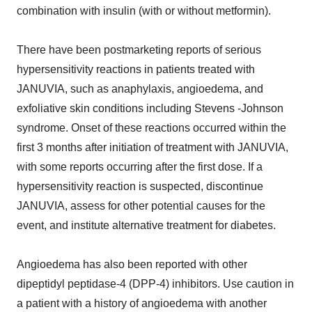
combination with insulin (with or without metformin).
There have been postmarketing reports of serious
hypersensitivity reactions in patients treated with
JANUVIA, such as anaphylaxis, angioedema, and
exfoliative skin conditions including Stevens -Johnson
syndrome. Onset of these reactions occurred within the
first 3 months after initiation of treatment with JANUVIA,
with some reports occurring after the first dose. If a
hypersensitivity reaction is suspected, discontinue
JANUVIA, assess for other potential causes for the
event, and institute alternative treatment for diabetes.
Angioedema has also been reported with other
dipeptidyl peptidase-4 (DPP-4) inhibitors. Use caution in
a patient with a history of angioedema with another