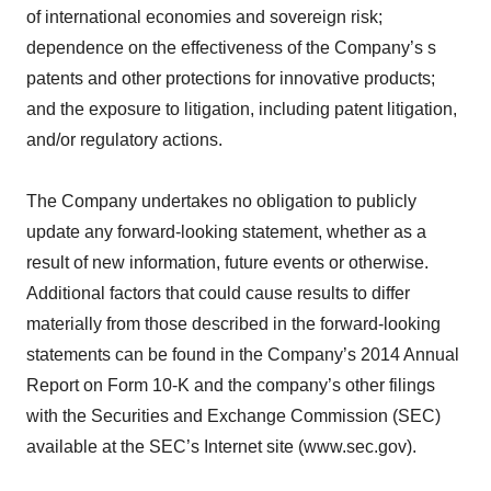
of international economies and sovereign risk;
dependence on the effectiveness of the Company’s s
patents and other protections for innovative products;
and the exposure to litigation, including patent litigation,
and/or regulatory actions.
The Company undertakes no obligation to publicly
update any forward-looking statement, whether as a
result of new information, future events or otherwise.
Additional factors that could cause results to differ
materially from those described in the forward-looking
statements can be found in the Company’s 2014 Annual
Report on Form 10-K and the company’s other filings
with the Securities and Exchange Commission (SEC)
available at the SEC’s Internet site (www.sec.gov).