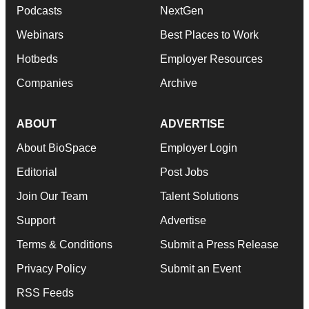
Podcasts
NextGen
Webinars
Best Places to Work
Hotbeds
Employer Resources
Companies
Archive
ABOUT
ADVERTISE
About BioSpace
Employer Login
Editorial
Post Jobs
Join Our Team
Talent Solutions
Support
Advertise
Terms & Conditions
Submit a Press Release
Privacy Policy
Submit an Event
RSS Feeds