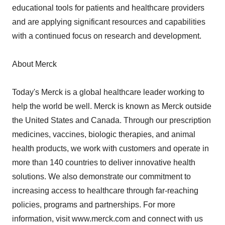
educational tools for patients and healthcare providers
and are applying significant resources and capabilities
with a continued focus on research and development.
About Merck
Today's Merck is a global healthcare leader working to
help the world be well. Merck is known as Merck outside
the United States and Canada. Through our prescription
medicines, vaccines, biologic therapies, and animal
health products, we work with customers and operate in
more than 140 countries to deliver innovative health
solutions. We also demonstrate our commitment to
increasing access to healthcare through far-reaching
policies, programs and partnerships. For more
information, visit www.merck.com and connect with us