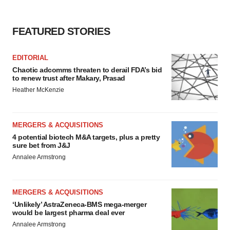
FEATURED STORIES
EDITORIAL
Chaotic adcomms threaten to derail FDA’s bid
to renew trust after Makary, Prasad
Heather McKenzie
MERGERS & ACQUISITIONS
4 potential biotech M&A targets, plus a pretty
sure bet from J&J
Annalee Armstrong
MERGERS & ACQUISITIONS
‘Unlikely’ AstraZeneca-BMS mega-merger
would be largest pharma deal ever
Annalee Armstrong