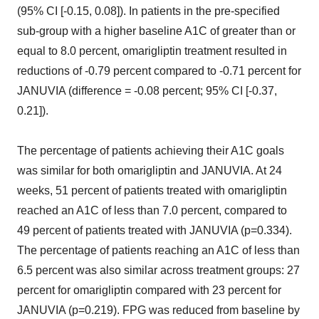
(95% CI [-0.15, 0.08]). In patients in the pre-specified
sub-group with a higher baseline A1C of greater than or
equal to 8.0 percent, omarigliptin treatment resulted in
reductions of -0.79 percent compared to -0.71 percent for
JANUVIA (difference = -0.08 percent; 95% CI [-0.37,
0.21]).
The percentage of patients achieving their A1C goals
was similar for both omarigliptin and JANUVIA. At 24
weeks, 51 percent of patients treated with omarigliptin
reached an A1C of less than 7.0 percent, compared to
49 percent of patients treated with JANUVIA (p=0.334).
The percentage of patients reaching an A1C of less than
6.5 percent was also similar across treatment groups: 27
percent for omarigliptin compared with 23 percent for
JANUVIA (p=0.219). FPG was reduced from baseline by