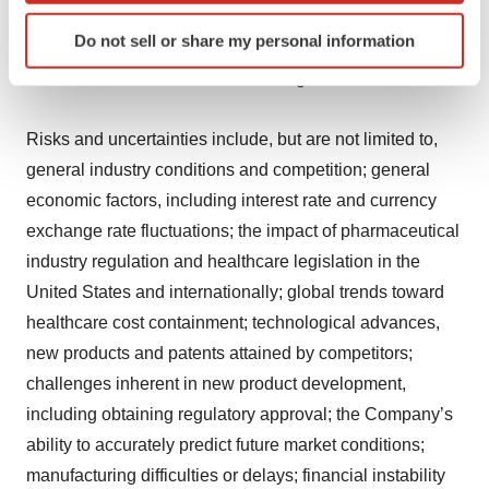
assumptions prove inaccurate or risks or uncertainties
Identify your device by actively scanning it for
Do not sell or share my personal information
specific characteristics (fingerprinting)
materialize, actual results may differ materially from
Find out more about how your personal data is processed
those set forth in the forward-looking statements.
and set your preferences in the
details section
.
Risks and uncertainties include, but are not limited to,
We use cookies to enhance your experience, analyze
general industry conditions and competition; general
site traffic, and serve tailored ads. By clicking "OK", you
economic factors, including interest rate and currency
agree to our use of cookies. You can later change your
exchange rate fluctuations; the impact of pharmaceutical
consent or withdraw it. For more info, see our
Privacy
Policy
.
industry regulation and healthcare legislation in the
United States and internationally; global trends toward
healthcare cost containment; technological advances,
new products and patents attained by competitors;
challenges inherent in new product development,
including obtaining regulatory approval; the Company’s
ability to accurately predict future market conditions;
manufacturing difficulties or delays; financial instability