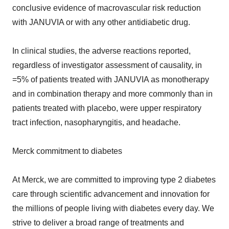
conclusive evidence of macrovascular risk reduction
with JANUVIA or with any other antidiabetic drug.
In clinical studies, the adverse reactions reported,
regardless of investigator assessment of causality, in
=5% of patients treated with JANUVIA as monotherapy
and in combination therapy and more commonly than in
patients treated with placebo, were upper respiratory
tract infection, nasopharyngitis, and headache.
Merck commitment to diabetes
At Merck, we are committed to improving type 2 diabetes
care through scientific advancement and innovation for
the millions of people living with diabetes every day. We
strive to deliver a broad range of treatments and