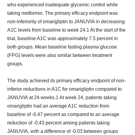
who experienced inadequate glycemic control while
taking metformin. The primary efficacy endpoint was
non-inferiority of omarigliptin to JANUVIA in decreasing
A1C levels from baseline to week 24.1 At the start of the
trial, baseline A1C was approximately 7.5 percent in
both groups. Mean baseline fasting plasma glucose
(FPG) levels were also similar between treatment
groups.
The study achieved its primary efficacy endpoint of non-
inferior reductions in A1C for omarigliptin compared to
JANUVIA at 24 weeks.1 At week 24, patients taking
omarigliptin had an average A1C reduction from
baseline of -0.47 percent as compared to an average
reduction of -0.43 percent among patients taking
JANUVIA, with a difference of -0.03 between groups