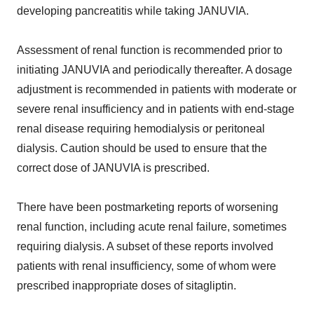
developing pancreatitis while taking JANUVIA.
Assessment of renal function is recommended prior to
initiating JANUVIA and periodically thereafter. A dosage
adjustment is recommended in patients with moderate or
severe renal insufficiency and in patients with end-stage
renal disease requiring hemodialysis or peritoneal
dialysis. Caution should be used to ensure that the
correct dose of JANUVIA is prescribed.
There have been postmarketing reports of worsening
renal function, including acute renal failure, sometimes
requiring dialysis. A subset of these reports involved
patients with renal insufficiency, some of whom were
prescribed inappropriate doses of sitagliptin.