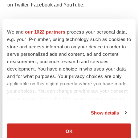
on Twitter, Facebook and YouTube.
Forward-Looking Statement of Merck & Co., Inc.,
Kenilworth, N.J., USA
We and
our 1022 partners
process your personal data,
e.g. your IP-number, using technology such as cookies to
store and access information on your device in order to
This news release of Merck & Co., Inc., Kenilworth, NJ,
serve personalized ads and content, ad and content
USA (the “company”) includes “forward-looking
measurement, audience research and services
statements” within the meaning of the safe harbor
development. You have a choice in who uses your data
provisions of the United States Private Securities
and for what purposes. Your privacy choices are only
Litigation Reform Act of 1995. These statements are
applicable on this digital property where you have made
your choices. You can change or withdraw your consent
based upon the current beliefs and expectations of the
any time from the Cookie Declaration or by clicking on
Company’s management and are subject to significant
the Privacy trigger icon.
risks and uncertainties. There can be no guarantees with
Show details
respect to pipeline products that the products will receive
If you allow, we would also like to:
the necessary regulatory approvals or that they will
Collect information about your geographical location
OK
prove to be commercially successful. If underlying
which can be accurate to within several meters