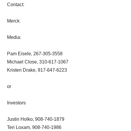
Contact:
Merck
Media:
Pam Eisele, 267-305-3558
Michael Close, 310-617-1067
Kristen Drake, 917-647-6223
or
Investors
Justin Holko, 908-740-1879
Teri Loxam, 908-740-1986