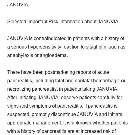
JANUVIA.
Selected Important Risk Information about JANUVIA
JANUVIA is contraindicated in patients with a history of
a serious hypersensitivity reaction to sitagliptin, such as
anaphylaxis or angioedema.
There have been postmarketing reports of acute
pancreatitis, including fatal and nonfatal hemorrhagic or
necrotizing pancreatitis, in patients taking JANUVIA.
After initiating JANUVIA, observe patients carefully for
signs and symptoms of pancreatitis. If pancreatitis is
suspected, promptly discontinue JANUVIA and initiate
appropriate management. It is unknown whether patients
with a history of pancreatitis are at increased risk of