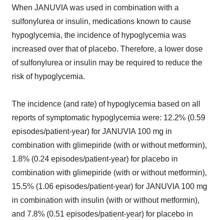
When JANUVIA was used in combination with a
sulfonylurea or insulin, medications known to cause
hypoglycemia, the incidence of hypoglycemia was
increased over that of placebo. Therefore, a lower dose
of sulfonylurea or insulin may be required to reduce the
risk of hypoglycemia.
The incidence (and rate) of hypoglycemia based on all
reports of symptomatic hypoglycemia were: 12.2% (0.59
episodes/patient-year) for JANUVIA 100 mg in
combination with glimepiride (with or without metformin),
1.8% (0.24 episodes/patient-year) for placebo in
combination with glimepiride (with or without metformin),
15.5% (1.06 episodes/patient-year) for JANUVIA 100 mg
in combination with insulin (with or without metformin),
and 7.8% (0.51 episodes/patient-year) for placebo in