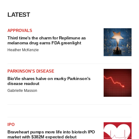
LATEST
APPROVALS
Third time’s the charm for Replimune as
melanoma drug earns FDA greenlight
Heather McKenzie
PARKINSON’S DISEASE
BioVie shares halve on murky Parkinson’s
disease readout
Gabrielle Masson
IPO
Braveheart pumps more life into biotech IPO
market with $382M expected debut