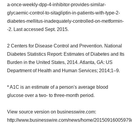
a-once-weekly-dpp-4-inhibitor-provides-similar-
glycaemic-control-to-sitagliptin-in-patients-with-type-2-
diabetes-mellitus-inadequately-controlled-on-metformin-
-2. Last accessed Sept. 2015.
2 Centers for Disease Control and Prevention. National
Diabetes Statistics Report: Estimates of Diabetes and Its
Burden in the United States, 2014. Atlanta, GA: US
Department of Health and Human Services; 2014;1–9.
* A1C is an estimate of a person's average blood
glucose over a two- to three-month period.
View source version on businesswire.com:
http://www.businesswire.com/news/home/20150916005979/