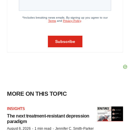
MORE ON THIS TOPIC
INSIGHTS
The next treatment-resistant depression
paradigm
·
·
August 6, 2026
1 min read
Jennifer C. Smith-Parker