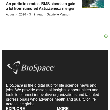
As portfolio erodes, BMS stands to gain
a lot from rumored AstraZeneca merger
·
·
August 4, 2026
3 min read
Gabrielle Masson
BioSpace
is the digital hub for life science news and
jobs. We provide essential insights, opportunities and
tools to connect innovative organizations and talented
professionals who advance health and quality of life
across the globe.
EXPLORE
MORE