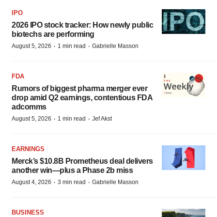
IPO
2026 IPO stock tracker: How newly public
biotechs are performing
·
·
August 5, 2026
1 min read
Gabrielle Masson
FDA
Rumors of biggest pharma merger ever
drop amid Q2 earnings, contentious FDA
adcomms
·
·
August 5, 2026
1 min read
Jef Akst
EARNINGS
Merck’s $10.8B Prometheus deal delivers
another win—plus a Phase 2b miss
·
·
August 4, 2026
3 min read
Gabrielle Masson
BUSINESS