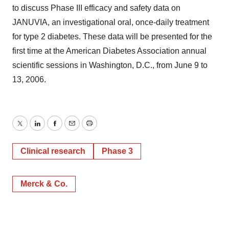
to discuss Phase III efficacy and safety data on
JANUVIA, an investigational oral, once-daily treatment
for type 2 diabetes. These data will be presented for the
first time at the American Diabetes Association annual
scientific sessions in Washington, D.C., from June 9 to
13, 2006.
Twitter
LinkedIn
Facebook
Email
Print
Clinical research
Phase 3
Merck & Co.