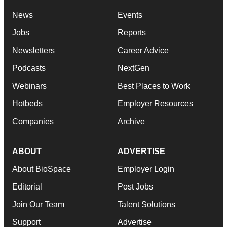
News
Events
Jobs
Reports
Newsletters
Career Advice
Podcasts
NextGen
Webinars
Best Places to Work
Hotbeds
Employer Resources
Companies
Archive
ABOUT
ADVERTISE
About BioSpace
Employer Login
Editorial
Post Jobs
Join Our Team
Talent Solutions
Support
Advertise