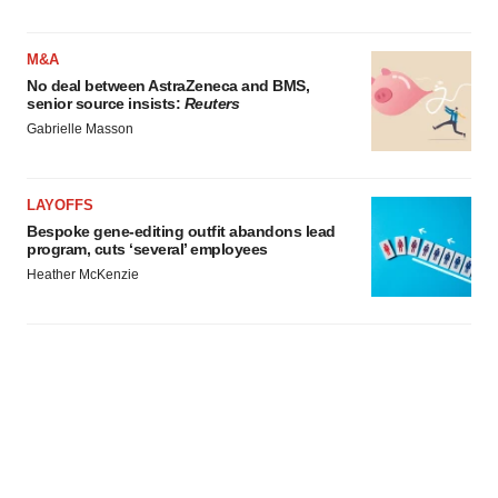
M&A
No deal between AstraZeneca and BMS,
senior source insists:
Reuters
Gabrielle Masson
LAYOFFS
Bespoke gene-editing outfit abandons lead
program, cuts ‘several’ employees
Heather McKenzie