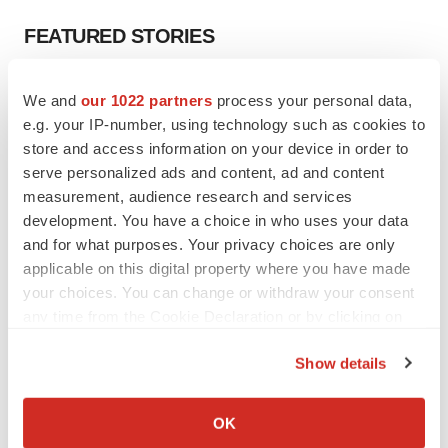
FEATURED STORIES
EDITORIAL
We and
our 1022 partners
process your personal data,
Chaotic adcomms threaten to derail FDA’s bid
e.g. your IP-number, using technology such as cookies to
to renew trust after Makary, Prasad
store and access information on your device in order to
Heather McKenzie
serve personalized ads and content, ad and content
measurement, audience research and services
MERGERS & ACQUISITIONS
development. You have a choice in who uses your data
4 potential biotech M&A targets, plus a pretty
and for what purposes. Your privacy choices are only
sure bet from J&J
applicable on this digital property where you have made
Annalee Armstrong
your choices. You can change or withdraw your consent
any time from the Cookie Declaration or by clicking on
the Privacy trigger icon.
MERGERS & ACQUISITIONS
Show details
‘Unlikely’ AstraZeneca-BMS mega-merger
If you allow, we would also like to:
would be largest pharma deal ever
Annalee Armstrong
Collect information about your geographical location
OK
which can be accurate to within several meters