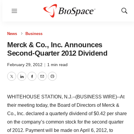
Menu
Show
Sear
News
Business
Merck & Co., Inc. Announces
Second-Quarter 2012 Dividend
February 29, 2012
|
1 min read
Twitter
LinkedIn
Facebook
Email
Print
WHITEHOUSE STATION, N.J.--(BUSINESS WIRE)--At
their meeting today, the Board of Directors of Merck &
Co., Inc. declared a quarterly dividend of $0.42 per share
on the company’s common stock for the second quarter
of 2012. Payment will be made on April 6, 2012, to