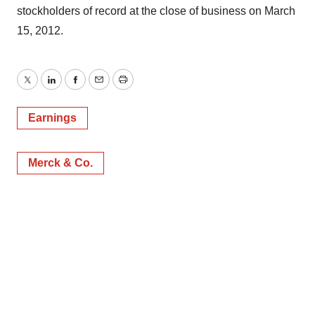
stockholders of record at the close of business on March
15, 2012.
Twitter
LinkedIn
Facebook
Email
Print
Earnings
Merck & Co.