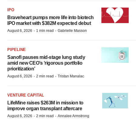
IPO
Braveheart pumps more life into biotech
IPO market with $382M expected debut
·
·
August 6, 2026
1 min read
Gabrielle Masson
PIPELINE
Sanofi pauses mid-stage lung study
amid new CEO’s ‘rigorous portfolio
prioritization’
·
·
August 6, 2026
2 min read
Tristan Manalac
VENTURE CAPITAL
LifeMine raises $263M in mission to
improve organ transplant aftercare
·
·
August 6, 2026
2 min read
Annalee Armstrong