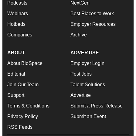
Podcasts
NextGen
Webinars
Best Places to Work
Hotbeds
Employer Resources
Companies
Archive
ABOUT
ADVERTISE
About BioSpace
Employer Login
Editorial
Post Jobs
Join Our Team
Talent Solutions
Support
Advertise
Terms & Conditions
Submit a Press Release
Privacy Policy
Submit an Event
RSS Feeds