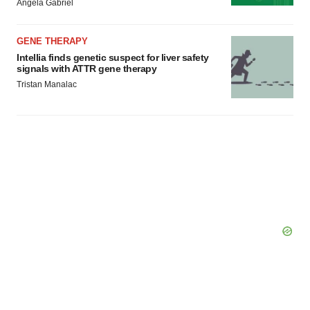
Angela Gabriel
GENE THERAPY
Intellia finds genetic suspect for liver safety
signals with ATTR gene therapy
Tristan Manalac