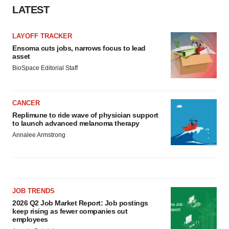
LATEST
LAYOFF TRACKER
Ensoma cuts jobs, narrows focus to lead
asset
BioSpace Editorial Staff
CANCER
Replimune to ride wave of physician support
to launch advanced melanoma therapy
Annalee Armstrong
JOB TRENDS
2026 Q2 Job Market Report: Job postings
keep rising as fewer companies cut
employees