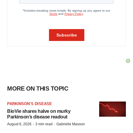
MORE ON THIS TOPIC
PARKINSON’S DISEASE
BioVie shares halve on murky
Parkinson’s disease readout
·
·
August 6, 2026
3 min read
Gabrielle Masson