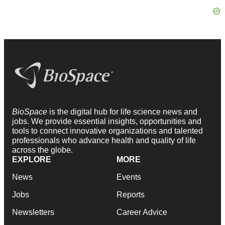
BioSpace
is the digital hub for life science news and
jobs. We provide essential insights, opportunities and
tools to connect innovative organizations and talented
professionals who advance health and quality of life
across the globe.
EXPLORE
MORE
News
Events
Jobs
Reports
Newsletters
Career Advice