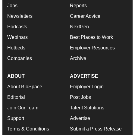
Jobs
Reports
Newsletters
Career Advice
Podcasts
NextGen
Webinars
Best Places to Work
Hotbeds
Employer Resources
Companies
Archive
ABOUT
ADVERTISE
About BioSpace
Employer Login
Editorial
Post Jobs
Join Our Team
Talent Solutions
Support
Advertise
Terms & Conditions
Submit a Press Release