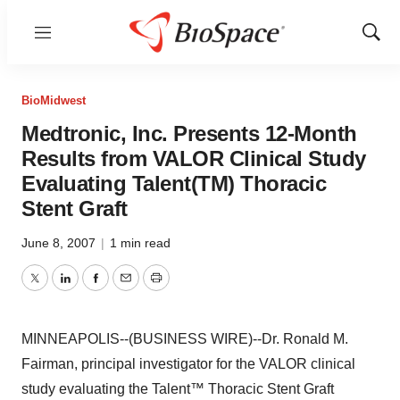
Menu
Show
Sear
BioMidwest
Medtronic, Inc. Presents 12-Month
Results from VALOR Clinical Study
Evaluating Talent(TM) Thoracic
Stent Graft
June 8, 2007
|
1 min read
Twitter
LinkedIn
Facebook
Email
Print
MINNEAPOLIS--(BUSINESS WIRE)--Dr. Ronald M.
Fairman, principal investigator for the VALOR clinical
study evaluating the Talent™ Thoracic Stent Graft