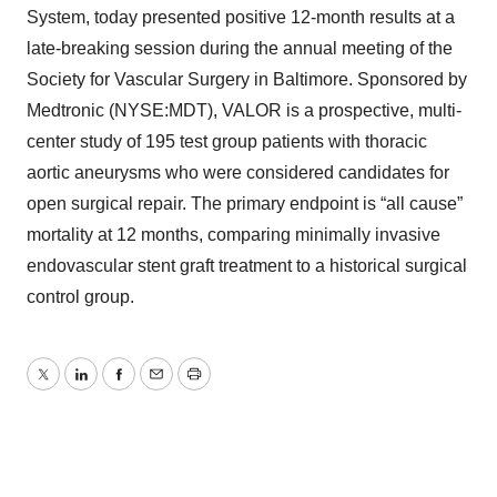
System, today presented positive 12-month results at a
late-breaking session during the annual meeting of the
Society for Vascular Surgery in Baltimore. Sponsored by
Medtronic (NYSE:MDT), VALOR is a prospective, multi-
center study of 195 test group patients with thoracic
aortic aneurysms who were considered candidates for
open surgical repair. The primary endpoint is “all cause”
mortality at 12 months, comparing minimally invasive
endovascular stent graft treatment to a historical surgical
control group.
Twitter
LinkedIn
Facebook
Email
Print