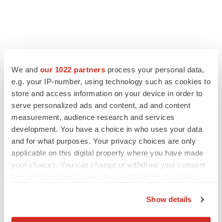
FEATURED STORIES
We and
our 1022 partners
process your personal data,
e.g. your IP-number, using technology such as cookies to
EDITORIAL
store and access information on your device in order to
Chaotic adcomms threaten to derail FDA’s bid
serve personalized ads and content, ad and content
to renew trust after Makary, Prasad
measurement, audience research and services
Heather McKenzie
development. You have a choice in who uses your data
and for what purposes. Your privacy choices are only
applicable on this digital property where you have made
MERGERS & ACQUISITIONS
your choices. You can change or withdraw your consent
4 potential biotech M&A targets, plus a pretty
sure bet from J&J
any time from the Cookie Declaration or by clicking on
Annalee Armstrong
the Privacy trigger icon.
Show details
If you allow, we would also like to:
MERGERS & ACQUISITIONS