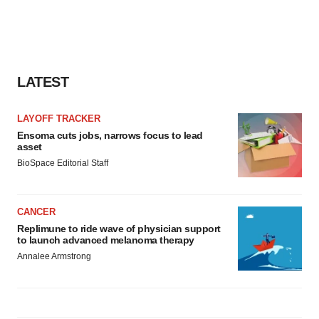
LATEST
LAYOFF TRACKER
Ensoma cuts jobs, narrows focus to lead
asset
BioSpace Editorial Staff
CANCER
Replimune to ride wave of physician support
to launch advanced melanoma therapy
Annalee Armstrong