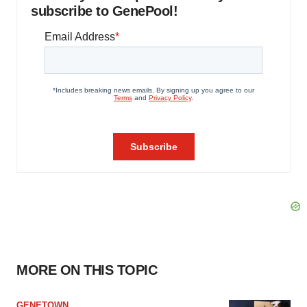
subscribe to GenePool!
MORE ON THIS TOPIC
GENETOWN