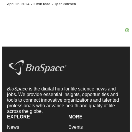
·
·
April 26, 2024
2 min read
Tyler Patchen
BioSpace
is the digital hub for life science news and
jobs. We provide essential insights, opportunities and
tools to connect innovative organizations and talented
professionals who advance health and quality of life
across the globe.
EXPLORE
MORE
News
Events