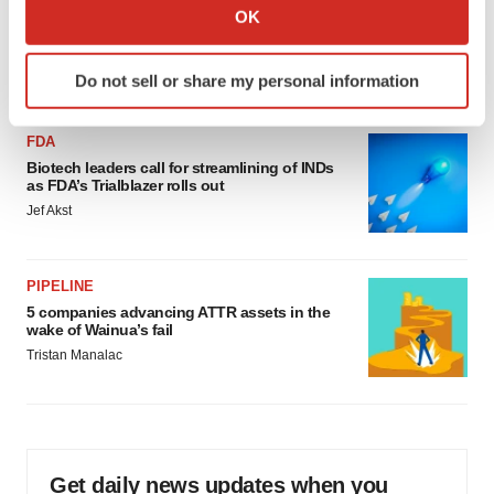
Collect information about your geographical location
OK
‘Unlikely’ AstraZeneca-BMS mega-merger
which can be accurate to within several meters
would be largest pharma deal ever
Identify your device by actively scanning it for
Annalee Armstrong
Do not sell or share my personal information
specific characteristics (fingerprinting)
Find out more about how your personal data is processed
FDA
and set your preferences in the
details section
.
Biotech leaders call for streamlining of INDs
as FDA’s Trialblazer rolls out
We use cookies to enhance your experience, analyze
Jef Akst
site traffic, and serve tailored ads. By clicking "OK", you
agree to our use of cookies. You can later change your
consent or withdraw it. For more info, see our
Privacy
PIPELINE
Policy
.
5 companies advancing ATTR assets in the
wake of Wainua’s fail
Tristan Manalac
Get daily news updates when you