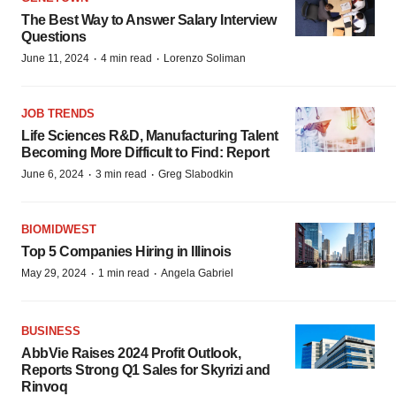
The Best Way to Answer Salary Interview
Questions
·
·
June 11, 2024
4 min read
Lorenzo Soliman
JOB TRENDS
Life Sciences R&D, Manufacturing Talent
Becoming More Difficult to Find: Report
·
·
June 6, 2024
3 min read
Greg Slabodkin
BIOMIDWEST
Top 5 Companies Hiring in Illinois
·
·
May 29, 2024
1 min read
Angela Gabriel
BUSINESS
AbbVie Raises 2024 Profit Outlook,
Reports Strong Q1 Sales for Skyrizi and
Rinvoq