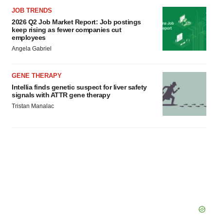
JOB TRENDS
2026 Q2 Job Market Report: Job postings
keep rising as fewer companies cut
employees
Angela Gabriel
GENE THERAPY
Intellia finds genetic suspect for liver safety
signals with ATTR gene therapy
Tristan Manalac