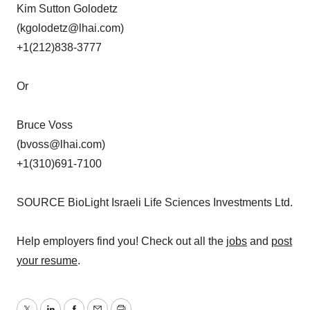
Kim Sutton Golodetz
(kgolodetz@lhai.com)
+1(212)838-3777
Or
Bruce Voss
(bvoss@lhai.com)
+1(310)691-7100
SOURCE BioLight Israeli Life Sciences Investments Ltd.
Help employers find you! Check out all the
jobs
and
post
your resume
.