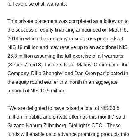
full exercise of all warrants.
This private placement was completed as a follow on to
the successful equity financing announced on March 6,
2014 in which the company raised gross proceeds of
NIS 19 million and may receive up to an additional NIS
26.8 million assuming the full exercise of all warrants
(Series 7 and 8). Insiders Israel Makov, Chairman of the
Company, Dilip Shanghvi and Dan Oren participated in
the equity round earlier this month in an aggregate
amount of NIS 10.5 million.
"We are delighted to have raised a total of NIS 33.5
million in public and private offerings this month," said
Suzana Nahum-Zilberberg, BioLight's CEO. "These
funds will enable us to advance promising products into