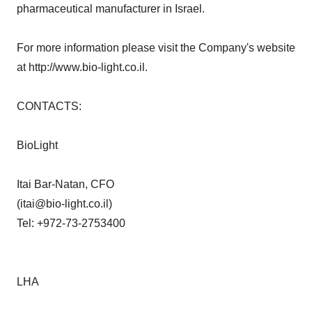
pharmaceutical manufacturer in Israel.
For more information please visit the Company's website
at http://www.bio-light.co.il.
CONTACTS:
BioLight
Itai Bar-Natan, CFO
(itai@bio-light.co.il)
Tel: +972-73-2753400
LHA