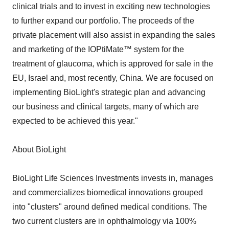
clinical trials and to invest in exciting new technologies
to further expand our portfolio. The proceeds of the
private placement will also assist in expanding the sales
and marketing of the IOPtiMate™ system for the
treatment of glaucoma, which is approved for sale in the
EU, Israel and, most recently, China. We are focused on
implementing BioLight's strategic plan and advancing
our business and clinical targets, many of which are
expected to be achieved this year."
About BioLight
BioLight Life Sciences Investments invests in, manages
and commercializes biomedical innovations grouped
into "clusters" around defined medical conditions. The
two current clusters are in ophthalmology via 100%