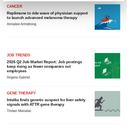
and set your preferences in the
details section
.
CANCER
Replimune to ride wave of physician support
to launch advanced melanoma therapy
We use cookies to enhance your experience, analyze
Annalee Armstrong
site traffic, and serve tailored ads. By clicking "OK", you
agree to our use of cookies. You can later change your
consent or withdraw it. For more info, see our
Privacy
Policy
.
JOB TRENDS
2026 Q2 Job Market Report: Job postings
keep rising as fewer companies cut
employees
Angela Gabriel
GENE THERAPY
Intellia finds genetic suspect for liver safety
signals with ATTR gene therapy
Tristan Manalac