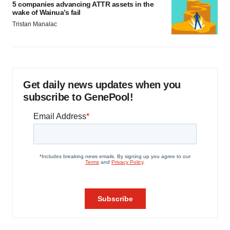
5 companies advancing ATTR assets in the
wake of Wainua’s fail
Tristan Manalac
Get daily news updates when you
subscribe to GenePool!