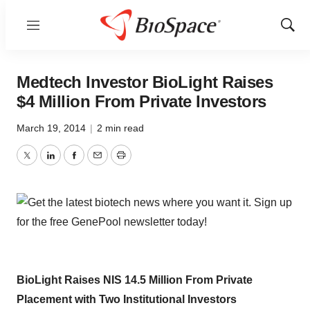
Menu
Show
Sear
Medtech Investor BioLight Raises
$4 Million From Private Investors
March 19, 2014
|
2 min read
Twitter
LinkedIn
Facebook
Email
Print
BioLight Raises NIS 14.5 Million From Private
Placement with Two Institutional Investors