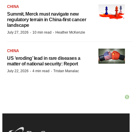
CHINA
Summit, Merck must navigate new
regulatory terrain in China-first cancer
landscape
·
·
July 27, 2026
10 min read
Heather McKenzie
CHINA
US ‘eroding’ lead in rare diseases a
matter of national security: Report
·
·
July 22, 2026
4 min read
Tristan Manalac