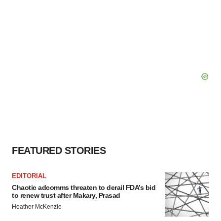
FEATURED STORIES
EDITORIAL
Chaotic adcomms threaten to derail FDA’s bid
to renew trust after Makary, Prasad
Heather McKenzie