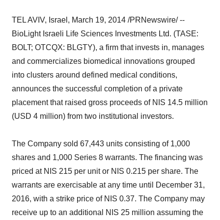
TEL AVIV, Israel, March 19, 2014 /PRNewswire/ --
BioLight Israeli Life Sciences Investments Ltd. (TASE:
BOLT; OTCQX: BLGTY), a firm that invests in, manages
and commercializes biomedical innovations grouped
into clusters around defined medical conditions,
announces the successful completion of a private
placement that raised gross proceeds of NIS 14.5 million
(USD 4 million) from two institutional investors.
The Company sold 67,443 units consisting of 1,000
shares and 1,000 Series 8 warrants. The financing was
priced at NIS 215 per unit or NIS 0.215 per share. The
warrants are exercisable at any time until December 31,
2016, with a strike price of NIS 0.37. The Company may
receive up to an additional NIS 25 million assuming the