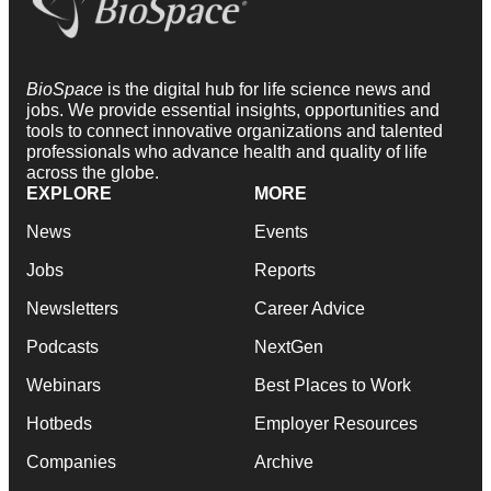
BioSpace
is the digital hub for life science news and
jobs. We provide essential insights, opportunities and
tools to connect innovative organizations and talented
professionals who advance health and quality of life
across the globe.
EXPLORE
MORE
News
Events
Jobs
Reports
Newsletters
Career Advice
Podcasts
NextGen
Webinars
Best Places to Work
Hotbeds
Employer Resources
Companies
Archive