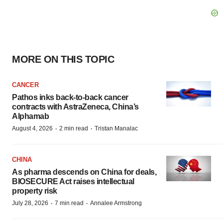
MORE ON THIS TOPIC
CANCER
Pathos inks back-to-back cancer
contracts with AstraZeneca, China’s
Alphamab
·
·
August 4, 2026
2 min read
Tristan Manalac
CHINA
As pharma descends on China for deals,
BIOSECURE Act raises intellectual
property risk
·
·
July 28, 2026
7 min read
Annalee Armstrong