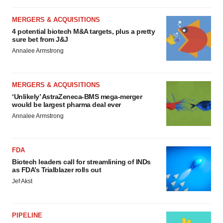
MERGERS & ACQUISITIONS
4 potential biotech M&A targets, plus a pretty
sure bet from J&J
Annalee Armstrong
MERGERS & ACQUISITIONS
‘Unlikely’ AstraZeneca-BMS mega-merger
would be largest pharma deal ever
Annalee Armstrong
FDA
Biotech leaders call for streamlining of INDs
as FDA’s Trialblazer rolls out
Jef Akst
PIPELINE