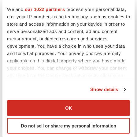
We and
our 1022 partners
process your personal data,
e.g. your IP-number, using technology such as cookies to
store and access information on your device in order to
serve personalized ads and content, ad and content
measurement, audience research and services
development. You have a choice in who uses your data
and for what purposes. Your privacy choices are only
applicable on this digital property where you have made
your choices. You can change or withdraw your consent
any time from the Cookie Declaration or by clicking on
the Privacy trigger icon.
LATEST
Show details
If you allow, we would also like to:
LAYOFF TRACKER
Collect information about your geographical location
OK
Ensoma cuts jobs, narrows focus to lead
which can be accurate to within several meters
asset
Identify your device by actively scanning it for
BioSpace Editorial Staff
Do not sell or share my personal information
specific characteristics (fingerprinting)
Find out more about how your personal data is processed