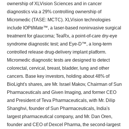
ownership of XLVision Sciences and in cancer
diagnostics via a 29% controlling ownership of
Micromedic (TASE: MCTC). XLVision technologies
include IOPtiMate™, a laser-based noninvasive surgical
treatment for glaucoma; TeaRx, a point-of-care dry-eye
syndrome diagnostic test; and Eye-D™, a long-term
controlled release drug-delivery implant platform.
Micromedic diagnostic tests are designed to detect
colorectal, cervical, breast, bladder, lung and other
cancers. Base key investors, holding about 48% of
BioLight's shares, are Mr. Israel Makov, Chairman of Sun
Pharmaceuticals and Given Imaging, and former CEO
and President of Teva Pharmaceuticals, with Mr. Dilip
Shanghvi, founder of Sun Pharmaceuticals, India's
largest pharmaceutical company, and Mr. Dan Oren,
founder and CEO of Dexcel Pharma, the second-largest