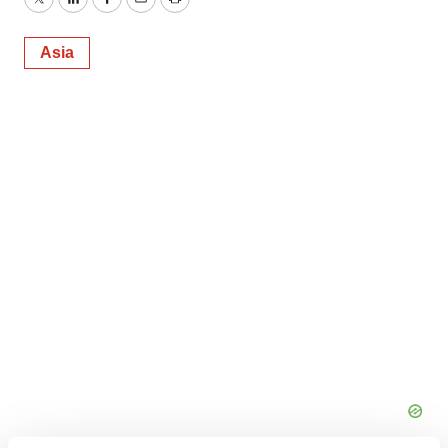
Twitter
LinkedIn
Facebook
Email
Print
Asia