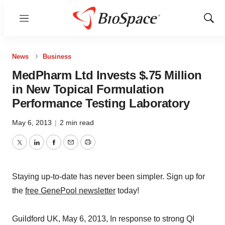
Menu
Show
Sear
News
Business
MedPharm Ltd Invests $.75 Million
in New Topical Formulation
Performance Testing Laboratory
May 6, 2013
|
2 min read
Twitter
LinkedIn
Facebook
Email
Print
Staying up-to-date has never been simpler. Sign up for
the
free GenePool newsletter
today!
Guildford UK, May 6, 2013, In response to strong QI