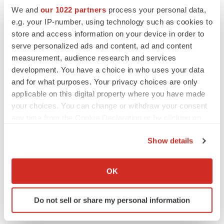
We and
our 1022 partners
process your personal data,
PARKINSON’S DISEASE
e.g. your IP-number, using technology such as cookies to
BioVie shares halve on murky Parkinson’s
store and access information on your device in order to
disease readout
serve personalized ads and content, ad and content
Gabrielle Masson
measurement, audience research and services
development. You have a choice in who uses your data
and for what purposes. Your privacy choices are only
applicable on this digital property where you have made
your choices. You can change or withdraw your consent
IPO
any time from the Cookie Declaration or by clicking on
Braveheart pumps more life into biotech IPO
market with $382M expected debut
the Privacy trigger icon.
Gabrielle Masson
Show details
If you allow, we would also like to:
Collect information about your geographical location
OK
LAYOFF TRACKER
which can be accurate to within several meters
Emergent cuts 93 roles, 21 vacant positions
Identify your device by actively scanning it for
BioSpace Editorial Staff
Do not sell or share my personal information
specific characteristics (fingerprinting)
Find out more about how your personal data is processed