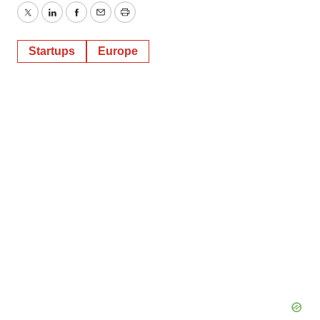
Twitter
LinkedIn
Facebook
Email
Print
Startups
Europe