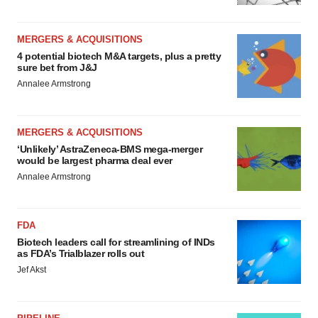
MERGERS & ACQUISITIONS
4 potential biotech M&A targets, plus a pretty
sure bet from J&J
Annalee Armstrong
MERGERS & ACQUISITIONS
‘Unlikely’ AstraZeneca-BMS mega-merger
would be largest pharma deal ever
Annalee Armstrong
FDA
Biotech leaders call for streamlining of INDs
as FDA’s Trialblazer rolls out
Jef Akst