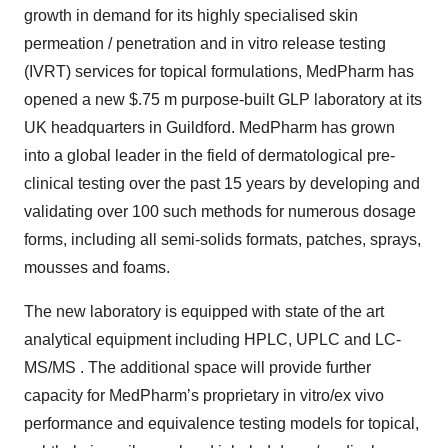
growth in demand for its highly specialised skin
permeation / penetration and in vitro release testing
(IVRT) services for topical formulations, MedPharm has
opened a new $.75 m purpose-built GLP laboratory at its
UK headquarters in Guildford. MedPharm has grown
into a global leader in the field of dermatological pre-
clinical testing over the past 15 years by developing and
validating over 100 such methods for numerous dosage
forms, including all semi-solids formats, patches, sprays,
mousses and foams.
The new laboratory is equipped with state of the art
analytical equipment including HPLC, UPLC and LC-
MS/MS . The additional space will provide further
capacity for MedPharm’s proprietary in vitro/ex vivo
performance and equivalence testing models for topical,