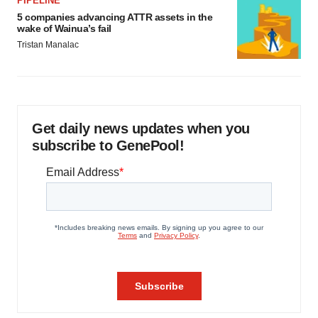
PIPELINE
5 companies advancing ATTR assets in the
wake of Wainua’s fail
Tristan Manalac
Get daily news updates when you
subscribe to GenePool!