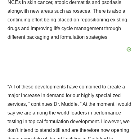
NCEs in skin cancer, atopic dermatitis and psoriasis
alongwith new areas such as rosacea. There is also a
continuing effort being placed on repositioning existing
drugs and improving life cycle management through
different packaging and formulation strategies.
“All of these developments have combined to create a
major increase in demand for our highly specialized
services, “ continues Dr. Muddle. “ At the moment I would
say we are among the world leaders in performance
testing in topical formulation development. However, we
don’t intend to stand still and are therefore now opening
these new state of the art facilities in Guildford to