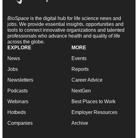
BioSpace
is the digital hub for life science news and
jobs. We provide essential insights, opportunities and
tools to connect innovative organizations and talented
professionals who advance health and quality of life
across the globe.
EXPLORE
MORE
News
Events
Jobs
Reports
Newsletters
Career Advice
Podcasts
NextGen
Webinars
Best Places to Work
Hotbeds
Employer Resources
Companies
Archive