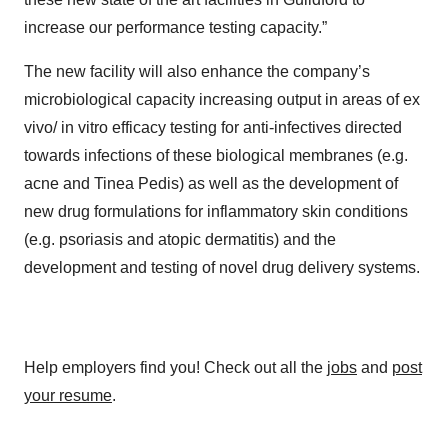
increase our performance testing capacity.”
The new facility will also enhance the company’s
microbiological capacity increasing output in areas of ex
vivo/ in vitro efficacy testing for anti-infectives directed
towards infections of these biological membranes (e.g.
acne and Tinea Pedis) as well as the development of
new drug formulations for inflammatory skin conditions
(e.g. psoriasis and atopic dermatitis) and the
development and testing of novel drug delivery systems.
Help employers find you! Check out all the
jobs
and
post
your resume
.