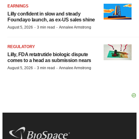
EARNINGS
Lilly confident in slow and steady
Foundayo launch, as ex-US sales shine
·
·
August 5, 2026
3 min read
Annalee Armstrong
REGULATORY
Lilly, FDA retatrutide biologic dispute
comes to a head as submission nears
·
·
August 5, 2026
3 min read
Annalee Armstrong