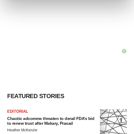
and set your preferences in the
details section
.
We use cookies to enhance your experience, analyze
site traffic, and serve tailored ads. By clicking "OK", you
agree to our use of cookies. You can later change your
consent or withdraw it. For more info, see our
Privacy
Policy
.
FEATURED STORIES
EDITORIAL
Chaotic adcomms threaten to derail FDA’s bid
to renew trust after Makary, Prasad
Heather McKenzie