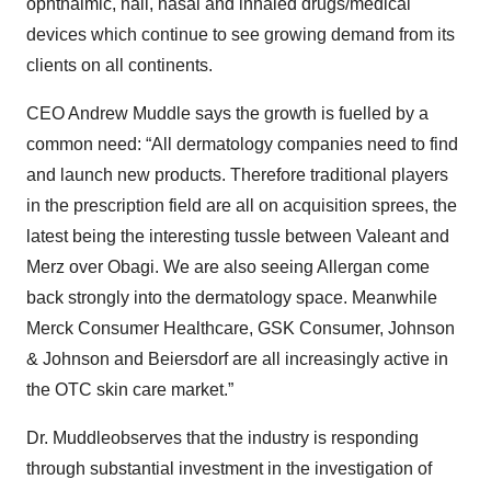
ophthalmic, nail, nasal and inhaled drugs/medical
devices which continue to see growing demand from its
clients on all continents.
CEO Andrew Muddle says the growth is fuelled by a
common need: “All dermatology companies need to find
and launch new products. Therefore traditional players
in the prescription field are all on acquisition sprees, the
latest being the interesting tussle between Valeant and
Merz over Obagi. We are also seeing Allergan come
back strongly into the dermatology space. Meanwhile
Merck Consumer Healthcare, GSK Consumer, Johnson
& Johnson and Beiersdorf are all increasingly active in
the OTC skin care market.”
Dr. Muddleobserves that the industry is responding
through substantial investment in the investigation of