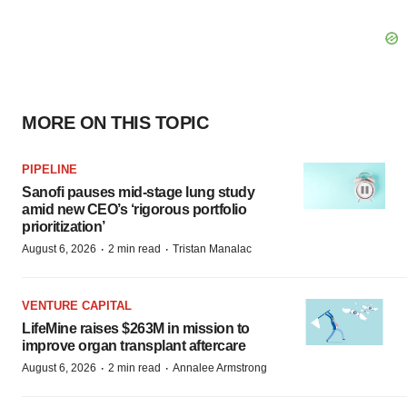
MORE ON THIS TOPIC
PIPELINE
Sanofi pauses mid-stage lung study
amid new CEO’s ‘rigorous portfolio
prioritization’
·
·
August 6, 2026
2 min read
Tristan Manalac
VENTURE CAPITAL
LifeMine raises $263M in mission to
improve organ transplant aftercare
·
·
August 6, 2026
2 min read
Annalee Armstrong