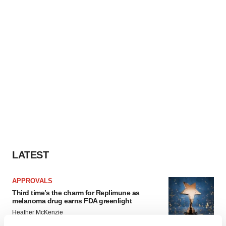
LATEST
APPROVALS
Third time’s the charm for Replimune as
melanoma drug earns FDA greenlight
Heather McKenzie