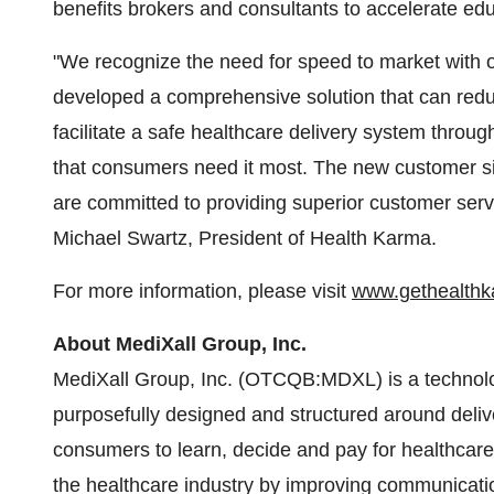
benefits brokers and consultants to accelerate ed
"We recognize the need for speed to market with 
developed a comprehensive solution that can red
facilitate a safe healthcare delivery system through
that consumers need it most. The new customer 
are committed to providing superior customer serv
Michael Swartz, President of Health Karma.
For more information, please visit
www.gethealth
About MediXall Group, Inc.
MediXall Group, Inc. (OTCQB:MDXL) is a technolo
purposefully designed and structured around delive
consumers to learn, decide and pay for healthcare.
the healthcare industry by improving communicatio