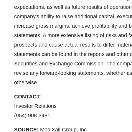
expectations, as well as future results of operation
company's ability to raise additional capital, execu
increase gross margins, achieve profitability and 
statements. A more extensive listing of risks and 
prospects and cause actual results to differ materi
statements can be found in the reports and other 
Securities and Exchange Commission. The company
revise any forward-looking statements, whether as 
otherwise.
CONTACT:
Investor Relations
(954) 908-3481
SOURCE:
MediXall Group, Inc.