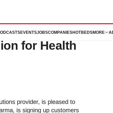
Announces
ODCASTS
EVENTS
JOBS
COMPANIES
HOTBEDS
MORE
A
on for Health
utions provider, is pleased to
Karma, is signing up customers