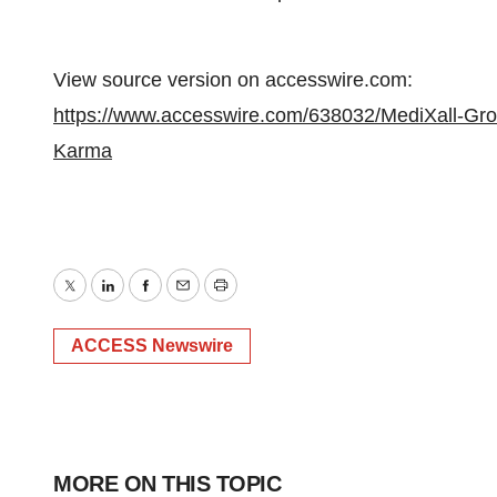
View source version on accesswire.com:
https://www.accesswire.com/638032/MediXall-Gr
Karma
Twitter
LinkedIn
Facebook
Email
Print
ACCESS Newswire
MORE ON THIS TOPIC