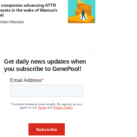
 companies advancing ATTR
ssets in the wake of Wainua’s
ail
ristan Manalac
Get daily news updates when
you subscribe to GenePool!