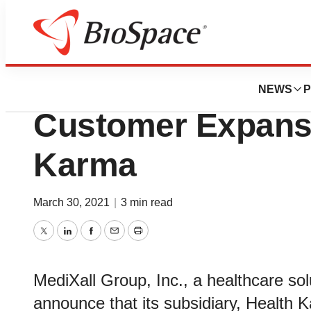
BioMidwest
MediXall Group 
NEWS
P
Customer Expansi
Karma
March 30, 2021
|
3 min read
Twitter
LinkedIn
Facebook
Email
Print
MediXall Group, Inc., a healthcare sol
announce that its subsidiary, Health 