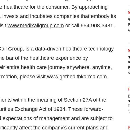
ive healthcare for the consumer. By approaching
, invests and incubates companies that embody its
4
p
isit
www.medixallgroup.com
or call 954-908-3481.
A
all Group, is a data-driven healthcare technology
‘
the bar of the healthcare experience by
m
p
r entire health care journey anywhere, anytime,
A
rmation, please visit
www.gethealthkarma.com
.
B
ments within the meaning of Section 27A of the
s
T
urities Exchange Act of 1934. These forward-
J
d expectations of management and are subject to
ificantly affect the company's current plans and
P