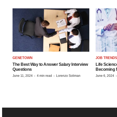
GENETOWN
JOB TREND
The Best Way to Answer Salary Interview
Life Scienc
Questions
Becoming Mo
·
·
June 11, 2024
4 min read
Lorenzo Soliman
June 6, 2024