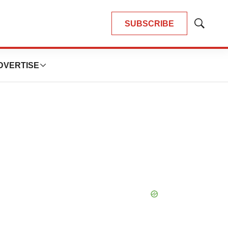
SUBSCRIBE
Show
Search
DVERTISE