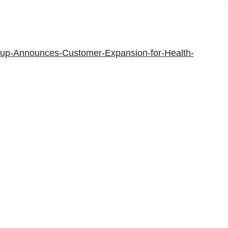
oup-Announces-Customer-Expansion-for-Health-