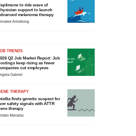
eplimune to ride wave of
hysician support to launch
dvanced melanoma therapy
nnalee Armstrong
JOB TRENDS
026 Q2 Job Market Report: Job
ostings keep rising as fewer
ompanies cut employees
ngela Gabriel
GENE THERAPY
ntellia finds genetic suspect for
iver safety signals with ATTR
ene therapy
ristan Manalac