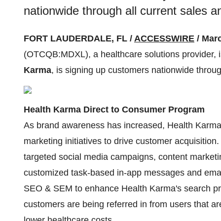
nationwide through all current sales 
FORT LAUDERDALE, FL /
ACCESSWIRE
/ Marc
(OTCQB:MDXL), a healthcare solutions provider, is
Karma
, is signing up customers nationwide throug
Health Karma Direct to Consumer Program
As brand awareness has increased, Health Karma 
marketing initiatives to drive customer acquisiti
targeted social media campaigns, content marketin
customized task-based in-app messages and ema
SEO & SEM to enhance Health Karma's search pre
customers are being referred in from users that 
lower healthcare costs.