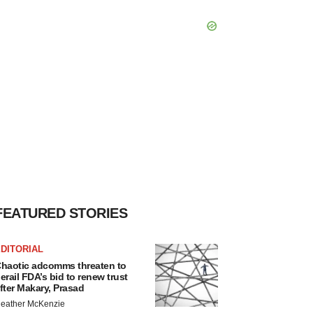
FEATURED STORIES
DITORIAL
haotic adcomms threaten to
erail FDA’s bid to renew trust
fter Makary, Prasad
eather McKenzie