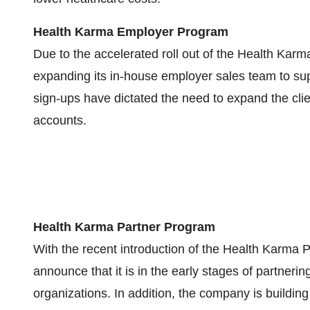
Health Karma Employer Program
Due to the accelerated roll out of the Health Kar
expanding its in-house employer sales team to sup
sign-ups have dictated the need to expand the cl
accounts.
Health Karma Partner Program
With the recent introduction of the Health Karma
announce that it is in the early stages of partneri
organizations. In addition, the company is building