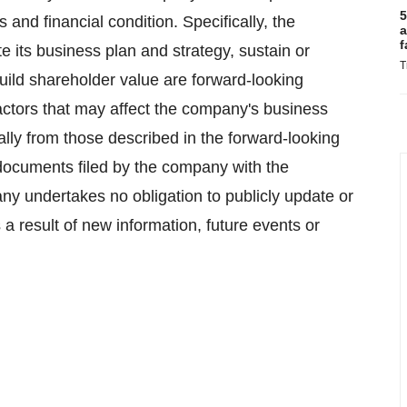
5
s and financial condition. Specifically, the
a
f
te its business plan and strategy, sustain or
T
build shareholder value are forward-looking
factors that may affect the company's business
ally from those described in the forward-looking
documents filed by the company with the
 undertakes no obligation to publicly update or
a result of new information, future events or