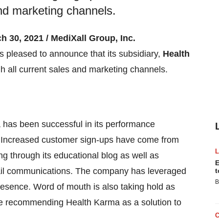
and marketing channels.
h 30, 2021 / MediXall Group, Inc.
 pleased to announce that its subsidiary,
Health
h all current sales and marketing channels.
has been successful in its performance
on. Increased customer sign-ups have come from
g through its educational blog as well as
E
il communications. The company has leveraged
t
B
sence. Word of mouth is also taking hold as
are recommending Health Karma as a solution to