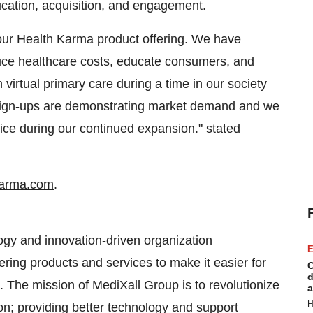
ucation, acquisition, and engagement.
our Health Karma product offering. We have
uce healthcare costs, educate consumers, and
 virtual primary care during a time in our society
sign-ups are demonstrating market demand and we
ice during our continued expansion." stated
karma.com
.
gy and innovation-driven organization
E
ring products and services to make it easier for
C
d
 The mission of MediXall Group is to revolutionize
a
H
n; providing better technology and support