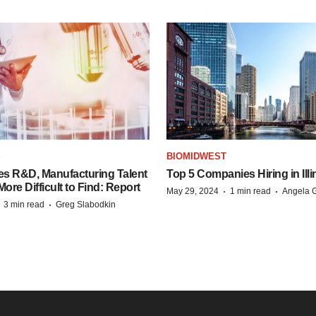
S
BIOMIDWEST
es R&D, Manufacturing Talent
Top 5 Companies Hiring in Illi
re Difficult to Find: Report
·
·
May 29, 2024
1 min read
Angela G
·
·
3 min read
Greg Slabodkin