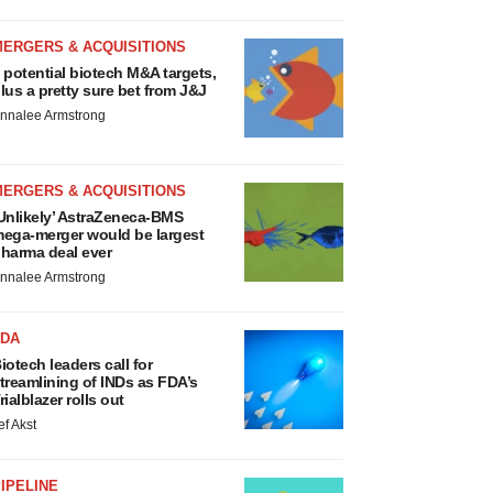
MERGERS & ACQUISITIONS
 potential biotech M&A targets,
lus a pretty sure bet from J&J
nnalee Armstrong
MERGERS & ACQUISITIONS
Unlikely’ AstraZeneca-BMS
ega-merger would be largest
harma deal ever
nnalee Armstrong
FDA
iotech leaders call for
treamlining of INDs as FDA’s
rialblazer rolls out
ef Akst
IPELINE