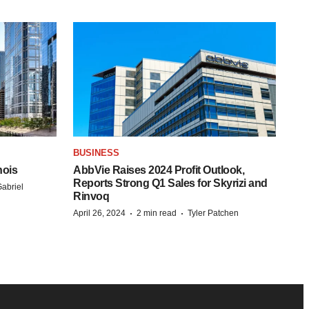
BUSINESS
nois
AbbVie Raises 2024 Profit Outlook,
Reports Strong Q1 Sales for Skyrizi and
abriel
Rinvoq
·
·
April 26, 2024
2 min read
Tyler Patchen