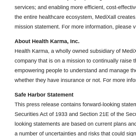
services; and enabling more efficient, cost-effect
the entire healthcare ecosystem, MediXall creates
mission statement. For more information, please v
About Health Karma, Inc.
Health Karma, a wholly owned subsidiary of MediX
company that is on a mission to continually raise 
empowering people to understand and manage thei
whether they have insurance or not. For more info
Safe Harbor Statement
This press release contains forward-looking state
Securities Act of 1933 and Section 21E of the Sec
looking statements are based on current plans an
a number of uncertainties and risks that could sign