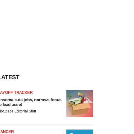
LATEST
LAYOFF TRACKER
nsoma cuts jobs, narrows focus
o lead asset
ioSpace Editorial Staff
CANCER