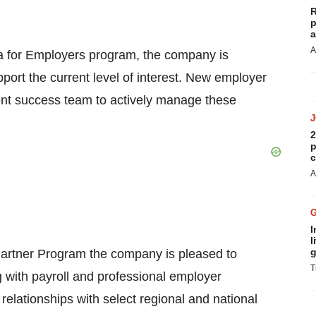
R
p
a
A
ma for Employers program, the company is
port the current level of interest. New employer
ient success team to actively manage these
2
p
c
A
I
l
g
 Partner Program the company is pleased to
T
ng with payroll and professional employer
 relationships with select regional and national