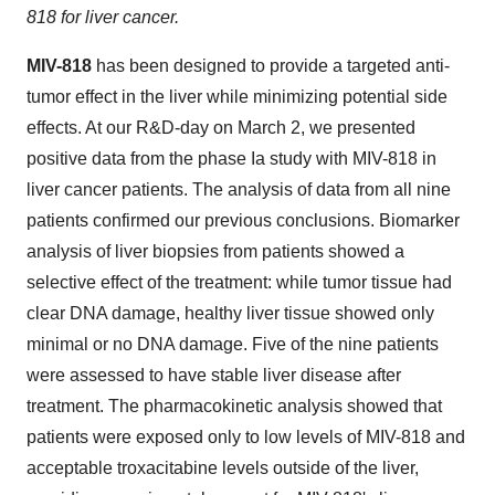
818 for liver cancer.
MIV-818
has been designed to provide a targeted anti-
tumor effect in the liver while minimizing potential side
effects. At our R&D-day on
March 2
, we presented
positive data from the phase Ia study with MIV-818 in
liver cancer patients. The analysis of data from all nine
patients confirmed our previous conclusions. Biomarker
analysis of liver biopsies from patients showed a
selective effect of the treatment: while tumor tissue had
clear DNA damage, healthy liver tissue showed only
minimal or no DNA damage. Five of the nine patients
were assessed to have stable liver disease after
treatment. The pharmacokinetic analysis showed that
patients were exposed only to low levels of MIV-818 and
acceptable troxacitabine levels outside of the liver,