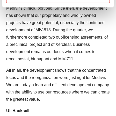
our ability to develop and exploit the values within
Find out more about how your personal data is processed
Medivir's clinical portfolio. Since then, the development
and set your preferences in the
details section
.
has shown that our proprietary and wholly owned
projects have great potential, especially the continued
We use cookies to enhance your experience, analyze
development of MIV-818. During the quarter, we
site traffic, and serve tailored ads. By clicking "OK", you
agree to our use of cookies. You can later change your
furthermore completed two out-licensing agreements, of
consent or withdraw it. For more info, see our
Privacy
a preclinical project and of Xerclear. Business
Policy
.
development remains our focus when it comes to
remetinostat, birinapant and MIV-711.
All in all, the development shows that the concentrated
focus and the reorganization were just right for Medivir.
We are today a lean and efficient development company
with the ability to use our resources where we can create
the greatest value.
Uli Hacksell