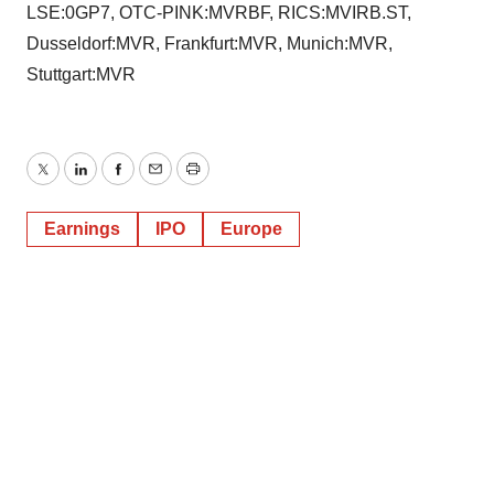
LSE:0GP7, OTC-PINK:MVRBF, RICS:MVIRB.ST,
Dusseldorf:MVR, Frankfurt:MVR, Munich:MVR,
Stuttgart:MVR
Twitter
LinkedIn
Facebook
Email
Print
Earnings
IPO
Europe