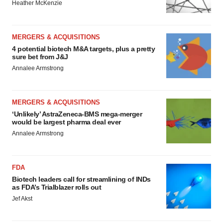
Heather McKenzie
MERGERS & ACQUISITIONS
4 potential biotech M&A targets, plus a pretty
sure bet from J&J
Annalee Armstrong
MERGERS & ACQUISITIONS
‘Unlikely’ AstraZeneca-BMS mega-merger
would be largest pharma deal ever
Annalee Armstrong
FDA
Biotech leaders call for streamlining of INDs
as FDA’s Trialblazer rolls out
Jef Akst