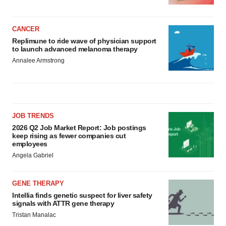
CANCER
Replimune to ride wave of physician support
to launch advanced melanoma therapy
Annalee Armstrong
JOB TRENDS
2026 Q2 Job Market Report: Job postings
keep rising as fewer companies cut
employees
Angela Gabriel
GENE THERAPY
Intellia finds genetic suspect for liver safety
signals with ATTR gene therapy
Tristan Manalac