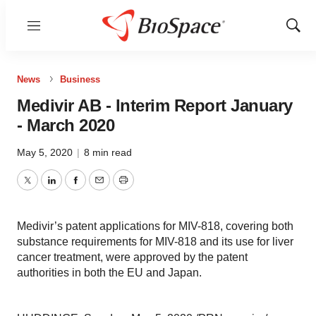
Menu
Show
Sear
News
Business
Medivir AB - Interim Report January
- March 2020
May 5, 2020
|
8 min read
Twitter
LinkedIn
Facebook
Email
Print
Medivir’s patent applications for MIV-818, covering both
substance requirements for MIV-818 and its use for liver
cancer treatment, were approved by the patent
authorities in both the EU and Japan.