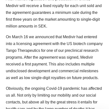
Medivir will receive a fixed royalty for each unit sold and
the agreement guarantees a minimum sale during the
first three years on the market amounting to single-digit
million amounts in SEK.
On
March 16
we announced that Medivir had entered
into a licensing agreement with the US biotech company
Tango Therapeutics for one of our preclinical research
programs. After the agreement was signed, Medivir
received a first payment. This also includes multiple
undisclosed development and commercial milestones
as well as low single-digit royalties on future products.
Obviously, the ongoing Covid-19 pandemic has affected
us all. Not only by limiting our mobility and our social
contacts, but above all by the great stress it entails for
health care and by the large number of deaths it has