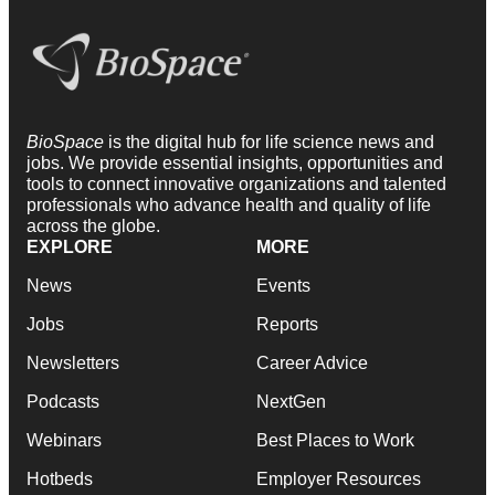
BioSpace
is the digital hub for life science news and
jobs. We provide essential insights, opportunities and
tools to connect innovative organizations and talented
professionals who advance health and quality of life
across the globe.
EXPLORE
MORE
News
Events
Jobs
Reports
Newsletters
Career Advice
Podcasts
NextGen
Webinars
Best Places to Work
Hotbeds
Employer Resources