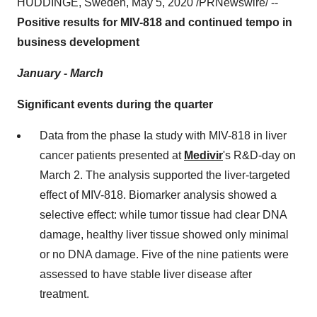
HUDDINGE,
Sweden
,
May 5, 2020
/PRNewswire/ --
Positive results for MIV-818 and continued tempo in
business development
January - March
Significant events during the quarter
Data from the phase Ia study with MIV-818 in liver
cancer patients presented at
Medivir
's R&D-day on
March 2
. The analysis supported the liver-targeted
effect of MIV-818. Biomarker analysis showed a
selective effect: while tumor tissue had clear DNA
damage, healthy liver tissue showed only minimal
or no DNA damage. Five of the nine patients were
assessed to have stable liver disease after
treatment.