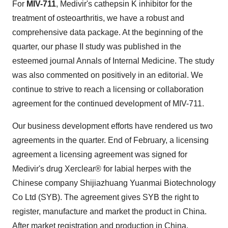
For
MIV-711
, Medivir's cathepsin K inhibitor for the
treatment of osteoarthritis, we have a robust and
comprehensive data package. At the beginning of the
quarter, our phase II study was published in the
esteemed journal Annals of Internal Medicine. The study
was also commented on positively in an editorial. We
continue to strive to reach a licensing or collaboration
agreement for the continued development of MIV-711.
Our business development efforts have rendered us two
agreements in the quarter. End of February, a licensing
agreement a licensing agreement was signed for
Medivir's drug Xerclear® for labial herpes with the
Chinese company Shijiazhuang Yuanmai Biotechnology
Co Ltd (SYB). The agreement gives SYB the right to
register, manufacture and market the product in
China
.
After market registration and production in
China
,