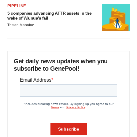
PIPELINE
5 companies advancing ATTR assets in the
wake of Wainua’s fail
Tristan Manalac
Get daily news updates when you
subscribe to GenePool!