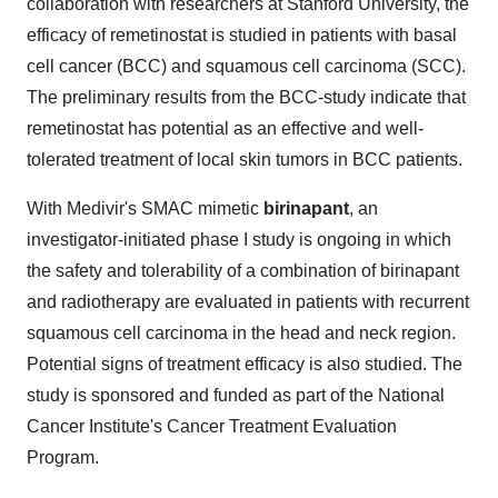
collaboration with researchers at
Stanford University
, the
efficacy of remetinostat is studied in patients with basal
cell cancer (BCC) and squamous cell carcinoma (SCC).
The preliminary results from the BCC-study indicate that
remetinostat has potential as an effective and well-
tolerated treatment of local skin tumors in BCC patients.
With Medivir's SMAC mimetic
birinapant
, an
investigator-initiated phase I study is ongoing in which
the safety and tolerability of a combination of birinapant
and radiotherapy are evaluated in patients with recurrent
squamous cell carcinoma in the head and neck region.
Potential signs of treatment efficacy is also studied. The
study is sponsored and funded as part of the National
Cancer Institute's Cancer Treatment Evaluation
Program.