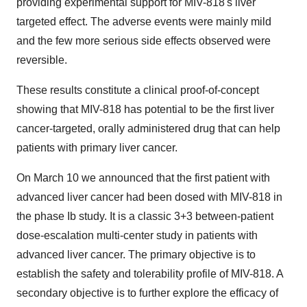
providing experimental support for MIV-818's liver
targeted effect. The adverse events were mainly mild
and the few more serious side effects observed were
reversible.
These results constitute a clinical proof-of-concept
showing that MIV-818 has potential to be the first liver
cancer-targeted, orally administered drug that can help
patients with primary liver cancer.
On
March 10
we announced that the first patient with
advanced liver cancer had been dosed with MIV-818 in
the phase Ib study. It is a classic 3+3 between-patient
dose-escalation multi-center study in patients with
advanced liver cancer. The primary objective is to
establish the safety and tolerability profile of MIV-818. A
secondary objective is to further explore the efficacy of