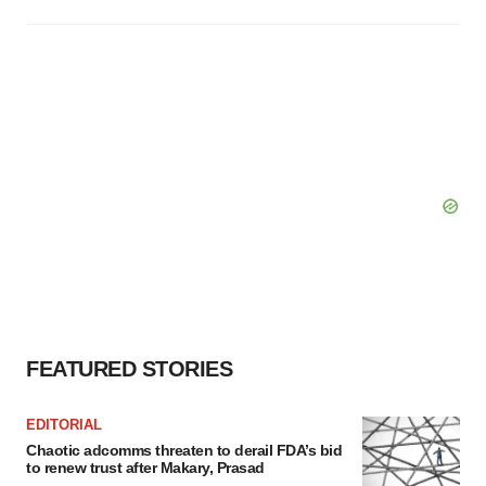
FEATURED STORIES
EDITORIAL
Chaotic adcomms threaten to derail FDA’s bid
to renew trust after Makary, Prasad