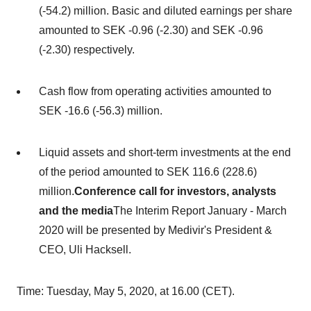
(-54.2) million. Basic and diluted earnings per share
amounted to
SEK -0.96
(-2.30) and
SEK -0.96
(-2.30) respectively.
Cash flow from operating activities amounted to
SEK -16.6
(-56.3) million.
Liquid assets and short-term investments at the end
of the period amounted to
SEK 116.6
(228.6)
million.
Conference call for investors, analysts
and the media
The Interim Report January -
March
2020
will be presented by Medivir's President &
CEO,
Uli Hacksell
.
Time:
Tuesday, May 5, 2020
, at 16.00 (CET).