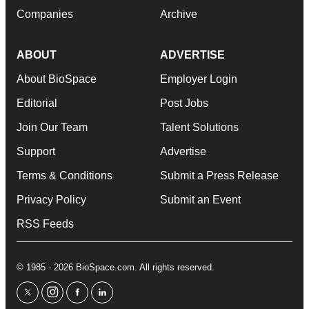
Companies
Archive
ABOUT
ADVERTISE
About BioSpace
Employer Login
Editorial
Post Jobs
Join Our Team
Talent Solutions
Support
Advertise
Terms & Conditions
Submit a Press Release
Privacy Policy
Submit an Event
RSS Feeds
© 1985 - 2026 BioSpace.com. All rights reserved.
twitter
instagram
facebook
linkedin