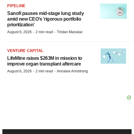
PIPELINE
Sanofi pauses mid-stage lung study
amid new CEO’s ‘rigorous portfolio
prioritization’
·
·
August 6, 2026
2 min read
Tristan Manalac
VENTURE CAPITAL
LifeMine raises $263M in mission to
improve organ transplant aftercare
·
·
August 6, 2026
2 min read
Annalee Armstrong