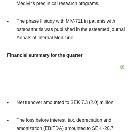
Medivir's preclinical research programs.
The phase II study with MIV-711 in patients with
osteoarthritis was published in the esteemed journal
Annals of Internal Medicine.
Financial summary for the quarter
Net turnover amounted to
SEK 7.3
(2.0) million.
The loss before interest, tax, depreciation and
amortization (EBITDA) amounted to
SEK -20
.7