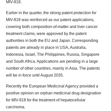
MIV-818.
Earlier in the quarter, the strong patent protection for
MIV-818 was reinforced as our patent applications,
covering both composition-of-matter and liver cancer
treatment claims, were approved by the patent
authorities in both the EU and
Japan
. Corresponding
patents are already in place in USA,
Australia
,
Indonesia
,
Israel
,
The Philippines
,
Russia
,
Singapore
and
South Africa
. Applications are pending in a large
number of other countries, mainly in
Asia
. The patents
will be in force until
August 2035
.
Recently the European Medicinal Agency provided a
positive opinion on orphan medicinal drug designation
for MIV-818 for the treatment of hepatocellular
carcinoma.