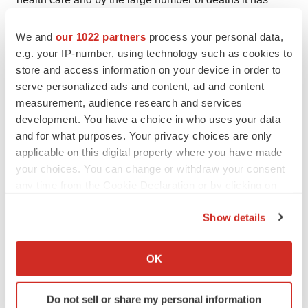
harvested. Medivir has implemented measures to protect
We and
our 1022 partners
process your personal data,
its employees, to take its social responsibility and at the
e.g. your IP-number, using technology such as cookies to
same time to minimize the negative impact the Covid-19
store and access information on your device in order to
pandemic may have on Medivir's operations.
serve personalized ads and content, ad and content
measurement, audience research and services
We see that in our industry, the pandemic has impacted
development. You have a choice in who uses your data
the recruitment to clinical trials. The recruitment for the
and for what purposes. Your privacy choices are only
ongoing Phase Ib study with MIV-818 is likely to be
applicable on this digital property where you have made
slower than expected. Thus, topline data from the phase
your choices. You can change or withdraw your consent
Ib study is not expected until the first quarter of 2021. We
any time from the Cookie Declaration or by clicking on
the Privacy trigger icon.
are continuously monitoring the situation to estimate
Show details
how this and other clinical studies may be affected.
If you allow, we would also like to:
Medivir's most important task is to develop and realize
Collect information about your geographical location
OK
which can be accurate to within several meters
the value of our clinical candidate drugs. In the fall of
Identify your device by actively scanning it for
2018, we concentrated our operations in order to ensure
Do not sell or share my personal information
specific characteristics (fingerprinting)