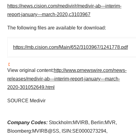
https://news.cision.com/medivir/r/medivir-ab---interim-
report-january---march-2020,c3103967
The following files are available for download:
https://mb.cision.com/Main/652/3103967/1241778.pdf
View original content:
http://www.prnewswire.com/news-
releases/medivir-ab---interim-report-january---march-
2020-301052649.html
SOURCE Medivir
Company Codes:
Stockholm:MVIRB, Berlin:MVR,
Bloomberg:MVIRB@SS, ISIN:SE0000273294,