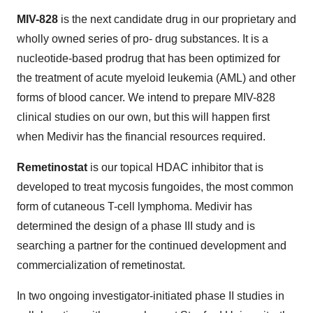
MIV-828
is the next candidate drug in our proprietary and
wholly owned series of pro- drug substances. It is a
nucleotide-based prodrug that has been optimized for
the treatment of acute myeloid leukemia (AML) and other
forms of blood cancer. We intend to prepare MIV-828
clinical studies on our own, but this will happen first
when Medivir has the financial resources required.
Remetinostat
is our topical HDAC inhibitor that is
developed to treat mycosis fungoides, the most common
form of cutaneous T-cell lymphoma. Medivir has
determined the design of a phase III study and is
searching a partner for the continued development and
commercialization of remetinostat.
In two ongoing investigator-initiated phase II studies in