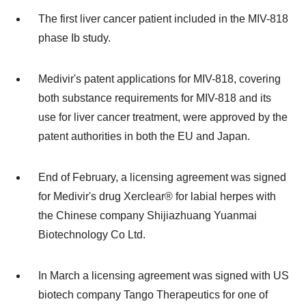
The first liver cancer patient included in the MIV-818
phase Ib study.
Medivir's patent applications for MIV-818, covering
both substance requirements for MIV-818 and its
use for liver cancer treatment, were approved by the
patent authorities in both the EU and
Japan
.
End of February, a licensing agreement was signed
for Medivir's drug Xerclear® for labial herpes with
the Chinese company Shijiazhuang Yuanmai
Biotechnology Co Ltd.
In March a licensing agreement was signed with US
biotech company Tango Therapeutics for one of