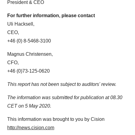
President & CEO
For further information, please contact
Uli Hacksell,
CEO,
+46 (0) 8-5468-3100
Magnus Christensen
,
CFO,
+46 (0)73-125-0620
This report has not been subject to auditors' review.
The information was submitted for publication at 08.30
CET on
5 May 2020
.
This information was brought to you by Cision
http://news.cision.com