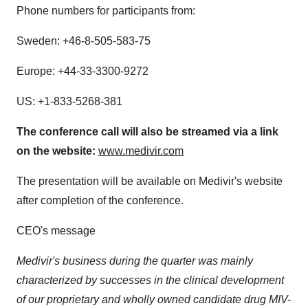
Phone numbers for participants from:
Sweden
: +46-8-505-583-75
Europe
: +44-33-3300-9272
US: +1-833-5268-381
The conference call will also be streamed via a link
on the website:
www.medivir.com
The presentation will be available on Medivir's website
after completion of the conference.
CEO's message
Medivir's business during the quarter was mainly
characterized by successes in the clinical development
of our proprietary and wholly owned candidate drug MIV-