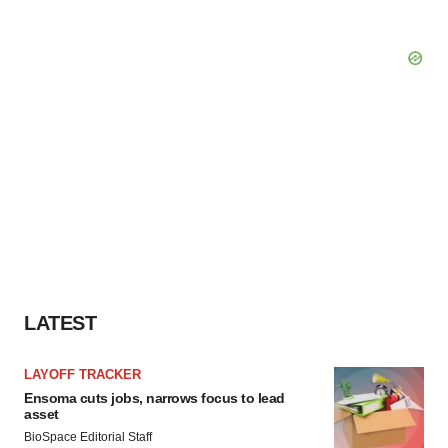
LATEST
LAYOFF TRACKER
Ensoma cuts jobs, narrows focus to lead
asset
BioSpace Editorial Staff