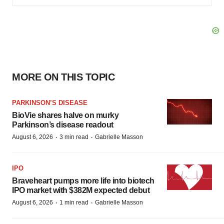
MORE ON THIS TOPIC
PARKINSON’S DISEASE
BioVie shares halve on murky
Parkinson’s disease readout
·
·
August 6, 2026
3 min read
Gabrielle Masson
IPO
Braveheart pumps more life into biotech
IPO market with $382M expected debut
·
·
August 6, 2026
1 min read
Gabrielle Masson