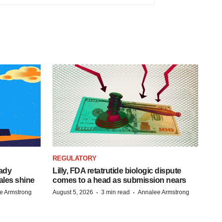
REGULATORY
eady
Lilly, FDA retatrutide biologic dispute
ales shine
comes to a head as submission nears
·
·
e Armstrong
August 5, 2026
3 min read
Annalee Armstrong