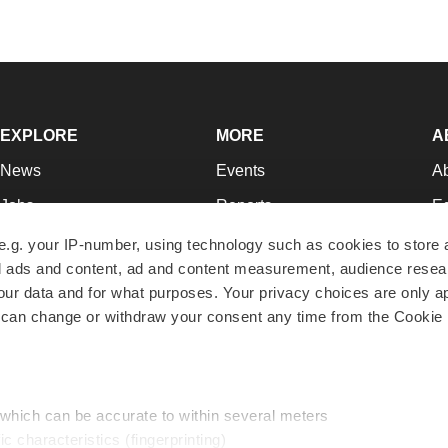
EXPLORE
MORE
A
News
Events
A
Jobs
Reports
Ed
Newsletters
Career Advice
Jo
e.g. your IP-number, using technology such as cookies to store
zed ads and content, ad and content measurement, audience rese
Podcasts
NextGen
Su
r data and for what purposes. Your privacy choices are only ap
Webinars
Best Places to Work
Te
 can change or withdraw your consent any time from the Cookie 
Hotbeds
Employer Resources
Pr
Companies
Archive
R
 which can be accurate to within several meters
ic characteristics (fingerprinting)