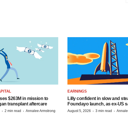
PITAL
EARNINGS
ises $263M in mission to
Lilly confident in slow and st
an transplant aftercare
Foundayo launch, as ex-US s
·
·
·
·
2 min read
Annalee Armstrong
August 5, 2026
3 min read
Annale