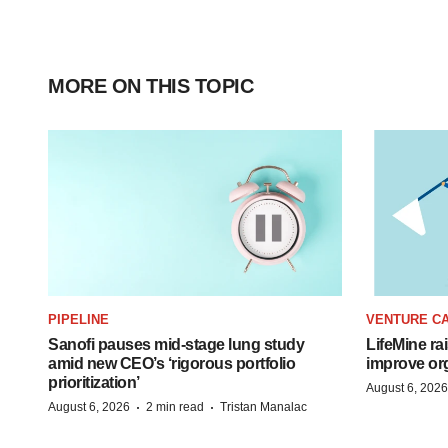
MORE ON THIS TOPIC
PIPELINE
VENTURE CA
Sanofi pauses mid-stage lung study
LifeMine ra
amid new CEO’s ‘rigorous portfolio
improve org
prioritization’
August 6, 2026
·
·
August 6, 2026
2 min read
Tristan Manalac