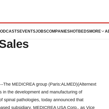
ts New Vice
ODCASTS
EVENTS
JOBS
COMPANIES
HOTBEDS
MORE
A
 Sales
The MEDICREA group (Paris:ALMED)(Alternext
 in the development and manufacturing of
 of spinal pathologies, today announced that
based subsidiary, MEDICREA USA Corp., as Vice