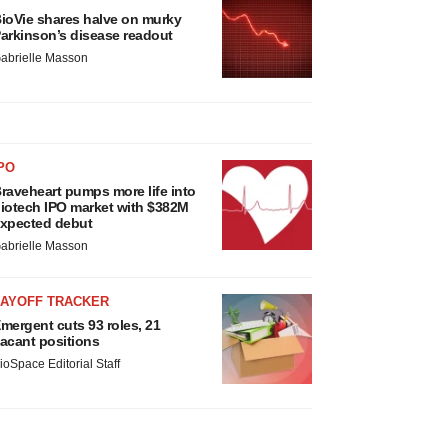
ioVie shares halve on murky
arkinson’s disease readout
abrielle Masson
PO
raveheart pumps more life into
iotech IPO market with $382M
xpected debut
abrielle Masson
LAYOFF TRACKER
mergent cuts 93 roles, 21
acant positions
ioSpace Editorial Staff