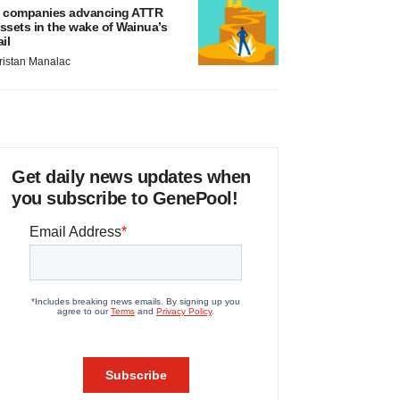
 companies advancing ATTR
ssets in the wake of Wainua’s
ail
ristan Manalac
Get daily news updates when
you subscribe to GenePool!