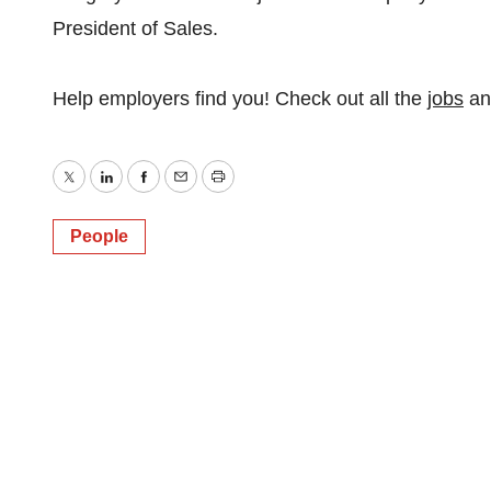
President of Sales.
Help employers find you! Check out all the
jobs
a
Twitter
LinkedIn
Facebook
Email
Print
People