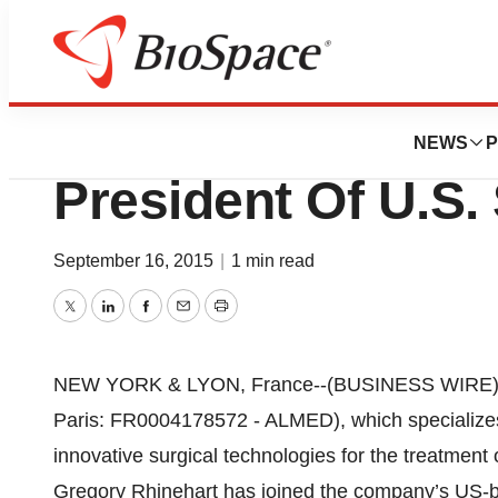
News
Business
MEDICREA Appoin
NEWS
P
President Of U.S.
September 16, 2015
|
1 min read
Twitter
LinkedIn
Facebook
Email
Print
NEW YORK & LYON, France--(BUSINESS WIRE)--
Paris: FR0004178572 - ALMED), which specializes
innovative surgical technologies for the treatment
Gregory Rhinehart has joined the company’s US-