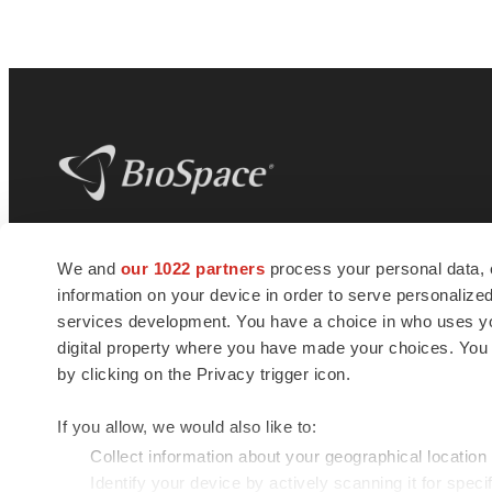
BioSpace
is the digital hub for life science
We and
our 1022 partners
process your personal data, 
news and jobs. We provide essential
information on your device in order to serve personali
insights, opportunities and tools to
connect innovative organizations and
services development. You have a choice in who uses you
talented professionals who advance
digital property where you have made your choices. You
health and quality of life across the globe.
by clicking on the Privacy trigger icon.
If you allow, we would also like to:
Collect information about your geographical location
Identify your device by actively scanning it for specif
© 1985 - 2026 BioSpace.com. All rights reserved.