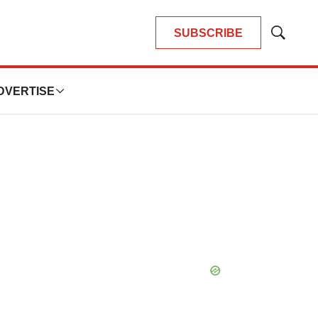
SUBSCRIBE
Show
Search
DVERTISE