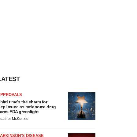
LATEST
APPROVALS
hird time’s the charm for
eplimune as melanoma drug
arns FDA greenlight
eather McKenzie
ARKINSON’S DISEASE