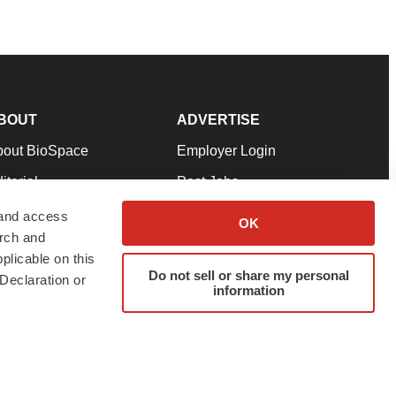
BOUT
ADVERTISE
bout BioSpace
Employer Login
itorial
Post Jobs
in Our Team
Talent Solutions
 and access
OK
arch and
pport
Advertise
plicable on this
rms & Conditions
Submit a Press Release
Do not sell or share my personal
Declaration or
information
ivacy Policy
Submit an Event
SS Feeds