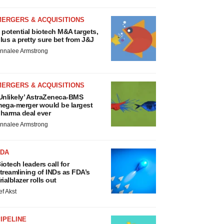
MERGERS & ACQUISITIONS
 potential biotech M&A targets,
lus a pretty sure bet from J&J
nnalee Armstrong
MERGERS & ACQUISITIONS
Unlikely’ AstraZeneca-BMS
ega-merger would be largest
harma deal ever
nnalee Armstrong
FDA
iotech leaders call for
treamlining of INDs as FDA’s
rialblazer rolls out
ef Akst
IPELINE