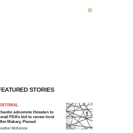
FEATURED STORIES
DITORIAL
haotic adcomms threaten to
erail FDA’s bid to renew trust
fter Makary, Prasad
eather McKenzie