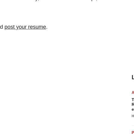
nd
post your resume
.
T
R
e
H
P