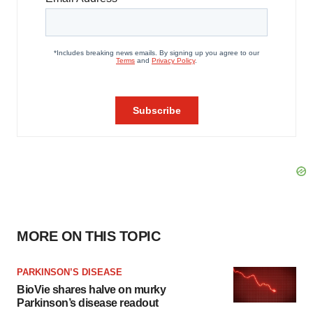
MORE ON THIS TOPIC
PARKINSON’S DISEASE
BioVie shares halve on murky
Parkinson’s disease readout