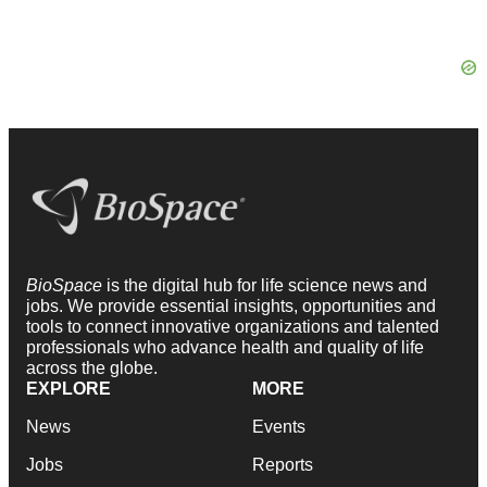
BioSpace
is the digital hub for life science news and
jobs. We provide essential insights, opportunities and
tools to connect innovative organizations and talented
professionals who advance health and quality of life
across the globe.
EXPLORE
MORE
News
Events
Jobs
Reports