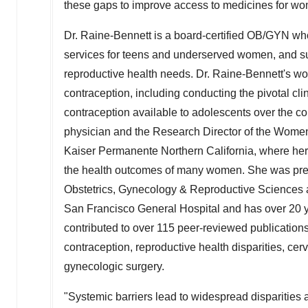
these gaps to improve access to medicines for w
Dr. Raine-Bennett is a board-certified OB/GYN who
services for teens and underserved women, and s
reproductive health needs. Dr. Raine-Bennett's wo
contraception, including conducting the pivotal cli
contraception available to adolescents over the cou
physician and the Research Director of the Women'
Kaiser Permanente Northern California, where her
the health outcomes of many women. She was previo
Obstetrics, Gynecology & Reproductive Sciences
San Francisco General Hospital and has over 20 ye
contributed to over 115 peer-reviewed publication
contraception, reproductive health disparities, cer
gynecologic surgery.
"Systemic barriers lead to widespread disparities