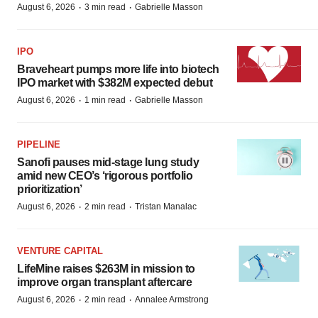
·
·
August 6, 2026
3 min read
Gabrielle Masson
IPO
Braveheart pumps more life into biotech
IPO market with $382M expected debut
·
·
August 6, 2026
1 min read
Gabrielle Masson
PIPELINE
Sanofi pauses mid-stage lung study
amid new CEO’s ‘rigorous portfolio
prioritization’
·
·
August 6, 2026
2 min read
Tristan Manalac
VENTURE CAPITAL
LifeMine raises $263M in mission to
improve organ transplant aftercare
·
·
August 6, 2026
2 min read
Annalee Armstrong