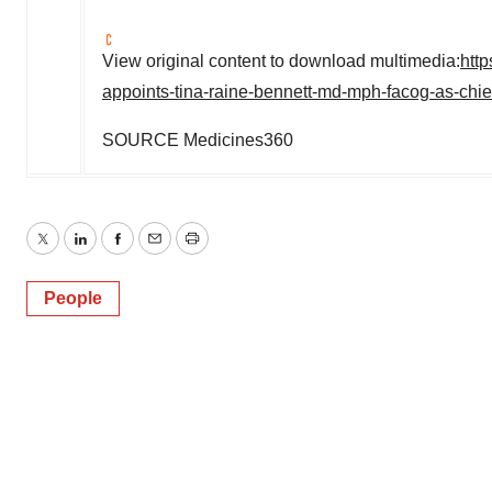
View original content to download multimedia:
htt
appoints-tina-raine-bennett-md-mph-facog-as-chie
SOURCE Medicines360
Twitter
LinkedIn
Facebook
Email
Print
People