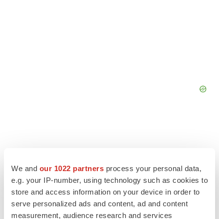
We and
our 1022 partners
process your personal data,
e.g. your IP-number, using technology such as cookies to
store and access information on your device in order to
serve personalized ads and content, ad and content
measurement, audience research and services