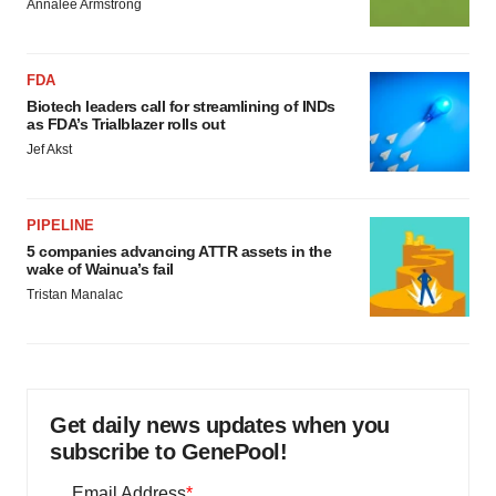
Annalee Armstrong
FDA
Biotech leaders call for streamlining of INDs
as FDA’s Trialblazer rolls out
Jef Akst
PIPELINE
5 companies advancing ATTR assets in the
wake of Wainua’s fail
Tristan Manalac
Get daily news updates when you
subscribe to GenePool!