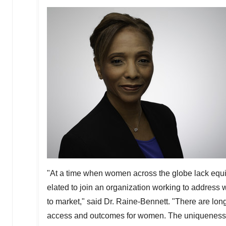
"At a time when women across the globe lack equit
elated to join an organization working to address
to market," said Dr. Raine-Bennett. "There are long
access and outcomes for women. The uniqueness of 