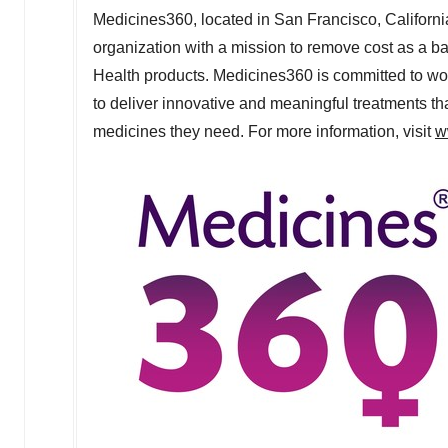
Medicines360, located in
San Francisco, Californi
organization with a mission to remove cost as a b
Health products. Medicines360 is committed to wor
to deliver innovative and meaningful treatments t
medicines they need. For more information, visit
w