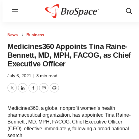
Menu
Show
Sear
News
Business
Medicines360 Appoints Tina Raine-
Bennett, MD, MPH, FACOG, as Chief
Executive Officer
July 6, 2021
|
3 min read
Twitter
LinkedIn
Facebook
Email
Print
Medicines360, a global nonprofit women’s health
pharmaceutical organization, has appointed Tina Raine-
Bennett , MD, MPH, FACOG, Chief Executive Officer
(CEO), effective immediately, following a broad national
search.