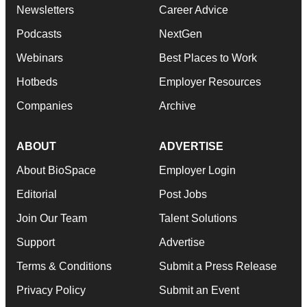
Newsletters
Career Advice
Podcasts
NextGen
Webinars
Best Places to Work
Hotbeds
Employer Resources
Companies
Archive
ABOUT
ADVERTISE
About BioSpace
Employer Login
Editorial
Post Jobs
Join Our Team
Talent Solutions
Support
Advertise
Terms & Conditions
Submit a Press Release
Privacy Policy
Submit an Event