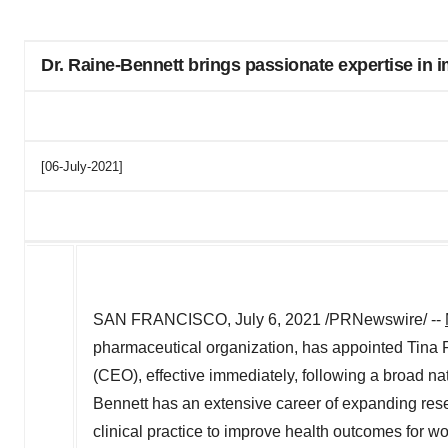
Dr. Raine-Bennett brings passionate expertise in
[06-July-2021]
SAN FRANCISCO
,
July 6, 2021
/PRNewswire/ --
pharmaceutical organization, has appointed
Tina 
(CEO), effective immediately, following a broad na
Bennett has an extensive career of expanding rese
clinical practice to improve health outcomes for 