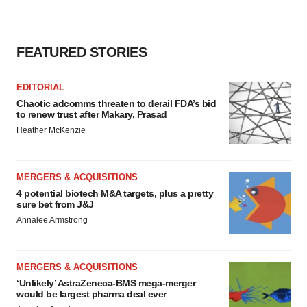
FEATURED STORIES
EDITORIAL
Chaotic adcomms threaten to derail FDA’s bid
to renew trust after Makary, Prasad
Heather McKenzie
MERGERS & ACQUISITIONS
4 potential biotech M&A targets, plus a pretty
sure bet from J&J
Annalee Armstrong
MERGERS & ACQUISITIONS
‘Unlikely’ AstraZeneca-BMS mega-merger
would be largest pharma deal ever