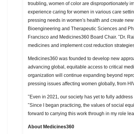
troubling, women of color are disproportionately im
experience caring for women in various care settin
pressing needs in women's health and create new
Bioengineering and Therapeutic Sciences and Ph
Francisco
and Medicines360 Board Chair. "Dr. Raine
medicines and implement cost reduction strategie
Medicines360 was founded to develop new approa
advancing global, equitable access to critical me
organization will continue expanding beyond repro
pressing issues affecting women globally, from HI
"Even in 2021, our society has yet to fully address
"Since I began practicing, the values of social equi
forward to carrying this work through in my role l
About Medicines360