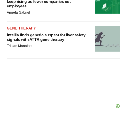
keep rising as fewer companies cut
consent or withdraw it. For more info, see our
Privacy
employees
Policy
.
Angela Gabriel
GENE THERAPY
Intellia finds genetic suspect for liver safety
signals with ATTR gene therapy
Tristan Manalac