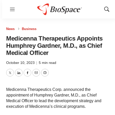
Menu
Show
Sear
News
Business
Medicenna Therapeutics Appoints
Humphrey Gardner, M.D., as Chief
Medical Officer
October 10, 2023
|
5 min read
Twitter
LinkedIn
Facebook
Email
Print
Medicenna Therapeutics Corp. announced the
appointment of Humphrey Gardner, M.D., as Chief
Medical Officer to lead the development strategy and
execution of Medicenna’s clinical programs.