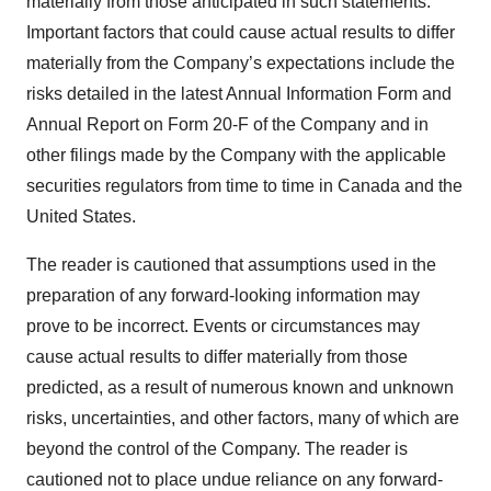
materially from those anticipated in such statements.
Important factors that could cause actual results to differ
materially from the Company’s expectations include the
risks detailed in the latest Annual Information Form and
Annual Report on Form 20-F of the Company and in
other filings made by the Company with the applicable
securities regulators from time to time in Canada and the
United States.
The reader is cautioned that assumptions used in the
preparation of any forward-looking information may
prove to be incorrect. Events or circumstances may
cause actual results to differ materially from those
predicted, as a result of numerous known and unknown
risks, uncertainties, and other factors, many of which are
beyond the control of the Company. The reader is
cautioned not to place undue reliance on any forward-