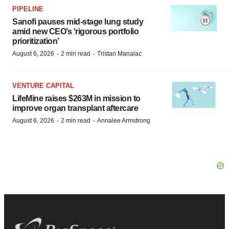
PIPELINE
Sanofi pauses mid-stage lung study
amid new CEO’s ‘rigorous portfolio
prioritization’
·
·
August 6, 2026
2 min read
Tristan Manalac
VENTURE CAPITAL
LifeMine raises $263M in mission to
improve organ transplant aftercare
·
·
August 6, 2026
2 min read
Annalee Armstrong