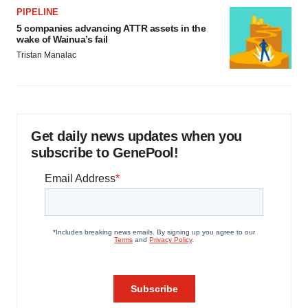
PIPELINE
5 companies advancing ATTR assets in the
wake of Wainua’s fail
Tristan Manalac
Get daily news updates when you
subscribe to GenePool!