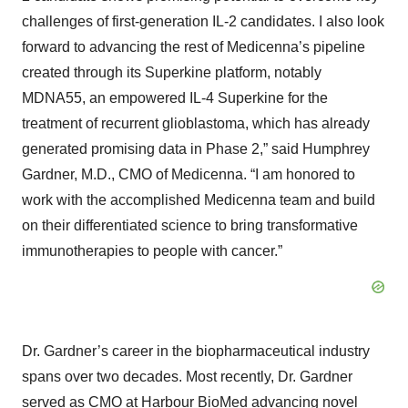
challenges of first-generation IL-2 candidates. I also look
forward to advancing the rest of Medicenna’s pipeline
created through its Superkine platform, notably
MDNA55, an empowered IL-4 Superkine for the
treatment of recurrent glioblastoma, which has already
generated promising data in Phase 2,” said Humphrey
Gardner, M.D., CMO of Medicenna. “I am honored to
work with the accomplished Medicenna team and build
on their differentiated science to bring transformative
immunotherapies to people with cancer.”
Dr. Gardner’s career in the biopharmaceutical industry
spans over two decades. Most recently, Dr. Gardner
served as CMO at Harbour BioMed advancing novel