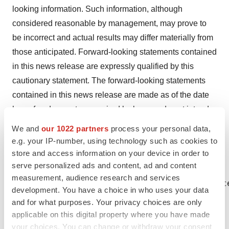
looking information. Such information, although
considered reasonable by management, may prove to
be incorrect and actual results may differ materially from
those anticipated. Forward-looking statements contained
in this news release are expressly qualified by this
cautionary statement. The forward-looking statements
contained in this news release are made as of the date
hereof and except as required by law, we do not intend
and do not assume any obligation to update or revise
We and
our 1022 partners
process your personal data,
publicly any of the included forward-looking statements.
e.g. your IP-number, using technology such as cookies to
store and access information on your device in order to
serve personalized ads and content, ad and content
measurement, audience research and services
Investor/Media Contact: Delphine Davan Vic
development. You have a choice in who uses your data
and for what purposes. Your privacy choices are only
applicable on this digital property where you have made
your choices. You can change or withdraw your consent