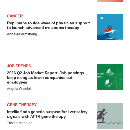
CANCER
Replimune to ride wave of physician support
to launch advanced melanoma therapy
Annalee Armstrong
JOB TRENDS
2026 Q2 Job Market Report: Job postings
keep rising as fewer companies cut
employees
Angela Gabriel
GENE THERAPY
Intellia finds genetic suspect for liver safety
signals with ATTR gene therapy
Tristan Manalac