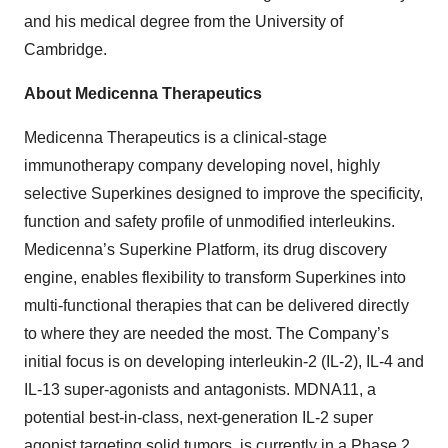
and his medical degree from the University of
Cambridge.
About Medicenna Therapeutics
Medicenna Therapeutics is a clinical-stage
immunotherapy company developing novel, highly
selective Superkines designed to improve the specificity,
function and safety profile of unmodified interleukins.
Medicenna’s Superkine Platform, its drug discovery
engine, enables flexibility to transform Superkines into
multi-functional therapies that can be delivered directly
to where they are needed the most. The Company’s
initial focus is on developing interleukin-2 (IL-2), IL-4 and
IL-13 super-agonists and antagonists. MDNA11, a
potential best-in-class, next-generation IL-2 super
agonist targeting solid tumors, is currently in a Phase 2