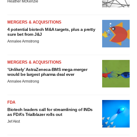
Heather McKenzie
MERGERS & ACQUISITIONS
4 potential biotech M&A targets, plus a pretty
sure bet from J&J
Annalee Armstrong
MERGERS & ACQUISITIONS
‘Unlikely’ AstraZeneca-BMS mega-merger
would be largest pharma deal ever
Annalee Armstrong
FDA
Biotech leaders call for streamlining of INDs
as FDA’s Trialblazer rolls out
Jef Akst