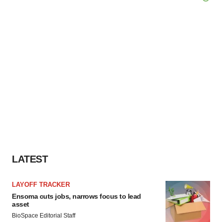
LATEST
LAYOFF TRACKER
Ensoma cuts jobs, narrows focus to lead
asset
BioSpace Editorial Staff