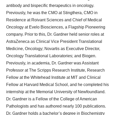
antibody and bispecific therapeutics in oncology.
Previously, he was the CMO at Stingthera, CMO in
Residence at Roivant Sciences and Chief of Medical
Oncology at Evelo Biosciences, a Flagship Pioneering
company. Prior to this, Dr. Gardner held senior roles at
AstraZeneca as Clinical Vice President Translational
Medicine, Oncology; Novartis as Executive Director,
Oncology Translational Laboratories; and Biogen.
Previously, in academia, Dr. Gardner was Assistant
Professor at The Scripps Research Institute, Research
Fellow at the Whitehead Institute at MIT and Clinical
Fellow at Harvard Medical School, and he completed his
internship at the Memorial University of Newfoundland.
Dr. Gardner is a Fellow of the College of American
Pathologists and has authored nearly 100 publications.
Dr. Gardner holds a bachelor’s degree in Biochemistry