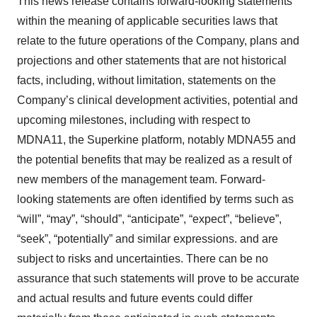
This news release contains forward-looking statements
within the meaning of applicable securities laws that
relate to the future operations of the Company, plans and
projections and other statements that are not historical
facts, including, without limitation, statements on the
Company’s clinical development activities, potential and
upcoming milestones, including with respect to
MDNA11, the Superkine platform, notably MDNA55 and
the potential benefits that may be realized as a result of
new members of the management team. Forward-
looking statements are often identified by terms such as
“will”, “may”, “should”, “anticipate”, “expect”, “believe”,
“seek”, “potentially” and similar expressions. and are
subject to risks and uncertainties. There can be no
assurance that such statements will prove to be accurate
and actual results and future events could differ