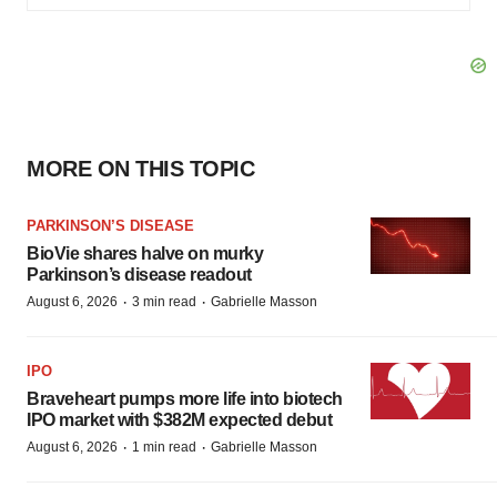
MORE ON THIS TOPIC
PARKINSON’S DISEASE
BioVie shares halve on murky
Parkinson’s disease readout
·
·
August 6, 2026
3 min read
Gabrielle Masson
IPO
Braveheart pumps more life into biotech
IPO market with $382M expected debut
·
·
August 6, 2026
1 min read
Gabrielle Masson