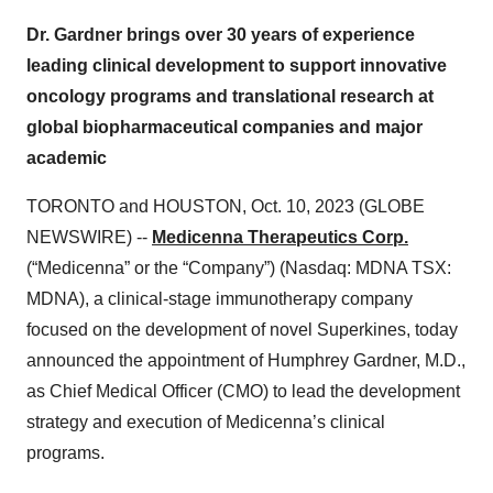
Dr. Gardner brings over 30 years of experience
leading clinical development to support innovative
oncology programs and translational research at
global biopharmaceutical companies and major
academic
TORONTO and HOUSTON, Oct. 10, 2023 (GLOBE
NEWSWIRE) --
Medicenna Therapeutics Corp.
(“Medicenna” or the “Company”) (Nasdaq: MDNA TSX:
MDNA), a clinical-stage immunotherapy company
focused on the development of novel Superkines, today
announced the appointment of Humphrey Gardner, M.D.,
as Chief Medical Officer (CMO) to lead the development
strategy and execution of Medicenna’s clinical
programs.