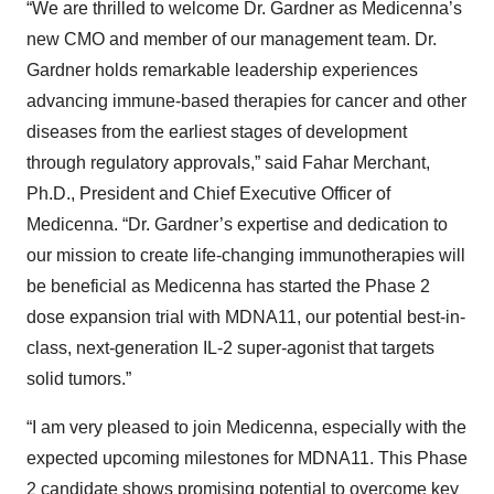
“We are thrilled to welcome Dr. Gardner as Medicenna’s
new CMO and member of our management team. Dr.
Gardner holds remarkable leadership experiences
advancing immune-based therapies for cancer and other
diseases from the earliest stages of development
through regulatory approvals,” said Fahar Merchant,
Ph.D., President and Chief Executive Officer of
Medicenna. “Dr. Gardner’s expertise and dedication to
our mission to create life-changing immunotherapies will
be beneficial as Medicenna has started the Phase 2
dose expansion trial with MDNA11, our potential best-in-
class, next-generation IL-2 super-agonist that targets
solid tumors.”
“I am very pleased to join Medicenna, especially with the
expected upcoming milestones for MDNA11. This Phase
2 candidate shows promising potential to overcome key