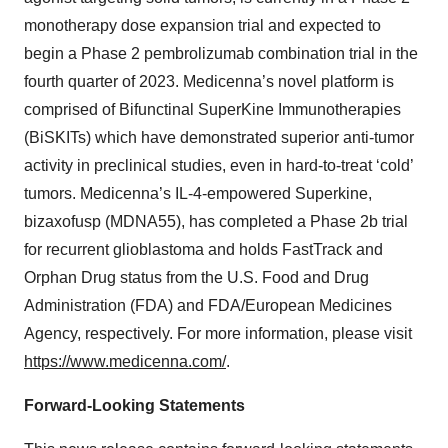
monotherapy dose expansion trial and expected to
begin a Phase 2 pembrolizumab combination trial in the
fourth quarter of 2023. Medicenna’s novel platform is
comprised of Bifunctinal SuperKine Immunotherapies
(BiSKITs) which have demonstrated superior anti-tumor
activity in preclinical studies, even in hard-to-treat ‘cold’
tumors. Medicenna’s IL-4-empowered Superkine,
bizaxofusp (MDNA55), has completed a Phase 2b trial
for recurrent glioblastoma and holds FastTrack and
Orphan Drug status from the U.S. Food and Drug
Administration (FDA) and FDA/European Medicines
Agency, respectively. For more information, please visit
https://www.medicenna.com/
.
Forward-Looking Statements