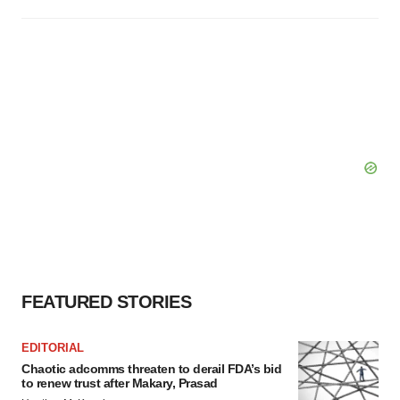
FEATURED STORIES
EDITORIAL
Chaotic adcomms threaten to derail FDA’s bid
to renew trust after Makary, Prasad