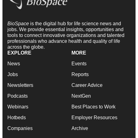
BioSpace
is the digital hub for life science news and
jobs. We provide essential insights, opportunities and
tools to connect innovative organizations and talented
professionals who advance health and quality of life
across the globe.
EXPLORE
MORE
News
Events
Jobs
Reports
Newsletters
Career Advice
Podcasts
NextGen
Webinars
Best Places to Work
Hotbeds
Employer Resources
Companies
Archive