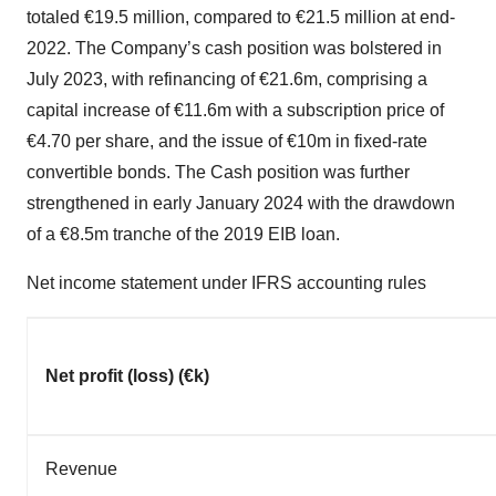
totaled €19.5 million, compared to €21.5 million at end-
2022. The Company’s cash position was bolstered in
July 2023, with refinancing of €21.6m, comprising a
capital increase of €11.6m with a subscription price of
€4.70 per share, and the issue of €10m in fixed-rate
convertible bonds. The Cash position was further
strengthened in early January 2024 with the drawdown
of a €8.5m tranche of the 2019 EIB loan.
Net income statement under IFRS accounting rules
Net profit (loss) (€k)
Revenue