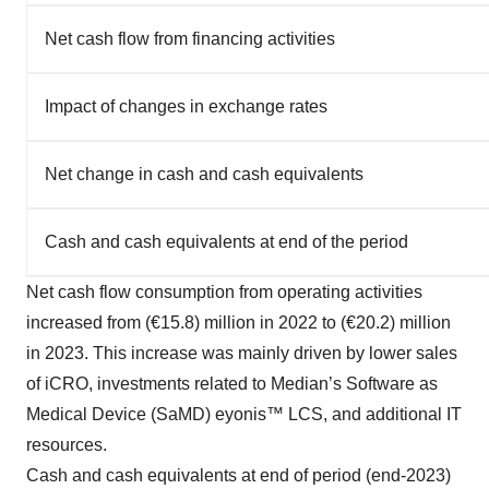
Net cash flow from financing activities
Impact of changes in exchange rates
Net change in cash and cash equivalents
Cash and cash equivalents at end of the period
Net cash flow consumption from operating activities
increased from (€15.8) million in 2022 to (€20.2) million
in 2023. This increase was mainly driven by lower sales
of iCRO, investments related to Median’s Software as
Medical Device (SaMD) eyonis™ LCS, and additional IT
resources.
Cash and cash equivalents at end of period (end-2023)