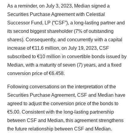
As a reminder, on July 3, 2023, Median signed a
Securities Purchase Agreement with Celestial
Successor Fund, LP (“CSF”), a long-lasting partner and
its second biggest shareholder (7% of outstanding
shares). Consequently, and concurrently with a capital
increase of €11.6 million, on July 19, 2023, CSF
subscribed to €10 million in convertible bonds issued by
Median, with a maturity of seven (7) years, and a fixed
conversion price of €6.458.
Following conversations on the interpretation of the
Securities Purchase Agreement, CSF and Median have
agreed to adjust the conversion price of the bonds to
€5.00. Consistent with the long-lasting partnership
between CSF and Median, this agreement strengthens
the future relationship between CSF and Median.