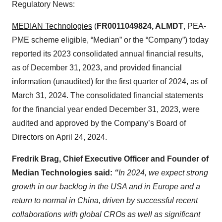
Regulatory News:
MEDIAN Technologies
(
FR0011049824, ALMDT
, PEA-
PME scheme eligible, “Median” or the “Company”) today
reported its 2023 consolidated annual financial results,
as of December 31, 2023, and provided financial
information (unaudited) for the first quarter of 2024, as of
March 31, 2024. The consolidated financial statements
for the financial year ended December 31, 2023, were
audited and approved by the Company’s Board of
Directors on April 24, 2024.
Fredrik Brag, Chief Executive Officer and Founder of
Median Technologies said:
“
In 2024,
we expect strong
growth in our backlog in the USA and in Europe and a
return to normal in China, driven by successful recent
collaborations with global CROs as well as significant