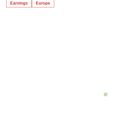
Earnings
Europe