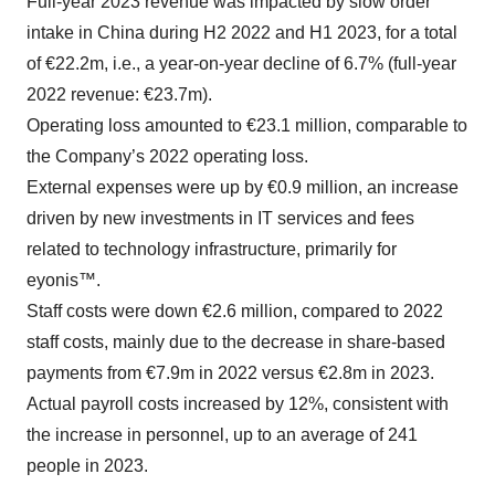
Full-year 2023 revenue was impacted by slow order
intake in China during H2 2022 and H1 2023, for a total
of €22.2m, i.e., a year-on-year decline of 6.7% (full-year
2022 revenue: €23.7m).
Operating loss amounted to €23.1 million, comparable to
the Company’s 2022 operating loss.
External expenses were up by €0.9 million, an increase
driven by new investments in IT services and fees
related to technology infrastructure, primarily for
eyonis™.
Staff costs were down €2.6 million, compared to 2022
staff costs, mainly due to the decrease in share-based
payments from €7.9m in 2022 versus €2.8m in 2023.
Actual payroll costs increased by 12%, consistent with
the increase in personnel, up to an average of 241
people in 2023.