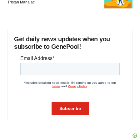
Tristan Manalac
Get daily news updates when you
subscribe to GenePool!