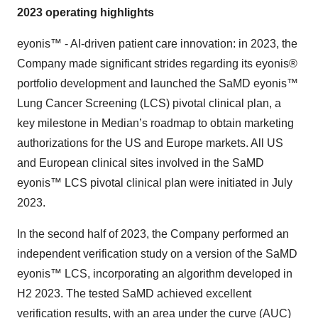
2023 operating highlights
eyonis™ - AI-driven patient care innovation:
in 2023, the
Company made significant strides regarding its eyonis®
portfolio development and launched the SaMD eyonis™
Lung Cancer Screening (LCS) pivotal clinical plan, a
key milestone in Median’s roadmap to obtain marketing
authorizations for the US and Europe markets. All US
and European clinical sites involved in the SaMD
eyonis™ LCS pivotal clinical plan were initiated in July
2023.
In the second half of 2023, the Company performed an
independent verification study on a version of the SaMD
eyonis™ LCS, incorporating an algorithm developed in
H2 2023. The tested SaMD achieved excellent
verification results, with an area under the curve (AUC)