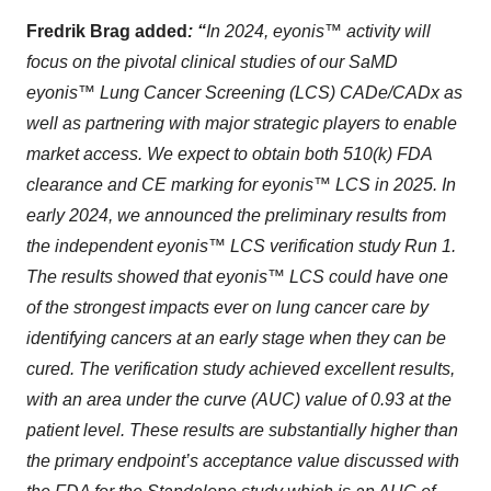
Fredrik Brag added
:
“
In 2024, eyonis™ activity will
focus on the pivotal clinical studies of our SaMD
eyonis™ Lung Cancer Screening (LCS) CADe/CADx as
well as partnering with major strategic players to enable
market access. We expect to obtain both 510(k) FDA
clearance and CE marking for eyonis™ LCS in 2025. In
early 2024, we announced the preliminary results from
the independent eyonis™ LCS verification study Run 1.
The results showed that eyonis™ LCS could have one
of the strongest impacts ever on lung cancer care by
identifying cancers at an early stage when they can be
cured. The verification study achieved excellent results,
with an area under the curve (AUC) value of 0.93 at the
patient level. These results are substantially higher than
the primary endpoint’s acceptance value discussed with