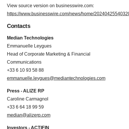
View source version on businesswire.com:
https://www.businesswire.com/news/home/20240425540320
Contacts
Median Technologies
Emmanuelle Leygues
Head of Corporate Marketing & Financial
Communications
+33 6 10 93 58 88
emmanuelle.leygues@mediantechnologies.com
Press - ALIZE RP
Caroline Carmagnol
+33 6 64 18 99 59
median@alizerp.com
Investors - ACTIFIN