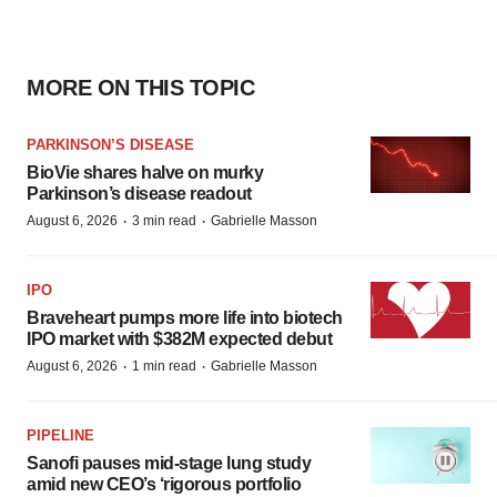
MORE ON THIS TOPIC
PARKINSON’S DISEASE
BioVie shares halve on murky
Parkinson’s disease readout
·
·
August 6, 2026
3 min read
Gabrielle Masson
IPO
Braveheart pumps more life into biotech
IPO market with $382M expected debut
·
·
August 6, 2026
1 min read
Gabrielle Masson
PIPELINE
Sanofi pauses mid-stage lung study
amid new CEO’s ‘rigorous portfolio