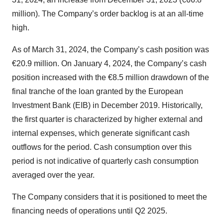
million). The Company’s order backlog is at an all-time
high.
As of March 31, 2024, the Company’s cash position was
€20.9 million. On January 4, 2024, the Company’s cash
position increased with the €8.5 million drawdown of the
final tranche of the loan granted by the European
Investment Bank (EIB) in December 2019. Historically,
the first quarter is characterized by higher external and
internal expenses, which generate significant cash
outflows for the period. Cash consumption over this
period is not indicative of quarterly cash consumption
averaged over the year.
The Company considers that it is positioned to meet the
financing needs of operations until Q2 2025.