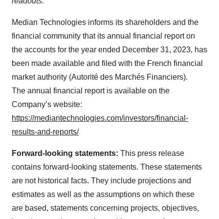
readouts.
Median Technologies informs its shareholders and the
financial community that its annual financial report on
the accounts for the year ended December 31, 2023, has
been made available and filed with the French financial
market authority (Autorité des Marchés Financiers).
The annual financial report is available on the
Company’s website:
https://mediantechnologies.com/investors/financial-
results-and-reports/
Forward-looking statements:
This press release
contains forward-looking statements. These statements
are not historical facts. They include projections and
estimates as well as the assumptions on which these
are based, statements concerning projects, objectives,