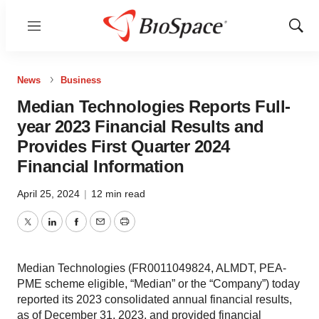
Menu
Show
Sear
News
Business
Median Technologies Reports Full-
year 2023 Financial Results and
Provides First Quarter 2024
Financial Information
April 25, 2024
|
12 min read
Twitter
LinkedIn
Facebook
Email
Print
Median Technologies (FR0011049824, ALMDT, PEA-
PME scheme eligible, “Median” or the “Company”) today
reported its 2023 consolidated annual financial results,
as of December 31, 2023, and provided financial