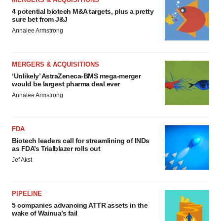
4 potential biotech M&A targets, plus a pretty
sure bet from J&J
Annalee Armstrong
MERGERS & ACQUISITIONS
‘Unlikely’ AstraZeneca-BMS mega-merger
would be largest pharma deal ever
Annalee Armstrong
FDA
Biotech leaders call for streamlining of INDs
as FDA’s Trialblazer rolls out
Jef Akst
PIPELINE
5 companies advancing ATTR assets in the
wake of Wainua’s fail