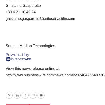
Ghislaine Gasparetto
+33 6 21 10 49 24
ghislaine.gasparetto@seitosei-actifin.com
Source: Median Technologies
View this news release online at:
http://www.businesswire.com/news/home/20240425540320
Twitter
LinkedIn
Facebook
Email
Print