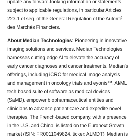
update any forward-looking information or statements,
subject to applicable regulations, in particular Articles
223-1 et seq. of the General Regulation of the Autorité
des Marchés Financiers.
About Median Technologies:
Pioneering in innovative
imaging solutions and services, Median Technologies
harnesses cutting-edge AI to elevate the accuracy of
early cancer diagnoses and cancer treatments. Median's
offerings, including iCRO for medical image analysis
and management in oncology trials and eyonis™, AI/ML
tech-based suite of software as medical devices
(SaMD), empower biopharmaceutical entities and
clinicians to advance patient care and expedite novel
therapies. The French-based company, with a presence
in the U.S. and China, is listed on the Euronext Growth
market (ISIN: FR0011049824, ticker: ALMDT). Median is