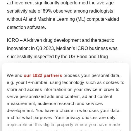
achievement significantly outperformed the average
sensitivity rate of 69% observed among radiologists
without AI and Machine Learning (ML) computer-aided
detection software.
iCRO – AI-driven drug development and therapeutic
innovation
:
in Q3 2023, Median’s iCRO business was
successfully inspected by the US Food and Drug
Administration (FDA) and the Chinese National Medical
Products Administration (NMPA) for a phase I/II oncology
We and
our 1022 partners
process your personal data,
study with one of the global-leading pharma companies.
e.g. your IP-number, using technology such as cookies to
To date, the Company has been successfully inspected
store and access information on your device in order to
serve personalized ads and content, ad and content
4 times by the FDA, and 13 times by the Chinese NMPA,
measurement, audience research and services
continuing its best-in-class track record.
development. You have a choice in who uses your data
and for what purposes. Your privacy choices are only
As of December 31, 2023, Median had supported 249
applicable on this digital property where you have made
oncology studies, including 93 Phase III studies. Phase