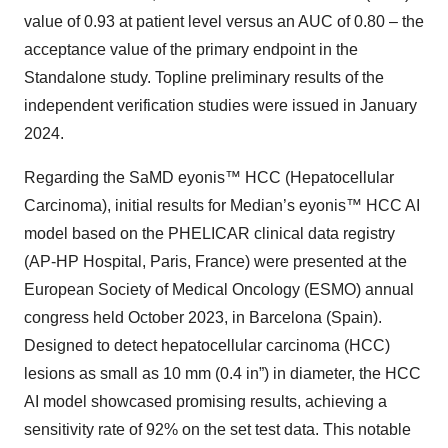
value of 0.93 at patient level versus an AUC of 0.80 – the
acceptance value of the primary endpoint in the
Standalone study. Topline preliminary results of the
independent verification studies were issued in January
2024.
Regarding the SaMD eyonis™ HCC (Hepatocellular
Carcinoma), initial results for Median’s eyonis™ HCC AI
model based on the PHELICAR clinical data registry
(AP-HP Hospital, Paris, France) were presented at the
European Society of Medical Oncology (ESMO) annual
congress held October 2023, in Barcelona (Spain).
Designed to detect hepatocellular carcinoma (HCC)
lesions as small as 10 mm (0.4 in”) in diameter, the HCC
AI model showcased promising results, achieving a
sensitivity rate of 92% on the set test data. This notable