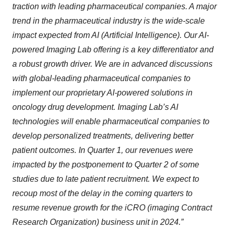
traction with leading pharmaceutical companies. A major
trend in the pharmaceutical industry is the wide-scale
impact expected from AI (Artificial Intelligence). Our AI-
powered Imaging Lab offering is a key differentiator and
a robust growth driver. We are in advanced discussions
with global-leading pharmaceutical companies to
implement our proprietary AI-powered solutions in
oncology drug development. Imaging Lab’s AI
technologies will enable pharmaceutical companies to
develop personalized treatments, delivering better
patient outcomes. In Quarter 1, our revenues were
impacted by the postponement to Quarter 2 of some
studies due to late patient recruitment. We expect to
recoup most of the delay in the coming quarters to
resume revenue growth for the iCRO (imaging Contract
Research Organization) business unit in 2024.”