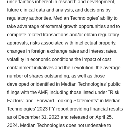
uncertainties inherent in research and development,
future clinical data and analysis, and decisions by
regulatory authorities. Median Technologies' ability to
take advantage of external growth opportunities and to
complete related transactions and/or obtain regulatory
approvals, risks associated with intellectual property,
changes in foreign exchange rates and interest rates,
volatility in economic conditions the impact of cost
containment initiatives and their evolution, the average
number of shares outstanding, as well as those
developed or identified in Median Technologies' public
filings with the AMF, including those listed under "Risk
Factors" and "Forward-Looking Statements" in Median
Technologies' 2023 FY report providing financial results
as of December 31, 2023 and released on April 25,
2024. Median Technologies does not undertake to