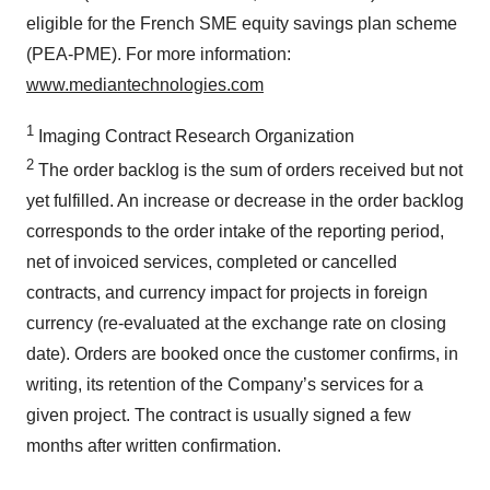
eligible for the French SME equity savings plan scheme
(PEA-PME). For more information:
www.mediantechnologies.com
1
Imaging Contract Research Organization
2
The order backlog is the sum of orders received but not
yet fulfilled. An increase or decrease in the order backlog
corresponds to the order intake of the reporting period,
net of invoiced services, completed or cancelled
contracts, and currency impact for projects in foreign
currency (re-evaluated at the exchange rate on closing
date). Orders are booked once the customer confirms, in
writing, its retention of the Company’s services for a
given project. The contract is usually signed a few
months after written confirmation.