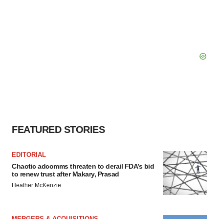
FEATURED STORIES
EDITORIAL
Chaotic adcomms threaten to derail FDA’s bid
to renew trust after Makary, Prasad
Heather McKenzie
MERGERS & ACQUISITIONS