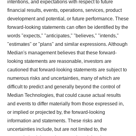
intentions, and expectations with respect to future
financial results, events, operations, services, product
development and potential, or future performance. These
forward-looking statements can often be identified by the
words "expects," "anticipates," "believes," "intends,"
"estimates" or "plans" and similar expressions. Although
Median's management believes that these forward-
looking statements are reasonable, investors are
cautioned that forward-looking statements are subject to
numerous risks and uncertainties, many of which are
difficult to predict and generally beyond the control of
Median Technologies, that could cause actual results
and events to differ materially from those expressed in,
or implied or projected by, the forward-looking
information and statements. These risks and
uncertainties include, but are not limited to, the