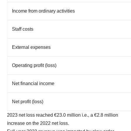
Income from ordinary activities
Staff costs
External expenses
Operating profit (loss)
Net financial income
Net profit (loss)
2023 net loss reached €23.0 million i.e., a €2.8 million
increase on the 2022 net loss.