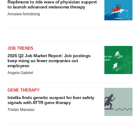
Replimune to ride wave of physician support
to launch advanced melanoma therapy
Annalee Armstrong
JOB TRENDS
2026 Q2 Job Market Report: Job postings
keep rising as fewer companies cut
employees
Angela Gabriel
GENE THERAPY
Intellia finds genetic suspect for liver safety
signals with ATTR gene therapy
Tristan Manalac