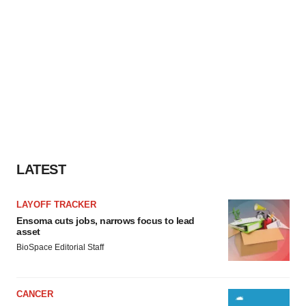
LATEST
LAYOFF TRACKER
Ensoma cuts jobs, narrows focus to lead
asset
BioSpace Editorial Staff
CANCER