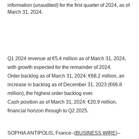
information (unaudited) for the first quarter of 2024, as of
March 31, 2024.
Q1 2024 revenue at €5.4 million as of March 31, 2024,
with growth expected for the remainder of 2024.
Order backlog as of March 31, 2024: €68.2 million, an
increase in backlog as of December 31, 2023 (€66.8
million), the highest order backlog ever.
Cash position as of March 31, 2024: €20.9 million,
financial horizon through to Q2 2025.
SOPHIA ANTIPOLIS, France--(
BUSINESS WIRE
)--