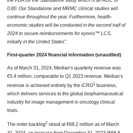
the FDA for the Standalone study which is an AUC of
0.80. Our Standalone and MRMC clinical studies will
continue throughout the year. Furthermore, health-
economic studies will be conducted in the second half of
2024 to secure reimbursements for eyonis™ LCS,
initially in the United States”.
First-quarter 2024 financial information (unaudited)
As of March 31, 2024, Median's quarterly revenue was
€5.4 million, comparable to Q1 2023 revenue. Median's
1
revenue is achieved entirely by the iCRO
business,
which delivers services to the global biopharmaceutical
industry for image management in oncology clinical
trials.
2
The order backlog
stood at €68.2 million as of March
31, 2024, an increase from December 31, 2023 (€66.8