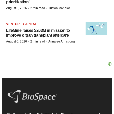
prioritization’
·
·
August 6, 2026
2 min read
Tristan Manalac
VENTURE CAPITAL
LifeMine raises $263M in mission to
improve organ transplant aftercare
·
·
August 6, 2026
2 min read
Annalee Armstrong