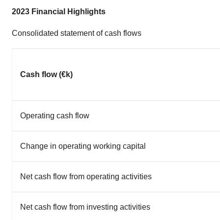
2023 Financial Highlights
Consolidated statement of cash flows
Cash flow (€k)
Operating cash flow
Change in operating working capital
Net cash flow from operating activities
Net cash flow from investing activities