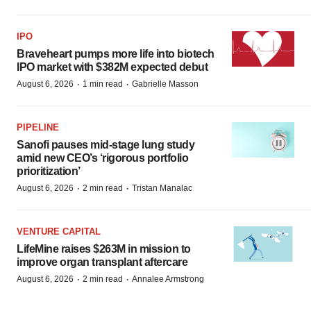
IPO
Braveheart pumps more life into biotech
IPO market with $382M expected debut
·
·
August 6, 2026
1 min read
Gabrielle Masson
PIPELINE
Sanofi pauses mid-stage lung study
amid new CEO’s ‘rigorous portfolio
prioritization’
·
·
August 6, 2026
2 min read
Tristan Manalac
VENTURE CAPITAL
LifeMine raises $263M in mission to
improve organ transplant aftercare
·
·
August 6, 2026
2 min read
Annalee Armstrong