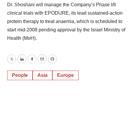
Dr. Shoshani will manage the Company’s Phase I/II
clinical trials with EPODURE, its lead sustained-action
protein therapy to treat anaemia, which is scheduled to
start mid-2008 pending approval by the Israel Ministry of
Health (MoH).
Twitter
LinkedIn
Facebook
Email
Print
People
Asia
Europe