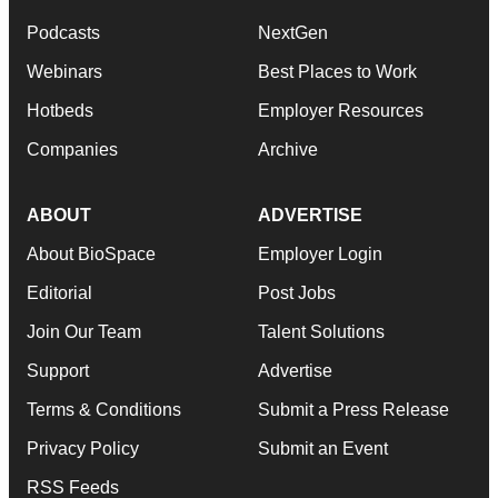
Podcasts
NextGen
Webinars
Best Places to Work
Hotbeds
Employer Resources
Companies
Archive
ABOUT
ADVERTISE
About BioSpace
Employer Login
Editorial
Post Jobs
Join Our Team
Talent Solutions
Support
Advertise
Terms & Conditions
Submit a Press Release
Privacy Policy
Submit an Event
RSS Feeds