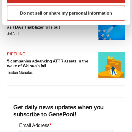
which can be accurate to within several meters
Identify your device by actively scanning it for
Do not sell or share my personal information
specific characteristics (fingerprinting)
FDA
Biotech leaders call for streamlining of INDs
Find out more about how your personal data is processed
as FDA’s Trialblazer rolls out
and set your preferences in the
details section
.
Jef Akst
We use cookies to enhance your experience, analyze
site traffic, and serve tailored ads. By clicking "OK", you
PIPELINE
agree to our use of cookies. You can later change your
5 companies advancing ATTR assets in the
consent or withdraw it. For more info, see our
Privacy
wake of Wainua’s fail
Policy
.
Tristan Manalac
Get daily news updates when you
subscribe to GenePool!