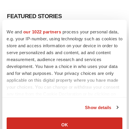
FEATURED STORIES
EDITORIAL
We and
our 1022 partners
process your personal data,
Chaotic adcomms threaten to derail FDA’s bid
e.g. your IP-number, using technology such as cookies to
to renew trust after Makary, Prasad
store and access information on your device in order to
Heather McKenzie
serve personalized ads and content, ad and content
measurement, audience research and services
development. You have a choice in who uses your data
MERGERS & ACQUISITIONS
and for what purposes. Your privacy choices are only
4 potential biotech M&A targets, plus a pretty
applicable on this digital property where you have made
sure bet from J&J
your choices. You can change or withdraw your consent
Annalee Armstrong
any time from the Cookie Declaration or by clicking on
the Privacy trigger icon.
MERGERS & ACQUISITIONS
Show details
‘Unlikely’ AstraZeneca-BMS mega-merger
If you allow, we would also like to:
would be largest pharma deal ever
Collect information about your geographical location
OK
Annalee Armstrong