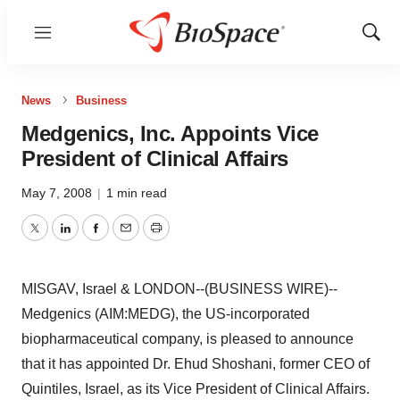
Menu
Show
Sear
News
Business
Medgenics, Inc. Appoints Vice
President of Clinical Affairs
May 7, 2008
|
1 min read
Twitter
LinkedIn
Facebook
Email
Print
MISGAV, Israel & LONDON--(BUSINESS WIRE)--
Medgenics (AIM:MEDG), the US-incorporated
biopharmaceutical company, is pleased to announce
that it has appointed Dr. Ehud Shoshani, former CEO of
Quintiles, Israel, as its Vice President of Clinical Affairs.