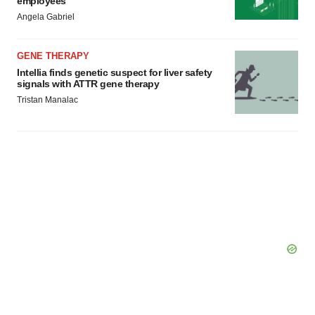
employees
Angela Gabriel
GENE THERAPY
Intellia finds genetic suspect for liver safety
signals with ATTR gene therapy
Tristan Manalac