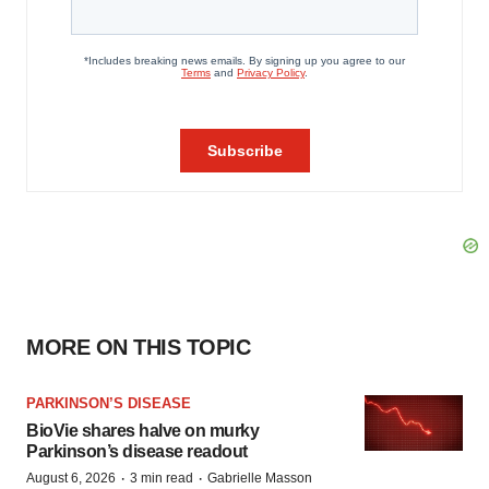
MORE ON THIS TOPIC
PARKINSON’S DISEASE
BioVie shares halve on murky
Parkinson’s disease readout
·
·
August 6, 2026
3 min read
Gabrielle Masson