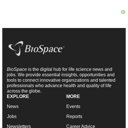
BioSpace
is the digital hub for life science news and
jobs. We provide essential insights, opportunities and
tools to connect innovative organizations and talented
professionals who advance health and quality of life
across the globe.
EXPLORE
MORE
News
Events
Jobs
Reports
Newsletters
Career Advice