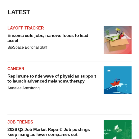
LATEST
LAYOFF TRACKER
Ensoma cuts jobs, narrows focus to lead
asset
BioSpace Editorial Staff
CANCER
Replimune to ride wave of physician support
to launch advanced melanoma therapy
Annalee Armstrong
JOB TRENDS
2026 Q2 Job Market Report: Job postings
keep rising as fewer companies cut