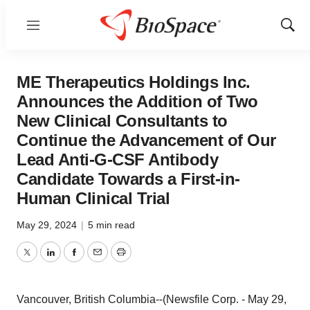
Menu
Show
Sear
ME Therapeutics Holdings Inc.
Announces the Addition of Two
New Clinical Consultants to
Continue the Advancement of Our
Lead Anti-G-CSF Antibody
Candidate Towards a First-in-
Human Clinical Trial
May 29, 2024
|
5 min read
Twitter
LinkedIn
Facebook
Email
Print
Vancouver, British Columbia--(Newsfile Corp. - May 29,