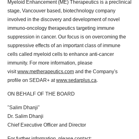
Myeloid Enhancement (ME) Therapeutics is a preclinical
stage, Vancouver based, biotechnology company
involved in the discovery and development of novel
immuno-oncology therapeutics targeting immune
suppression in cancer. Our focus is on overcoming the
suppressive effects of an important class of immune
cells called myeloid cells to enhance anti-cancer
immunity. For more information, please
visit
www.metherapeutics.com
and the Company's
profile on SEDAR+ at
www.sedarplus.ca
.
ON BEHALF OF THE BOARD
"Salim Dhanji"
Dr. Salim Dhanji
Chief Executive Officer and Director
For further information, please contact: