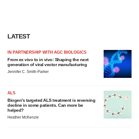
LATEST
IN PARTNERSHIP WITH AGC BIOLOGICS
From ex vivo to in vivo: Shaping the next
generation of viral vector manufacturing
Jennifer C. Smith-Parker
ALS
Biogen’s targeted ALS treatment is reversing
decline in some patients. Can more be
helped?
Heather McKenzie