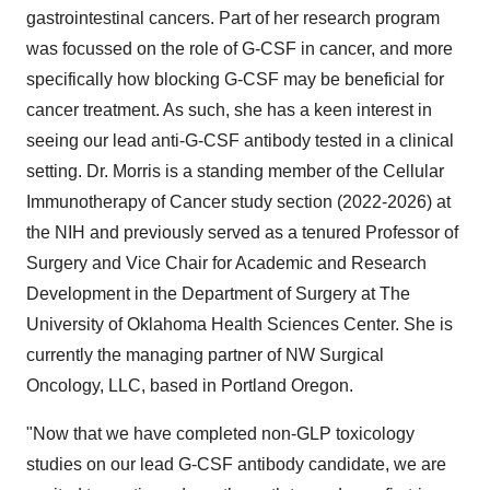
gastrointestinal cancers. Part of her research program
was focussed on the role of G-CSF in cancer, and more
specifically how blocking G-CSF may be beneficial for
cancer treatment. As such, she has a keen interest in
seeing our lead anti-G-CSF antibody tested in a clinical
setting. Dr. Morris is a standing member of the Cellular
Immunotherapy of Cancer study section (2022-2026) at
the NIH and previously served as a tenured Professor of
Surgery and Vice Chair for Academic and Research
Development in the Department of Surgery at The
University of Oklahoma Health Sciences Center. She is
currently the managing partner of NW Surgical
Oncology, LLC, based in Portland Oregon.
"Now that we have completed non-GLP toxicology
studies on our lead G-CSF antibody candidate, we are