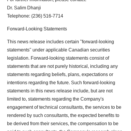
Dr. Salim Dhanji
Telephone: (236) 516-7714
Forward-Looking Statements
This news release includes certain "forward-looking
statements" under applicable Canadian securities
legislation. Forward-looking statements consist of
statements that are not purely historical, including any
statements regarding beliefs, plans, expectations or
intentions regarding the future. Such forward-looking
statements in this news release include, but are not
limited to, statements regarding the Company's
engagement of technical consultants, the services to be
rendered by such consultants, the expected benefits to
be derived from their services, the compensation to be