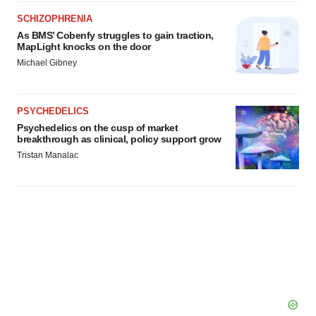
SCHIZOPHRENIA
As BMS’ Cobenfy struggles to gain traction,
MapLight knocks on the door
Michael Gibney
PSYCHEDELICS
Psychedelics on the cusp of market
breakthrough as clinical, policy support grow
Tristan Manalac