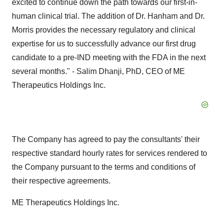
excited to continue down the path towards our first-in-
human clinical trial. The addition of Dr. Hanham and Dr.
Morris provides the necessary regulatory and clinical
expertise for us to successfully advance our first drug
candidate to a pre-IND meeting with the FDA in the next
several months." - Salim Dhanji, PhD, CEO of ME
Therapeutics Holdings Inc.
The Company has agreed to pay the consultants' their
respective standard hourly rates for services rendered to
the Company pursuant to the terms and conditions of
their respective agreements.
ME Therapeutics Holdings Inc.