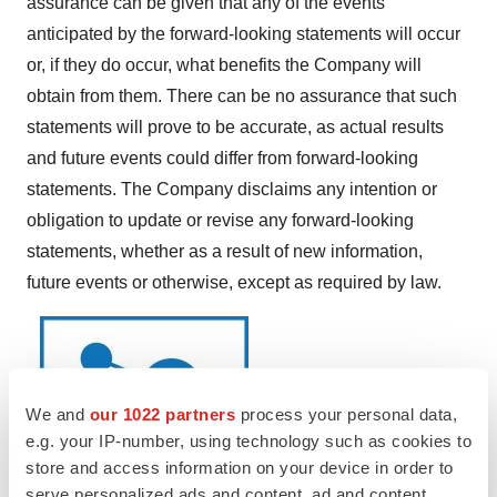
assurance can be given that any of the events
anticipated by the forward-looking statements will occur
or, if they do occur, what benefits the Company will
obtain from them. There can be no assurance that such
statements will prove to be accurate, as actual results
and future events could differ from forward-looking
statements. The Company disclaims any intention or
obligation to update or revise any forward-looking
statements, whether as a result of new information,
future events or otherwise, except as required by law.
We and
our 1022 partners
process your personal data,
e.g. your IP-number, using technology such as cookies to
store and access information on your device in order to
serve personalized ads and content, ad and content