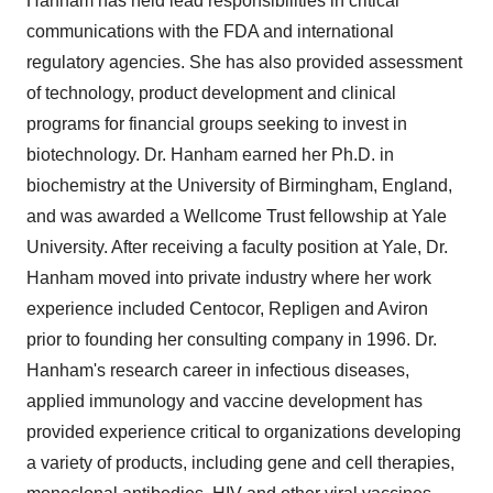
Hanham has held lead responsibilities in critical
communications with the FDA and international
regulatory agencies. She has also provided assessment
of technology, product development and clinical
programs for financial groups seeking to invest in
biotechnology. Dr. Hanham earned her Ph.D. in
biochemistry at the University of Birmingham, England,
and was awarded a Wellcome Trust fellowship at Yale
University. After receiving a faculty position at Yale, Dr.
Hanham moved into private industry where her work
experience included Centocor, Repligen and Aviron
prior to founding her consulting company in 1996. Dr.
Hanham's research career in infectious diseases,
applied immunology and vaccine development has
provided experience critical to organizations developing
a variety of products, including gene and cell therapies,