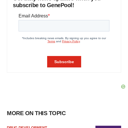
subscribe to GenePool!
MORE ON THIS TOPIC
DRUG DEVELOPMENT