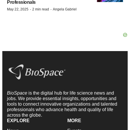
Professionals
·
·
May 22, 2025
2 min read
Angela Gabriel
BioSpace
is the digital hub for life science news and
jobs. We provide essential insights, opportunities and
tools to connect innovative organizations and talented
professionals who advance health and quality of life
across the globe.
EXPLORE
MORE