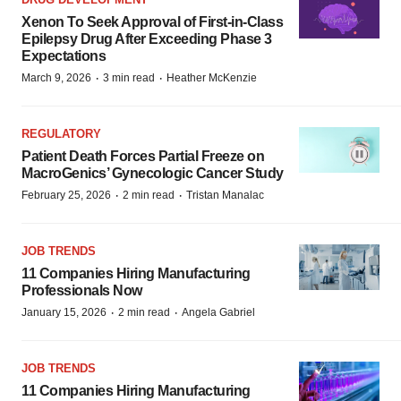
Xenon To Seek Approval of First-in-Class
Epilepsy Drug After Exceeding Phase 3
Expectations
·
·
March 9, 2026
3 min read
Heather McKenzie
REGULATORY
Patient Death Forces Partial Freeze on
MacroGenics’ Gynecologic Cancer Study
·
·
February 25, 2026
2 min read
Tristan Manalac
JOB TRENDS
11 Companies Hiring Manufacturing
Professionals Now
·
·
January 15, 2026
2 min read
Angela Gabriel
JOB TRENDS
11 Companies Hiring Manufacturing