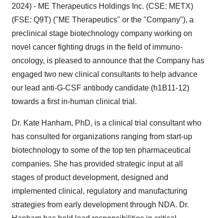
2024) - ME Therapeutics Holdings Inc. (CSE: METX)
(FSE: Q9T) ("ME Therapeutics" or the "Company"), a
preclinical stage biotechnology company working on
novel cancer fighting drugs in the field of immuno-
oncology, is pleased to announce that the Company has
engaged two new clinical consultants to help advance
our lead anti-G-CSF antibody candidate (h1B11-12)
towards a first in-human clinical trial.
Dr. Kate Hanham, PhD, is a clinical trial consultant who
has consulted for organizations ranging from start-up
biotechnology to some of the top ten pharmaceutical
companies. She has provided strategic input at all
stages of product development, designed and
implemented clinical, regulatory and manufacturing
strategies from early development through NDA. Dr.