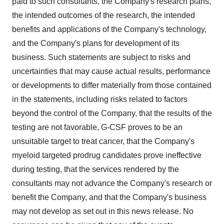
paid to such consultants, the Company's research plans,
the intended outcomes of the research, the intended
benefits and applications of the Company's technology,
and the Company's plans for development of its
business. Such statements are subject to risks and
uncertainties that may cause actual results, performance
or developments to differ materially from those contained
in the statements, including risks related to factors
beyond the control of the Company, that the results of the
testing are not favorable, G-CSF proves to be an
unsuitable target to treat cancer, that the Company's
myeloid targeted prodrug candidates prove ineffective
during testing, that the services rendered by the
consultants may not advance the Company's research or
benefit the Company, and that the Company's business
may not develop as set out in this news release. No