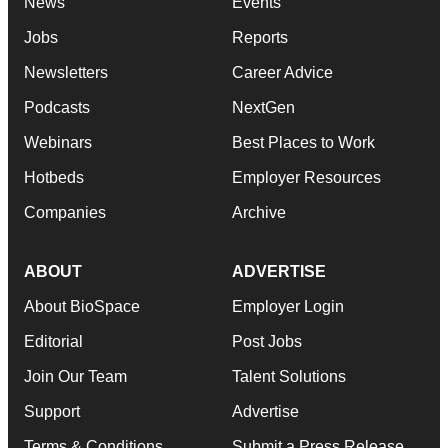
News
Events
Jobs
Reports
Newsletters
Career Advice
Podcasts
NextGen
Webinars
Best Places to Work
Hotbeds
Employer Resources
Companies
Archive
ABOUT
ADVERTISE
About BioSpace
Employer Login
Editorial
Post Jobs
Join Our Team
Talent Solutions
Support
Advertise
Terms & Conditions
Submit a Press Release