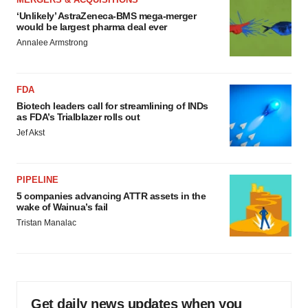
‘Unlikely’ AstraZeneca-BMS mega-merger
would be largest pharma deal ever
Annalee Armstrong
FDA
Biotech leaders call for streamlining of INDs
as FDA’s Trialblazer rolls out
Jef Akst
PIPELINE
5 companies advancing ATTR assets in the
wake of Wainua’s fail
Tristan Manalac
Get daily news updates when you