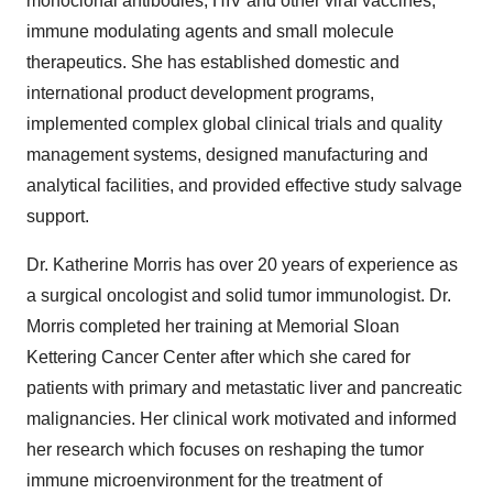
monoclonal antibodies, HIV and other viral vaccines,
immune modulating agents and small molecule
therapeutics. She has established domestic and
international product development programs,
implemented complex global clinical trials and quality
management systems, designed manufacturing and
analytical facilities, and provided effective study salvage
support.
Dr. Katherine Morris has over 20 years of experience as
a surgical oncologist and solid tumor immunologist. Dr.
Morris completed her training at Memorial Sloan
Kettering Cancer Center after which she cared for
patients with primary and metastatic liver and pancreatic
malignancies. Her clinical work motivated and informed
her research which focuses on reshaping the tumor
immune microenvironment for the treatment of