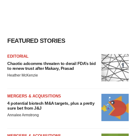
FEATURED STORIES
EDITORIAL
Chaotic adcomms threaten to derail FDA’s bid
to renew trust after Makary, Prasad
Heather McKenzie
MERGERS & ACQUISITIONS
4 potential biotech M&A targets, plus a pretty
sure bet from J&J
Annalee Armstrong
MERGERS & ACQUISITIONS