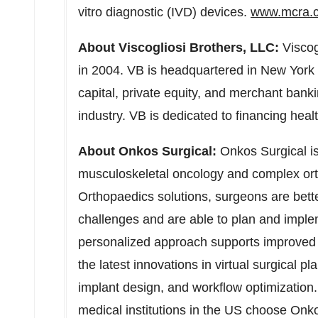
vitro diagnostic (IVD) devices.
www.mcra.
About Viscogliosi Brothers, LLC:
Viscog
in 2004. VB is headquartered in
New York 
capital, private equity, and merchant banki
industry. VB is dedicated to financing hea
About Onkos Surgical:
Onkos Surgical is
musculoskeletal oncology and complex orth
Orthopaedics solutions, surgeons are better
challenges and are able to plan and imple
personalized approach supports improved
the latest innovations in virtual surgical 
implant design, and workflow optimization
medical institutions in the US choose Onk