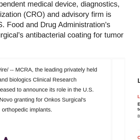
pendent medical device, diagnostics,
ization (CRO) and advisory firm is
.S. Food and Drug Administration’s
ical’s antibacterial coating for tumor
e/ -- MCRA, the leading privately held
and biologics Clinical Research
eased to announce its role in the U.S.
Novo granting for Onkos Surgical's
E
n orthopedic implants.
t
B