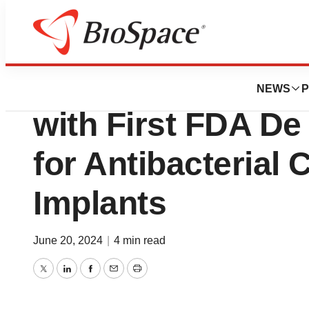
BioCapital
MCRA Supports O
NEWS
P
with First FDA D
for Antibacterial 
Implants
June 20, 2024
|
4 min read
Twitter
LinkedIn
Facebook
Email
Print