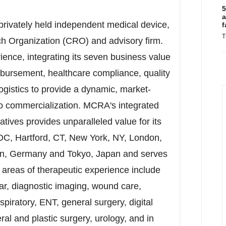
5
a
rivately held independent medical device,
f
T
rch Organization (CRO) and advisory firm.
rience, integrating its seven business value
imbursement, healthcare compliance, quality
logistics to provide a dynamic, market-
 to commercialization. MCRA's integrated
iatives provides unparalleled value for its
 DC
,
Hartford, CT
,
New York, NY
,
London,
rn,
Germany
and
Tokyo, Japan
and serves
us areas of therapeutic experience include
lar, diagnostic imaging, wound care,
respiratory, ENT, general surgery, digital
ral and plastic surgery, urology, and in