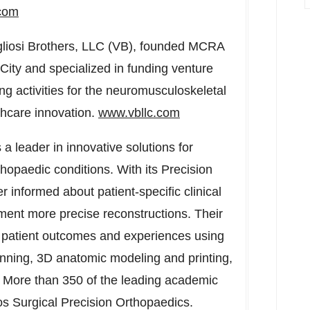
com
liosi Brothers, LLC (VB), founded MCRA
City
and specialized in funding venture
ng activities for the neuromusculoskeletal
lthcare innovation.
www.vbllc.com
 a leader in innovative solutions for
opaedic conditions. With its Precision
 informed about patient-specific clinical
ment more precise reconstructions. Their
 patient outcomes and experiences using
planning, 3D anatomic modeling and printing,
. More than 350 of the leading academic
os Surgical Precision Orthopaedics.