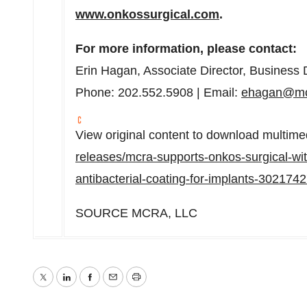
www.onkossurgical.com
.
For more information, please contact:
Erin Hagan
, Associate Director, Busines
Phone: 202.552.5908 | Email:
ehagan@mc
View original content to download multime
releases/mcra-supports-onkos-surgical-with
antibacterial-coating-for-implants-302174
SOURCE MCRA, LLC
Twitter
LinkedIn
Facebook
Email
Print