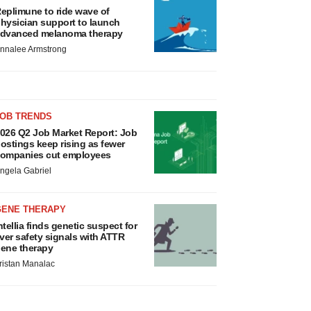
eplimune to ride wave of
hysician support to launch
dvanced melanoma therapy
nnalee Armstrong
JOB TRENDS
026 Q2 Job Market Report: Job
ostings keep rising as fewer
ompanies cut employees
ngela Gabriel
GENE THERAPY
ntellia finds genetic suspect for
iver safety signals with ATTR
ene therapy
ristan Manalac