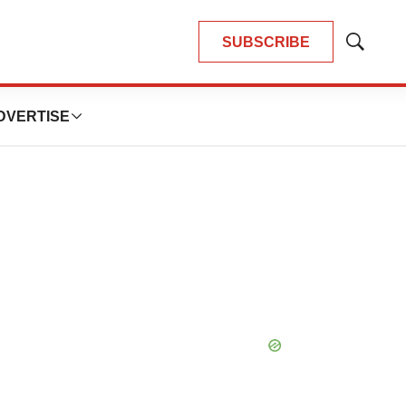
SUBSCRIBE
Show
Search
DVERTISE