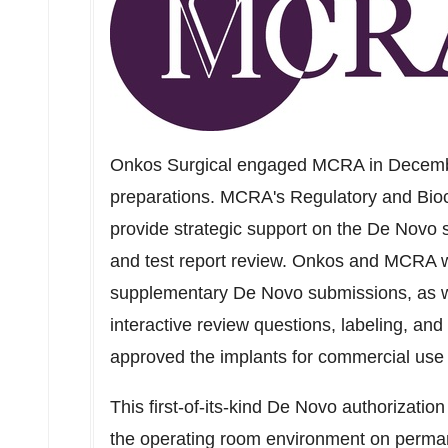
Onkos Surgical engaged MCRA in Decembe
preparations. MCRA's Regulatory and Bioco
provide strategic support on the De Novo 
and test report review. Onkos and MCRA work
supplementary De Novo submissions, as 
interactive review questions, labeling, and
approved the implants for commercial use
This first-of-its-kind De Novo authorizatio
the operating room environment on perman