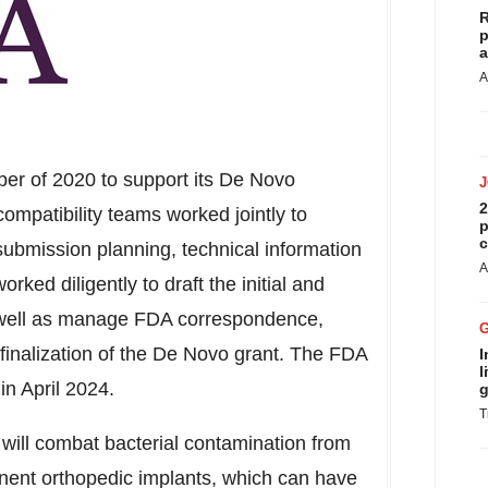
R
p
a
A
r of 2020 to support its De Novo
2
mpatibility teams worked jointly to
p
c
submission planning, technical information
A
ed diligently to draft the initial and
well as manage FDA correspondence,
 finalization of the De Novo grant. The FDA
I
l
 in
April 2024
.
g
T
n will combat bacterial contamination from
ent orthopedic implants, which can have