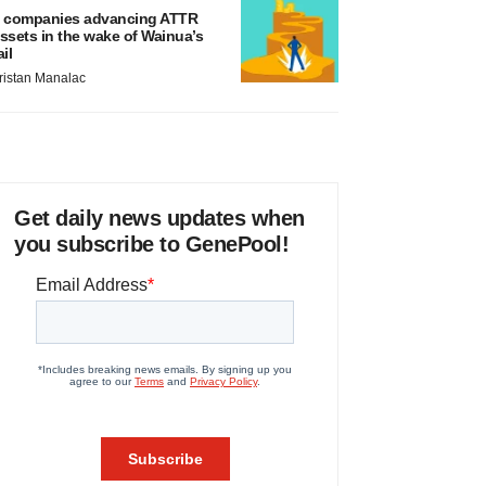
 companies advancing ATTR
ssets in the wake of Wainua’s
ail
ristan Manalac
Get daily news updates when
you subscribe to GenePool!