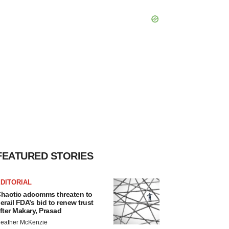
FEATURED STORIES
DITORIAL
haotic adcomms threaten to
erail FDA’s bid to renew trust
fter Makary, Prasad
eather McKenzie