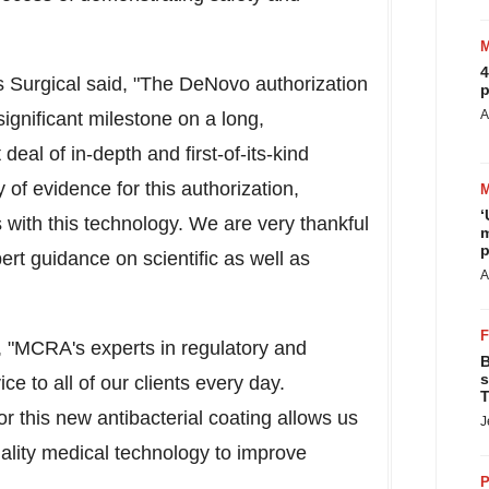
4
 Surgical said, "The DeNovo authorization
p
A
significant milestone on a long,
deal of in-depth and first-of-its-kind
of evidence for this authorization,
‘
with this technology. We are very thankful
m
p
rt guidance on scientific as well as
A
 "MCRA's experts in regulatory and
B
s
ice to all of our clients every day.
T
or this new antibacterial coating allows us
J
uality medical technology to improve
P