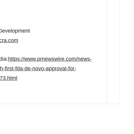
s Development
ra.com
dia:
https://www.prnewswire.com/news-
-first-fda-de-novo-approval-for-
273.html