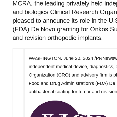
MCRA, the leading privately held inde
and biologics Clinical Research Organ
pleased to announce its role in the U
(FDA) De Novo granting for Onkos Surg
and revision orthopedic implants.
WASHINGTON
,
June 20, 2024
/PRNewswir
independent medical device, diagnostics, 
Organization (CRO) and advisory firm is pl
Food and Drug Administration's (FDA) De 
antibacterial coating for tumor and revisio