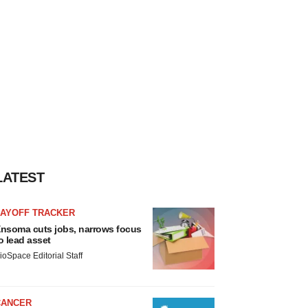
LATEST
LAYOFF TRACKER
nsoma cuts jobs, narrows focus
o lead asset
ioSpace Editorial Staff
CANCER