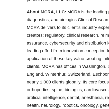
About MCRA, LLC:
MCRA is the leading p
diagnostics, and biologics Clinical Resea
MCRA delivers to its client's industry expe
creators: regulatory, clinical research, re
assurance, cybersecurity and distribution 
leading effort from innovation conception
application of these key value-creating init
clients. MCRA has offices in
Washington,
England
, Winterthur,
Switzerland
, Eschbo
nearly 1,000 clients globally. Its core foc
orthopedics, spine, biologics, cardiovascu
artificial intelligence, dental, anesthesia, 
health, neurology, robotics, oncology, gene