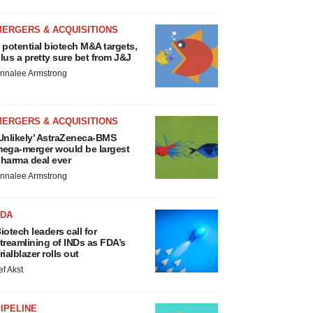
MERGERS & ACQUISITIONS
 potential biotech M&A targets,
lus a pretty sure bet from J&J
nnalee Armstrong
MERGERS & ACQUISITIONS
Unlikely’ AstraZeneca-BMS
ega-merger would be largest
harma deal ever
nnalee Armstrong
FDA
iotech leaders call for
treamlining of INDs as FDA’s
rialblazer rolls out
ef Akst
IPELINE