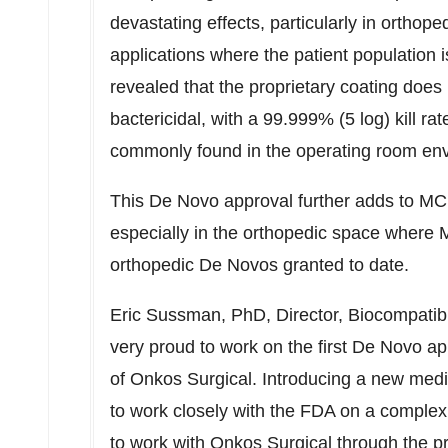
devastating effects, particularly in orthop
applications where the patient population is
revealed that the proprietary coating does
bactericidal, with a 99.999% (5 log) kill rat
commonly found in the operating room en
This De Novo approval further adds to MCR
especially in the orthopedic space where
orthopedic De Novos granted to date.
Eric Sussman
, PhD, Director, Biocompati
very proud to work on the first De Novo app
of Onkos Surgical. Introducing a new medic
to work closely with the FDA on a complex 
to work with Onkos Surgical through the p