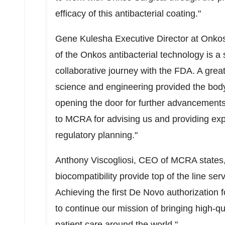
efficacy of this antibacterial coating."
Gene Kulesha
Executive Director at Onkos
of the Onkos antibacterial technology is a 
collaborative journey with the FDA. A great 
science and engineering provided the body 
opening the door for further advancements 
to MCRA for advising us and providing expe
regulatory planning."
Anthony Viscogliosi
, CEO of MCRA states,
biocompatibility provide top of the line serv
Achieving the first De Novo authorization f
to continue our mission of bringing high-q
patient care around the world."