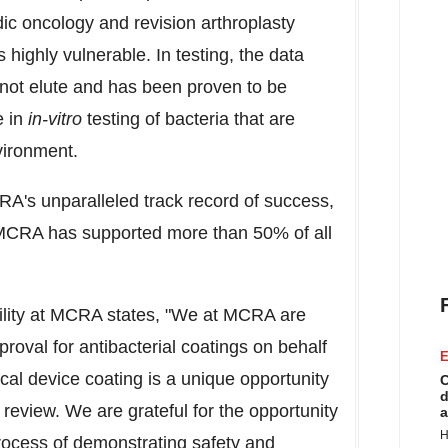
edic oncology and revision arthroplasty
 highly vulnerable. In testing, the data
 not elute and has been proven to be
e in
in-vitro
testing of bacteria that are
vironment.
A's unparalleled track record of success,
 MCRA has supported more than 50% of all
bility at MCRA states, "We at MCRA are
roval for antibacterial coatings on behalf
E
al device coating is a unique opportunity
C
d
review. We are grateful for the opportunity
a
H
rocess of demonstrating safety and