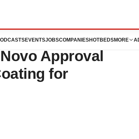
nkos Surgical
ODCASTS
EVENTS
JOBS
COMPANIES
HOTBEDS
MORE
A
e Novo Approval
Coating for