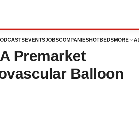
iReme Medical
ODCASTS
EVENTS
JOBS
COMPANIES
HOTBEDS
MORE
A
DA Premarket
ovascular Balloon