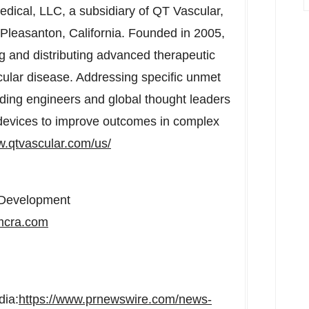
ical, LLC, a subsidiary of QT Vascular,
Pleasanton, California
. Founded in 2005,
ng and distributing advanced therapeutic
cular disease. Addressing specific unmet
ading engineers and global thought leaders
d devices to improve outcomes in complex
.qtvascular.com/us/
s Development
cra.com
dia:
https://www.prnewswire.com/news-