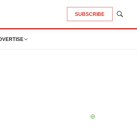
SUBSCRIBE
Show
Search
DVERTISE