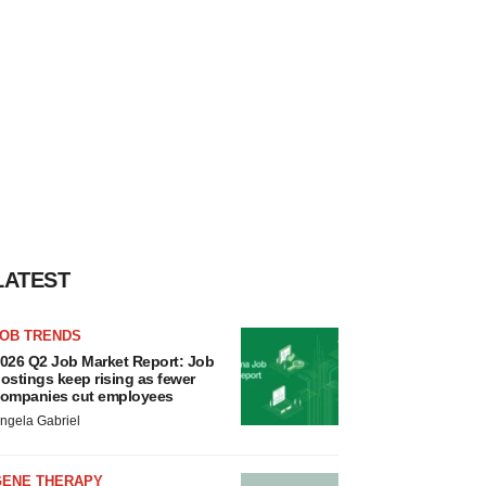
LATEST
JOB TRENDS
026 Q2 Job Market Report: Job
ostings keep rising as fewer
ompanies cut employees
ngela Gabriel
GENE THERAPY