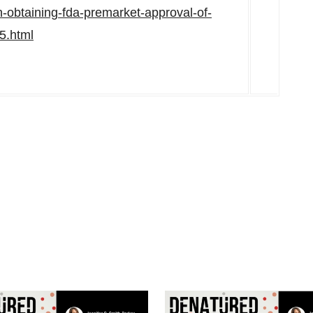
h-obtaining-fda-premarket-approval-of-
5.html