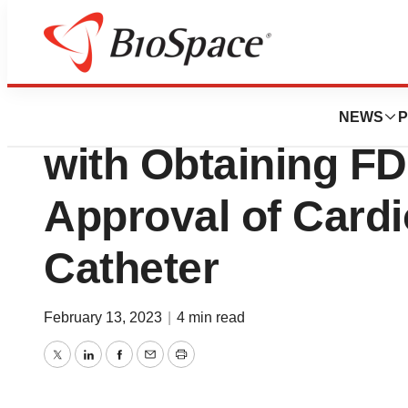
BioForest
MCRA Assists Tr
NEWS
P
with Obtaining F
Approval of Cardi
Catheter
February 13, 2023
|
4 min read
Twitter
LinkedIn
Facebook
Email
Print