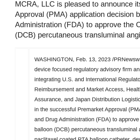
MCRA, LLC is pleased to announce its
Approval (PMA) application decision 
Administration (FDA) to approve the 
(DCB) percutaneous transluminal angi
WASHINGTON
,
Feb. 13, 2023
/PRNewswir
device focused regulatory advisory firm an
integrating U.S. and International Regulator
Reimbursement and Market Access, Health
Assurance, and Japan Distribution Logisti
in the successful Premarket Approval (PMA
and Drug Administration (FDA) to approv
balloon (DCB) percutaneous transluminal a
paclitaxel coated PTA balloon catheter, d