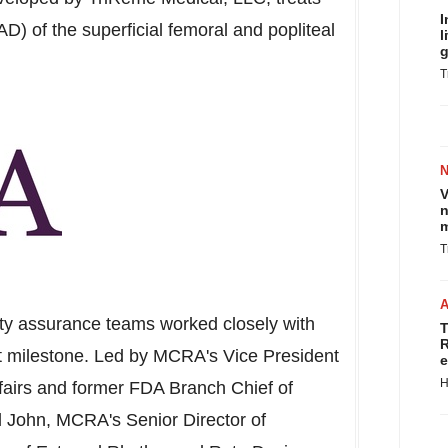
I
AD) of the superficial femoral and popliteal
l
g
T
V
n
m
T
ity assurance teams worked closely with
T
R
nt milestone. Led by MCRA's Vice President
e
H
fairs and former FDA Branch Chief of
l John
, MCRA's Senior Director of