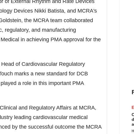
ctor of External Rhythm and Rate Devices
iology Devices Nikki Batista, and MCRA's
Goldstein
, the MCRA team collaborated
ic, regulatory, and manufacturing
Medical in achieving PMA approval for the
 Head of Cardiovascular Regulatory
e Touch marks a new standard for DCB
layed a role in this important PMA
 Clinical and Regulatory Affairs at MCRA,
E
C
dustry leading cardiovascular medical
d
a
idenced by the successful outcome the MCRA
H