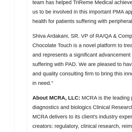
team has helped TriReme Medical achieve
us to be involved in this important PMA ap
health for patients suffering with periphera
Shiva Ardakani, SR. VP of RA/QA & Compl
Chocolate Touch is a novel platform to tre
and represents a significant advancement i
suffering with PAD. We are pleased to have
and quality consulting firm to bring this in
in need."
About MCRA, LLC:
MCRA is the leading p
diagnostics and biologics Clinical Resear
MCRA delivers to its client's industry exper
creators: regulatory, clinical research, re