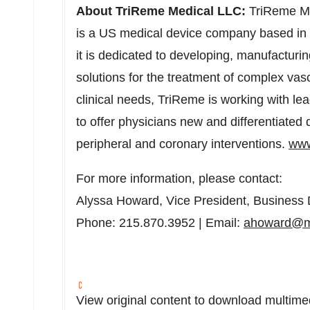
About TriReme Medical LLC:
TriReme Med
is a US medical device company based in
it is dedicated to developing, manufacturi
solutions for the treatment of complex vas
clinical needs, TriReme is working with le
to offer physicians new and differentiate
peripheral and coronary interventions.
www
For more information, please contact:
Alyssa Howard
, Vice President, Busines
Phone: 215.870.3952 | Email:
ahoward@m
View original content to download multime