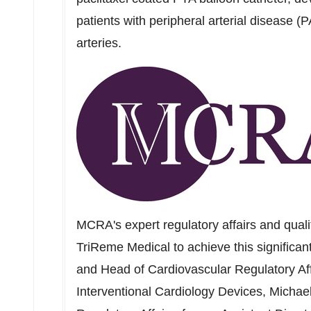
patients with peripheral arterial disease (P
arteries.
MCRA's expert regulatory affairs and qual
TriReme Medical to achieve this significa
and Head of Cardiovascular Regulatory Af
Interventional Cardiology Devices,
Michae