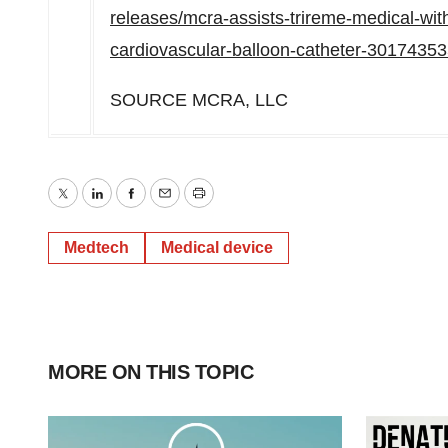
releases/mcra-assists-trireme-medical-wit
cardiovascular-balloon-catheter-30174353
SOURCE MCRA, LLC
Twitter
LinkedIn
Facebook
Email
Print
Medtech
Medical device
MORE ON THIS TOPIC