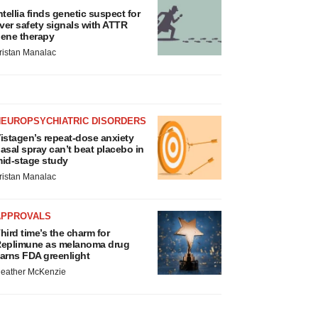
ntellia finds genetic suspect for
iver safety signals with ATTR
ene therapy
ristan Manalac
NEUROPSYCHIATRIC DISORDERS
istagen’s repeat-dose anxiety
asal spray can’t beat placebo in
id-stage study
ristan Manalac
APPROVALS
hird time’s the charm for
eplimune as melanoma drug
arns FDA greenlight
eather McKenzie