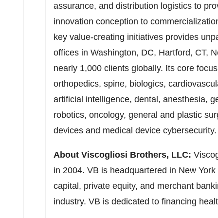
assurance, and distribution logistics to pr
innovation conception to commercializatio
key value-creating initiatives provides unp
offices in
Washington, DC
,
Hartford, CT
,
N
nearly 1,000 clients globally. Its core foc
orthopedics, spine, biologics, cardiovascu
artificial intelligence, dental, anesthesia, 
robotics, oncology, general and plastic surg
devices and medical device cybersecurity
About Viscogliosi Brothers, LLC:
Viscog
in 2004. VB is headquartered in
New York 
capital, private equity, and merchant banki
industry. VB is dedicated to financing hea