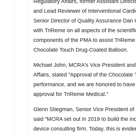
Regulatory Affairs, former Assistant Dire
and Lead Reviewer of Interventional Card
Senior Director of Quality Assurance
Dan 
with TriReme on all aspects of the scientif
components of the PMA to assist TriReme 
Chocolate Touch Drug-Coated Balloon.
Michael John
, MCRA's Vice President and
Affairs, stated "Approval of the Chocolat
performance, and we are honored to have p
approval for TriReme Medical."
Glenn Stiegman
, Senior Vice President of
said "MCRA set out in 2019 to build the in
device consulting firm. Today, this is ev