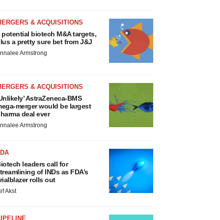
MERGERS & ACQUISITIONS
 potential biotech M&A targets,
lus a pretty sure bet from J&J
nnalee Armstrong
MERGERS & ACQUISITIONS
Unlikely’ AstraZeneca-BMS
ega-merger would be largest
harma deal ever
nnalee Armstrong
FDA
iotech leaders call for
treamlining of INDs as FDA’s
rialblazer rolls out
ef Akst
IPELINE