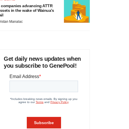
 companies advancing ATTR
ssets in the wake of Wainua’s
ail
ristan Manalac
Get daily news updates when
you subscribe to GenePool!