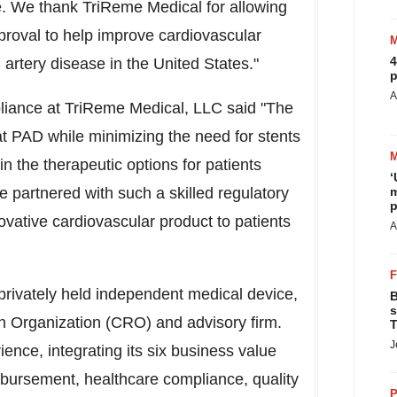
. We thank TriReme Medical for allowing
proval to help improve cardiovascular
4
l artery disease in
the United States
."
p
A
iance at TriReme Medical, LLC said "The
at PAD while minimizing the need for stents
n the therapeutic options for patients
‘
 partnered with such a skilled regulatory
m
p
novative cardiovascular product to patients
A
rivately held independent medical device,
B
s
ch Organization (CRO) and advisory firm.
T
J
ience, integrating its six business value
imbursement, healthcare compliance, quality
P