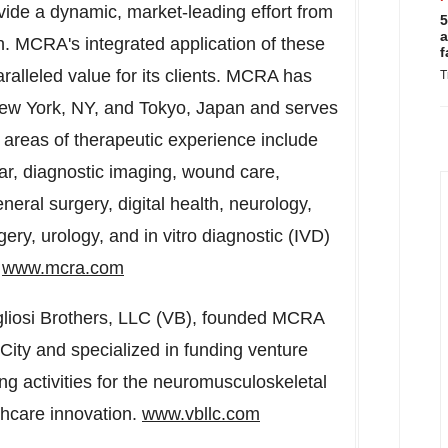
ovide a dynamic, market-leading effort from
5
a
n. MCRA's integrated application of these
f
aralleled value for its clients. MCRA has
T
ew York, NY
, and
Tokyo, Japan
and serves
us areas of therapeutic experience include
lar, diagnostic imaging, wound care,
general surgery, digital health, neurology,
ery, urology, and in vitro diagnostic (IVD)
.
www.mcra.com
liosi Brothers, LLC (VB), founded MCRA
City
and specialized in funding venture
ng activities for the neuromusculoskeletal
lthcare innovation.
www.vbllc.com