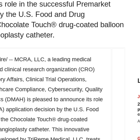
 role in the successful Premarket
by the U.S. Food and Drug
Chocolate Touch® drug-coated balloon
oplasty catheter.
e/ -- MCRA, LLC, a leading medical
d clinical research organization (CRO)
y Affairs, Clinical Trial Operations,
care Compliance, Cybersecurity, Quality
cs (DMAH) is pleased to announce its role
2
) application decision by the U.S. Food
p
c
e the Chocolate Touch® drug-coated
A
ngioplasty catheter. This innovative
eveloped by TriReme Medical, LLC, treats