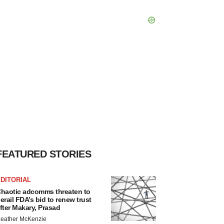
FEATURED STORIES
DITORIAL
haotic adcomms threaten to
erail FDA’s bid to renew trust
fter Makary, Prasad
eather McKenzie