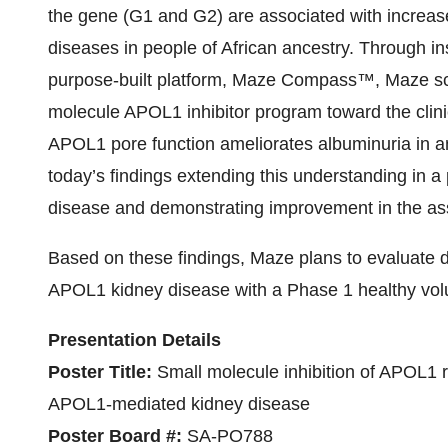
the gene (G1 and G2) are associated with increase
diseases in people of African ancestry. Through in
purpose-built platform, Maze Compass™, Maze scie
molecule APOL1 inhibitor program toward the clinic
APOL1 pore function ameliorates albuminuria in a
today’s findings extending this understanding in a
disease and demonstrating improvement in the ass
Based on these findings, Maze plans to evaluate
APOL1 kidney disease with a Phase 1 healthy volun
Presentation Details
Poster Title:
Small molecule inhibition of APOL1 
APOL1-mediated kidney disease
Poster Board #:
SA-PO788