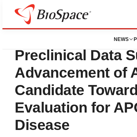
News
Drug Development
Maze Therapeutic
NEWS
P
Preclinical Data 
Advancement of A
Candidate Toward 
Evaluation for A
Disease