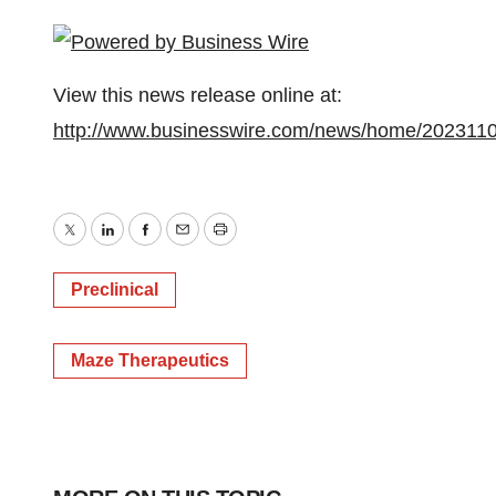
View this news release online at:
http://www.businesswire.com/news/home/202311
Twitter
LinkedIn
Facebook
Email
Print
Preclinical
Maze Therapeutics