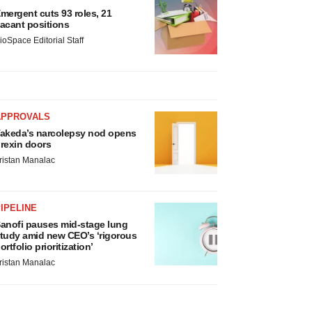
mergent cuts 93 roles, 21
acant positions
ioSpace Editorial Staff
APPROVALS
akeda’s narcolepsy nod opens
rexin doors
ristan Manalac
IPELINE
anofi pauses mid-stage lung
tudy amid new CEO’s ‘rigorous
ortfolio prioritization’
ristan Manalac