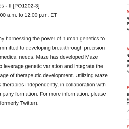
s - II [PO1202-3]
00 a.m. to 12:00 p.m. ET
4
p
A
y harnessing the power of human genetics to
ommitted to developing breakthrough precision
‘
t medical needs. Maze has developed Maze
m
p
 leverage genetic variation and integrate the
A
 stage of therapeutic development. Utilizing Maze
therapies independently, in collaboration with
pany formation. For more information, please
B
s
(formerly Twitter).
T
J
P