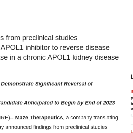
 from preclinical studies
l APOL1 inhibitor to reverse disease
se in a chronic APOL1 kidney disease
Demonstrate Significant Reversal of
I
B
andidate Anticipated to Begin by End of 2023
b
e
G
IRE
)--
Maze Therapeutics
, a company translating
ay announced findings from preclinical studies