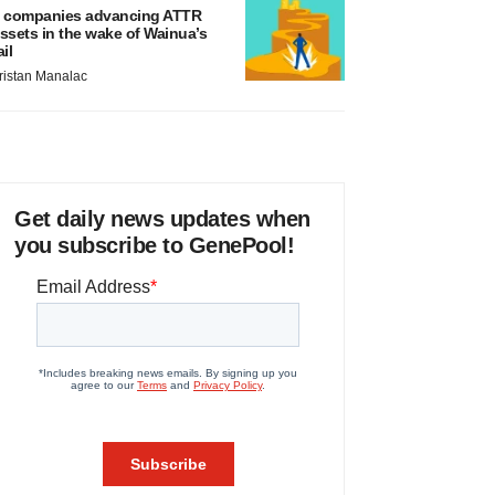
 companies advancing ATTR
ssets in the wake of Wainua’s
ail
ristan Manalac
Get daily news updates when
you subscribe to GenePool!