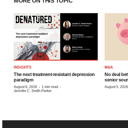
MORE ON THIS TOPIC
INSIGHTS
M&A
The next treatment-resistant depression
No deal be
paradigm
senior sour
·
·
August 6, 2026
1 min read
August 5, 2026
Jennifer C. Smith-Parker