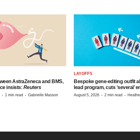
LAYOFFS
tween AstraZeneca and BMS,
Bespoke gene-editing outfit
ce insists:
Reuters
lead program, cuts ‘several’ 
·
·
·
·
1 min read
Gabrielle Masson
August 5, 2026
2 min read
Heathe