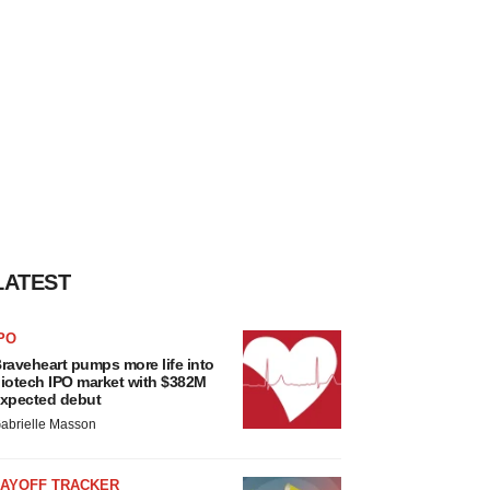
LATEST
PO
raveheart pumps more life into
iotech IPO market with $382M
xpected debut
abrielle Masson
LAYOFF TRACKER