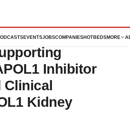
s Highlights New
ODCASTS
EVENTS
JOBS
COMPANIES
HOTBEDS
MORE
A
Supporting
POL1 Inhibitor
Clinical
POL1 Kidney