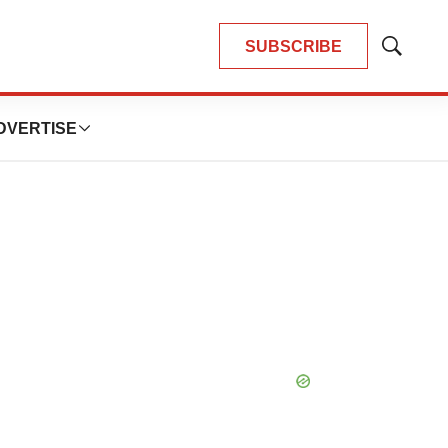
SUBSCRIBE
Show
Search
DVERTISE