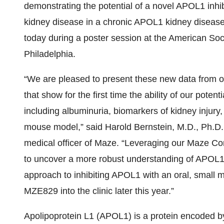
demonstrating the potential of a novel APOL1 inhi
kidney disease in a chronic APOL1 kidney diseas
today during a poster session at the American So
Philadelphia.
“We are pleased to present these new data from o
that show for the first time the ability of our pote
including albuminuria, biomarkers of kidney injury,
mouse model,” said Harold Bernstein, M.D., Ph.D.
medical officer of Maze. “Leveraging our Maze Co
to uncover a more robust understanding of APOL1 
approach to inhibiting APOL1 with an oral, small
MZE829 into the clinic later this year.”
Apolipoprotein L1 (APOL1) is a protein encoded b