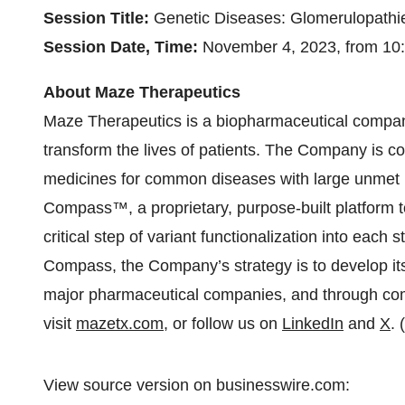
Session Title:
Genetic Diseases: Glomerulopathie
Session Date, Time:
November 4, 2023, from 10:
About Maze Therapeutics
Maze Therapeutics is a biopharmaceutical compan
transform the lives of patients. The Company is c
medicines for common diseases with large unme
Compass™, a proprietary, purpose-built platform to
critical step of variant functionalization into each
Compass, the Company’s strategy is to develop its 
major pharmaceutical companies, and through com
visit
mazetx.com
, or follow us on
LinkedIn
and
X
. 
View source version on businesswire.com: