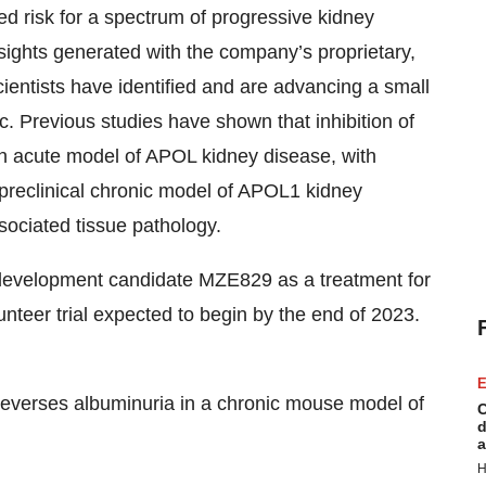
d risk for a spectrum of progressive kidney
sights generated with the company’s proprietary,
ntists have identified and are advancing a small
. Previous studies have shown that inhibition of
n acute model of APOL kidney disease, with
 preclinical chronic model of APOL1 kidney
ociated tissue pathology.
 development candidate MZE829 as a treatment for
teer trial expected to begin by the end of 2023.
E
reverses albuminuria in a chronic mouse model of
C
d
a
H