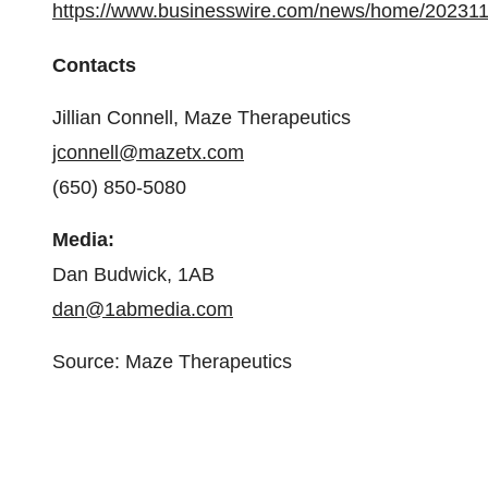
https://www.businesswire.com/news/home/20231
Contacts
Jillian Connell, Maze Therapeutics
jconnell@mazetx.com
(650) 850-5080
Media:
Dan Budwick, 1AB
dan@1abmedia.com
Source: Maze Therapeutics