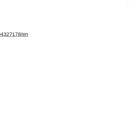
04327178/en