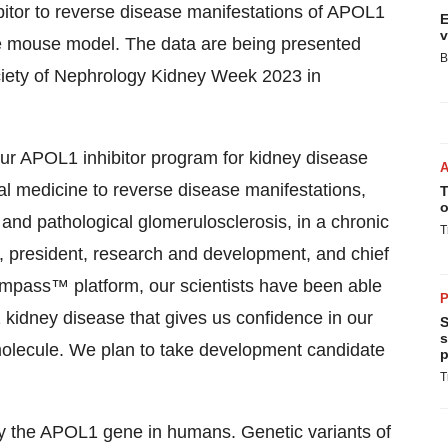
bitor to reverse disease manifestations of APOL1
E
v
e mouse model. The data are being presented
B
ciety of Nephrology Kidney Week 2023 in
ur APOL1 inhibitor program for kidney disease
ntial medicine to reverse disease manifestations,
T
o
 and pathological glomerulosclerosis, in a chronic
T
, president, research and development, and chief
mpass™ platform, our scientists have been able
P
kidney disease that gives us confidence in our
S
s
 molecule. We plan to take development candidate
p
T
y the APOL1 gene in humans. Genetic variants of