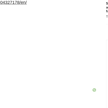
104327178/en/
5
a
f
T