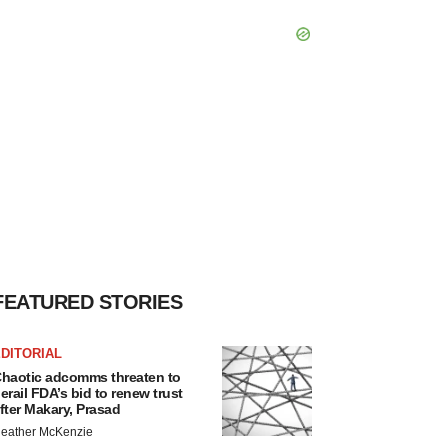
FEATURED STORIES
DITORIAL
haotic adcomms threaten to
erail FDA’s bid to renew trust
fter Makary, Prasad
eather McKenzie