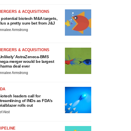
MERGERS & ACQUISITIONS
 potential biotech M&A targets,
lus a pretty sure bet from J&J
nnalee Armstrong
MERGERS & ACQUISITIONS
Unlikely’ AstraZeneca-BMS
ega-merger would be largest
harma deal ever
nnalee Armstrong
FDA
iotech leaders call for
treamlining of INDs as FDA’s
rialblazer rolls out
ef Akst
IPELINE