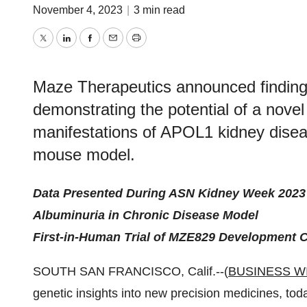
November 4, 2023
|
3 min read
Twitter
LinkedIn
Facebook
Email
Print
Maze Therapeutics announced findings
demonstrating the potential of a nove
manifestations of APOL1 kidney disea
mouse model.
Data Presented During ASN Kidney Week 2023 
Albuminuria in Chronic Disease Model
First-in-Human Trial of MZE829 Development C
SOUTH SAN FRANCISCO, Calif.--(
BUSINESS W
genetic insights into new precision medicines, tod