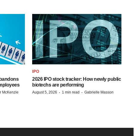
IPO
 abandons
2026 IPO stock tracker: How newly public
employees
biotechs are performing
·
·
r McKenzie
August 5, 2026
1 min read
Gabrielle Masson