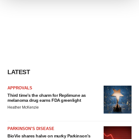
We use cookies to enhance your experience, analyze
site traffic, and serve tailored ads. By clicking "OK", you
agree to our use of cookies. You can later change your
consent or withdraw it. For more info, see our
Privacy
Policy
.
LATEST
APPROVALS
Third time’s the charm for Replimune as
melanoma drug earns FDA greenlight
Heather McKenzie
PARKINSON’S DISEASE
BioVie shares halve on murky Parkinson’s