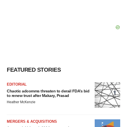
FEATURED STORIES
EDITORIAL
Chaotic adcomms threaten to derail FDA’s bid
to renew trust after Makary, Prasad
Heather McKenzie
MERGERS & ACQUISITIONS