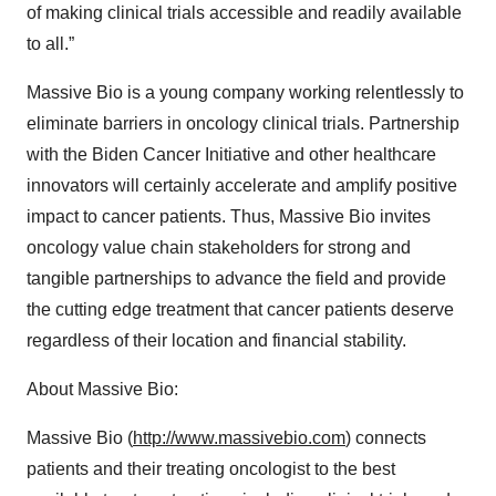
of making clinical trials accessible and readily available
to all.”
Massive Bio is a young company working relentlessly to
eliminate barriers in oncology clinical trials. Partnership
with the Biden Cancer Initiative and other healthcare
innovators will certainly accelerate and amplify positive
impact to cancer patients. Thus, Massive Bio invites
oncology value chain stakeholders for strong and
tangible partnerships to advance the field and provide
the cutting edge treatment that cancer patients deserve
regardless of their location and financial stability.
About Massive Bio:
Massive Bio (
http://www.massivebio.com
) connects
patients and their treating oncologist to the best