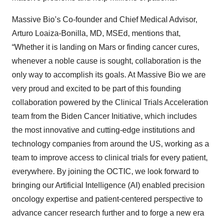
Massive Bio’s Co-founder and Chief Medical Advisor,
Arturo Loaiza-Bonilla, MD, MSEd, mentions that,
“Whether it is landing on Mars or finding cancer cures,
whenever a noble cause is sought, collaboration is the
only way to accomplish its goals. At Massive Bio we are
very proud and excited to be part of this founding
collaboration powered by the Clinical Trials Acceleration
team from the Biden Cancer Initiative, which includes
the most innovative and cutting-edge institutions and
technology companies from around the US, working as a
team to improve access to clinical trials for every patient,
everywhere. By joining the OCTIC, we look forward to
bringing our Artificial Intelligence (AI) enabled precision
oncology expertise and patient-centered perspective to
advance cancer research further and to forge a new era