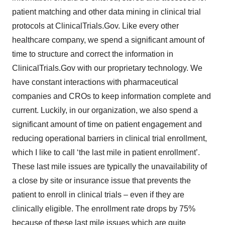
patient matching and other data mining in clinical trial
protocols at ClinicalTrials.Gov. Like every other
healthcare company, we spend a significant amount of
time to structure and correct the information in
ClinicalTrials.Gov with our proprietary technology. We
have constant interactions with pharmaceutical
companies and CROs to keep information complete and
current. Luckily, in our organization, we also spend a
significant amount of time on patient engagement and
reducing operational barriers in clinical trial enrollment,
which I like to call ‘the last mile in patient enrollment’.
These last mile issues are typically the unavailability of
a close by site or insurance issue that prevents the
patient to enroll in clinical trials – even if they are
clinically eligible. The enrollment rate drops by 75%
because of these last mile issues which are quite