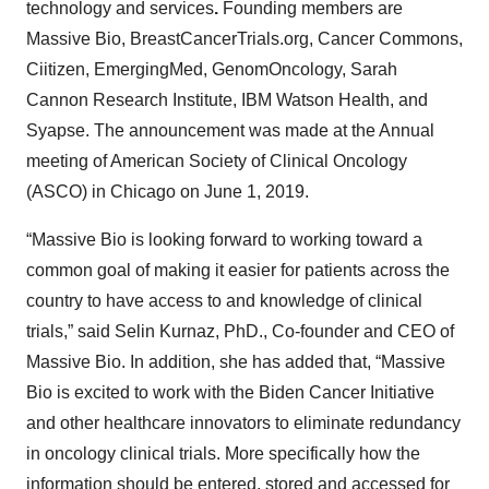
technology and services
.
Founding members are
Massive Bio, BreastCancerTrials.org, Cancer Commons,
Ciitizen, EmergingMed, GenomOncology, Sarah
Cannon Research Institute, IBM Watson Health, and
Syapse. The announcement was made at the Annual
meeting of American Society of Clinical Oncology
(ASCO) in Chicago on June 1, 2019.
“Massive Bio is looking forward to working toward a
common goal of making it easier for patients across the
country to have access to and knowledge of clinical
trials,” said Selin Kurnaz, PhD., Co-founder and CEO of
Massive Bio. In addition, she has added that, “Massive
Bio is excited to work with the Biden Cancer Initiative
and other healthcare innovators to eliminate redundancy
in oncology clinical trials. More specifically how the
information should be entered, stored and accessed for