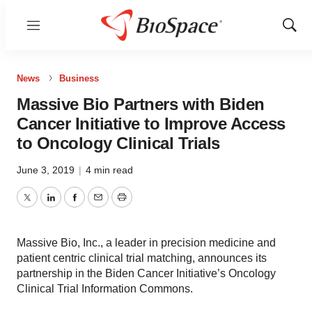
Menu
Show
Sear
News
Business
Massive Bio Partners with Biden
Cancer Initiative to Improve Access
to Oncology Clinical Trials
June 3, 2019
|
4 min read
Twitter
LinkedIn
Facebook
Email
Print
Massive Bio, Inc., a leader in precision medicine and
patient centric clinical trial matching, announces its
partnership in the Biden Cancer Initiative’s Oncology
Clinical Trial Information Commons.