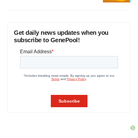
Get daily news updates when you
subscribe to GenePool!