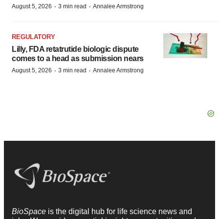
·
·
August 5, 2026
3 min read
Annalee Armstrong
REGULATORY
Lilly, FDA retatrutide biologic dispute
comes to a head as submission nears
·
·
August 5, 2026
3 min read
Annalee Armstrong
BioSpace
is the digital hub for life science news and