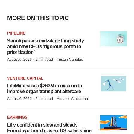
MORE ON THIS TOPIC
PIPELINE
Sanofi pauses mid-stage lung study
amid new CEO’s ‘rigorous portfolio
prioritization’
·
·
August 6, 2026
2 min read
Tristan Manalac
VENTURE CAPITAL
LifeMine raises $263M in mission to
improve organ transplant aftercare
·
·
August 6, 2026
2 min read
Annalee Armstrong
EARNINGS
Lilly confident in slow and steady
Foundayo launch, as ex-US sales shine