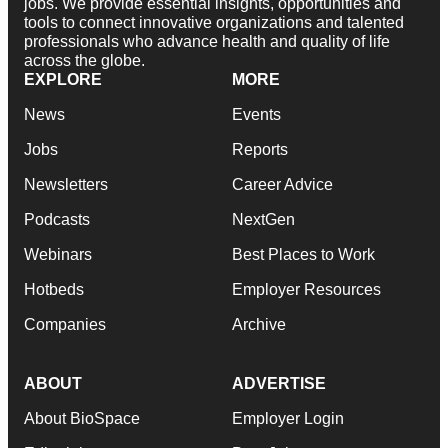
jobs. We provide essential insights, opportunities and
tools to connect innovative organizations and talented
professionals who advance health and quality of life
across the globe.
EXPLORE
MORE
News
Events
Jobs
Reports
Newsletters
Career Advice
Podcasts
NextGen
Webinars
Best Places to Work
Hotbeds
Employer Resources
Companies
Archive
ABOUT
ADVERTISE
About BioSpace
Employer Login