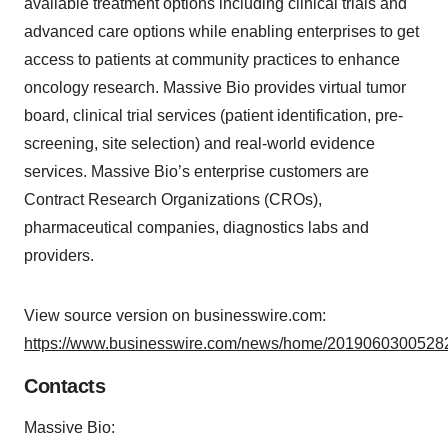
available treatment options including clinical trials and
advanced care options while enabling enterprises to get
access to patients at community practices to enhance
oncology research. Massive Bio provides virtual tumor
board, clinical trial services (patient identification, pre-
screening, site selection) and real-world evidence
services. Massive Bio’s enterprise customers are
Contract Research Organizations (CROs),
pharmaceutical companies, diagnostics labs and
providers.
View source version on businesswire.com:
https://www.businesswire.com/news/home/20190603005282
Contacts
Massive Bio: