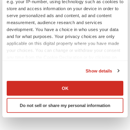
e.g. your IP-number, using technology such as cookies to
store and access information on your device in order to
serve personalized ads and content, ad and content
measurement, audience research and services
development. You have a choice in who uses your data
and for what purposes. Your privacy choices are only
applicable on this digital property where you have made
your choices. You can change or withdraw your consent
any time from the Cookie Declaration or by clicking on
the Privacy trigger icon.
Show details
If you allow, we would also like to:
Collect information about your geographical location
OK
which can be accurate to within several meters
Identify your device by actively scanning it for
Do not sell or share my personal information
specific characteristics (fingerprinting)
Find out more about how your personal data is processed
and set your preferences in the
details section
.