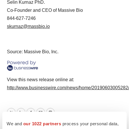
Selin Kurnaz PhD.
Co-Founder and CEO of Massive Bio
844-627-7246
skurnaz@massbio.io
Source: Massive Bio, Inc.
View this news release online at:
http://www.businesswire.com/news/home/20190603005282
Twitter
LinkedIn
Facebook
Email
Print
We and
our 1022 partners
process your personal data,
Alliances
Healthcare