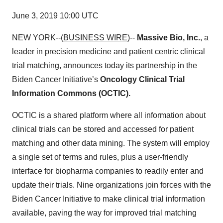
June 3, 2019 10:00 UTC
NEW YORK--(
BUSINESS WIRE
)--
Massive Bio, Inc.
, a
leader in precision medicine and patient centric clinical
trial matching, announces today its partnership in the
Biden Cancer Initiative’s
Oncology Clinical Trial
Information Commons (OCTIC).
OCTIC is a shared platform where all information about
clinical trials can be stored and accessed for patient
matching and other data mining. The system will employ
a single set of terms and rules, plus a user-friendly
interface for biopharma companies to readily enter and
update their trials. Nine organizations join forces with the
Biden Cancer Initiative to make clinical trial information
available, paving the way for improved trial matching