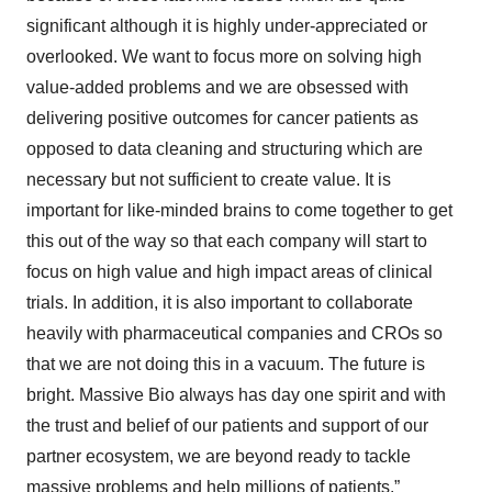
significant although it is highly under-appreciated or
overlooked. We want to focus more on solving high
value-added problems and we are obsessed with
delivering positive outcomes for cancer patients as
opposed to data cleaning and structuring which are
necessary but not sufficient to create value. It is
important for like-minded brains to come together to get
this out of the way so that each company will start to
focus on high value and high impact areas of clinical
trials. In addition, it is also important to collaborate
heavily with pharmaceutical companies and CROs so
that we are not doing this in a vacuum. The future is
bright. Massive Bio always has day one spirit and with
the trust and belief of our patients and support of our
partner ecosystem, we are beyond ready to tackle
massive problems and help millions of patients.”