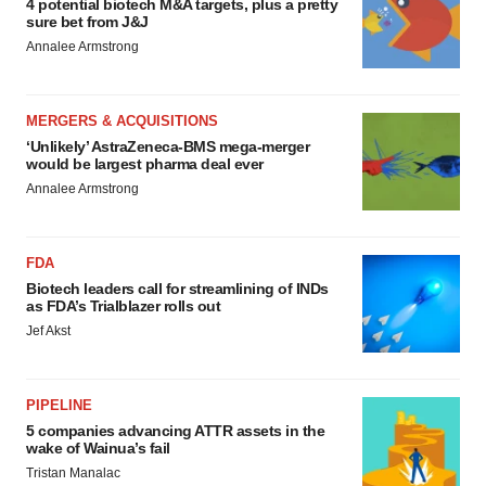
4 potential biotech M&A targets, plus a pretty
sure bet from J&J
Annalee Armstrong
MERGERS & ACQUISITIONS
‘Unlikely’ AstraZeneca-BMS mega-merger
would be largest pharma deal ever
Annalee Armstrong
FDA
Biotech leaders call for streamlining of INDs
as FDA’s Trialblazer rolls out
Jef Akst
PIPELINE
5 companies advancing ATTR assets in the
wake of Wainua’s fail
Tristan Manalac