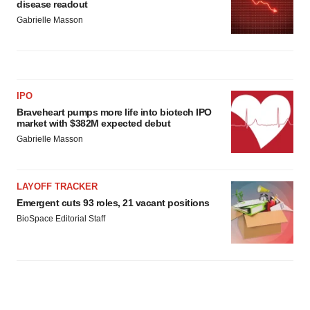
disease readout
Gabrielle Masson
IPO
Braveheart pumps more life into biotech IPO
market with $382M expected debut
Gabrielle Masson
LAYOFF TRACKER
Emergent cuts 93 roles, 21 vacant positions
BioSpace Editorial Staff