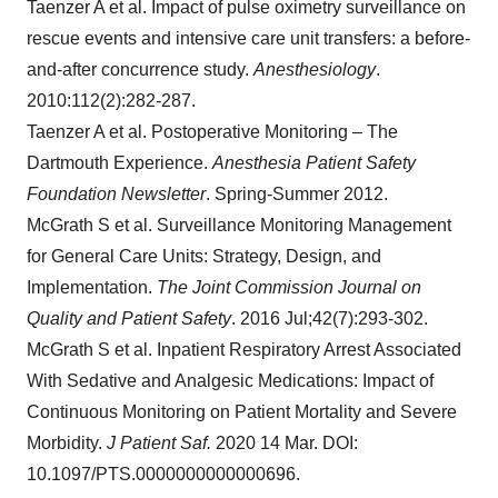
Taenzer A et al. Impact of pulse oximetry surveillance on
rescue events and intensive care unit transfers: a before-
and-after concurrence study.
Anesthesiology
.
2010:112(2):282-287.
Taenzer A et al. Postoperative Monitoring – The
Dartmouth Experience.
Anesthesia Patient Safety
Foundation Newsletter
. Spring-Summer 2012.
McGrath S et al. Surveillance Monitoring Management
for General Care Units: Strategy, Design, and
Implementation.
The Joint Commission Journal on
Quality and Patient Safety
. 2016 Jul;42(7):293-302.
McGrath S et al. Inpatient Respiratory Arrest Associated
With Sedative and Analgesic Medications: Impact of
Continuous Monitoring on Patient Mortality and Severe
Morbidity.
J Patient Saf.
2020 14 Mar. DOI:
10.1097/PTS.0000000000000696.