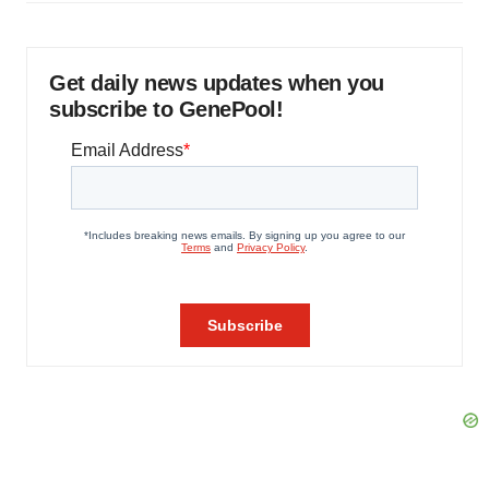
Get daily news updates when you
subscribe to GenePool!