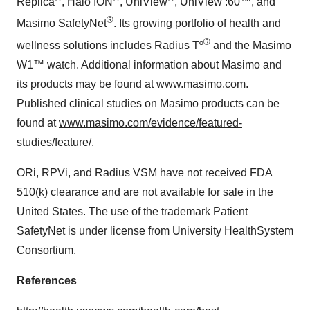
Replica
, Halo ION
, UniView
, UniView :60™, and
®
Masimo SafetyNet
. Its growing portfolio of health and
®
wellness solutions includes Radius Tº
and the Masimo
W1™ watch. Additional information about Masimo and
its products may be found at
www.masimo.com
.
Published clinical studies on Masimo products can be
found at
www.masimo.com/evidence/featured-
studies/feature/
.
ORi, RPVi, and Radius VSM have not received FDA
510(k) clearance and are not available for sale in the
United States. The use of the trademark Patient
SafetyNet is under license from University HealthSystem
Consortium.
References