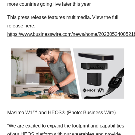
more countries going live later this year.
This press release features multimedia. View the full
release here:
https://www.businesswire.com/news/home/20230524005218
Masimo W1™ and HEOS® (Photo: Business Wire)
“We are excited to expand the footprint and capabilities
of our HEOS platform with our wearables and provide