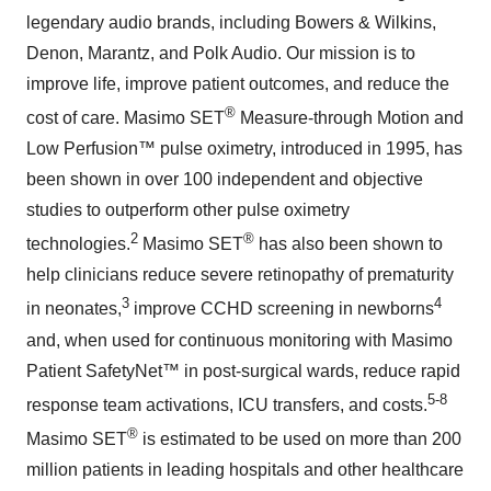
legendary audio brands, including Bowers & Wilkins,
Denon, Marantz, and Polk Audio. Our mission is to
improve life, improve patient outcomes, and reduce the
®
cost of care. Masimo SET
Measure-through Motion and
Low Perfusion™ pulse oximetry, introduced in 1995, has
been shown in over 100 independent and objective
studies to outperform other pulse oximetry
2
®
technologies.
Masimo SET
has also been shown to
help clinicians reduce severe retinopathy of prematurity
3
4
in neonates,
improve CCHD screening in newborns
and, when used for continuous monitoring with Masimo
Patient SafetyNet™ in post-surgical wards, reduce rapid
5-8
response team activations, ICU transfers, and costs.
®
Masimo SET
is estimated to be used on more than 200
million patients in leading hospitals and other healthcare