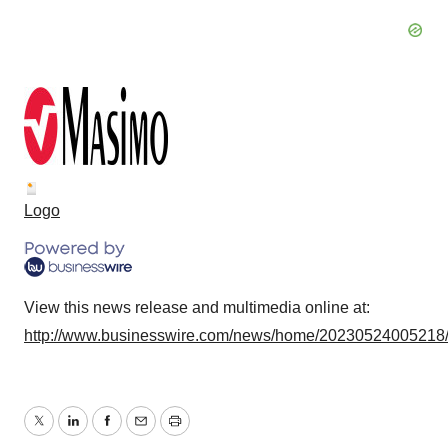
Logo
View this news release and multimedia online at:
http://www.businesswire.com/news/home/20230524005218
Twitter
LinkedIn
Facebook
Email
Print