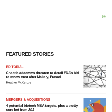
FEATURED STORIES
EDITORIAL
Chaotic adcomms threaten to derail FDA’s bid
to renew trust after Makary, Prasad
Heather McKenzie
MERGERS & ACQUISITIONS
4 potential biotech M&A targets, plus a pretty
sure bet from J&J