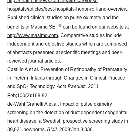
http://health.usnews.com/health-care/best-
hospitals/articles/best-hospitals-honor-roll-and-overview
.
Published clinical studies on pulse oximetry and the
®
benefits of Masimo SET
can be found on our website at
http://www.masimo.com
. Comparative studies include
independent and objective studies which are comprised
of abstracts presented at scientific meetings and peer-
reviewed journal articles.
Castillo A et al. Prevention of Retinopathy of Prematurity
in Preterm Infants through Changes in Clinical Practice
and SpO
Technology.
Acta Paediatr.
2011
2
Feb;100(2):188-92.
de-Wahl Granelli A et al. Impact of pulse oximetry
screening on the detection of duct dependent congenital
heart disease: a Swedish prospective screening study in
39,821 newborns.
BMJ.
2009;Jan 8;338.