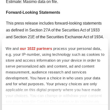
Estimate: Masimo data on file.
Forward-Looking Statements
This press release includes forward-looking statements
as defined in Section 27A of the Securities Act of 1933
and Section 21E of the Securities Exchange Act of 1934,
in connection with the Private Securities Litigation
We and
our 1022 partners
process your personal data,
Reform Act of 1995. These forward-looking statements
e.g. your IP-number, using technology such as cookies to
include, among others, statements regarding the
store and access information on your device in order to
potential effectiveness and expansion of Masimo
serve personalized ads and content, ad and content
®
measurement, audience research and services
HEOS
. These forward-looking statements are based
development. You have a choice in who uses your data
on current expectations about future events affecting us
and for what purposes. Your privacy choices are only
and are subject to risks and uncertainties, all of which
applicable on this digital property where you have made
are difficult to predict and many of which are beyond our
your choices. You can change or withdraw your consent
control and could cause our actual results to differ
any time from the Cookie Declaration or by clicking on
materially and adversely from those expressed in our
the Privacy trigger icon.