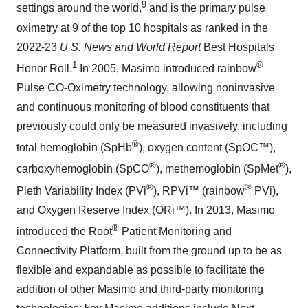
9
settings around the world,
and is the primary pulse
oximetry at 9 of the top 10 hospitals as ranked in the
2022-23
U.S. News and World Report
Best Hospitals
1
®
Honor Roll.
In 2005, Masimo introduced rainbow
Pulse CO-Oximetry technology, allowing noninvasive
and continuous monitoring of blood constituents that
previously could only be measured invasively, including
®
total hemoglobin (SpHb
), oxygen content (SpOC™),
®
®
carboxyhemoglobin (SpCO
), methemoglobin (SpMet
),
®
®
Pleth Variability Index (PVi
), RPVi™ (rainbow
PVi),
and Oxygen Reserve Index (ORi™). In 2013, Masimo
®
introduced the Root
Patient Monitoring and
Connectivity Platform, built from the ground up to be as
flexible and expandable as possible to facilitate the
addition of other Masimo and third-party monitoring