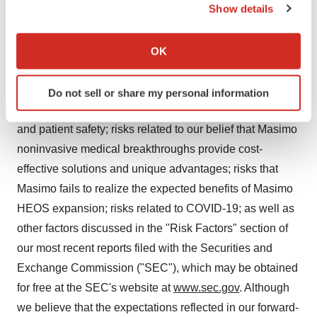
Show details
forward-looking statements as a result of various risk
If you allow, we would also like to:
factors, including, but not limited to: risks related to our
Collect information about your geographical location
assumptions regarding the repeatability of clinical
OK
which can be accurate to within several meters
results; risks related to our belief that Masimo's unique
Identify your device by actively scanning it for
noninvasive measurement technologies, including
Do not sell or share my personal information
specific characteristics (fingerprinting)
Masimo HEOS, contribute to positive clinical outcomes
Find out more about how your personal data is processed
and patient safety; risks related to our belief that Masimo
and set your preferences in the
details section
.
noninvasive medical breakthroughs provide cost-
We use cookies to enhance your experience, analyze
effective solutions and unique advantages; risks that
site traffic, and serve tailored ads. By clicking "OK", you
Masimo fails to realize the expected benefits of Masimo
agree to our use of cookies. You can later change your
HEOS expansion; risks related to COVID-19; as well as
consent or withdraw it. For more info, see our
Privacy
other factors discussed in the "Risk Factors" section of
Policy
.
our most recent reports filed with the Securities and
Exchange Commission ("SEC"), which may be obtained
for free at the SEC's website at
www.sec.gov
. Although
we believe that the expectations reflected in our forward-