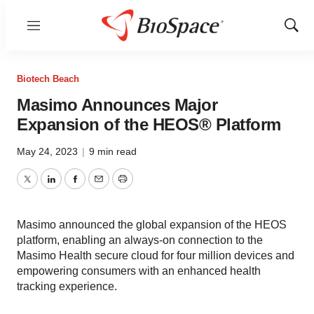
Menu
Show
Sear
Biotech Beach
Masimo Announces Major
Expansion of the HEOS® Platform
May 24, 2023
|
9 min read
Twitter
LinkedIn
Facebook
Email
Print
Masimo announced the global expansion of the HEOS
platform, enabling an always-on connection to the
Masimo Health secure cloud for four million devices and
empowering consumers with an enhanced health
tracking experience.