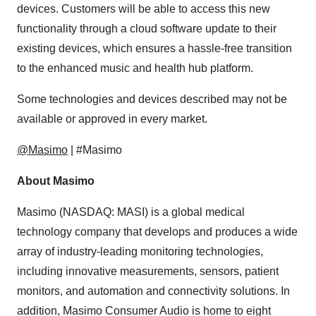
devices. Customers will be able to access this new
functionality through a cloud software update to their
existing devices, which ensures a hassle-free transition
to the enhanced music and health hub platform.
Some technologies and devices described may not be
available or approved in every market.
@Masimo
| #Masimo
About Masimo
Masimo (NASDAQ: MASI) is a global medical
technology company that develops and produces a wide
array of industry-leading monitoring technologies,
including innovative measurements, sensors, patient
monitors, and automation and connectivity solutions. In
addition, Masimo Consumer Audio is home to eight