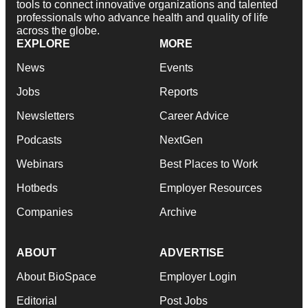
tools to connect innovative organizations and talented
professionals who advance health and quality of life
across the globe.
EXPLORE
MORE
News
Events
Jobs
Reports
Newsletters
Career Advice
Podcasts
NextGen
Webinars
Best Places to Work
Hotbeds
Employer Resources
Companies
Archive
ABOUT
ADVERTISE
About BioSpace
Employer Login
Editorial
Post Jobs