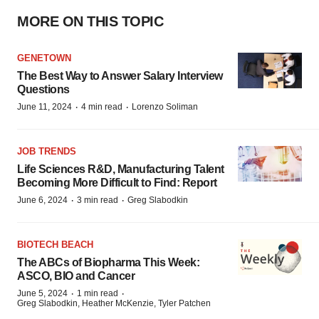
MORE ON THIS TOPIC
GENETOWN
The Best Way to Answer Salary Interview
Questions
·
·
June 11, 2024
4 min read
Lorenzo Soliman
JOB TRENDS
Life Sciences R&D, Manufacturing Talent
Becoming More Difficult to Find: Report
·
·
June 6, 2024
3 min read
Greg Slabodkin
BIOTECH BEACH
The ABCs of Biopharma This Week:
ASCO, BIO and Cancer
·
·
June 5, 2024
1 min read
Greg Slabodkin, Heather McKenzie, Tyler Patchen