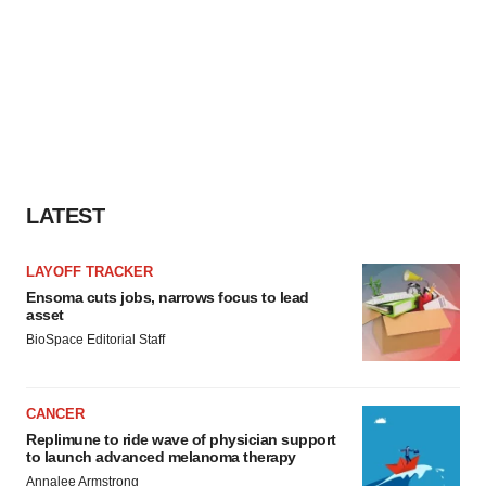
LATEST
LAYOFF TRACKER
Ensoma cuts jobs, narrows focus to lead
asset
BioSpace Editorial Staff
CANCER
Replimune to ride wave of physician support
to launch advanced melanoma therapy
Annalee Armstrong