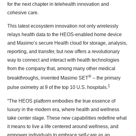
for the next chapter in telehealth innovation and
cohesive care.
This latest ecosystem innovation not only wirelessly
relays health data to the HEOS-enabled home device
and Masimo’s secure Health cloud for storage, analysis,
reporting, and transfer, but now offers a revolutionary
way to connect and interact with health technologies
from the company that, among many other medical
®
breakthroughs, invented Masimo SET
– the primary
1
pulse oximetry at 9 of the top 10 U.S. hospitals.
“The HEOS platform embodies the true essence of
luxury in the modern era, where health and wellness
take center stage. These new capabilities redefine what
it means to live a life centered around wellness, and
empower individuals to embrace self-care as an