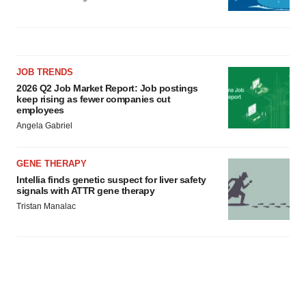
JOB TRENDS
2026 Q2 Job Market Report: Job postings
keep rising as fewer companies cut
employees
Angela Gabriel
GENE THERAPY
Intellia finds genetic suspect for liver safety
signals with ATTR gene therapy
Tristan Manalac