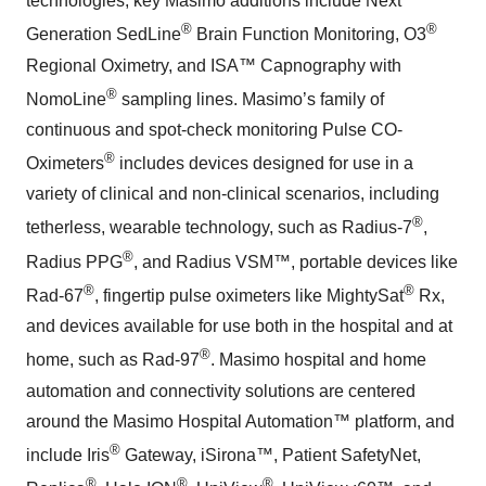
technologies; key Masimo additions include Next
®
®
Generation SedLine
Brain Function Monitoring, O3
Regional Oximetry, and ISA™ Capnography with
®
NomoLine
sampling lines. Masimo’s family of
continuous and spot-check monitoring Pulse CO-
®
Oximeters
includes devices designed for use in a
variety of clinical and non-clinical scenarios, including
®
tetherless, wearable technology, such as Radius-7
,
®
Radius PPG
, and Radius VSM™, portable devices like
®
®
Rad-67
, fingertip pulse oximeters like MightySat
Rx,
and devices available for use both in the hospital and at
®
home, such as Rad-97
. Masimo hospital and home
automation and connectivity solutions are centered
around the Masimo Hospital Automation™ platform, and
®
include Iris
Gateway, iSirona™, Patient SafetyNet,
®
®
®