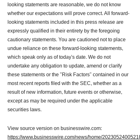
looking statements are reasonable, we do not know
whether our expectations will prove correct. All forward-
looking statements included in this press release are
expressly qualified in their entirety by the foregoing
cautionary statements. You are cautioned not to place
undue reliance on these forward-looking statements,
which speak only as of today's date. We do not
undertake any obligation to update, amend or clarify
these statements or the "Risk Factors" contained in our
most recent reports filed with the SEC, whether as a
result of new information, future events or otherwise,
except as may be required under the applicable
securities laws.
View source version on businesswire.com:
https://www.businesswire.com/news/home/20230524005218