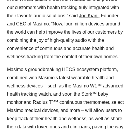
our customers with health tracking truly integrated with
their favorite audio solutions,” said
Joe Kiani
, Founder
and CEO of Masimo. “Now, four million devices around
the world can help improve the lives of our customers by
combining the joy of high-quality audio with the
convenience of continuous and accurate health and
wellness tracking from the comfort of their own homes.”
Masimo’s groundbreaking HEOS ecosystem platform,
combined with Masimo's latest wearable health and
wellness devices – such as the Masimo W1™ advanced
health tracking watch, and soon the Stork™ baby
monitor and Radius Tº™ continuous thermometer, select
Masimo medical devices, and more – will allow users to
keep track of their health and wellness, as well as share
their data with loved ones and clinicians, paving the way