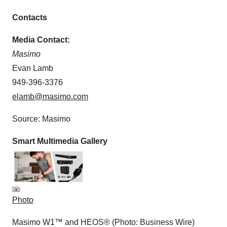
Contacts
Media Contact:
Masimo
Evan Lamb
949-396-3376
elamb@masimo.com
Source: Masimo
Smart Multimedia Gallery
Photo
Masimo W1™ and HEOS® (Photo: Business Wire)