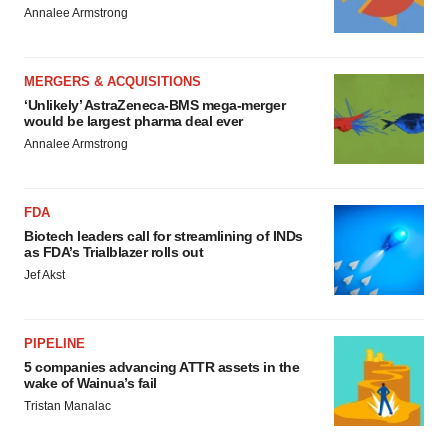
Annalee Armstrong
MERGERS & ACQUISITIONS
‘Unlikely’ AstraZeneca-BMS mega-merger
would be largest pharma deal ever
Annalee Armstrong
FDA
Biotech leaders call for streamlining of INDs
as FDA’s Trialblazer rolls out
Jef Akst
PIPELINE
5 companies advancing ATTR assets in the
wake of Wainua’s fail
Tristan Manalac