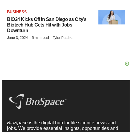
BUSINESS
BIO24 Kicks Off in San Diego as City’s
Biotech Hub Gets Hit with Jobs
Downturn
·
·
June 3, 2024
5 min read
Tyler Patchen
BioSpace
is the digital hub for life science news and
jobs. We provide essential insights, opportunities and