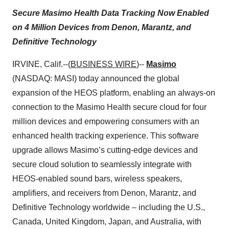
Secure Masimo Health Data Tracking Now Enabled
on 4 Million Devices from Denon, Marantz, and
Definitive Technology
IRVINE, Calif.--(
BUSINESS WIRE
)--
Masimo
(NASDAQ: MASI) today announced the global
expansion of the HEOS platform, enabling an always-on
connection to the Masimo Health secure cloud for four
million devices and empowering consumers with an
enhanced health tracking experience. This software
upgrade allows Masimo’s cutting-edge devices and
secure cloud solution to seamlessly integrate with
HEOS-enabled sound bars, wireless speakers,
amplifiers, and receivers from Denon, Marantz, and
Definitive Technology worldwide – including the U.S.,
Canada, United Kingdom, Japan, and Australia, with