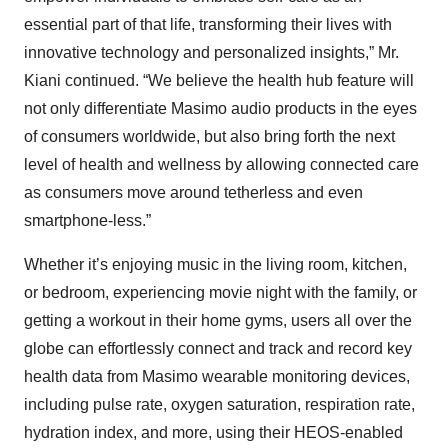
essential part of that life, transforming their lives with
innovative technology and personalized insights,” Mr.
Kiani continued. “We believe the health hub feature will
not only differentiate Masimo audio products in the eyes
of consumers worldwide, but also bring forth the next
level of health and wellness by allowing connected care
as consumers move around tetherless and even
smartphone-less.”
Whether it’s enjoying music in the living room, kitchen,
or bedroom, experiencing movie night with the family, or
getting a workout in their home gyms, users all over the
globe can effortlessly connect and track and record key
health data from Masimo wearable monitoring devices,
including pulse rate, oxygen saturation, respiration rate,
hydration index, and more, using their HEOS-enabled