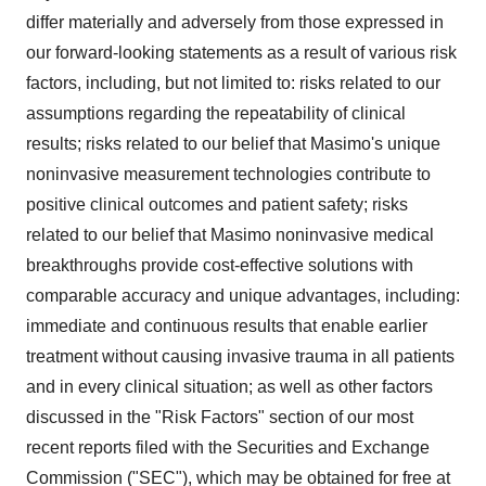
differ materially and adversely from those expressed in
our forward-looking statements as a result of various risk
factors, including, but not limited to: risks related to our
assumptions regarding the repeatability of clinical
results; risks related to our belief that Masimo's unique
noninvasive measurement technologies contribute to
positive clinical outcomes and patient safety; risks
related to our belief that Masimo noninvasive medical
breakthroughs provide cost-effective solutions with
comparable accuracy and unique advantages, including:
immediate and continuous results that enable earlier
treatment without causing invasive trauma in all patients
and in every clinical situation; as well as other factors
discussed in the "Risk Factors" section of our most
recent reports filed with the Securities and Exchange
Commission ("SEC"), which may be obtained for free at