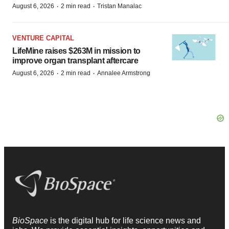
·
·
August 6, 2026
2 min read
Tristan Manalac
VENTURE CAPITAL
LifeMine raises $263M in mission to
improve organ transplant aftercare
·
·
August 6, 2026
2 min read
Annalee Armstrong
BioSpace
is the digital hub for life science news and