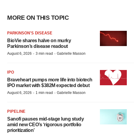
MORE ON THIS TOPIC
PARKINSON’S DISEASE
BioVie shares halve on murky
Parkinson’s disease readout
·
·
August 6, 2026
3 min read
Gabrielle Masson
IPO
Braveheart pumps more life into biotech
IPO market with $382M expected debut
·
·
August 6, 2026
1 min read
Gabrielle Masson
PIPELINE
Sanofi pauses mid-stage lung study
amid new CEO’s ‘rigorous portfolio
prioritization’