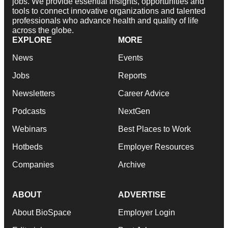
jobs. We provide essential insights, opportunities and
tools to connect innovative organizations and talented
professionals who advance health and quality of life
across the globe.
EXPLORE
MORE
News
Events
Jobs
Reports
Newsletters
Career Advice
Podcasts
NextGen
Webinars
Best Places to Work
Hotbeds
Employer Resources
Companies
Archive
ABOUT
ADVERTISE
About BioSpace
Employer Login