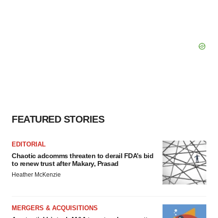
FEATURED STORIES
EDITORIAL
Chaotic adcomms threaten to derail FDA’s bid
to renew trust after Makary, Prasad
Heather McKenzie
MERGERS & ACQUISITIONS