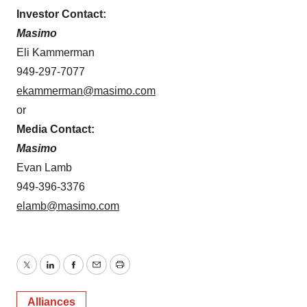
Investor Contact:
Masimo
Eli Kammerman
949-297-7077
ekammerman@masimo.com
or
Media Contact:
Masimo
Evan Lamb
949-396-3376
elamb@masimo.com
Twitter
LinkedIn
Facebook
Email
Print
Alliances