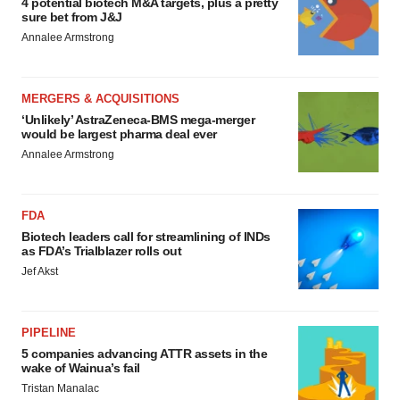
4 potential biotech M&A targets, plus a pretty
sure bet from J&J
Annalee Armstrong
MERGERS & ACQUISITIONS
‘Unlikely’ AstraZeneca-BMS mega-merger
would be largest pharma deal ever
Annalee Armstrong
FDA
Biotech leaders call for streamlining of INDs
as FDA’s Trialblazer rolls out
Jef Akst
PIPELINE
5 companies advancing ATTR assets in the
wake of Wainua’s fail
Tristan Manalac