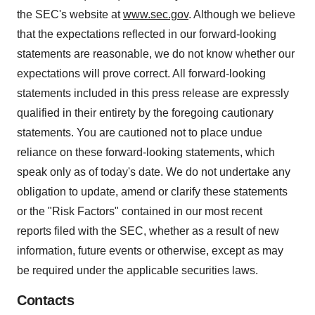
the SEC's website at
www.sec.gov
. Although we believe
that the expectations reflected in our forward-looking
statements are reasonable, we do not know whether our
expectations will prove correct. All forward-looking
statements included in this press release are expressly
qualified in their entirety by the foregoing cautionary
statements. You are cautioned not to place undue
reliance on these forward-looking statements, which
speak only as of today's date. We do not undertake any
obligation to update, amend or clarify these statements
or the "Risk Factors" contained in our most recent
reports filed with the SEC, whether as a result of new
information, future events or otherwise, except as may
be required under the applicable securities laws.
Contacts