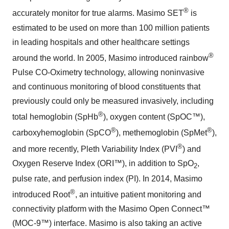
®
accurately monitor for true alarms. Masimo SET
is
estimated to be used on more than 100 million patients
in leading hospitals and other healthcare settings
®
around the world. In 2005, Masimo introduced rainbow
Pulse CO-Oximetry technology, allowing noninvasive
and continuous monitoring of blood constituents that
previously could only be measured invasively, including
®
total hemoglobin (SpHb
), oxygen content (SpOC™),
®
®
carboxyhemoglobin (SpCO
), methemoglobin (SpMet
),
®
and more recently, Pleth Variability Index (PVI
) and
Oxygen Reserve Index (ORI™), in addition to SpO
,
2
pulse rate, and perfusion index (PI). In 2014, Masimo
®
introduced Root
, an intuitive patient monitoring and
connectivity platform with the Masimo Open Connect™
(MOC-9™) interface. Masimo is also taking an active