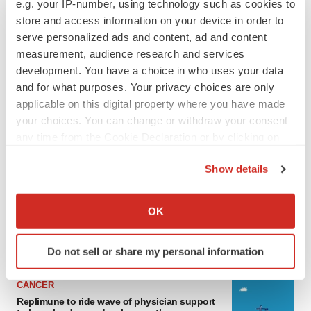
e.g. your IP-number, using technology such as cookies to
store and access information on your device in order to
serve personalized ads and content, ad and content
measurement, audience research and services
development. You have a choice in who uses your data
and for what purposes. Your privacy choices are only
applicable on this digital property where you have made
your choices. You can change or withdraw your consent
any time from the Cookie Declaration or by clicking on
the Privacy trigger icon.
LATEST
Show details
If you allow, we would also like to:
LAYOFF TRACKER
Collect information about your geographical location
OK
Ensoma cuts jobs, narrows focus to lead
asset
which can be accurate to within several meters
BioSpace Editorial Staff
Identify your device by actively scanning it for
Do not sell or share my personal information
specific characteristics (fingerprinting)
Find out more about how your personal data is processed
CANCER
and set your preferences in the
details section
.
Replimune to ride wave of physician support