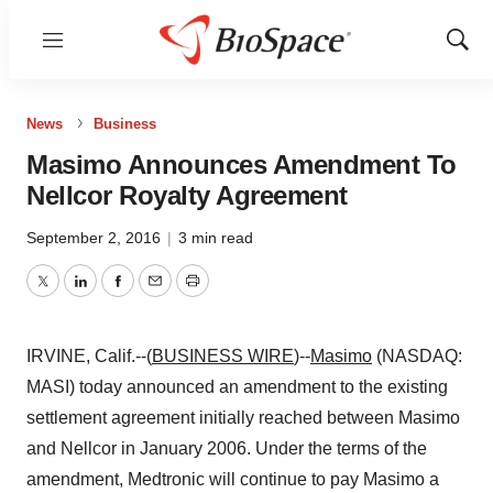
Menu
Show
Sear
News
Business
Masimo Announces Amendment To
Nellcor Royalty Agreement
September 2, 2016
|
3 min read
Twitter
LinkedIn
Facebook
Email
Print
IRVINE, Calif.--(
BUSINESS WIRE
)--
Masimo
(NASDAQ:
MASI) today announced an amendment to the existing
settlement agreement initially reached between Masimo
and Nellcor in January 2006. Under the terms of the
amendment, Medtronic will continue to pay Masimo a