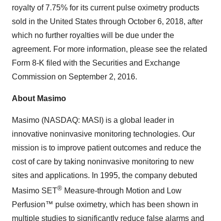
royalty of 7.75% for its current pulse oximetry products
sold in the United States through October 6, 2018, after
which no further royalties will be due under the
agreement. For more information, please see the related
Form 8-K filed with the Securities and Exchange
Commission on September 2, 2016.
About Masimo
Masimo (NASDAQ: MASI) is a global leader in
innovative noninvasive monitoring technologies. Our
mission is to improve patient outcomes and reduce the
cost of care by taking noninvasive monitoring to new
sites and applications. In 1995, the company debuted
®
Masimo SET
Measure-through Motion and Low
Perfusion™ pulse oximetry, which has been shown in
multiple studies to significantly reduce false alarms and