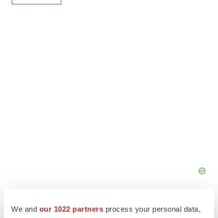
We and
our 1022 partners
process your personal data,