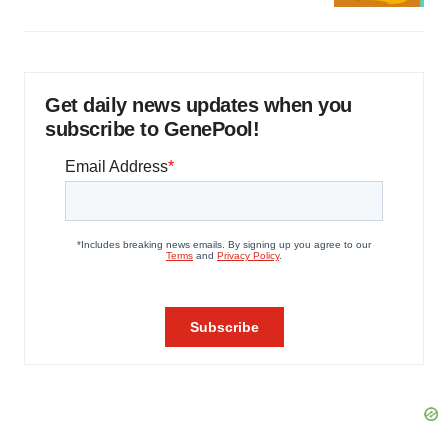
Get daily news updates when you
subscribe to GenePool!