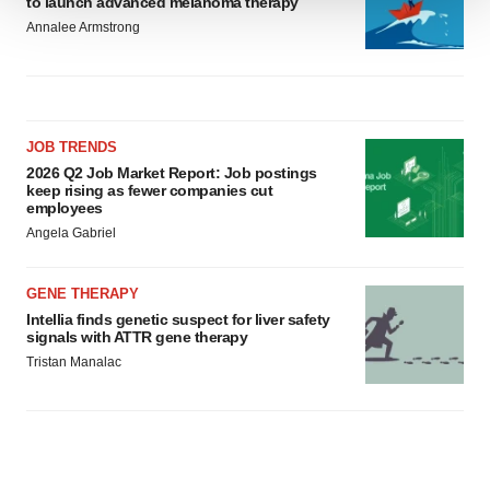
to launch advanced melanoma therapy
We use cookies to enhance your experience, analyze
Annalee Armstrong
site traffic, and serve tailored ads. By clicking "OK", you
agree to our use of cookies. You can later change your
consent or withdraw it. For more info, see our
Privacy
Policy
.
JOB TRENDS
2026 Q2 Job Market Report: Job postings
keep rising as fewer companies cut
employees
Angela Gabriel
GENE THERAPY
Intellia finds genetic suspect for liver safety
signals with ATTR gene therapy
Tristan Manalac