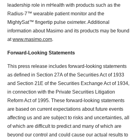
leadership role in mHealth with products such as the
Radius-7™ wearable patient monitor and the
MightySat™ fingertip pulse oximeter. Additional
information about Masimo and its products may be found
at
www.masimo.com
.
Forward-Looking Statements
This press release includes forward-looking statements
as defined in Section 27A of the Securities Act of 1933
and Section 21E of the Securities Exchange Act of 1934,
in connection with the Private Securities Litigation
Reform Act of 1995. These forward-looking statements
are based on current expectations about future events
affecting us and are subject to risks and uncertainties, all
of which are difficult to predict and many of which are
beyond our control and could cause our actual results to