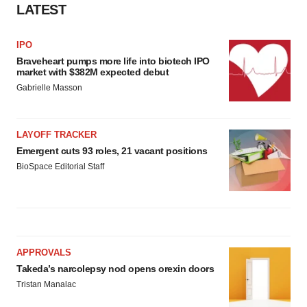
LATEST
IPO
Braveheart pumps more life into biotech IPO
market with $382M expected debut
Gabrielle Masson
LAYOFF TRACKER
Emergent cuts 93 roles, 21 vacant positions
BioSpace Editorial Staff
APPROVALS
Takeda’s narcolepsy nod opens orexin doors
Tristan Manalac