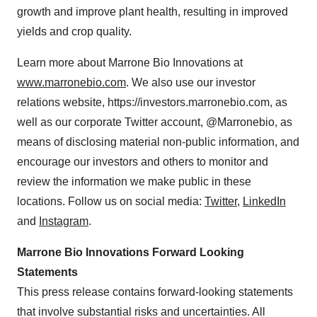
growth and improve plant health, resulting in improved
yields and crop quality.
Learn more about Marrone Bio Innovations at
www.marronebio.com
. We also use our investor
relations website, https://investors.marronebio.com, as
well as our corporate Twitter account, @Marronebio, as
means of disclosing material non-public information, and
encourage our investors and others to monitor and
review the information we make public in these
locations. Follow us on social media:
Twitter
,
LinkedIn
and
Instagram
.
Marrone Bio Innovations Forward Looking
Statements
This press release contains forward-looking statements
that involve substantial risks and uncertainties. All