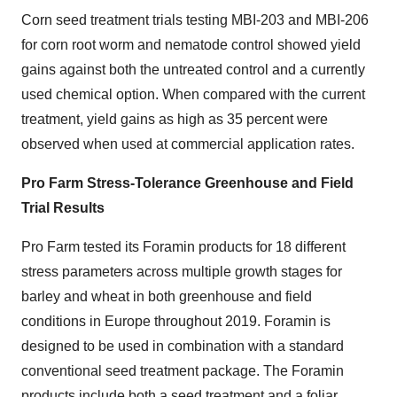
Corn seed treatment trials testing MBI-203 and MBI-206
for corn root worm and nematode control showed yield
gains against both the untreated control and a currently
used chemical option. When compared with the current
treatment, yield gains as high as 35 percent were
observed when used at commercial application rates.
Pro Farm Stress-Tolerance Greenhouse and Field
Trial Results
Pro Farm tested its Foramin products for 18 different
stress parameters across multiple growth stages for
barley and wheat in both greenhouse and field
conditions in Europe throughout 2019. Foramin is
designed to be used in combination with a standard
conventional seed treatment package. The Foramin
products include both a seed treatment and a foliar