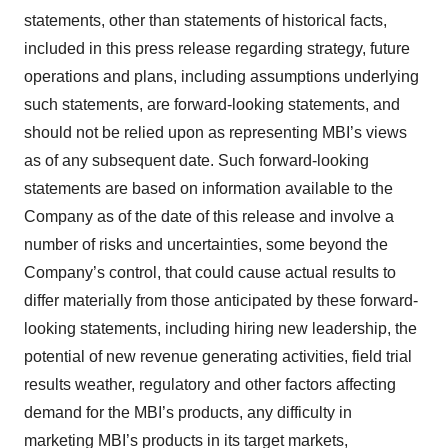
statements, other than statements of historical facts,
included in this press release regarding strategy, future
operations and plans, including assumptions underlying
such statements, are forward-looking statements, and
should not be relied upon as representing MBI’s views
as of any subsequent date. Such forward-looking
statements are based on information available to the
Company as of the date of this release and involve a
number of risks and uncertainties, some beyond the
Company’s control, that could cause actual results to
differ materially from those anticipated by these forward-
looking statements, including hiring new leadership, the
potential of new revenue generating activities, field trial
results weather, regulatory and other factors affecting
demand for the MBI’s products, any difficulty in
marketing MBI’s products in its target markets,