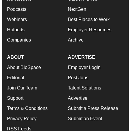
Podcasts
NextGen
Webinars
Best Places to Work
Hotbeds
Employer Resources
Companies
Archive
ABOUT
ADVERTISE
About BioSpace
Employer Login
Editorial
Post Jobs
Join Our Team
Talent Solutions
Support
Advertise
Terms & Conditions
Submit a Press Release
Privacy Policy
Submit an Event
RSS Feeds