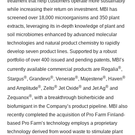
treatment that help customers operate more sustainably
while increasing their return on investment. MBI has
screened over 18,000 microorganisms and 350 plant
extracts, leveraging its in-depth knowledge of plant and
soil microbiomes enhanced by advanced molecular
technologies and natural product chemistry to rapidly
develop seven product lines. Supported by a robust
portfolio of over 400 issued and pending patents, MBI’s
®
currently available commercial products are Regalia
,
®
®
®
®
®
Stargus
, Grandevo
, Venerate
, Majestene
, Haven
®
®
®
®
and Amplitude
, Zelto
Jet Oxide
and Jet Ag
and
®
Zequanox
, with a breakthrough bioherbicide and
biofumigant in the Company’s product pipeline. MBI also
recently completed the acquisition of Pro Farm Finland-
based Pro Farm’s technology employs a proprietary
technology derived from wood waste to stimulate plant