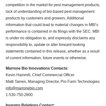
competition in the market for pest management products,
lack of understanding of bio-based pest management
products by customers and growers. Additional
information that could lead to material changes in MBI’s
performance is contained in its filings with the SEC. MBI
is under no obligation to, and expressly disclaims any
responsibility to, update or alter forward-looking
statements contained in this release, whether as a result
of current information, future events or otherwise.
Marrone Bio Innovations Contacts:
Kevin Hammill, Chief Commercial Officer
Matti Tainen, Managing Director, Pro Farm Technologies
info@marronebio.com
1-530-750-2800
Investor Relations Contact: