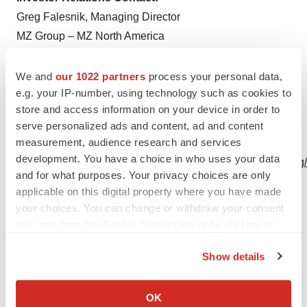
Greg Falesnik, Managing Director
MZ Group – MZ North America
Main: 949-385-6449
MBII@mzgroup.us
We and
our 1022 partners
process your personal data,
e.g. your IP-number, using technology such as cookies to
www.mzgroup.us
store and access information on your device in order to
A photo accompanying this announcement is available
serve personalized ads and content, ad and content
measurement, audience research and services
at
development. You have a choice in who uses your data
https://www.globenewswire.com/NewsRoom/AttachmentNg
and for what purposes. Your privacy choices are only
6374-4a0f-b575-83f62408fcf0
applicable on this digital property where you have made
your choices. You can change or withdraw your consent
any time from the Cookie Declaration or by clicking on
the Privacy trigger icon.
Show details
Seed Treatment Results
If you allow, we would also like to:
Collect information about your geographical location
OK