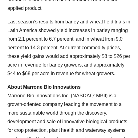
applied product.
Last season’s results from barley and wheat field trials in
Latin America showed yield increases in barley ranging
from 2.1 percent to 6.7 percent; and in wheat from 9.0
percent to 14.3 percent. At current commodity prices,
these yield gains would add approximately $8 to $26 per
acre in revenue for barley growers, and approximately
$44 to $68 per acre in revenue for wheat growers.
About Marrone Bio Innovations
Marrone Bio Innovations Inc. (NASDAQ: MBII) is a
growth-oriented company leading the movement to a
more sustainable world through the discovery,
development and sale of innovative biological products
for crop protection, plant health and waterway systems