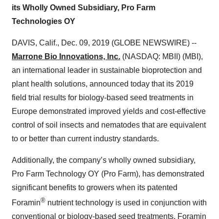
its Wholly Owned Subsidiary, Pro Farm
Technologies OY
DAVIS, Calif., Dec. 09, 2019 (GLOBE NEWSWIRE) --
Marrone Bio Innovations, Inc.
(NASDAQ: MBII) (MBI),
an international leader in sustainable bioprotection and
plant health solutions, announced today that its 2019
field trial results for biology-based seed treatments in
Europe demonstrated improved yields and cost-effective
control of soil insects and nematodes that are equivalent
to or better than current industry standards.
Additionally, the company’s wholly owned subsidiary,
Pro Farm Technology OY (Pro Farm), has demonstrated
significant benefits to growers when its patented
®
Foramin
nutrient technology is used in conjunction with
conventional or biology-based seed treatments. Foramin