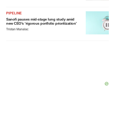
PIPELINE
Sanofi pauses mid-stage lung study amid
new CEO’s ‘rigorous portfolio prioritization’
Tristan Manalac