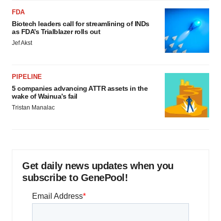
FDA
Biotech leaders call for streamlining of INDs
as FDA’s Trialblazer rolls out
Jef Akst
PIPELINE
5 companies advancing ATTR assets in the
wake of Wainua’s fail
Tristan Manalac
Get daily news updates when you
subscribe to GenePool!