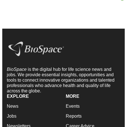
BioSpace
is the digital hub for life science news and
jobs. We provide essential insights, opportunities and
tools to connect innovative organizations and talented
professionals who advance health and quality of life
across the globe.
EXPLORE
MORE
News
Events
Jobs
Reports
Newsletters
Career Advice