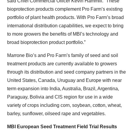
said Chief Commercial Officer Kevin Hammill. “These
bioprotection products complement Pro Farm’s existing
portfolio of plant health products. With Pro Farm’s broad
international distribution capabilities, we expect to bring
to more growers the benefits of MBI’s technology and
broad bioprotection product portfolio.”
Marrone Bio’s and Pro Farm’s family of seed and soil
treatment products are currently available to growers
through its distribution and seed company partners in the
United States, Canada, Uruguay and Europe with near
term expansion into India, Australia, Brazil, Argentina,
Paraguay, Bolivia and CIS region for use in a wide
variety of crops including corn, soybean, cotton, wheat,
barley, sunflower, oilseed rape and vegetables.
MBI European Seed Treatment Field Trial Results