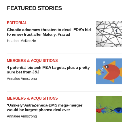
FEATURED STORIES
EDITORIAL
Chaotic adcomms threaten to derail FDA’s bid
to renew trust after Makary, Prasad
Heather McKenzie
MERGERS & ACQUISITIONS
4 potential biotech M&A targets, plus a pretty
sure bet from J&J
Annalee Armstrong
MERGERS & ACQUISITIONS
‘Unlikely’ AstraZeneca-BMS mega-merger
would be largest pharma deal ever
Annalee Armstrong