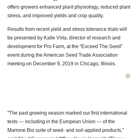
offers growers enhanced plant physiology, reduced plant
stress, and improved yields and crop quality.
Results from recent yield and stress tolerance trials will
be presented by Kalle Virta, director of research and
development for Pro Farm, at the “Exceed The Seed”
event during the American Seed Trade Association
meeting on December 9, 2019 in Chicago, Illinois.
“The past growing season marked our first international
tests — including in the European Union — of the
Marrone Bio suite of seed- and soil-applied products,”