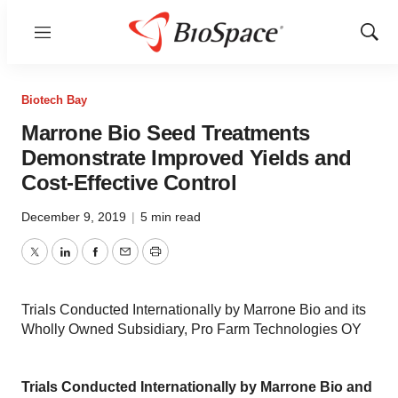
Menu
Show
Sear
Biotech Bay
Marrone Bio Seed Treatments
Demonstrate Improved Yields and
Cost-Effective Control
December 9, 2019
|
5 min read
Twitter
LinkedIn
Facebook
Email
Print
Trials Conducted Internationally by Marrone Bio and its
Wholly Owned Subsidiary, Pro Farm Technologies OY
Trials Conducted Internationally by Marrone Bio and