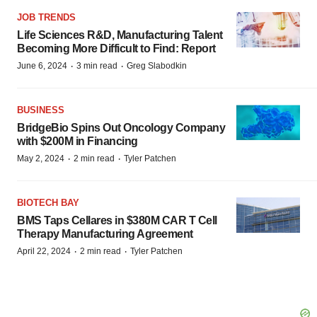
JOB TRENDS
Life Sciences R&D, Manufacturing Talent
Becoming More Difficult to Find: Report
·
·
June 6, 2024
3 min read
Greg Slabodkin
BUSINESS
BridgeBio Spins Out Oncology Company
with $200M in Financing
·
·
May 2, 2024
2 min read
Tyler Patchen
BIOTECH BAY
BMS Taps Cellares in $380M CAR T Cell
Therapy Manufacturing Agreement
·
·
April 22, 2024
2 min read
Tyler Patchen