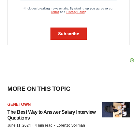
MORE ON THIS TOPIC
GENETOWN
The Best Way to Answer Salary Interview
Questions
·
·
June 11, 2024
4 min read
Lorenzo Soliman