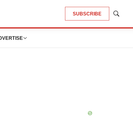
SUBSCRIBE
Show
Search
DVERTISE