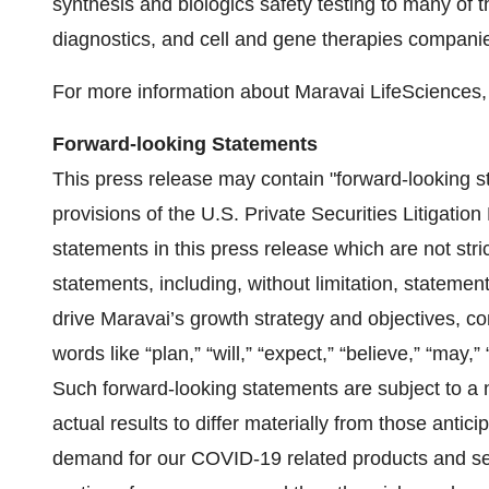
synthesis and biologics safety testing to many of 
diagnostics, and cell and gene therapies compani
For more information about Maravai LifeSciences, 
Forward-looking Statements
This press release may contain "forward-looking s
provisions of the U.S. Private Securities Litigatio
statements in this press release which are not stric
statements, including, without limitation, statement
drive Maravai’s growth strategy and objectives, co
words like “plan,” “will,” “expect,” “believe,” “may,”
Such forward-looking statements are subject to a 
actual results to differ materially from those antici
demand for our COVID-19 related products and serv