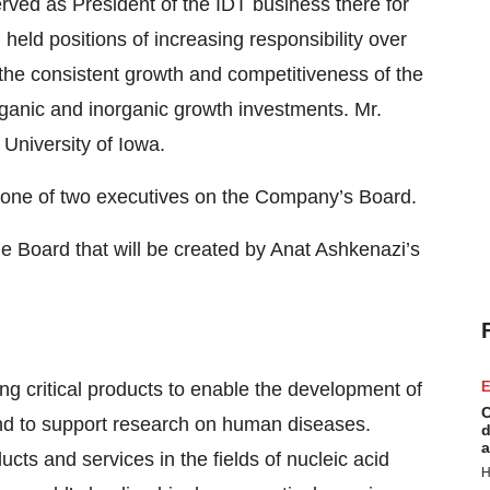
ved as President of the IDT business there for
n held positions of increasing responsibility over
the consistent growth and competitiveness of the
anic and inorganic growth investments. Mr.
 University of Iowa.
s one of two executives on the Company’s Board.
he Board that will be created by Anat Ashkenazi’s
ng critical products to enable the development of
E
C
and to support research on human diseases.
d
a
cts and services in the fields of nucleic acid
H