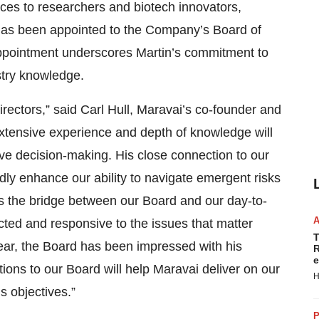
vices to researchers and biotech innovators,
 has been appointed to the Company’s Board of
c appointment underscores Martin’s commitment to
stry knowledge.
irectors,” said Carl Hull, Maravai’s co-founder and
 extensive experience and depth of knowledge will
ive decision-making. His close connection to our
ly enhance our ability to navigate emergent risks
es the bridge between our Board and our day-to-
ted and responsive to the issues that matter
T
ear, the Board has been impressed with his
R
e
tions to our Board will help Maravai deliver on our
H
s objectives.”
P