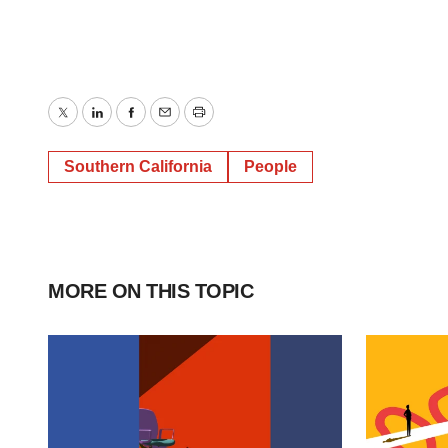
Twitter
LinkedIn
Facebook
Email
Print
Southern California
People
MORE ON THIS TOPIC