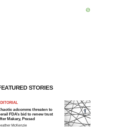
FEATURED STORIES
DITORIAL
haotic adcomms threaten to
erail FDA’s bid to renew trust
fter Makary, Prasad
eather McKenzie