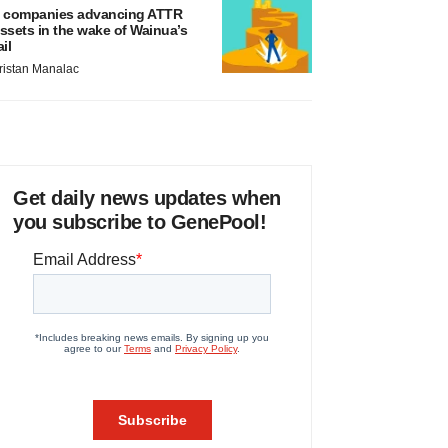
 companies advancing ATTR
ssets in the wake of Wainua’s
ail
ristan Manalac
Get daily news updates when
you subscribe to GenePool!