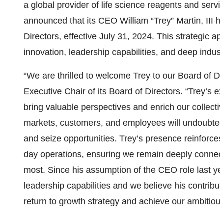
a global provider of life science reagents and ser
announced that its CEO William “Trey” Martin, III
Directors, effective July 31, 2024. This strategi
innovation, leadership capabilities, and deep indu
“We are thrilled to welcome Trey to our Board of D
Executive Chair of its Board of Directors. “Trey’s
bring valuable perspectives and enrich our collect
markets, customers, and employees will undoubted
and seize opportunities. Trey’s presence reinforc
day operations, ensuring we remain deeply connec
most. Since his assumption of the CEO role last y
leadership capabilities and we believe his contribu
return to growth strategy and achieve our ambitiou