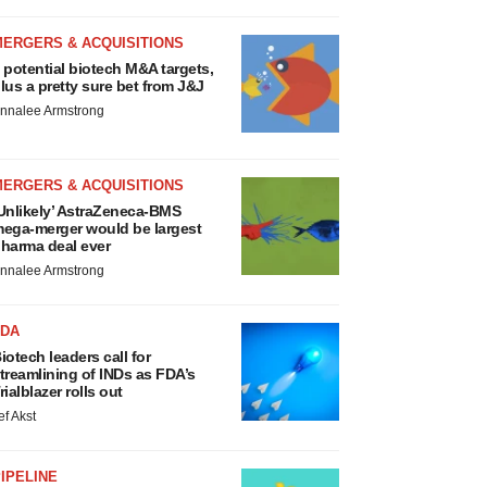
MERGERS & ACQUISITIONS
 potential biotech M&A targets,
lus a pretty sure bet from J&J
nnalee Armstrong
MERGERS & ACQUISITIONS
Unlikely’ AstraZeneca-BMS
ega-merger would be largest
harma deal ever
nnalee Armstrong
FDA
iotech leaders call for
treamlining of INDs as FDA’s
rialblazer rolls out
ef Akst
IPELINE