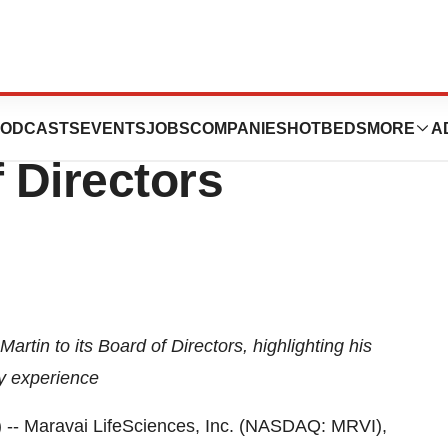
ces Appoints Trey
ODCASTS
EVENTS
JOBS
COMPANIES
HOTBEDS
MORE
A
f Directors
tin to its Board of Directors, highlighting his
ry experience
 Maravai LifeSciences, Inc. (NASDAQ: MRVI),