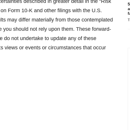
rtainties described in greater detail in the “Risk
5
a
on Form 10-K and other filings with the U.S.
f
ts may differ materially from those contemplated
T
e you should not rely upon them. These forward-
we do not undertake to update any of these
its views or events or circumstances that occur