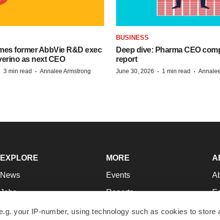
BUSINESS
mes former AbbVie R&D exec
Deep dive: Pharma CEO com
verino as next CEO
report
·
·
·
·
3 min read
Annalee Armstrong
June 30, 2026
1 min read
Annalee
EXPLORE
MORE
A
News
Events
A
Jobs
Reports
Ed
Newsletters
Career Advice
Jo
e.g. your IP-number, using technology such as cookies to store