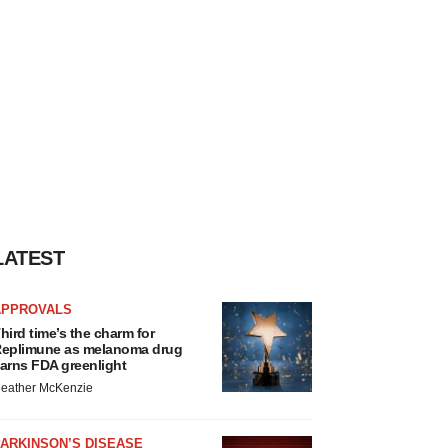
LATEST
APPROVALS
hird time’s the charm for
eplimune as melanoma drug
arns FDA greenlight
eather McKenzie
ARKINSON’S DISEASE