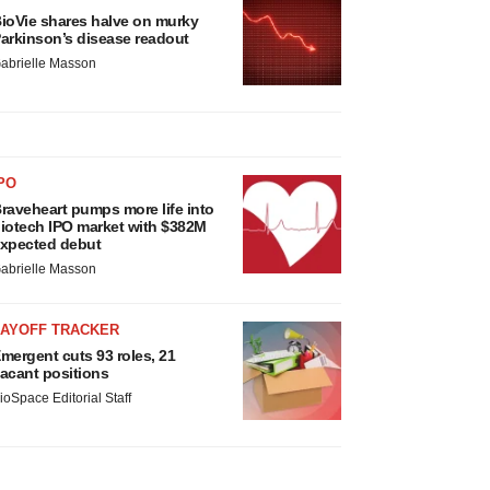
ioVie shares halve on murky
arkinson’s disease readout
abrielle Masson
PO
raveheart pumps more life into
iotech IPO market with $382M
xpected debut
abrielle Masson
LAYOFF TRACKER
mergent cuts 93 roles, 21
acant positions
ioSpace Editorial Staff