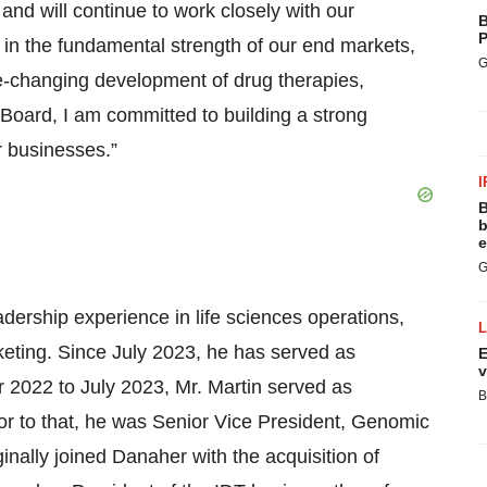
and will continue to work closely with our
B
P
t in the fundamental strength of our end markets,
G
fe-changing development of drug therapies,
 Board, I am committed to building a strong
r businesses.”
I
B
b
e
G
dership experience in life sciences operations,
eting. Since July 2023, he has served as
E
v
 2022 to July 2023, Mr. Martin served as
B
ior to that, he was Senior Vice President, Genomic
inally joined Danaher with the acquisition of