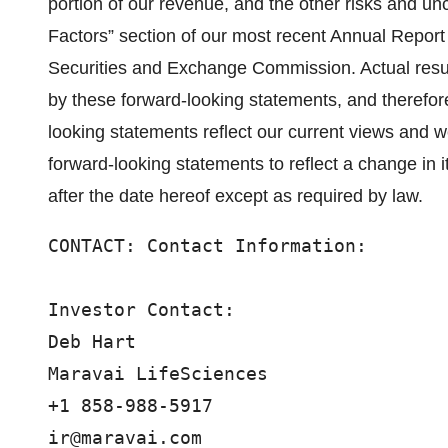
portion of our revenue, and the other risks and unce
Factors” section of our most recent Annual Report 
Securities and Exchange Commission. Actual resul
by these forward-looking statements, and therefor
looking statements reflect our current views and 
forward-looking statements to reflect a change in 
after the date hereof except as required by law.
CONTACT: Contact Information:

Investor Contact:

Deb Hart

Maravai LifeSciences

+1 858-988-5917

ir@maravai.com