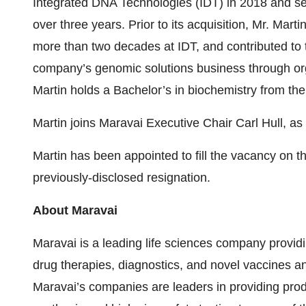
Integrated DNA Technologies (IDT) in 2018 and ser
over three years. Prior to its acquisition, Mr. Marti
more than two decades at IDT, and contributed to 
company’s genomic solutions business through org
Martin holds a Bachelor’s in biochemistry from the
Martin joins Maravai Executive Chair Carl Hull, a
Martin has been appointed to fill the vacancy on t
previously-disclosed resignation.
About Maravai
Maravai is a leading life sciences company providi
drug therapies, diagnostics, and novel vaccines 
Maravai’s companies are leaders in providing produ