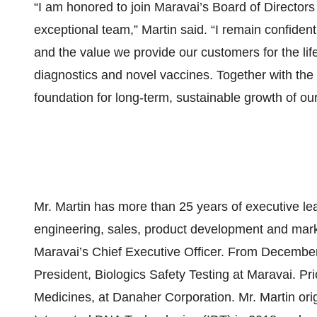
“I am honored to join Maravai’s Board of Directors 
exceptional team,” Martin said. “I remain confiden
and the value we provide our customers for the li
diagnostics and novel vaccines. Together with the
foundation for long-term, sustainable growth of ou
Mr. Martin has more than 25 years of executive lea
engineering, sales, product development and mark
Maravai’s Chief Executive Officer. From December
President, Biologics Safety Testing at Maravai. Pr
Medicines, at Danaher Corporation. Mr. Martin orig