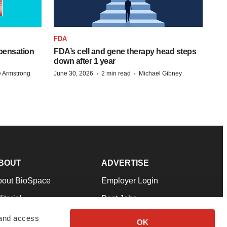
FDA
pensation
FDA’s cell and gene therapy head steps
down after 1 year
·
·
 Armstrong
June 30, 2026
2 min read
Michael Gibney
BOUT
ADVERTISE
bout BioSpace
Employer Login
itorial
Post Jobs
in Our Team
Talent Solutions
 and access
OK