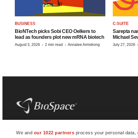
BUSINESS
C-SUITE
BioNTech picks Sobi CEO Oelkers to
Sarepta na
lead as founders plot new mRNA biotech
Michael Se
·
·
August 3, 2026
2 min read
Annalee Armstrong
July 27, 2026
BioSpace
is the digital hub for life science
We and
our 1022 partners
process your personal data, 
news and jobs. We provide essential