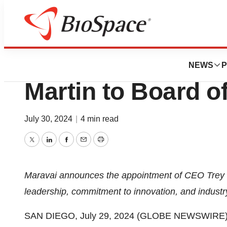
Press Releases
Maravai LifeScien
NEWS
P
Martin to Board o
July 30, 2024
|
4 min read
Twitter
LinkedIn
Facebook
Email
Print
Maravai announces the appointment of CEO Trey Mar
leadership, commitment to innovation, and indust
SAN DIEGO, July 29, 2024 (GLOBE NEWSWIRE) --