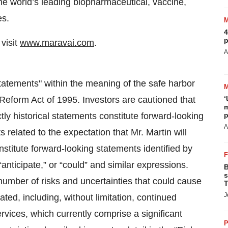
the world’s leading biopharmaceutical, vaccine,
es.
4
p
visit
www.maravai.com
.
A
tatements" within the meaning of the safe harbor
n Reform Act of 1995. Investors are cautioned that
‘
m
tly historical statements constitute forward-looking
p
A
s related to the expectation that Mr. Martin will
nstitute forward-looking statements identified by
 “anticipate,” or “could” and similar expressions.
B
s
number of risks and uncertainties that could cause
T
J
pated, including, without limitation, continued
ices, which currently comprise a significant
P