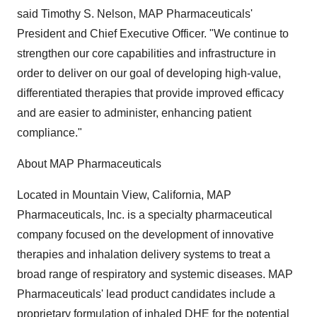
said Timothy S. Nelson, MAP Pharmaceuticals'
President and Chief Executive Officer. "We continue to
strengthen our core capabilities and infrastructure in
order to deliver on our goal of developing high-value,
differentiated therapies that provide improved efficacy
and are easier to administer, enhancing patient
compliance."
About MAP Pharmaceuticals
Located in Mountain View, California, MAP
Pharmaceuticals, Inc. is a specialty pharmaceutical
company focused on the development of innovative
therapies and inhalation delivery systems to treat a
broad range of respiratory and systemic diseases. MAP
Pharmaceuticals' lead product candidates include a
proprietary formulation of inhaled DHE for the potential