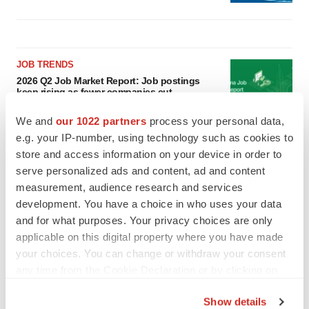
JOB TRENDS
2026 Q2 Job Market Report: Job postings
keep rising as fewer companies cut
employees
Angela Gabriel
We and
our 1022 partners
process your personal data,
e.g. your IP-number, using technology such as cookies to
store and access information on your device in order to
GENE THERAPY
serve personalized ads and content, ad and content
Intellia finds genetic suspect for liver safety
signals with ATTR gene therapy
measurement, audience research and services
Tristan Manalac
development. You have a choice in who uses your data
and for what purposes. Your privacy choices are only
applicable on this digital property where you have made
your choices. You can change or withdraw your consent
any time from the Cookie Declaration or by clicking on
the Privacy trigger icon.
Show details