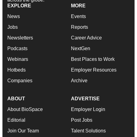
EXPLORE
MORE
News
Events
Jobs
Reports
Newsletters
Career Advice
Podcasts
NextGen
Webinars
Best Places to Work
Hotbeds
Employer Resources
Companies
Archive
ABOUT
ADVERTISE
About BioSpace
Employer Login
Editorial
Post Jobs
Join Our Team
Talent Solutions