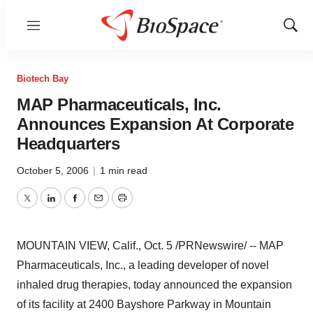
Menu
Show
Sear
Biotech Bay
MAP Pharmaceuticals, Inc.
Announces Expansion At Corporate
Headquarters
October 5, 2006
|
1 min read
Twitter
LinkedIn
Facebook
Email
Print
MOUNTAIN VIEW, Calif., Oct. 5 /PRNewswire/ -- MAP
Pharmaceuticals, Inc., a leading developer of novel
inhaled drug therapies, today announced the expansion
of its facility at 2400 Bayshore Parkway in Mountain