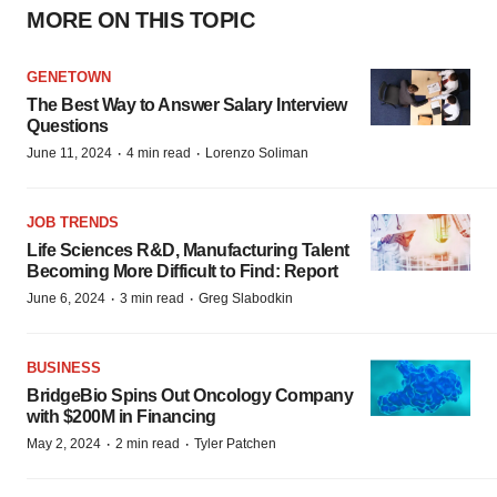
MORE ON THIS TOPIC
GENETOWN
The Best Way to Answer Salary Interview
Questions
·
·
June 11, 2024
4 min read
Lorenzo Soliman
JOB TRENDS
Life Sciences R&D, Manufacturing Talent
Becoming More Difficult to Find: Report
·
·
June 6, 2024
3 min read
Greg Slabodkin
BUSINESS
BridgeBio Spins Out Oncology Company
with $200M in Financing
·
·
May 2, 2024
2 min read
Tyler Patchen