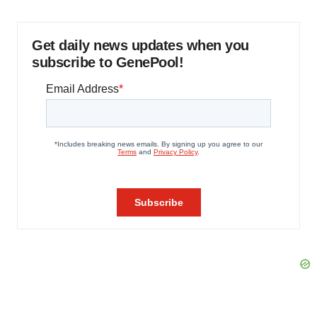
Get daily news updates when you
subscribe to GenePool!