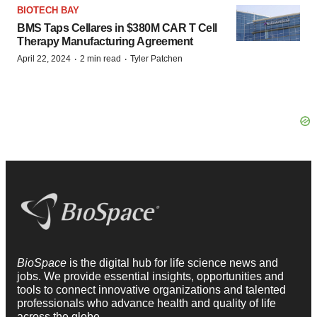
BIOTECH BAY
BMS Taps Cellares in $380M CAR T Cell
Therapy Manufacturing Agreement
·
·
April 22, 2024
2 min read
Tyler Patchen
BioSpace
is the digital hub for life science news and
jobs. We provide essential insights, opportunities and
tools to connect innovative organizations and talented
professionals who advance health and quality of life
across the globe.