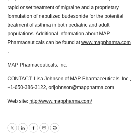
rapid onset treatment of migraine and a proprietary
formulation of nebulized budesonide for the potential
treatment of asthma in both pediatric and adult
populations. Additional information about MAP
Pharmaceuticals can be found at
www.mappharma.com
.
MAP Pharmaceuticals, Inc.
CONTACT: Lisa Johnson of MAP Pharmaceuticals, Inc.,
+1-650-386-3122, orljohnson@mappharma.com
Web site:
http://www.mappharma.com/
Twitter
LinkedIn
Facebook
Email
Print