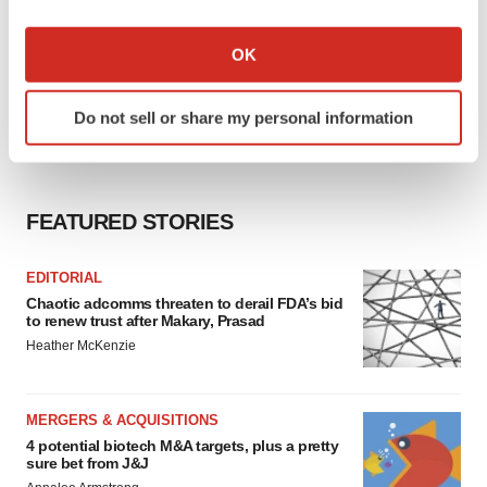
If you allow, we would also like to:
Collect information about your geographical location
OK
which can be accurate to within several meters
Identify your device by actively scanning it for
Do not sell or share my personal information
specific characteristics (fingerprinting)
Find out more about how your personal data is processed
and set your preferences in the
details section
.
FEATURED STORIES
We use cookies to enhance your experience, analyze
site traffic, and serve tailored ads. By clicking "OK", you
EDITORIAL
agree to our use of cookies. You can later change your
Chaotic adcomms threaten to derail FDA’s bid
consent or withdraw it. For more info, see our
Privacy
to renew trust after Makary, Prasad
Policy
.
Heather McKenzie
MERGERS & ACQUISITIONS
4 potential biotech M&A targets, plus a pretty
sure bet from J&J