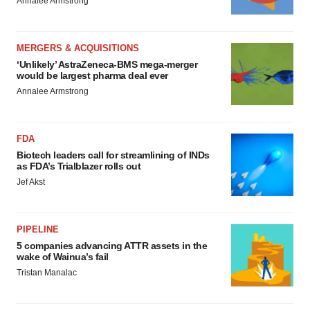
Annalee Armstrong
MERGERS & ACQUISITIONS
‘Unlikely’ AstraZeneca-BMS mega-merger
would be largest pharma deal ever
Annalee Armstrong
FDA
Biotech leaders call for streamlining of INDs
as FDA’s Trialblazer rolls out
Jef Akst
PIPELINE
5 companies advancing ATTR assets in the
wake of Wainua’s fail
Tristan Manalac