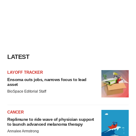
LATEST
LAYOFF TRACKER
Ensoma cuts jobs, narrows focus to lead
asset
BioSpace Editorial Staff
CANCER
Replimune to ride wave of physician support
to launch advanced melanoma therapy
Annalee Armstrong