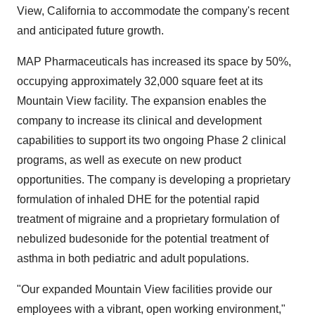
View, California to accommodate the company's recent
and anticipated future growth.
MAP Pharmaceuticals has increased its space by 50%,
occupying approximately 32,000 square feet at its
Mountain View facility. The expansion enables the
company to increase its clinical and development
capabilities to support its two ongoing Phase 2 clinical
programs, as well as execute on new product
opportunities. The company is developing a proprietary
formulation of inhaled DHE for the potential rapid
treatment of migraine and a proprietary formulation of
nebulized budesonide for the potential treatment of
asthma in both pediatric and adult populations.
"Our expanded Mountain View facilities provide our
employees with a vibrant, open working environment,"