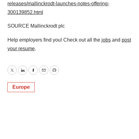
releases/mallinckrodt-launches-notes-offering-
consent or withdraw it. For more info, see our
Privacy
Policy
.
300139852.html
SOURCE
Mallinckrodt
plc
Help employers find you! Check out all the
jobs
and
post
your resume
.
Twitter
LinkedIn
Facebook
Email
Print
Europe