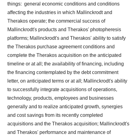
things: general economic conditions and conditions
affecting the industries in which
Mallinckrodt
and
Therakos operate; the commercial success of
Mallinckrodt's
products and Therakos' photopheresis
platforms;
Mallinckrodt's
and Therakos' ability to satisfy
the Therakos purchase agreement conditions and
complete the Therakos acquisition on the anticipated
timeline or at all; the availability of financing, including
the financing contemplated by the debt commitment
letter, on anticipated terms or at all;
Mallinckrodt's
ability
to successfully integrate acquisitions of operations,
technology, products, employees and businesses
generally and to realize anticipated growth, synergies
and cost savings from its recently completed
acquisitions and the Therakos acquisition;
Mallinckrodt's
and Therakos' performance and maintenance of