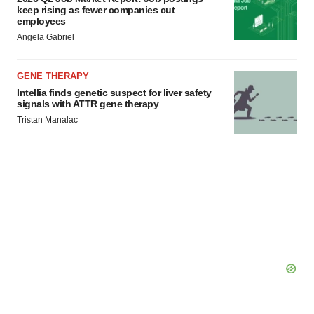
keep rising as fewer companies cut
employees
Angela Gabriel
GENE THERAPY
Intellia finds genetic suspect for liver safety
signals with ATTR gene therapy
Tristan Manalac