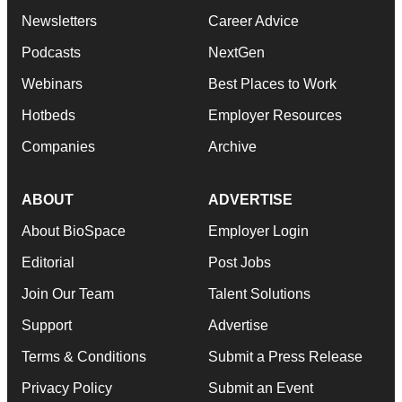
Newsletters
Career Advice
Podcasts
NextGen
Webinars
Best Places to Work
Hotbeds
Employer Resources
Companies
Archive
ABOUT
ADVERTISE
About BioSpace
Employer Login
Editorial
Post Jobs
Join Our Team
Talent Solutions
Support
Advertise
Terms & Conditions
Submit a Press Release
Privacy Policy
Submit an Event