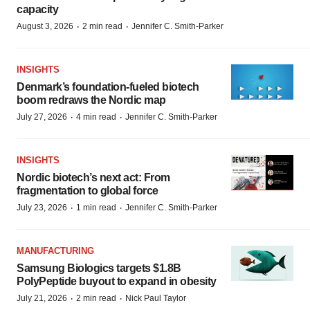
capacity
·
·
August 3, 2026
2 min read
Jennifer C. Smith-Parker
INSIGHTS
Denmark’s foundation‑fueled biotech
boom redraws the Nordic map
·
·
July 27, 2026
4 min read
Jennifer C. Smith-Parker
INSIGHTS
Nordic biotech’s next act: From
fragmentation to global force
·
·
July 23, 2026
1 min read
Jennifer C. Smith-Parker
MANUFACTURING
Samsung Biologics targets $1.8B
PolyPeptide buyout to expand in obesity
·
·
July 21, 2026
2 min read
Nick Paul Taylor