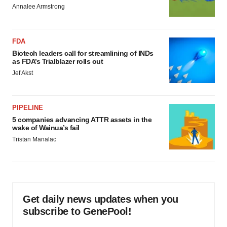
Annalee Armstrong
FDA
Biotech leaders call for streamlining of INDs
as FDA’s Trialblazer rolls out
Jef Akst
PIPELINE
5 companies advancing ATTR assets in the
wake of Wainua’s fail
Tristan Manalac
Get daily news updates when you
subscribe to GenePool!