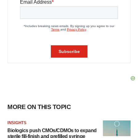
MORE ON THIS TOPIC
INSIGHTS
Biologics push CMOs/CDMOs to expand
sterile fill-finish and prefilled syringe