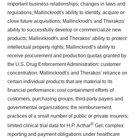
important business relationships; changes in laws and
regulations;
Mallinckrodt's
ability to identify, acquire or
close future acquisitions;
Mallinckrodt's
and Therakos'
ability to successfully develop or commercialize new
products;
Mallinckrodt's
and Therakos' ability to protect
intellectual property rights;
Mallinckrodt's
ability to
receive procurement and production quotas granted by
the U.S. Drug Enforcement Administration; customer
concentration;
Mallinckrodt's
and Therakos' reliance on
certain individual products that are material to its
financial performance; cost containment efforts of
customers, purchasing groups, third-party payers and
governmental organizations; the reimbursement
practices of a small number of public or private insurers;
®
limited clinical trial data for H.P. Acthar
Gel; complex
reporting and payment obligations under healthcare