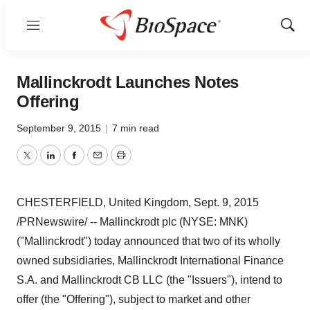
Menu
Show
Sear
Mallinckrodt Launches Notes
Offering
September 9, 2015
|
7 min read
Twitter
LinkedIn
Facebook
Email
Print
CHESTERFIELD, United Kingdom
,
Sept. 9, 2015
/PRNewswire/ -- Mallinckrodt plc (NYSE: MNK)
("
Mallinckrodt
") today announced that two of its wholly
owned subsidiaries, Mallinckrodt International Finance
S.A. and Mallinckrodt CB LLC (the "Issuers"), intend to
offer (the "Offering"), subject to market and other