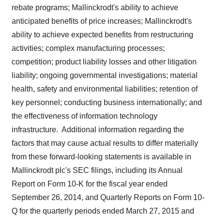
rebate programs;
Mallinckrodt's
ability to achieve
anticipated benefits of price increases;
Mallinckrodt's
ability to achieve expected benefits from restructuring
activities; complex manufacturing processes;
competition; product liability losses and other litigation
liability; ongoing governmental investigations; material
health, safety and environmental liabilities; retention of
key personnel; conducting business internationally; and
the effectiveness of information technology
infrastructure. Additional information regarding the
factors that may cause actual results to differ materially
from these forward-looking statements is available in
Mallinckrodt
plc's SEC filings, including its Annual
Report on Form 10-K for the fiscal year ended
September 26, 2014, and Quarterly Reports on Form 10-
Q for the quarterly periods ended
March 27, 2015
and