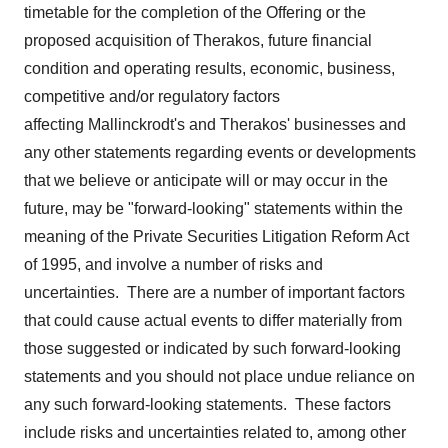
timetable for the completion of the Offering or the
proposed acquisition of Therakos, future financial
condition and operating results, economic, business,
competitive and/or regulatory factors
affecting Mallinckrodt's and Therakos' businesses and
any other statements regarding events or developments
that we believe or anticipate will or may occur in the
future, may be "forward-looking" statements within the
meaning of the Private Securities Litigation Reform Act
of 1995, and involve a number of risks and
uncertainties. There are a number of important factors
that could cause actual events to differ materially from
those suggested or indicated by such forward-looking
statements and you should not place undue reliance on
any such forward-looking statements. These factors
include risks and uncertainties related to, among other