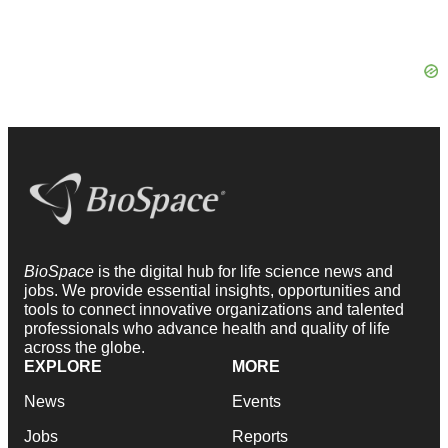
BioSpace
is the digital hub for life science news and
jobs. We provide essential insights, opportunities and
tools to connect innovative organizations and talented
professionals who advance health and quality of life
across the globe.
EXPLORE
MORE
News
Events
Jobs
Reports