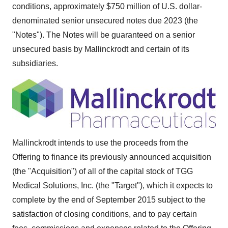
conditions, approximately $750 million of U.S. dollar-
denominated senior unsecured notes due 2023 (the
"Notes"). The Notes will be guaranteed on a senior
unsecured basis by Mallinckrodt and certain of its
subsidiaries.
Mallinckrodt intends to use the proceeds from the
Offering to finance its previously announced acquisition
(the "Acquisition") of all of the capital stock of TGG
Medical Solutions, Inc. (the "Target"), which it expects to
complete by the end of
September 2015
subject to the
satisfaction of closing conditions, and to pay certain