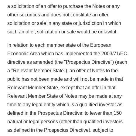
a solicitation of an offer to purchase the Notes or any
other securities and does not constitute an offer,
solicitation or sale in any state or jurisdiction in which
such an offer, solicitation or sale would be unlawful.
In relation to each member state of the European
Economic Area which has implemented the 2003/71/EC
directive as amended (the "Prospectus Directive") (each
a "Relevant Member State"), an offer of Notes to the
public has not been made and will not be made in that
Relevant Member State, except that an offer in that
Relevant Member State of Notes may be made at any
time to any legal entity which is a qualified investor as
defined in the Prospectus Directive; to fewer than 150
natural or legal persons (other than qualified investors
as defined in the Prospectus Directive), subject to