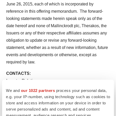
June 26, 2015
, each of which is incorporated by
reference in this offering memorandum. The forward-
looking statements made herein speak only as of the
date hereof and none of
Mallinckrodt
plc, Therakos, the
Issuers or any of their respective affiliates assumes any
obligation to update or revise any forward-looking
statement, whether as a result of new information, future
events and developments or otherwise, except as
required by law.
CONTACTS:
Investor Relations
Coleman N. Lannum
, CFA
We and
our 1022 partners
process your personal data,
Senior Vice President, Investor Strategy and IRO
e.g. your IP-number, using technology such as cookies to
314-654-6649
store and access information on your device in order to
serve personalized ads and content, ad and content
cole.lannum@mallinckrodt.com
measurement, audience research and services