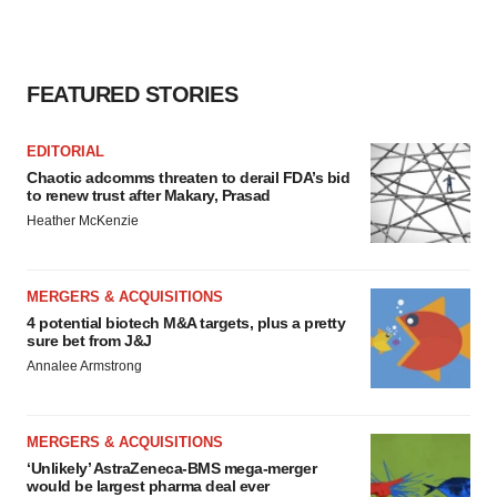
FEATURED STORIES
EDITORIAL
Chaotic adcomms threaten to derail FDA’s bid
to renew trust after Makary, Prasad
Heather McKenzie
MERGERS & ACQUISITIONS
4 potential biotech M&A targets, plus a pretty
sure bet from J&J
Annalee Armstrong
MERGERS & ACQUISITIONS
‘Unlikely’ AstraZeneca-BMS mega-merger
would be largest pharma deal ever