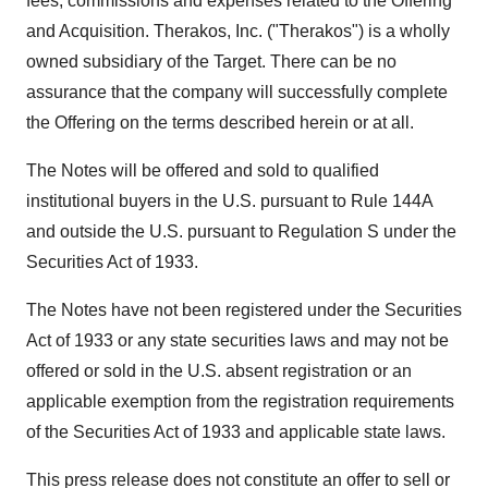
fees, commissions and expenses related to the Offering
and Acquisition. Therakos, Inc. ("Therakos") is a wholly
owned subsidiary of the Target. There can be no
assurance that the company will successfully complete
the Offering on the terms described herein or at all.
The Notes will be offered and sold to qualified
institutional buyers in the U.S. pursuant to Rule 144A
and outside the U.S. pursuant to Regulation S under the
Securities Act of 1933.
The Notes have not been registered under the Securities
Act of 1933 or any state securities laws and may not be
offered or sold in the U.S. absent registration or an
applicable exemption from the registration requirements
of the Securities Act of 1933 and applicable state laws.
This press release does not constitute an offer to sell or