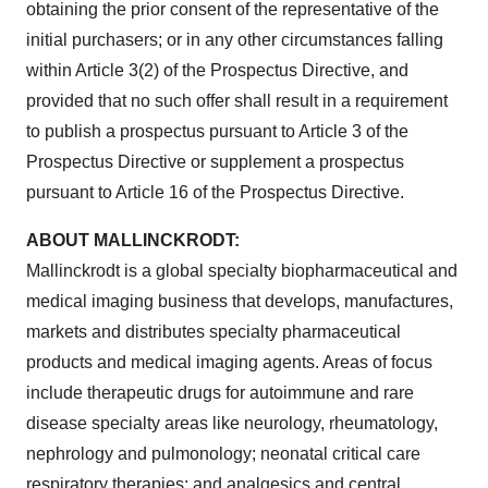
obtaining the prior consent of the representative of the
initial purchasers; or in any other circumstances falling
within Article 3(2) of the Prospectus Directive, and
provided that no such offer shall result in a requirement
to publish a prospectus pursuant to Article 3 of the
Prospectus Directive or supplement a prospectus
pursuant to Article 16 of the Prospectus Directive.
ABOUT MALLINCKRODT:
Mallinckrodt
is a global specialty biopharmaceutical and
medical imaging business that develops, manufactures,
markets and distributes specialty pharmaceutical
products and medical imaging agents. Areas of focus
include therapeutic drugs for autoimmune and rare
disease specialty areas like neurology, rheumatology,
nephrology and pulmonology; neonatal critical care
respiratory therapies; and analgesics and central