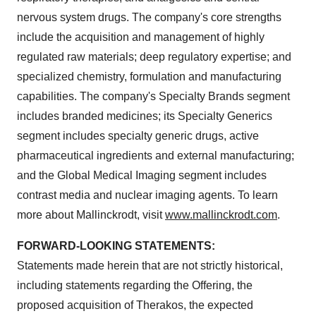
nervous system drugs. The company's core strengths
include the acquisition and management of highly
regulated raw materials; deep regulatory expertise; and
specialized chemistry, formulation and manufacturing
capabilities. The company's Specialty Brands segment
includes branded medicines; its Specialty Generics
segment includes specialty generic drugs, active
pharmaceutical ingredients and external manufacturing;
and the Global Medical Imaging segment includes
contrast media and nuclear imaging agents. To learn
more about
Mallinckrodt
, visit
www.mallinckrodt.com
.
FORWARD-LOOKING STATEMENTS:
Statements made herein that are not strictly historical,
including statements regarding the Offering, the
proposed acquisition of Therakos, the expected