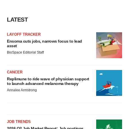
LATEST
LAYOFF TRACKER
Ensoma cuts jobs, narrows focus to lead
asset
BioSpace Editorial Staff
CANCER
Replimune to ride wave of physician support
to launch advanced melanoma therapy
Annalee Armstrong
JOB TRENDS
2026 Q2 Job Market Report: Job postings