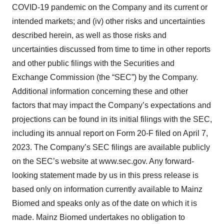
COVID-19 pandemic on the Company and its current or
intended markets; and (iv) other risks and uncertainties
described herein, as well as those risks and
uncertainties discussed from time to time in other reports
and other public filings with the Securities and
Exchange Commission (the “SEC”) by the Company.
Additional information concerning these and other
factors that may impact the Company’s expectations and
projections can be found in its initial filings with the SEC,
including its annual report on Form 20-F filed on April 7,
2023. The Company’s SEC filings are available publicly
on the SEC’s website at www.sec.gov. Any forward-
looking statement made by us in this press release is
based only on information currently available to Mainz
Biomed and speaks only as of the date on which it is
made. Mainz Biomed undertakes no obligation to