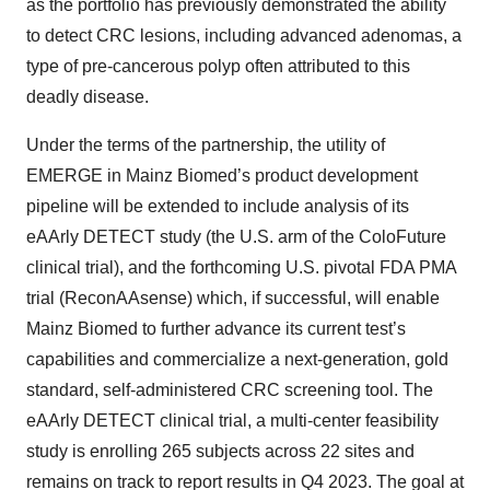
as the portfolio has previously demonstrated the ability
to detect CRC lesions, including advanced adenomas, a
type of pre-cancerous polyp often attributed to this
deadly disease.
Under the terms of the partnership, the utility of
EMERGE in Mainz Biomed’s product development
pipeline will be extended to include analysis of its
eAArly DETECT study (the U.S. arm of the ColoFuture
clinical trial), and the forthcoming U.S. pivotal FDA PMA
trial (ReconAAsense) which, if successful, will enable
Mainz Biomed to further advance its current test’s
capabilities and commercialize a next-generation, gold
standard, self-administered CRC screening tool. The
eAArly DETECT clinical trial, a multi-center feasibility
study is enrolling 265 subjects across 22 sites and
remains on track to report results in Q4 2023. The goal at