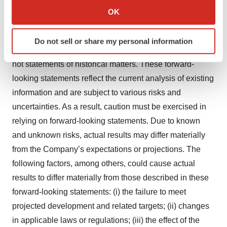
statements may be identified by the use of words such
Collect information about your geographical location
OK
which can be accurate to within several meters
as “anticipate”, “believe”, “expect”, “estimate”, “plan”,
Identify your device by actively scanning it for
“outlook”, and “project” and other similar expressions
Do not sell or share my personal information
specific characteristics (fingerprinting)
that predict or indicate future events or trends or that are
Find out more about how your personal data is processed
not statements of historical matters. These forward-
and set your preferences in the
details section
.
looking statements reflect the current analysis of existing
information and are subject to various risks and
We use cookies to enhance your experience, analyze
uncertainties. As a result, caution must be exercised in
site traffic, and serve tailored ads. By clicking "OK", you
agree to our use of cookies. You can later change your
relying on forward-looking statements. Due to known
consent or withdraw it. For more info, see our
Privacy
and unknown risks, actual results may differ materially
Policy
.
from the Company’s expectations or projections. The
following factors, among others, could cause actual
results to differ materially from those described in these
forward-looking statements: (i) the failure to meet
projected development and related targets; (ii) changes
in applicable laws or regulations; (iii) the effect of the