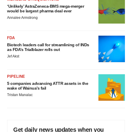
‘Unlikely’ AstraZeneca-BMS mega-merger
would be largest pharma deal ever
Annalee Armstrong
FDA
Biotech leaders call for streamlining of INDs
as FDA’s Trialblazer rolls out
Jef Akst
PIPELINE
5 companies advancing ATTR assets in the
wake of Wainua’s fail
Tristan Manalac
Get daily news updates when you