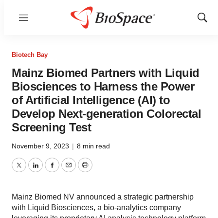
Menu
Show
Sear
Biotech Bay
Mainz Biomed Partners with Liquid
Biosciences to Harness the Power
of Artificial Intelligence (AI) to
Develop Next-generation Colorectal
Screening Test
November 9, 2023
|
8 min read
Twitter
LinkedIn
Facebook
Email
Print
Mainz Biomed NV announced a strategic partnership
with Liquid Biosciences, a bio-analytics company