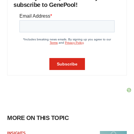
subscribe to GenePool!
MORE ON THIS TOPIC
INSIGHTS