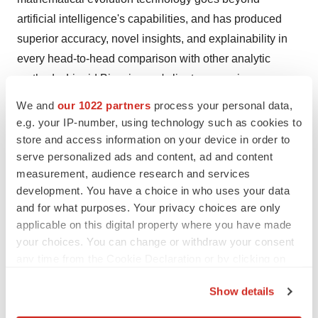
artificial intelligence's capabilities, and has produced
superior accuracy, novel insights, and explainability in
every head-to-head comparison with other analytic
methods. Liquid Biosciences' clients are major
biopharma firms, diagnostic companies, and world-class
We and
our 1022 partners
process your personal data,
research institutions. We've completed over 165 major
e.g. your IP-number, using technology such as cookies to
analytic projects across 44 diseases, using the full
store and access information on your device in order to
serve personalized ads and content, ad and content
spectrum of clinical trial, real-world, and multi-omics
measurement, audience research and services
biomarker data. For more information about Liquid
development. You have a choice in who uses your data
Biosciences, visit
www.liquidbiosciences.com
.
and for what purposes. Your privacy choices are only
applicable on this digital property where you have made
Forward-Looking Statements
your choices. You can change or withdraw your consent
Certain statements made in this press release are
any time from the Cookie Declaration or by clicking on
“forward-looking statements” within the meaning of the
the Privacy trigger icon.
“safe harbor” provisions of the Private Securities
Show details
Litigation Reform Act of 1995. Forward-looking
If you allow, we would also like to: