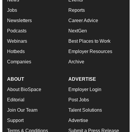
Jobs
Reports
Newsletters
Career Advice
Podcasts
NextGen
Webinars
Best Places to Work
Hotbeds
Employer Resources
Companies
Archive
ABOUT
ADVERTISE
About BioSpace
Employer Login
Editorial
Post Jobs
Join Our Team
Talent Solutions
Support
Advertise
Terms & Conditions
Submit a Press Release