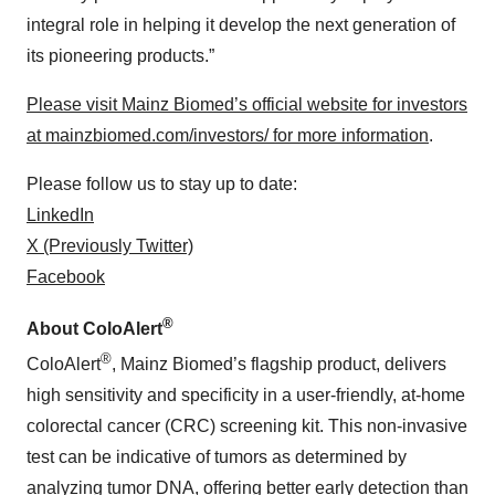
integral role in helping it develop the next generation of
its pioneering products.”
Please visit Mainz Biomed’s official website for investors
at mainzbiomed.com/investors/ for more information
.
Please follow us to stay up to date:
LinkedIn
X (Previously Twitter)
Facebook
®
About ColoAlert
®
ColoAlert
, Mainz Biomed’s flagship product, delivers
high sensitivity and specificity in a user-friendly, at-home
colorectal cancer (CRC) screening kit. This non-invasive
test can be indicative of tumors as determined by
analyzing tumor DNA, offering better early detection than