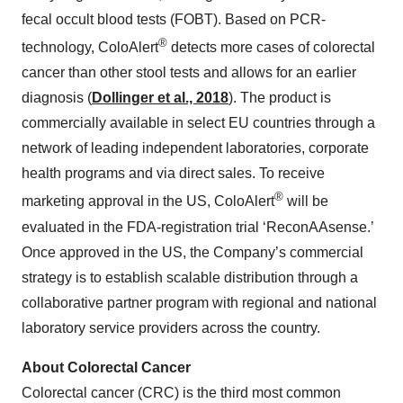
fecal occult blood tests (FOBT). Based on PCR-
®
technology, ColoAlert
detects more cases of colorectal
cancer than other stool tests and allows for an earlier
diagnosis (
Dollinger et al., 2018
). The product is
commercially available in select EU countries through a
network of leading independent laboratories, corporate
health programs and via direct sales. To receive
®
marketing approval in the US, ColoAlert
will be
evaluated in the FDA-registration trial ‘ReconAAsense.’
Once approved in the US, the Company’s commercial
strategy is to establish scalable distribution through a
collaborative partner program with regional and national
laboratory service providers across the country.
About Colorectal Cancer
Colorectal cancer (CRC) is the third most common