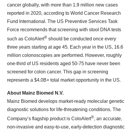
cancer globally, with more than 1.9 million new cases
reported in 2020, according to World Cancer Research
Fund International. The US Preventive Services Task
Force recommends that screening with stool DNA tests
®
such as ColoAlert
should be conducted once every
three years starting at age 45. Each year in the US, 16.6
million colonoscopies are performed. However, roughly
one-third of US residents aged 50-75 have never been
screened for colon cancer. This gap in screening
represents a $4.0B+ total market opportunity in the US.
About Mainz Biomed N.V.
Mainz Biomed develops market-ready molecular genetic
diagnostic solutions for life-threatening conditions. The
®
Company’s flagship product is ColoAlert
, an accurate,
non-invasive and easy-to-use, early-detection diagnostic