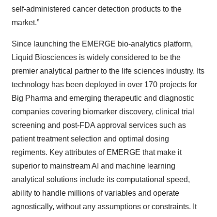
self-administered cancer detection products to the
market.”
Since launching the EMERGE bio-analytics platform,
Liquid Biosciences is widely considered to be the
premier analytical partner to the life sciences industry. Its
technology has been deployed in over 170 projects for
Big Pharma and emerging therapeutic and diagnostic
companies covering biomarker discovery, clinical trial
screening and post-FDA approval services such as
patient treatment selection and optimal dosing
regiments. Key attributes of EMERGE that make it
superior to mainstream AI and machine learning
analytical solutions include its computational speed,
ability to handle millions of variables and operate
agnostically, without any assumptions or constraints. It