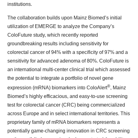
institutions.
The collaboration builds upon Mainz Biomed’s initial
utilization of EMERGE to analyze the Company’s
ColoFuture study, which recently reported
groundbreaking results including sensitivity for
colorectal cancer of 94% with a specificity of 97% and a
sensitivity for advanced adenoma of 80%. ColoFuture is
an international multi-center clinical trial which assessed
the potential to integrate a portfolio of novel gene
®
expression (mRNA) biomarkers into ColoAlert
, Mainz
Biomed’s highly efficacious, and easy-to-use screening
test for colorectal cancer (CRC) being commercialized
across Europe and in select international territories. This
proprietary family of mRNA biomarkers represents a
potentially game-changing innovation in CRC screening