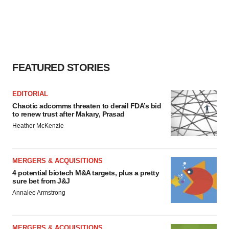
FEATURED STORIES
EDITORIAL
Chaotic adcomms threaten to derail FDA’s bid
to renew trust after Makary, Prasad
Heather McKenzie
MERGERS & ACQUISITIONS
4 potential biotech M&A targets, plus a pretty
sure bet from J&J
Annalee Armstrong
MERGERS & ACQUISITIONS