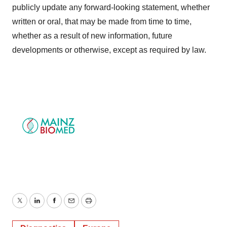
publicly update any forward-looking statement, whether
written or oral, that may be made from time to time,
whether as a result of new information, future
developments or otherwise, except as required by law.
Twitter
LinkedIn
Facebook
Email
Print