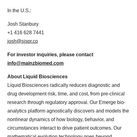
In the U.S.:
Josh Stanbury
+1 416 628 7441
josh@sjspr.co
For investor inquiries, please
contact
info@mainzbiomed.com
About Liquid Biosciences
Liquid Biosciences radically reduces diagnostic and
drug development risk, time, and cost, from pre-clinical
research through regulatory approval. Our Emerge bio-
analytics platform agnostically discovers and models the
nonlinear dynamics of how biology, behavior, and
circumstances interact to drive patient outcomes. Our
mathematical evolution technology goes beyond