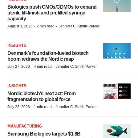
Biologics push CMOs/CDMOs to expand
sterile fill-finish and prefilled syringe
capacity
·
·
August 3, 2026
2 min read
Jennifer C. Smith-Parker
INSIGHTS
Denmark’s foundation‑fueled biotech
boom redraws the Nordic map
·
·
July 27, 2026
4 min read
Jennifer C. Smith-Parker
INSIGHTS
Nordic biotech’s next act: From
fragmentation to global force
·
·
July 23, 2026
1 min read
Jennifer C. Smith-Parker
MANUFACTURING
Samsung Biologics targets $1.8B