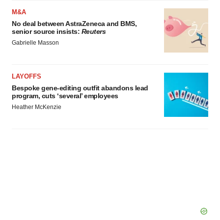
M&A
No deal between AstraZeneca and BMS,
senior source insists:
Reuters
Gabrielle Masson
LAYOFFS
Bespoke gene-editing outfit abandons lead
program, cuts ‘several’ employees
Heather McKenzie