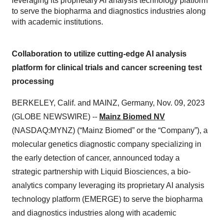
leveraging its proprietary AI analysis technology platform
to serve the biopharma and diagnostics industries along
with academic institutions.
Collaboration to utilize cutting-edge AI analysis
platform for clinical trials and cancer screening test
processing
BERKELEY, Calif. and MAINZ, Germany, Nov. 09, 2023
(GLOBE NEWSWIRE) --
Mainz Biomed NV
(NASDAQ:MYNZ) (“Mainz Biomed” or the “Company”), a
molecular genetics diagnostic company specializing in
the early detection of cancer, announced today a
strategic partnership with Liquid Biosciences, a bio-
analytics company leveraging its proprietary AI analysis
technology platform (EMERGE) to serve the biopharma
and diagnostics industries along with academic