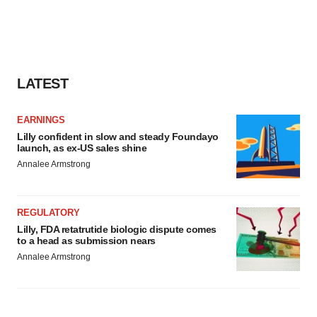
LATEST
EARNINGS
Lilly confident in slow and steady Foundayo
launch, as ex-US sales shine
Annalee Armstrong
REGULATORY
Lilly, FDA retatrutide biologic dispute comes
to a head as submission nears
Annalee Armstrong