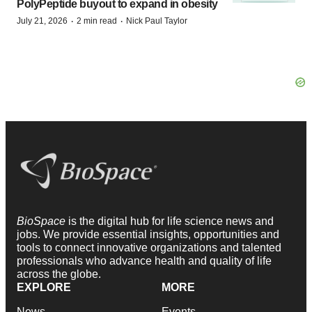
PolyPeptide buyout to expand in obesity
·
·
July 21, 2026
2 min read
Nick Paul Taylor
BioSpace
is the digital hub for life science news and
jobs. We provide essential insights, opportunities and
tools to connect innovative organizations and talented
professionals who advance health and quality of life
across the globe.
EXPLORE
MORE
News
Events