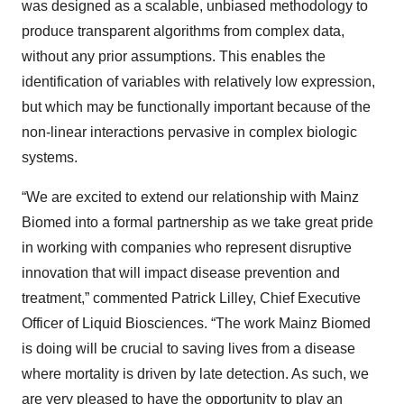
was designed as a scalable, unbiased methodology to
produce transparent algorithms from complex data,
without any prior assumptions. This enables the
identification of variables with relatively low expression,
but which may be functionally important because of the
non-linear interactions pervasive in complex biologic
systems.
“We are excited to extend our relationship with Mainz
Biomed into a formal partnership as we take great pride
in working with companies who represent disruptive
innovation that will impact disease prevention and
treatment,” commented Patrick Lilley, Chief Executive
Officer of Liquid Biosciences. “The work Mainz Biomed
is doing will be crucial to saving lives from a disease
where mortality is driven by late detection. As such, we
are very pleased to have the opportunity to play an