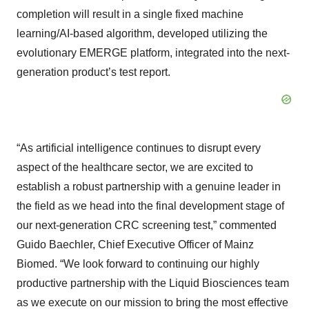
completion will result in a single fixed machine
learning/AI-based algorithm, developed utilizing the
evolutionary EMERGE platform, integrated into the next-
generation product’s test report.
“As artificial intelligence continues to disrupt every
aspect of the healthcare sector, we are excited to
establish a robust partnership with a genuine leader in
the field as we head into the final development stage of
our next-generation CRC screening test,” commented
Guido Baechler, Chief Executive Officer of Mainz
Biomed. “We look forward to continuing our highly
productive partnership with the Liquid Biosciences team
as we execute on our mission to bring the most effective