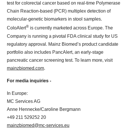
test for colorectal cancer based on real-time Polymerase
Chain Reaction-based (PCR) multiplex detection of
molecular-genetic biomarkers in stool samples.
®
ColoAlert
is currently marketed across Europe. The
Company is running a pivotal FDA clinical study for US
regulatory approval. Mainz Biomed’s product candidate
portfolio also includes PancAlert, an early-stage
pancreatic cancer screening test. To learn more, visit
mainzbiomed.com
.
For media inquiries -
In Europe:
MC Services AG
Anne Hennecke/Caroline Bergmann
+49 211 529252 20
mainzbiomed@mc-services.eu