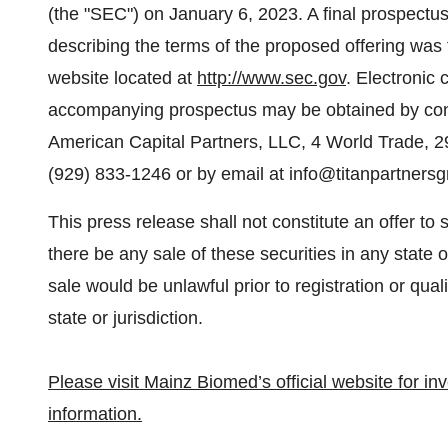
(the "SEC") on January 6, 2023. A final prospec
describing the terms of the proposed offering was 
website located at
http://www.sec.gov
. Electronic
accompanying prospectus may be obtained by conta
American Capital Partners, LLC, 4 World Trade, 2
(929) 833-1246 or by email at info@titanpartners
This press release shall not constitute an offer to se
there be any sale of these securities in any state or
sale would be unlawful prior to registration or qual
state or jurisdiction.
Please visit Mainz Biomed’s official website for i
information.