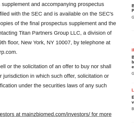
tus supplement and accompanying prospectus
B
P
filed with the SEC and is available on the SEC's
G
 copies of the final prospectus supplement and the
cting Titan Partners Group LLC, a division of
9th floor, New York, NY 10007, by telephone at
I
grp.com.
B
b
ll or the solicitation of an offer to buy nor shall
e
G
 jurisdiction in which such offer, solicitation or
ification under the securities laws of any such
E
v
B
nvestors at mainzbiomed.com/investors/ for more