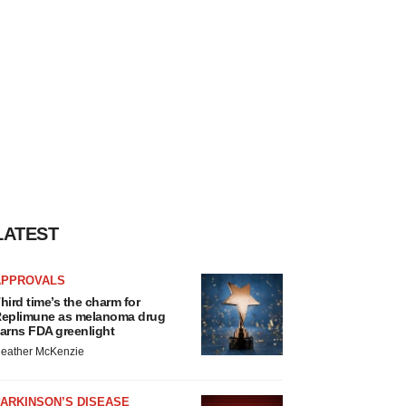
LATEST
APPROVALS
hird time’s the charm for
eplimune as melanoma drug
arns FDA greenlight
eather McKenzie
ARKINSON’S DISEASE