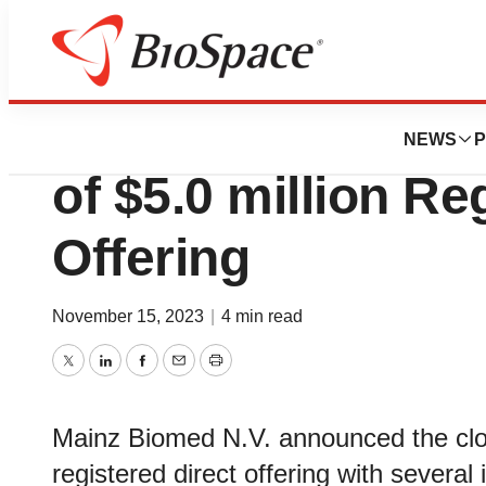
Biotech Bay
Mainz Biomed An
NEWS
P
of $5.0 million Re
Offering
November 15, 2023
|
4 min read
Twitter
LinkedIn
Facebook
Email
Print
Mainz Biomed N.V. announced the clos
registered direct offering with several 