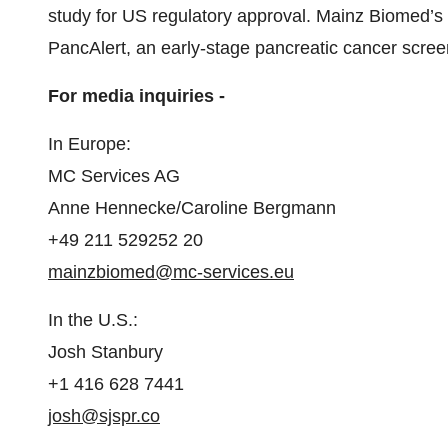
study for US regulatory approval. Mainz Biomed’s 
PancAlert, an early-stage pancreatic cancer screeni
For media inquiries -
In Europe:
MC Services AG
Anne Hennecke/Caroline Bergmann
+49 211 529252 20
mainzbiomed@mc-services.eu
In the U.S.:
Josh Stanbury
+1 416 628 7441
josh@sjspr.co