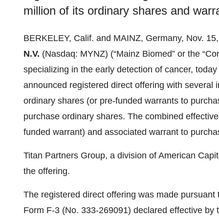
million of its ordinary shares and war
BERKELEY, Calif. and MAINZ, Germany, Nov. 1
N.V.
(Nasdaq: MYNZ) (“Mainz Biomed” or the “Com
specializing in the early detection of cancer, toda
announced registered direct offering with several in
ordinary shares (or pre-funded warrants to purchas
purchase ordinary shares. The combined effective 
funded warrant) and associated warrant to purcha
Titan Partners Group, a division of American Capit
the offering.
The registered direct offering was made pursuant t
Form F-3 (No. 333-269091) declared effective by