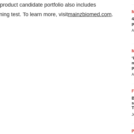
product candidate portfolio also includes
ng test. To learn more, visit
mainzbiomed.com
.
4
p
A
‘
m
p
A
B
s
T
J
P