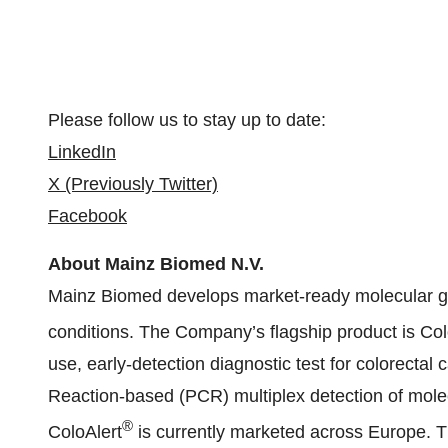
Please follow us to stay up to date:
LinkedIn
X (Previously Twitter)
Facebook
About Mainz Biomed N.V.
Mainz Biomed develops market-ready molecular gene
conditions. The Company’s flagship product is Col
use, early-detection diagnostic test for colorecta
Reaction-based (PCR) multiplex detection of mole
®
ColoAlert
is currently marketed across Europe. T