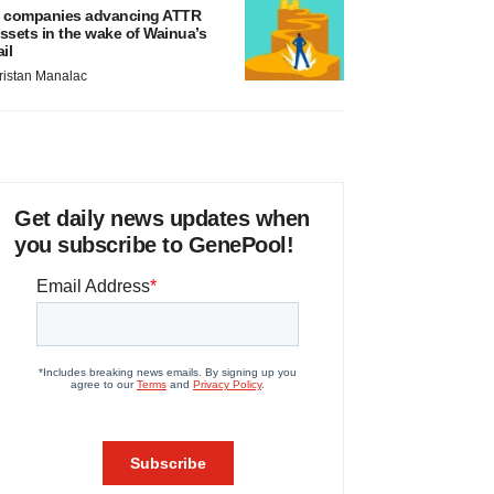
 companies advancing ATTR
ssets in the wake of Wainua’s
ail
ristan Manalac
Get daily news updates when
you subscribe to GenePool!