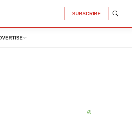
SUBSCRIBE
Show
Search
DVERTISE