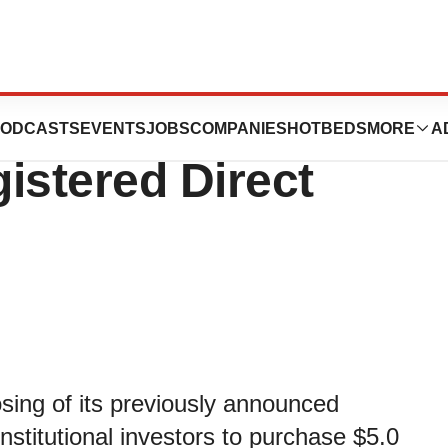
nounces Closing
ODCASTS
EVENTS
JOBS
COMPANIES
HOTBEDS
MORE
A
gistered Direct
ing of its previously announced
institutional investors to purchase $5.0