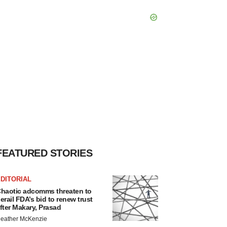
FEATURED STORIES
DITORIAL
haotic adcomms threaten to
erail FDA’s bid to renew trust
fter Makary, Prasad
eather McKenzie