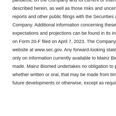
pandemic on the Company and its current or intend
described herein, as well as those risks and uncert
reports and other public filings with the Securit
Company. Additional information concerning these
expectations and projections can be found in its init
on Form 20-F filed on April 7, 2023. The Company’
website at www.sec.gov. Any forward-looking stat
only on information currently available to Mainz B
made. Mainz Biomed undertakes no obligation to p
whether written or oral, that may be made from tim
future developments or otherwise, except as requi