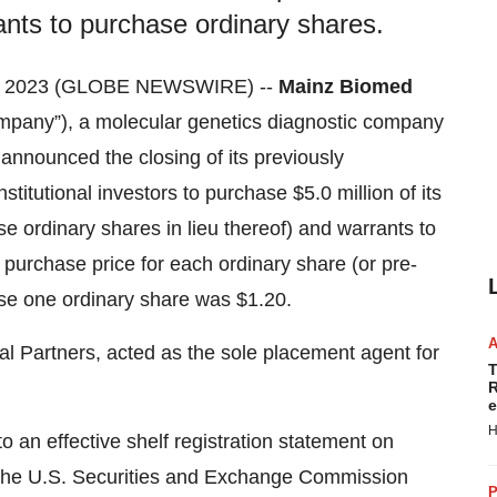
rants to purchase ordinary shares.
5, 2023 (GLOBE NEWSWIRE) --
Mainz Biomed
pany”), a molecular genetics diagnostic company
y announced the closing of its previously
stitutional investors to purchase $5.0 million of its
e ordinary shares in lieu thereof) and warrants to
purchase price for each ordinary share (or pre-
se one ordinary share was $1.20.
al Partners, acted as the sole placement agent for
T
R
e
H
o an effective shelf registration statement on
 the U.S. Securities and Exchange Commission
P