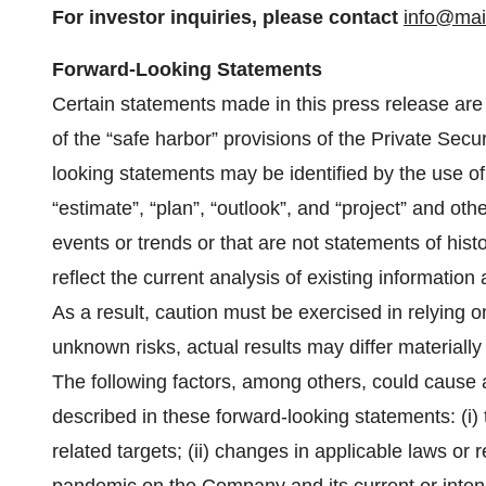
For investor inquiries, please
contact
info@ma
Forward-Looking Statements
Certain statements made in this press release are
of the “safe harbor” provisions of the Private Secu
looking statements may be identified by the use of 
“estimate”, “plan”, “outlook”, and “project” and othe
events or trends or that are not statements of his
reflect the current analysis of existing information
As a result, caution must be exercised in relying
unknown risks, actual results may differ materiall
The following factors, among others, could cause ac
described in these forward-looking statements: (i)
related targets; (ii) changes in applicable laws or r