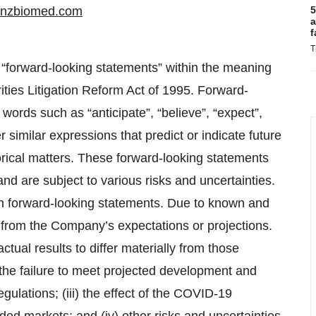
inzbiomed.com
5
a
f
T
 “forward-looking statements” within the meaning
rities Litigation Reform Act of 1995. Forward-
words such as “anticipate”, “believe”, “expect”,
r similar expressions that predict or indicate future
torical matters. These forward-looking statements
 and are subject to various risks and uncertainties.
 on forward-looking statements. Due to known and
y from the Company’s expectations or projections.
tual results to differ materially from those
 the failure to meet projected development and
egulations; (iii) the effect of the COVID-19