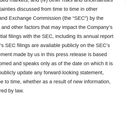
ed markets; and (iv) other risks and uncertainties
ainties discussed from time to time in other
ies and Exchange Commission (the “SEC”) by the
 and other factors that may impact the Company’s
ial filings with the SEC, including its annual report
s SEC filings are available publicly on the SEC’s
ement made by us in this press release is based
iomed and speaks only as of the date on which it is
ublicly update any forward-looking statement,
e to time, whether as a result of new information,
red by law.