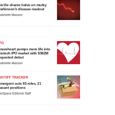
ioVie shares halve on murky
arkinson’s disease readout
abrielle Masson
PO
raveheart pumps more life into
iotech IPO market with $382M
xpected debut
abrielle Masson
LAYOFF TRACKER
mergent cuts 93 roles, 21
acant positions
ioSpace Editorial Staff