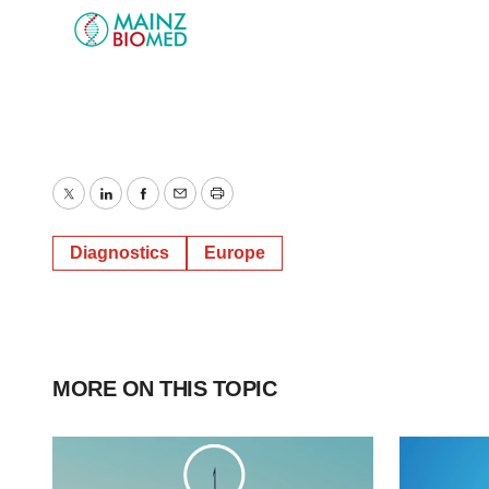
Twitter
LinkedIn
Facebook
Email
Print
Diagnostics
Europe
MORE ON THIS TOPIC