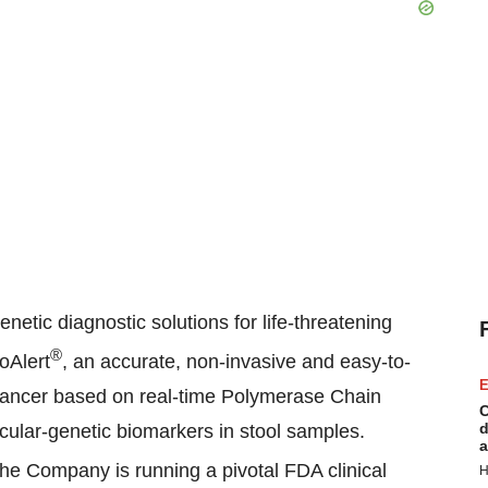
tic diagnostic solutions for life-threatening
®
oAlert
, an accurate, non-invasive and easy-to-
E
l cancer based on real-time Polymerase Chain
C
d
cular-genetic biomarkers in stool samples.
a
he Company is running a pivotal FDA clinical
H