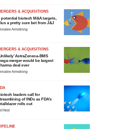
MERGERS & ACQUISITIONS
 potential biotech M&A targets,
lus a pretty sure bet from J&J
nnalee Armstrong
MERGERS & ACQUISITIONS
Unlikely’ AstraZeneca-BMS
ega-merger would be largest
harma deal ever
nnalee Armstrong
FDA
iotech leaders call for
treamlining of INDs as FDA’s
rialblazer rolls out
ef Akst
IPELINE