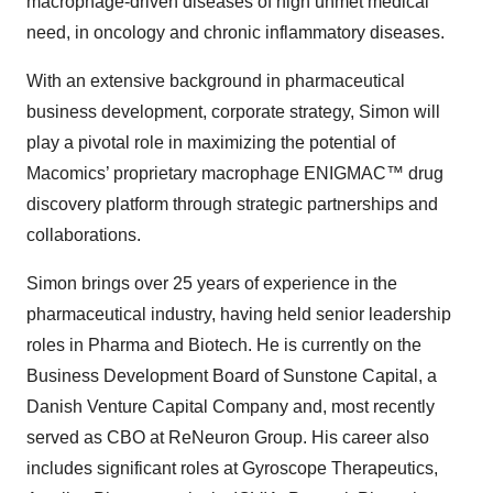
need, in oncology and chronic inflammatory diseases.
With an extensive background in pharmaceutical
business development, corporate strategy, Simon will
play a pivotal role in maximizing the potential of
Macomics’ proprietary macrophage ENIGMAC™ drug
discovery platform through strategic partnerships and
collaborations.
Simon brings over 25 years of experience in the
pharmaceutical industry, having held senior leadership
roles in Pharma and Biotech. He is currently on the
Business Development Board of Sunstone Capital, a
Danish Venture Capital Company and, most recently
served as CBO at ReNeuron Group. His career also
includes significant roles at Gyroscope Therapeutics,
Astellas Pharmaceuticals, IQVIA, Parexel, Phytopharm