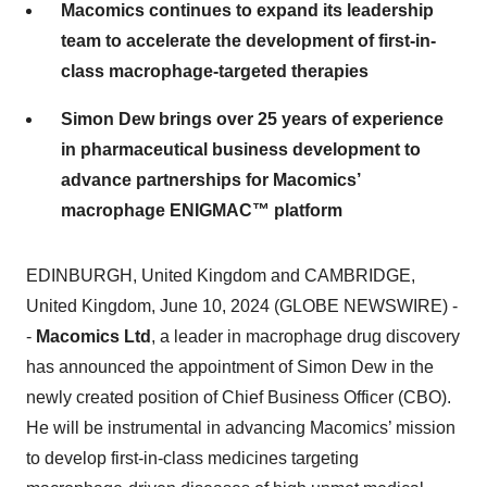
team to accelerate the development of first-in-
class macrophage-targeted therapies
Simon Dew brings over 25 years of experience
in pharmaceutical business development to
advance partnerships for Macomics’
macrophage ENIGMAC™ platform
EDINBURGH, United Kingdom and CAMBRIDGE,
United Kingdom, June 10, 2024 (GLOBE NEWSWIRE) -
-
Macomics Ltd
, a leader in macrophage drug discovery
has announced the appointment of Simon Dew in the
newly created position of Chief Business Officer (CBO).
He will be instrumental in advancing Macomics’ mission
to develop first-in-class medicines targeting
macrophage-driven diseases of high unmet medical