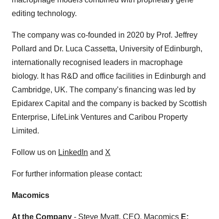
editing technology.
The company was co-founded in 2020 by Prof. Jeffrey
Pollard and Dr. Luca Cassetta, University of Edinburgh,
internationally recognised leaders in macrophage
biology. It has R&D and office facilities in Edinburgh and
Cambridge, UK. The company’s financing was led by
Epidarex Capital and the company is backed by Scottish
Enterprise, LifeLink Ventures and Caribou Property
Limited.
Follow us on
LinkedIn
and
X
For further information please contact:
Macomics
At the Company
- Steve Myatt, CEO, Macomics
E: