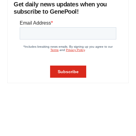
Get daily news updates when you
subscribe to GenePool!