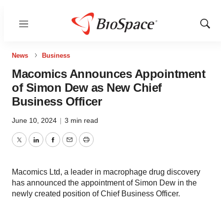
Menu
Show
Sear
News
Business
Macomics Announces Appointment
of Simon Dew as New Chief
Business Officer
June 10, 2024
|
3 min read
Twitter
LinkedIn
Facebook
Email
Print
Macomics Ltd, a leader in macrophage drug discovery
has announced the appointment of Simon Dew in the
newly created position of Chief Business Officer.
Macomics continues to expand its leadership