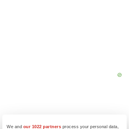
We and
our 1022 partners
process your personal data,