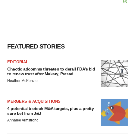
FEATURED STORIES
EDITORIAL
Chaotic adcomms threaten to derail FDA’s bid
to renew trust after Makary, Prasad
Heather McKenzie
MERGERS & ACQUISITIONS
4 potential biotech M&A targets, plus a pretty
sure bet from J&J
Annalee Armstrong