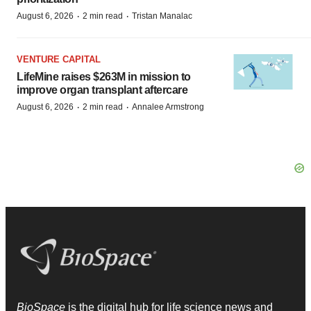
·
·
August 6, 2026
2 min read
Tristan Manalac
VENTURE CAPITAL
LifeMine raises $263M in mission to
improve organ transplant aftercare
·
·
August 6, 2026
2 min read
Annalee Armstrong
BioSpace
is the digital hub for life science news and