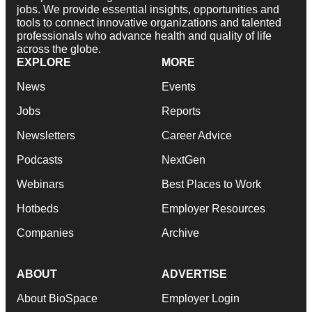
jobs. We provide essential insights, opportunities and
tools to connect innovative organizations and talented
professionals who advance health and quality of life
across the globe.
EXPLORE
MORE
News
Events
Jobs
Reports
Newsletters
Career Advice
Podcasts
NextGen
Webinars
Best Places to Work
Hotbeds
Employer Resources
Companies
Archive
ABOUT
ADVERTISE
About BioSpace
Employer Login