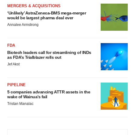
MERGERS & ACQUISITIONS
‘Unlikely’ AstraZeneca-BMS mega-merger
would be largest pharma deal ever
Annalee Armstrong
FDA
Biotech leaders call for streamlining of INDs
as FDA’s Trialblazer rolls out
Jef Akst
PIPELINE
5 companies advancing ATTR assets in the
wake of Wainua’s fail
Tristan Manalac