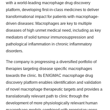
platform, developing first-in-class medicines to deliver
transformational impact for patients with macrophage-
driven diseases: Macrophages are key to multiple
diseases of high unmet medical need, including as key
mediators of solid tumour immunosuppression and
pathological inflammation in chronic inflammatory
disorders.
The company is progressing a diversified portfolio of
therapies targeting disease specific macrophages
towards the clinic. Its ENIGMAC macrophage drug
discovery platform enables identification and validation
of novel macrophage therapeutic targets and provides a
translationally relevant path to clinic through the
development of more physiologically relevant human
macrophage models combined with proprietary gene