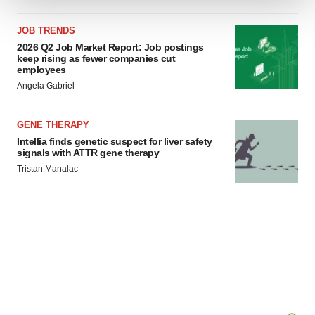
We use cookies to enhance your experience, analyze
JOB TRENDS
site traffic, and serve tailored ads. By clicking "OK", you
2026 Q2 Job Market Report: Job postings
agree to our use of cookies. You can later change your
keep rising as fewer companies cut
employees
consent or withdraw it. For more info, see our
Privacy
Angela Gabriel
Policy
.
GENE THERAPY
Intellia finds genetic suspect for liver safety
signals with ATTR gene therapy
Tristan Manalac