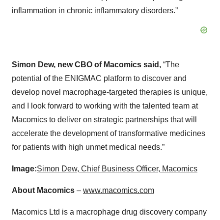
inflammation in chronic inflammatory disorders.”
Simon Dew, new CBO of Macomics said,
“The
potential of the ENIGMAC platform to discover and
develop novel macrophage-targeted therapies is unique,
and I look forward to working with the talented team at
Macomics to deliver on strategic partnerships that will
accelerate the development of transformative medicines
for patients with high unmet medical needs.”
Image:
Simon Dew, Chief Business Officer, Macomics
About Macomics
–
www.macomics.com
Macomics Ltd is a macrophage drug discovery company
with a world-leading macrophage drug discovery