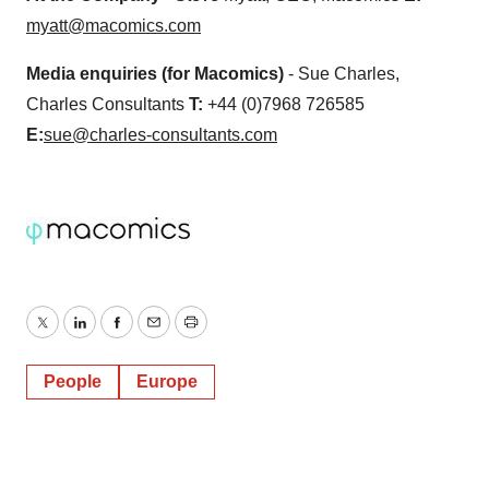
myatt@macomics.com
Media enquiries (for Macomics)
- Sue Charles,
Charles Consultants
T:
+44 (0)7968 726585
E:
sue@charles-consultants.com
Twitter
LinkedIn
Facebook
Email
Print
People
Europe