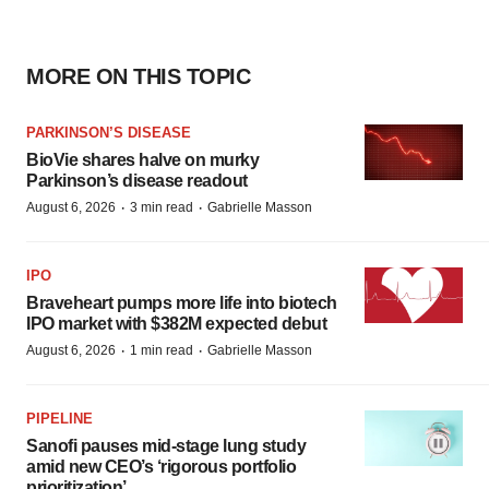
MORE ON THIS TOPIC
PARKINSON’S DISEASE
BioVie shares halve on murky
Parkinson’s disease readout
·
·
August 6, 2026
3 min read
Gabrielle Masson
IPO
Braveheart pumps more life into biotech
IPO market with $382M expected debut
·
·
August 6, 2026
1 min read
Gabrielle Masson
PIPELINE
Sanofi pauses mid-stage lung study
amid new CEO’s ‘rigorous portfolio
prioritization’