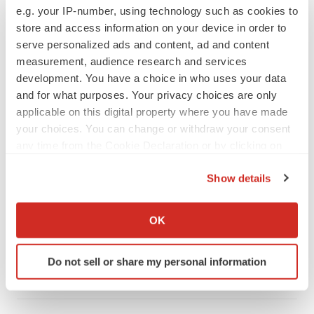
e.g. your IP-number, using technology such as cookies to
store and access information on your device in order to
serve personalized ads and content, ad and content
measurement, audience research and services
development. You have a choice in who uses your data
LATEST
and for what purposes. Your privacy choices are only
applicable on this digital property where you have made
your choices. You can change or withdraw your consent
LAYOFF TRACKER
any time from the Cookie Declaration or by clicking on
Ensoma cuts jobs, narrows focus to lead
asset
the Privacy trigger icon.
BioSpace Editorial Staff
Show details
If you allow, we would also like to:
Collect information about your geographical location
OK
CANCER
which can be accurate to within several meters
Replimune to ride wave of physician support
Identify your device by actively scanning it for
to launch advanced melanoma therapy
Do not sell or share my personal information
specific characteristics (fingerprinting)
Annalee Armstrong
Find out more about how your personal data is processed
and set your preferences in the
details section
.