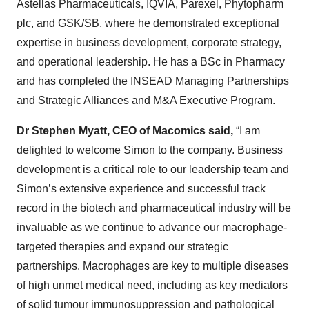
plc, and GSK/SB, where he demonstrated exceptional
expertise in business development, corporate strategy,
and operational leadership. He has a BSc in Pharmacy
and has completed the INSEAD Managing Partnerships
and Strategic Alliances and M&A Executive Program.
Dr Stephen Myatt, CEO of Macomics said,
“I am
delighted to welcome Simon to the company. Business
development is a critical role to our leadership team and
Simon’s extensive experience and successful track
record in the biotech and pharmaceutical industry will be
invaluable as we continue to advance our macrophage-
targeted therapies and expand our strategic
partnerships. Macrophages are key to multiple diseases
of high unmet medical need, including as key mediators
of solid tumour immunosuppression and pathological