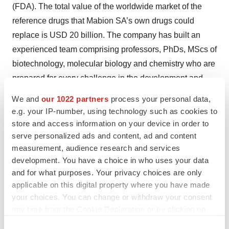
(FDA). The total value of the worldwide market of the
reference drugs that Mabion SA’s own drugs could
replace is USD 20 billion. The company has built an
experienced team comprising professors, PhDs, MScs of
biotechnology, molecular biology and chemistry who are
prepared for every challenge in the development and
manufacture of biotechnological drugs, recombinant
We and
our 1022 partners
process your personal data,
CHO cells and analog insulin.
e.g. your IP-number, using technology such as cookies to
store and access information on your device in order to
The company intends to register MabionCD20 on all
serve personalized ads and content, ad and content
measurement, audience research and services
global markets where the reference drugs are sold.
development. You have a choice in who uses your data
These can be divided geographically into several
and for what purposes. Your privacy choices are only
regions: the EU; the USA; and other highly regulated
applicable on this digital property where you have made
countries—Japan, Canada, Australia, New Zealand; and
your choices. You can change or withdraw your consent
countries with less restrictive regulations regarding
any time from the Cookie Declaration or by clicking on
biosimilars. Since April 2013, Mabion has been listed on
the Privacy trigger icon.