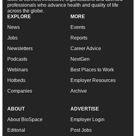
professionals who advance health and quality of life
across the globe.
EXPLORE
MORE
News
Events
Jobs
Reports
Newsletters
Career Advice
Podcasts
NextGen
Webinars
Best Places to Work
Hotbeds
Employer Resources
Companies
Archive
ABOUT
ADVERTISE
About BioSpace
Employer Login
Editorial
Post Jobs