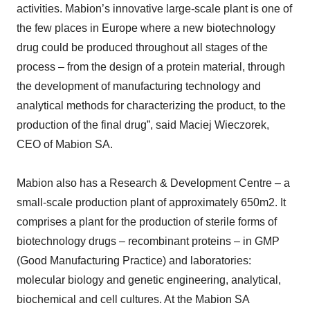
activities. Mabion’s innovative large-scale plant is one of
the few places in Europe where a new biotechnology
drug could be produced throughout all stages of the
process – from the design of a protein material, through
the development of manufacturing technology and
analytical methods for characterizing the product, to the
production of the final drug”, said Maciej Wieczorek,
CEO of Mabion SA.
Mabion also has a Research & Development Centre – a
small-scale production plant of approximately 650m2. It
comprises a plant for the production of sterile forms of
biotechnology drugs – recombinant proteins – in GMP
(Good Manufacturing Practice) and laboratories:
molecular biology and genetic engineering, analytical,
biochemical and cell cultures. At the Mabion SA