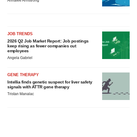
Annalee Armstrong
JOB TRENDS
2026 Q2 Job Market Report: Job postings
keep rising as fewer companies cut
employees
Angela Gabriel
GENE THERAPY
Intellia finds genetic suspect for liver safety
signals with ATTR gene therapy
Tristan Manalac