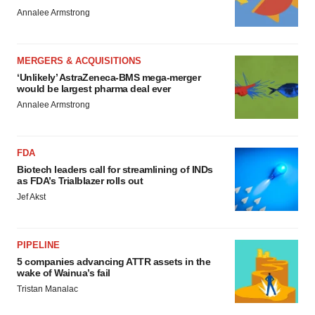
Annalee Armstrong
MERGERS & ACQUISITIONS
‘Unlikely’ AstraZeneca-BMS mega-merger
would be largest pharma deal ever
Annalee Armstrong
FDA
Biotech leaders call for streamlining of INDs
as FDA’s Trialblazer rolls out
Jef Akst
PIPELINE
5 companies advancing ATTR assets in the
wake of Wainua’s fail
Tristan Manalac