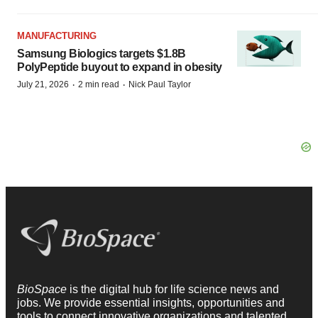
MANUFACTURING
Samsung Biologics targets $1.8B
PolyPeptide buyout to expand in obesity
·
·
July 21, 2026
2 min read
Nick Paul Taylor
BioSpace
is the digital hub for life science news and
jobs. We provide essential insights, opportunities and
tools to connect innovative organizations and talented