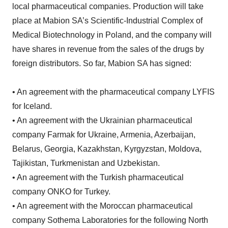
local pharmaceutical companies. Production will take
place at Mabion SA’s Scientific-Industrial Complex of
Medical Biotechnology in Poland, and the company will
have shares in revenue from the sales of the drugs by
foreign distributors. So far, Mabion SA has signed:
• An agreement with the pharmaceutical company LYFIS
for Iceland.
• An agreement with the Ukrainian pharmaceutical
company Farmak for Ukraine, Armenia, Azerbaijan,
Belarus, Georgia, Kazakhstan, Kyrgyzstan, Moldova,
Tajikistan, Turkmenistan and Uzbekistan.
• An agreement with the Turkish pharmaceutical
company ONKO for Turkey.
• An agreement with the Moroccan pharmaceutical
company Sothema Laboratories for the following North