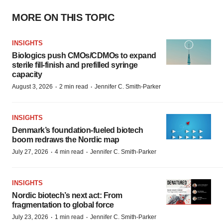
MORE ON THIS TOPIC
INSIGHTS
Biologics push CMOs/CDMOs to expand
sterile fill-finish and prefilled syringe
capacity
·
·
August 3, 2026
2 min read
Jennifer C. Smith-Parker
INSIGHTS
Denmark’s foundation‑fueled biotech
boom redraws the Nordic map
·
·
July 27, 2026
4 min read
Jennifer C. Smith-Parker
INSIGHTS
Nordic biotech’s next act: From
fragmentation to global force
·
·
July 23, 2026
1 min read
Jennifer C. Smith-Parker