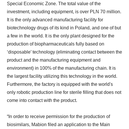
Special Economic Zone. The total value of the
investment, including equipment, is over PLN 70 million.
It is the only advanced manufacturing facility for
biotechnology drugs of its kind in Poland, and one of but
a few in the world. It is the only plant designed for the
production of biopharmaceuticals fully based on
‘disposable’ technology (eliminating contact between the
product and the manufacturing equipment and
environment) in 100% of the manufacturing chain. It is
the largest facility utilizing this technology in the world.
Furthermore, the factory is equipped with the world's
only robotic production line for sterile filling that does not
come into contact with the product.
“In order to receive permission for the production of
biosimilars, Mabion filed an application to the Main