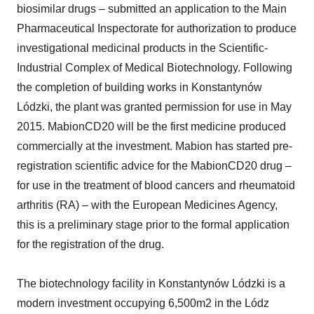
biosimilar drugs – submitted an application to the Main
Pharmaceutical Inspectorate for authorization to produce
investigational medicinal products in the Scientific-
Industrial Complex of Medical Biotechnology. Following
the completion of building works in Konstantynów
Lódzki, the plant was granted permission for use in May
2015. MabionCD20 will be the first medicine produced
commercially at the investment. Mabion has started pre-
registration scientific advice for the MabionCD20 drug –
for use in the treatment of blood cancers and rheumatoid
arthritis (RA) – with the European Medicines Agency,
this is a preliminary stage prior to the formal application
for the registration of the drug.
The biotechnology facility in Konstantynów Lódzki is a
modern investment occupying 6,500m2 in the Lódz