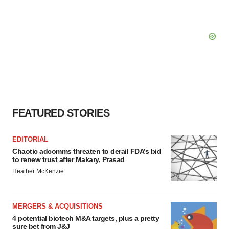
FEATURED STORIES
EDITORIAL
Chaotic adcomms threaten to derail FDA’s bid
to renew trust after Makary, Prasad
Heather McKenzie
MERGERS & ACQUISITIONS
4 potential biotech M&A targets, plus a pretty
sure bet from J&J