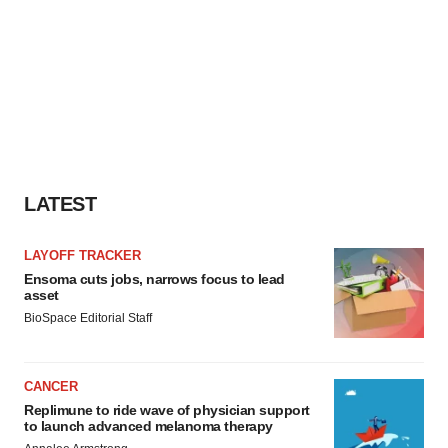
LATEST
LAYOFF TRACKER
Ensoma cuts jobs, narrows focus to lead
asset
BioSpace Editorial Staff
CANCER
Replimune to ride wave of physician support
to launch advanced melanoma therapy