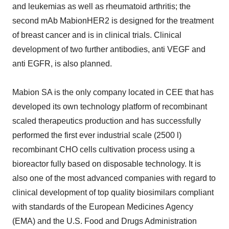
and leukemias as well as rheumatoid arthritis; the
second mAb MabionHER2 is designed for the treatment
of breast cancer and is in clinical trials. Clinical
development of two further antibodies, anti VEGF and
anti EGFR, is also planned.
Mabion SA is the only company located in CEE that has
developed its own technology platform of recombinant
scaled therapeutics production and has successfully
performed the first ever industrial scale (2500 l)
recombinant CHO cells cultivation process using a
bioreactor fully based on disposable technology. It is
also one of the most advanced companies with regard to
clinical development of top quality biosimilars compliant
with standards of the European Medicines Agency
(EMA) and the U.S. Food and Drugs Administration