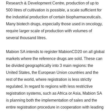
Research & Development Centre, production of up to
500 litres of cultivation is possible, a scale sufficient for
the industrial production of certain biopharmaceuticals.
Many biotech drugs, especially those used in oncology,
require larger scale of production with volumes of
several thousand litres.
Mabion SA intends to register MabionCD20 on all global
markets where the reference drugs are sold. These can
be divided geographically into 3 main regions: the
United States, the European Union countries and the
rest of the world, where registration is less strictly
regulated. In regard to regions with less restrictive
registration systems, such as Africa or Asia, Mabion SA
is planning both the implementation of sales and the
entire registration procedure in cooperation with leading