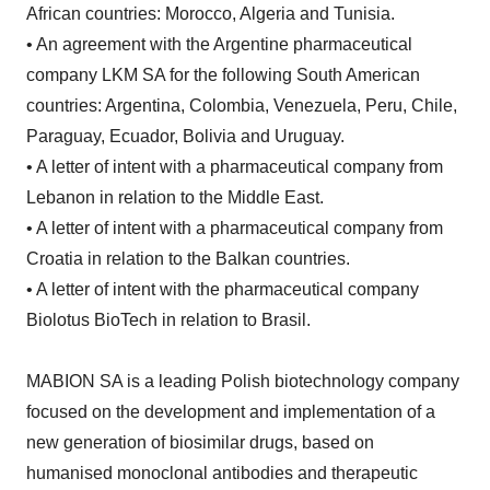
African countries: Morocco, Algeria and Tunisia.
• An agreement with the Argentine pharmaceutical
company LKM SA for the following South American
countries: Argentina, Colombia, Venezuela, Peru, Chile,
Paraguay, Ecuador, Bolivia and Uruguay.
• A letter of intent with a pharmaceutical company from
Lebanon in relation to the Middle East.
• A letter of intent with a pharmaceutical company from
Croatia in relation to the Balkan countries.
• A letter of intent with the pharmaceutical company
Biolotus BioTech in relation to Brasil.
MABION SA is a leading Polish biotechnology company
focused on the development and implementation of a
new generation of biosimilar drugs, based on
humanised monoclonal antibodies and therapeutic