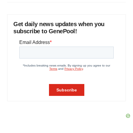
Get daily news updates when you
subscribe to GenePool!