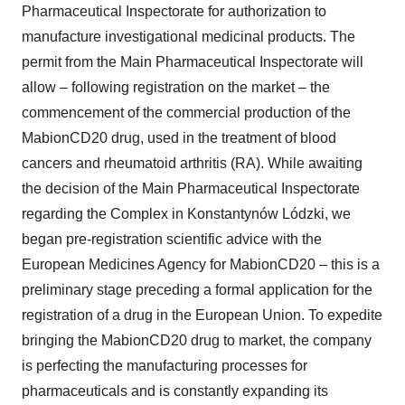
Pharmaceutical Inspectorate for authorization to
manufacture investigational medicinal products. The
permit from the Main Pharmaceutical Inspectorate will
allow – following registration on the market – the
commencement of the commercial production of the
MabionCD20 drug, used in the treatment of blood
cancers and rheumatoid arthritis (RA). While awaiting
the decision of the Main Pharmaceutical Inspectorate
regarding the Complex in Konstantynów Lódzki, we
began pre-registration scientific advice with the
European Medicines Agency for MabionCD20 – this is a
preliminary stage preceding a formal application for the
registration of a drug in the European Union. To expedite
bringing the MabionCD20 drug to market, the company
is perfecting the manufacturing processes for
pharmaceuticals and is constantly expanding its