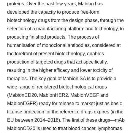
proteins. Over the past few years, Mabion has
developed the capacity to produce free-form
biotechnology drugs from the design phase, through the
selection of a manufacturing platform and technology, to
producing finished products. The process of
humanisation of monoclonal antibodies, considered at
the forefront of present biotechnology, enables
production of targeted drugs that act specifically,
resulting in the higher efficacy and lower toxicity of
therapies. The key goal of Mabion SA is to provide a
wide range of registered biotechnological drugs
(MabionCD20, MabionHER2, MabionVEGF and
MabionEGFR) ready for release to market just as basic
license protection for the reference drugs expires (in the
EU between 2014–2018). The first of these drugs—mAb
MabionCD20 is used to treat blood cancer, lymphomas