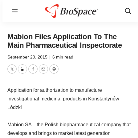
Menu
Show
Sear
Mabion Files Application To The
Main Pharmaceutical Inspectorate
September 29, 2015
|
6 min read
Twitter
LinkedIn
Facebook
Email
Print
Application for authorization to manufacture
investigational medicinal products in Konstantynów
Lódzki
Mabion SA – the Polish biopharmaceutical company that
develops and brings to market latest generation