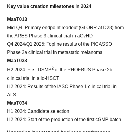
Key value creation milestones in 2024
MaaT013
Mid-Q4: Primary endpoint readout (GI-ORR at D28) from
the ARES Phase 3 clinical trial in aGvHD
Q4 2024/Q1 2025: Topline results of the PICASSO
Phase 2a clinical trial in metastatic melanoma
MaaT033
2
H2 2024: First DSMB
of the PHOEBUS Phase 2b
clinical trial in allo-HSCT
H2 2024: Results of the IASO Phase 1 clinical trial in
ALS
MaaT034
H1 2024: Candidate selection
H2 2024: Start of the production of the first cGMP batch