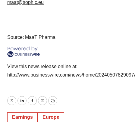
maat@trophic.eu
Source: MaaT Pharma
View this news release online at:
http://www.businesswire.com/news/home/20240507829097
Twitter
LinkedIn
Facebook
Email
Print
Earnings
Europe