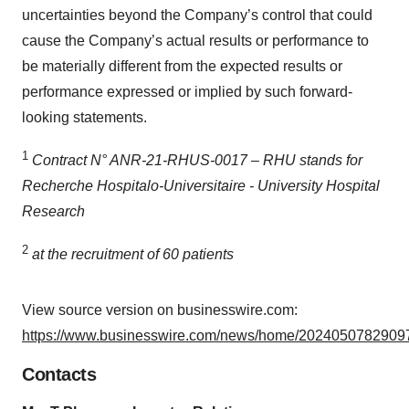
uncertainties beyond the Company’s control that could
cause the Company’s actual results or performance to
be materially different from the expected results or
performance expressed or implied by such forward-
looking statements.
1
Contract N° ANR-21-RHUS-0017 – RHU stands for
Recherche Hospitalo-Universitaire - University Hospital
Research
2
at the recruitment of 60 patients
View source version on businesswire.com:
https://www.businesswire.com/news/home/20240507829097
Contacts