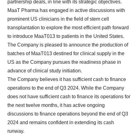
partnership deals, in line with its strategic objectives.
MaaT Pharma has engaged in active discussions with
prominent US clinicians in the field of stem cell
transplantation to explore the most efficient path forward
to introduce MaaT013 to patients in the United States.
The Company is pleased to announce the production of
batches of MaaT013 destined for clinical supply in the
US as the Company pursues the readiness phase in
advance of clinical study initiation.
The Company believes it has sufficient cash to finance
operations to the end of Q3 2024. While the Company
does not have sufficient cash to finance its operations for
the next twelve months, it has active ongoing
discussions to finance operations beyond the end of Q3
2024 and remains confident in extending its cash
runway.