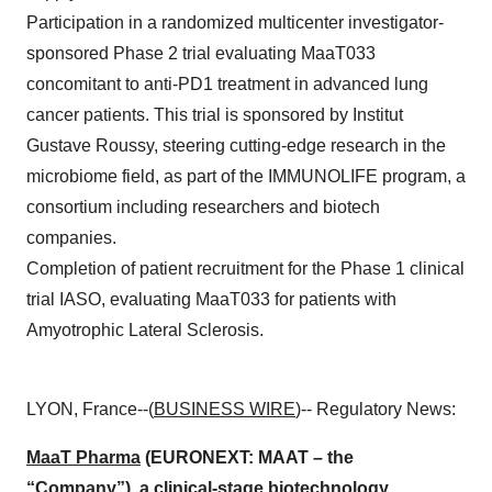
Participation in a randomized multicenter investigator-
sponsored Phase 2 trial evaluating MaaT033
concomitant to anti-PD1 treatment in advanced lung
cancer patients. This trial is sponsored by Institut
Gustave Roussy, steering cutting-edge research in the
microbiome field, as part of the IMMUNOLIFE program, a
consortium including researchers and biotech
companies.
Completion of patient recruitment for the Phase 1 clinical
trial IASO, evaluating MaaT033 for patients with
Amyotrophic Lateral Sclerosis.
LYON, France--(
BUSINESS WIRE
)-- Regulatory News:
MaaT Pharma
(EURONEXT: MAAT – the
“Company”), a clinical-stage biotechnology