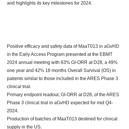
and highlights its key milestones for 2024.
Positive efficacy and safety data of MaaT013 in aGvHD
in the Early Access Program presented at the EBMT
2024 annual meeting with 63% GI-ORR at D28, a 49%
one year and 42% 18 months Overall Survival (OS) in
patients similar to those included in the ARES Phase 3
clinical trial.
Primary endpoint readout, GI-ORR at D28, of the ARES
Phase 3 clinical trial in aGvHD expected for mid Q4-
2024.
Production of batches of MaaT013 destined for clinical
supply in the US.