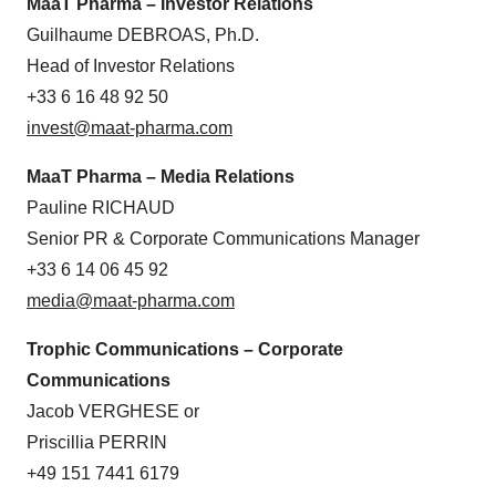
MaaT Pharma – Investor Relations
Guilhaume DEBROAS, Ph.D.
Head of Investor Relations
+33 6 16 48 92 50
invest@maat-pharma.com
MaaT Pharma – Media Relations
Pauline RICHAUD
Senior PR & Corporate Communications Manager
+33 6 14 06 45 92
media@maat-pharma.com
Trophic Communications – Corporate
Communications
Jacob VERGHESE or
Priscillia PERRIN
+49 151 7441 6179