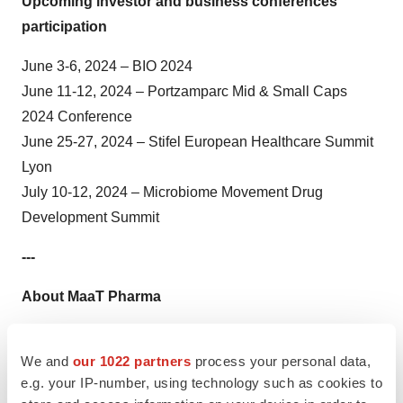
Upcoming investor and business conferences
participation
June 3-6, 2024 – BIO 2024
June 11-12, 2024 – Portzamparc Mid & Small Caps
2024 Conference
June 25-27, 2024 – Stifel European Healthcare Summit
Lyon
July 10-12, 2024 – Microbiome Movement Drug
Development Summit
---
About MaaT Pharma
MaaT Pharma, a leading clinical-stage biotechnology
We and
our 1022 partners
process your personal data,
company, has established a complete approach to
e.g. your IP-number, using technology such as cookies to
restoring patient-microbiome symbiosis in oncology.