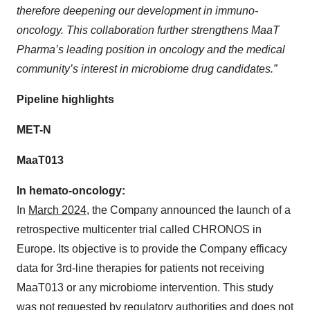
therefore deepening our development in immuno-
oncology. This collaboration further strengthens MaaT
Pharma’s leading position in oncology and the medical
community’s interest in microbiome drug candidates.”
Pipeline highlights
MET-N
MaaT013
In hemato-oncology:
In
March 2024
, the Company announced the launch of a
retrospective multicenter trial called CHRONOS in
Europe. Its objective is to provide the Company efficacy
data for 3rd-line therapies for patients not receiving
MaaT013 or any microbiome intervention. This study
was not requested by regulatory authorities and does not