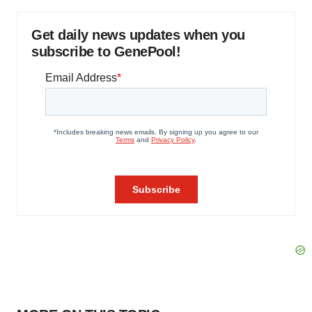
Get daily news updates when you
subscribe to GenePool!