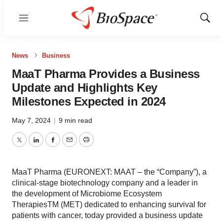
Menu
Show
Sear
News
Business
MaaT Pharma Provides a Business
Update and Highlights Key
Milestones Expected in 2024
May 7, 2024
|
9 min read
Twitter
LinkedIn
Facebook
Email
Print
MaaT Pharma (EURONEXT: MAAT – the “Company”), a
clinical-stage biotechnology company and a leader in
the development of Microbiome Ecosystem
TherapiesTM (MET) dedicated to enhancing survival for
patients with cancer, today provided a business update