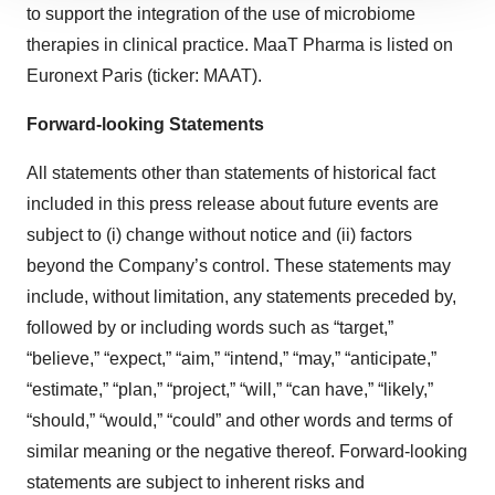
to support the integration of the use of microbiome
site traffic, and serve tailored ads. By clicking "OK", you
agree to our use of cookies. You can later change your
therapies in clinical practice. MaaT Pharma is listed on
consent or withdraw it. For more info, see our
Privacy
Euronext Paris (ticker: MAAT).
Policy
.
Forward-looking Statements
All statements other than statements of historical fact
included in this press release about future events are
subject to (i) change without notice and (ii) factors
beyond the Company’s control. These statements may
include, without limitation, any statements preceded by,
followed by or including words such as “target,”
“believe,” “expect,” “aim,” “intend,” “may,” “anticipate,”
“estimate,” “plan,” “project,” “will,” “can have,” “likely,”
“should,” “would,” “could” and other words and terms of
similar meaning or the negative thereof. Forward-looking
statements are subject to inherent risks and