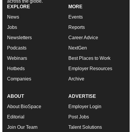
across the globe.
EXPLORE
MORE
News
Events
Jobs
Reports
Newsletters
Career Advice
Podcasts
NextGen
Webinars
Best Places to Work
Hotbeds
Employer Resources
Companies
Archive
ABOUT
ADVERTISE
About BioSpace
Employer Login
Editorial
Post Jobs
Join Our Team
Talent Solutions