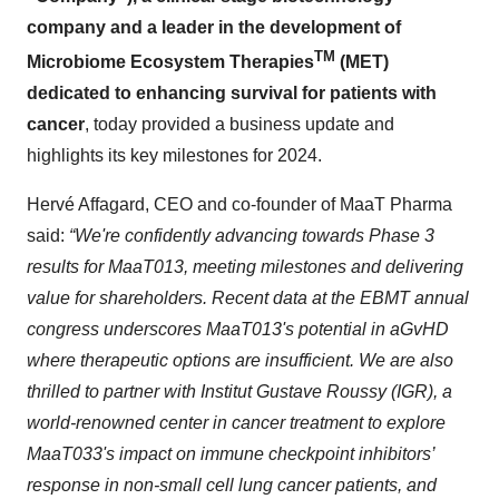
company and a leader in the development of
TM
Microbiome Ecosystem Therapies
(MET)
dedicated to enhancing survival for patients with
cancer
, today provided a business update and
highlights its key milestones for 2024.
Hervé Affagard, CEO and co-founder of MaaT Pharma
said:
“We're confidently advancing towards Phase 3
results for MaaT013, meeting milestones and delivering
value for shareholders. Recent data at the EBMT annual
congress underscores MaaT013's potential in aGvHD
where therapeutic options are insufficient. We are also
thrilled to partner with Institut Gustave Roussy (IGR), a
world-renowned center in cancer treatment to explore
MaaT033's impact on immune checkpoint inhibitors’
response in non-small cell lung cancer patients,
and