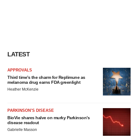
LATEST
APPROVALS
Third time’s the charm for Replimune as
melanoma drug earns FDA greenlight
Heather McKenzie
PARKINSON’S DISEASE
BioVie shares halve on murky Parkinson’s
disease readout
Gabrielle Masson