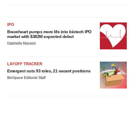
IPO
Braveheart pumps more life into biotech IPO
market with $382M expected debut
Gabrielle Masson
LAYOFF TRACKER
Emergent cuts 93 roles, 21 vacant positions
BioSpace Editorial Staff