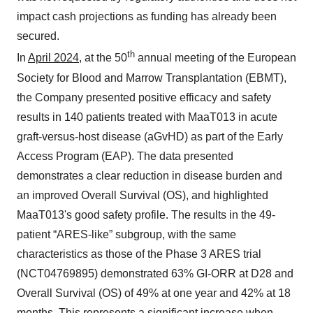
impact cash projections as funding has already been
secured.
th
In
April 2024
, at the 50
annual meeting of the European
Society for Blood and Marrow Transplantation (EBMT),
the Company presented positive efficacy and safety
results in 140 patients treated with MaaT013 in acute
graft-versus-host disease (aGvHD) as part of the Early
Access Program (EAP). The data presented
demonstrates a clear reduction in disease burden and
an improved Overall Survival (OS), and highlighted
MaaT013's good safety profile. The results in the 49-
patient “ARES-like” subgroup, with the same
characteristics as those of the Phase 3 ARES trial
(NCT04769895) demonstrated 63% GI-ORR at D28 and
Overall Survival (OS) of 49% at one year and 42% at 18
months. This represents a significant increase when