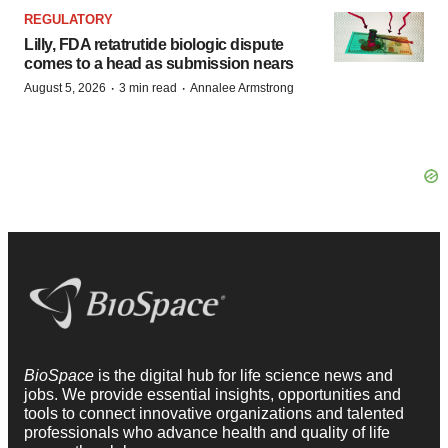
REGULATORY
Lilly, FDA retatrutide biologic dispute
comes to a head as submission nears
·
·
August 5, 2026
3 min read
Annalee Armstrong
BioSpace
is the digital hub for life science news and
jobs. We provide essential insights, opportunities and
tools to connect innovative organizations and talented
professionals who advance health and quality of life