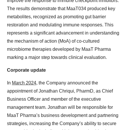
improve the response to immune checkpoint inhibitors.
The results demonstrate that MaaT034 produced key
metabolites, recognized as promoting gut barrier
restoration and modulating immune responses. This
represents a significant advancement in understanding
the mechanism of action (MoA) of co-cultured
microbiome therapies developed by MaaT Pharma
marking a major step towards clinical evaluation.
Corporate update
In
March 2024
, the Company announced the
appointment of Jonathan Chriqui, PharmD, as Chief
Business Officer and member of the executive
management team. Jonathan will be responsible for
MaaT Pharma’s business development and partnering
strategies, increasing the Company’s ability to secure