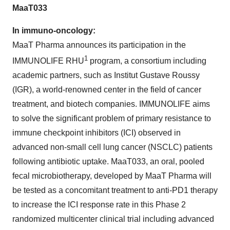
MaaT033
In immuno-oncology:
MaaT Pharma announces its participation in the
1
IMMUNOLIFE RHU
program, a consortium including
academic partners, such as Institut Gustave Roussy
(IGR), a world-renowned center in the field of cancer
treatment, and biotech companies. IMMUNOLIFE aims
to solve the significant problem of primary resistance to
immune checkpoint inhibitors (ICI) observed in
advanced non-small cell lung cancer (NSCLC) patients
following antibiotic uptake. MaaT033, an oral, pooled
fecal microbiotherapy, developed by MaaT Pharma will
be tested as a concomitant treatment to anti-PD1 therapy
to increase the ICI response rate in this Phase 2
randomized multicenter clinical trial including advanced