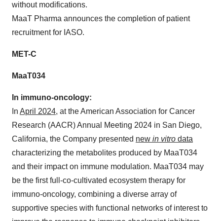
without modifications.
MaaT Pharma announces the completion of patient
recruitment for IASO.
MET-C
MaaT034
In immuno-oncology:
In
April 2024
, at the American Association for Cancer
Research (AACR) Annual Meeting 2024 in San Diego,
California, the Company presented
new
in vitro
data
characterizing the metabolites produced by MaaT034
and their impact on immune modulation. MaaT034 may
be the first full-co-cultivated ecosystem therapy for
immuno-oncology, combining a diverse array of
supportive species with functional networks of interest to