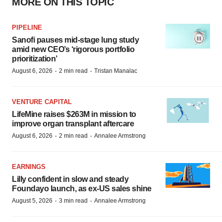
MORE ON THIS TOPIC
PIPELINE
Sanofi pauses mid-stage lung study
amid new CEO’s ‘rigorous portfolio
prioritization’
·
·
August 6, 2026
2 min read
Tristan Manalac
VENTURE CAPITAL
LifeMine raises $263M in mission to
improve organ transplant aftercare
·
·
August 6, 2026
2 min read
Annalee Armstrong
EARNINGS
Lilly confident in slow and steady
Foundayo launch, as ex-US sales shine
·
·
August 5, 2026
3 min read
Annalee Armstrong