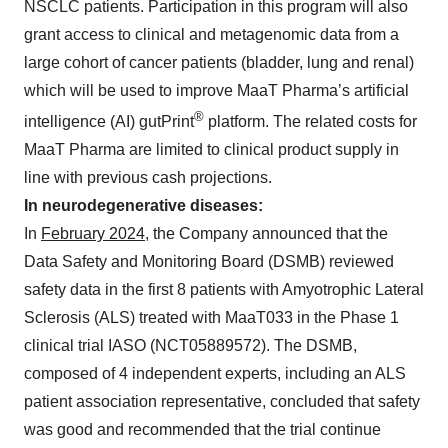
NSCLC patients. Participation in this program will also
grant access to clinical and metagenomic data from a
large cohort of cancer patients (bladder, lung and renal)
which will be used to improve MaaT Pharma’s artificial
®
intelligence (AI) gutPrint
platform. The related costs for
MaaT Pharma are limited to clinical product supply in
line with previous cash projections.
In neurodegenerative diseases:
In
February 2024
, the Company announced that the
Data Safety and Monitoring Board (DSMB) reviewed
safety data in the first 8 patients with Amyotrophic Lateral
Sclerosis (ALS) treated with MaaT033 in the Phase 1
clinical trial IASO (NCT05889572). The DSMB,
composed of 4 independent experts, including an ALS
patient association representative, concluded that safety
was good and recommended that the trial continue