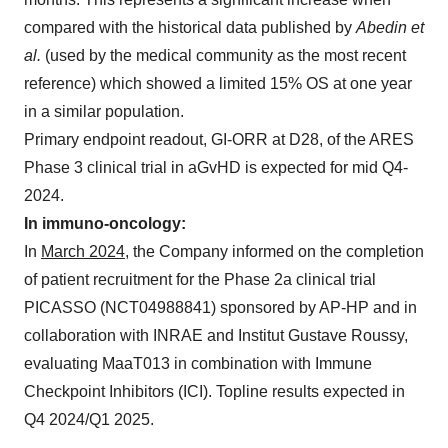
compared with the historical data published by
Abedin et
al.
(used by the medical community as the most recent
reference) which showed a limited 15% OS at one year
in a similar population.
Primary endpoint readout, GI-ORR at D28, of the ARES
Phase 3 clinical trial in aGvHD is expected for mid Q4-
2024.
In immuno-oncology:
In
March 2024
, the Company informed on the completion
of patient recruitment for the Phase 2a clinical trial
PICASSO (NCT04988841) sponsored by AP-HP and in
collaboration with INRAE and Institut Gustave Roussy,
evaluating MaaT013 in combination with Immune
Checkpoint Inhibitors (ICI). Topline results expected in
Q4 2024/Q1 2025.