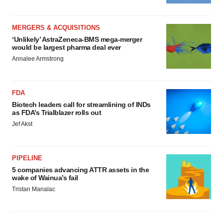
MERGERS & ACQUISITIONS
‘Unlikely’ AstraZeneca-BMS mega-merger
would be largest pharma deal ever
Annalee Armstrong
FDA
Biotech leaders call for streamlining of INDs
as FDA’s Trialblazer rolls out
Jef Akst
PIPELINE
5 companies advancing ATTR assets in the
wake of Wainua’s fail
Tristan Manalac