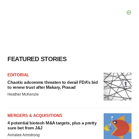
FEATURED STORIES
EDITORIAL
Chaotic adcomms threaten to derail FDA’s bid
to renew trust after Makary, Prasad
Heather McKenzie
MERGERS & ACQUISITIONS
4 potential biotech M&A targets, plus a pretty
sure bet from J&J
Annalee Armstrong