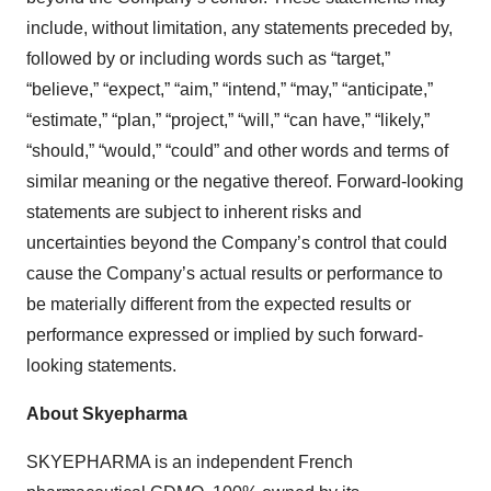
include, without limitation, any statements preceded by,
followed by or including words such as “target,”
“believe,” “expect,” “aim,” “intend,” “may,” “anticipate,”
“estimate,” “plan,” “project,” “will,” “can have,” “likely,”
“should,” “would,” “could” and other words and terms of
similar meaning or the negative thereof. Forward-looking
statements are subject to inherent risks and
uncertainties beyond the Company’s control that could
cause the Company’s actual results or performance to
be materially different from the expected results or
performance expressed or implied by such forward-
looking statements.
About Skyepharma
SKYEPHARMA is an independent French