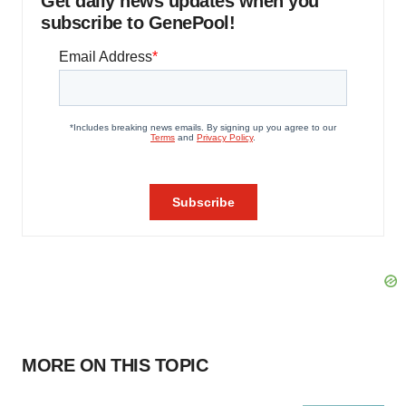
Get daily news updates when you
subscribe to GenePool!
MORE ON THIS TOPIC