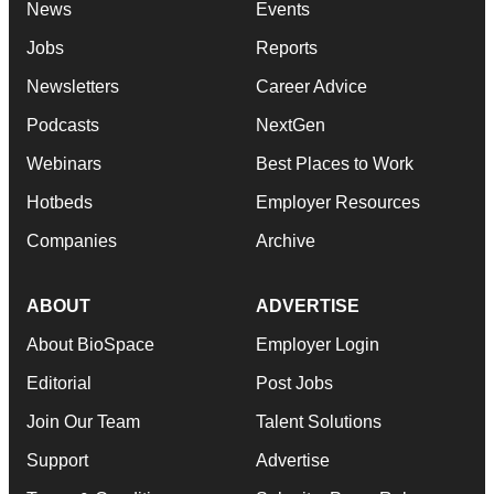
News
Events
Jobs
Reports
Newsletters
Career Advice
Podcasts
NextGen
Webinars
Best Places to Work
Hotbeds
Employer Resources
Companies
Archive
ABOUT
ADVERTISE
About BioSpace
Employer Login
Editorial
Post Jobs
Join Our Team
Talent Solutions
Support
Advertise