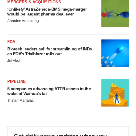
MERGERS & ACQUISITIONS
‘Unlikely’ AstraZeneca-BMS mega-merger
would be largest pharma deal ever
Annalee Armstrong
FDA
Biotech leaders call for streamlining of INDs
as FDA’s Trialblazer rolls out
Jef Akst
PIPELINE
5 companies advancing ATTR assets in the
wake of Wainua’s fail
Tristan Manalac