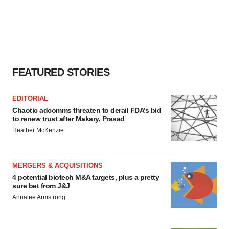
FEATURED STORIES
EDITORIAL
Chaotic adcomms threaten to derail FDA’s bid
to renew trust after Makary, Prasad
Heather McKenzie
MERGERS & ACQUISITIONS
4 potential biotech M&A targets, plus a pretty
sure bet from J&J
Annalee Armstrong