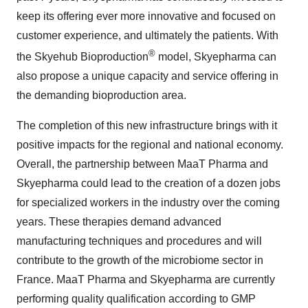
keep its offering ever more innovative and focused on
customer experience, and ultimately the patients. With
®
the Skyehub Bioproduction
model, Skyepharma can
also propose a unique capacity and service offering in
the demanding bioproduction area.
The completion of this new infrastructure brings with it
positive impacts for the regional and national economy.
Overall, the partnership between MaaT Pharma and
Skyepharma could lead to the creation of a dozen jobs
for specialized workers in the industry over the coming
years. These therapies demand advanced
manufacturing techniques and procedures and will
contribute to the growth of the microbiome sector in
France. MaaT Pharma and Skyepharma are currently
performing quality qualification according to GMP