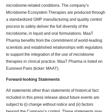
microbiome-related conditions. The company’s
Microbiome Ecosystem Therapies are produced through
a standardized GMP manufacturing and quality control
process to safely deliver the full diversity of the
microbiome, in liquid and oral formulations. MaaT
Pharma benefits from the commitment of world-leading
scientists and established relationships with regulators
to support the integration of the use of microbiome
therapies in clinical practice. MaaT Pharma is listed on
Euronext Paris (ticker: MAAT).
Forward-looking Statements
All statements other than statements of historical fact
included in this press release about future events are
subject to (i) change without notice and (ii) factors
beyond the Company’s control. These statements may