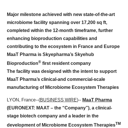
Major milestone achieved with new state-of-the-art
microbiome facility spanning over 17,200 sq ft,
completed within the 12-month timeframe, further
enhancing bioproduction capabilities and
contributing to the ecosystem in France and Europe
MaaT Pharma is Skyepharma’s Skyehub
®
Bioproduction
first resident company
The facility was designed with the intent to support
MaaT Pharma’s clinical-and commercial-scale
manufacturing of Microbiome Ecosystem Therapies
LYON, France--(
BUSINESS WIRE
)--
MaaT Pharma
(EURONEXT: MAAT – the “Company”), a clinical-
stage biotech company and a leader in the
TM
development of Microbiome Ecosystem Therapies