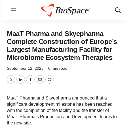
Menu
Show
Sear
MaaT Pharma and Skyepharma
Complete Construction of Europe’s
Largest Manufacturing Facility for
Microbiome Ecosystem Therapies
September 12, 2023
|
6 min read
Twitter
LinkedIn
Facebook
Email
Print
MaaT Pharma and Skyepharma announced that a
significant development milestone has been reached
with the completion of the facility and the transfer of
MaaT Pharma’s Production and Development teams to
the new site.