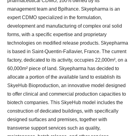
pharmaceutical CDMO, 100% owned by its
management team and Bpifrance. Skyepharma is an
expert CDMO specialized in the formulation,
development and manufacturing of complex oral solid
forms, with a specific expertise and proprietary
technologies on modified release products. Skyepharma
is based in Saint-Quentin-Fallavier, France. The current
factory, dedicated to its activity, occupies 22,000m², on a
60,000m² piece of land. Skyepharma has decided to
allocate a portion of the available land to establish its
SkyeHub Bioproduction, an innovative model designed
to offer clinical and commercial production capacities to
biotech companies. This SkyeHub model includes the
construction of dedicated buildings, with specifically
designed surfaces and premises, together with
transverse support services such as quality,