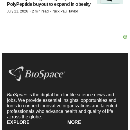
PolyPeptide buyout to expand in obesity
·
·
July 21, 2026
2 min read
Nick Paul Taylor
BioSpace
is the digital hub for life science news and
jobs. We provide essential insights, opportunities and
tools to connect innovative organizations and talented
professionals who advance health and quality of life
across the globe.
EXPLORE
MORE