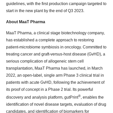
guidelines, with the first production campaign targeted to
start in the new plant by the end of Q3 2023.
About MaaT Pharma
MaaT Pharma, a clinical stage biotechnology company,
has established a complete approach to restoring
patient-microbiome symbiosis in oncology. Committed to
treating cancer and graft-versus-host disease (GvHD), a
serious complication of allogeneic stem cell
transplantation, MaaT Pharma has launched, in March
2022, an open-label, single arm Phase 3 clinical trial in
patients with acute GvHD, following the achievement of
its proof of concept in a Phase 2 trial. Its powerful
®
discovery and analysis platform, gutPrint
, enables the
identification of novel disease targets, evaluation of drug
candidates, and identification of biomarkers for