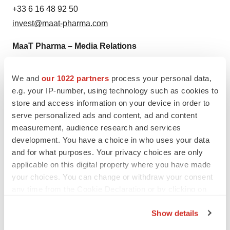
+33 6 16 48 92 50
invest@maat-pharma.com
MaaT Pharma – Media Relations
Pauline RICHAUD
PR & Corporate Communications Manager
We and
our 1022 partners
process your personal data,
+33 6 14 06 45 92
e.g. your IP-number, using technology such as cookies to
store and access information on your device in order to
media@maat-pharma.com
serve personalized ads and content, ad and content
Trophic Communications – Corporate
measurement, audience research and services
development. You have a choice in who uses your data
Communications
and for what purposes. Your privacy choices are only
Charlotte SPITZ or
applicable on this digital property where you have made
Stephanie MAY
your choices. You can change or withdraw your consent
+49 171 351 2733
any time from the Cookie Declaration or by clicking on
maat@trophic.eu
the Privacy trigger icon.
Show details
If you allow, we would also like to: