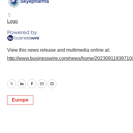
Logo
View this news release and multimedia online at:
http://www.businesswire.com/news/home/20230911939710
Twitter
LinkedIn
Facebook
Email
Print
Europe