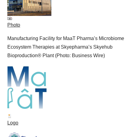
Photo
Manufacturing Facility for MaaT Pharma’s Microbiome
Ecosystem Therapies at Skyepharma’s Skyehub
Bioproduction® Plant (Photo: Business Wire)
Logo