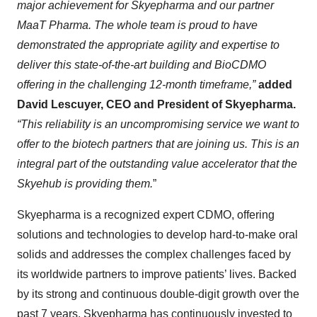
major achievement for Skyepharma and our partner
MaaT Pharma. The whole team is proud to have
demonstrated the appropriate agility and expertise to
deliver this state-of-the-art building and BioCDMO
offering in the challenging 12-month timeframe,”
added
David Lescuyer, CEO and President of Skyepharma.
“This reliability is an uncompromising service we want to
offer to the biotech partners that are joining us. This is an
integral part of the outstanding value accelerator that the
Skyehub is providing them.
”
Skyepharma is a recognized expert CDMO, offering
solutions and technologies to develop hard-to-make oral
solids and addresses the complex challenges faced by
its worldwide partners to improve patients’ lives. Backed
by its strong and continuous double-digit growth over the
past 7 years, Skyepharma has continuously invested to