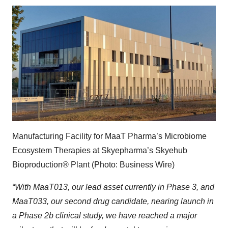
Manufacturing Facility for MaaT Pharma’s Microbiome
Ecosystem Therapies at Skyepharma’s Skyehub
Bioproduction® Plant (Photo: Business Wire)
“With MaaT013, our lead asset currently in Phase 3, and
MaaT033, our second drug candidate, nearing launch in
a Phase 2b clinical study,
we have reached a major