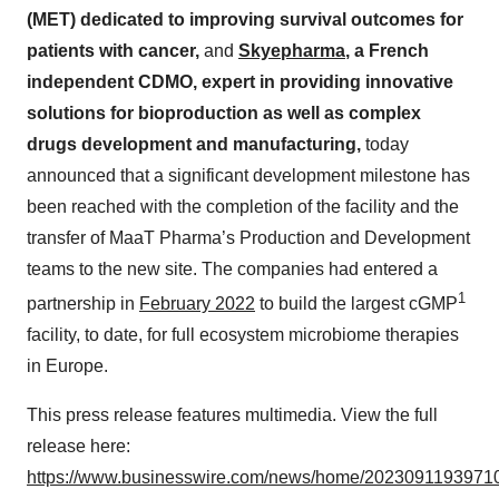
(MET) dedicated to improving survival outcomes for
patients with cancer,
and
Skyepharma
, a French
independent CDMO, expert in providing innovative
solutions for bioproduction as well as complex
drugs development and manufacturing,
today
announced that a significant development milestone has
been reached with the completion of the facility and the
transfer of MaaT Pharma’s Production and Development
teams to the new site. The companies had entered a
1
partnership in
February 2022
to build the largest cGMP
facility, to date, for full ecosystem microbiome therapies
in Europe.
This press release features multimedia. View the full
release here:
https://www.businesswire.com/news/home/20230911939710