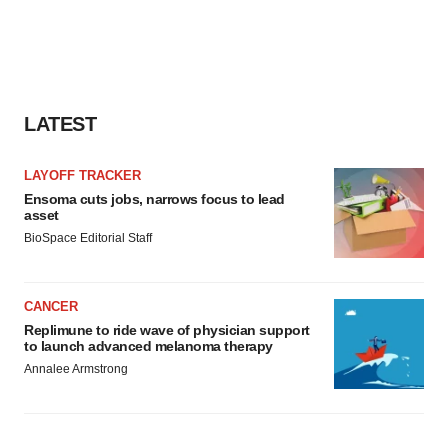
LATEST
LAYOFF TRACKER
Ensoma cuts jobs, narrows focus to lead
asset
BioSpace Editorial Staff
CANCER
Replimune to ride wave of physician support
to launch advanced melanoma therapy
Annalee Armstrong