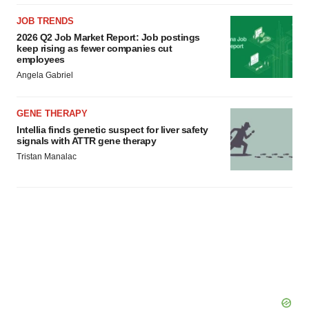
JOB TRENDS
2026 Q2 Job Market Report: Job postings
keep rising as fewer companies cut
employees
Angela Gabriel
GENE THERAPY
Intellia finds genetic suspect for liver safety
signals with ATTR gene therapy
Tristan Manalac