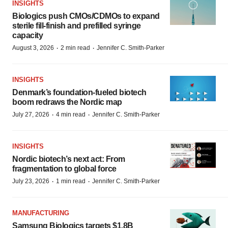
INSIGHTS
Biologics push CMOs/CDMOs to expand
sterile fill-finish and prefilled syringe
capacity
·
·
August 3, 2026
2 min read
Jennifer C. Smith-Parker
INSIGHTS
Denmark’s foundation‑fueled biotech
boom redraws the Nordic map
·
·
July 27, 2026
4 min read
Jennifer C. Smith-Parker
INSIGHTS
Nordic biotech’s next act: From
fragmentation to global force
·
·
July 23, 2026
1 min read
Jennifer C. Smith-Parker
MANUFACTURING
Samsung Biologics targets $1.8B