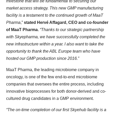
milestone that will be fundamental to securing our
market access strategy. This new GMP manufacturing
facility is a testament to the continued growth of MaaT
Pharma
,”
stated Hervé Affagard, CEO and co-founder
of MaaT Pharma.
“Thanks to our strategic partnership
with Skyepharma, we have successfully completed the
new infrastructure within a year. I also want to take the
opportunity to thank the ABL Europe team who have
hosted our GMP production since 2016.”
MaaT Pharma, the leading microbiome company in
oncology, is one of the few end-to-end microbiome
companies that oversees the entire process, including
innovative bioprocesses for both donor-derived and co-
cultured drug candidates in a GMP environment.
“The on-time completion of our first Skyehub facility is a