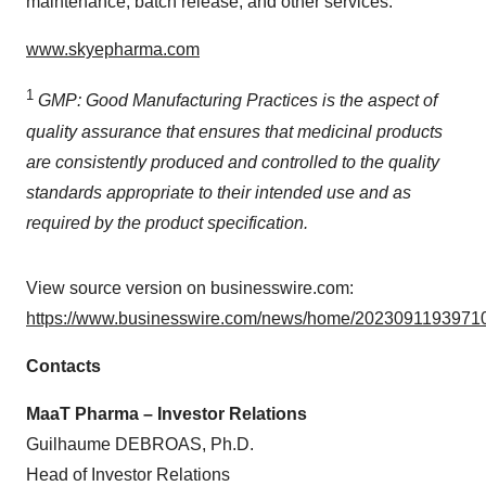
maintenance, batch release, and other services.
www.skyepharma.com
1
GMP: Good Manufacturing Practices is the aspect of
quality assurance that ensures that medicinal products
are consistently produced and controlled to the quality
standards appropriate to their intended use and as
required by the product specification.
View source version on businesswire.com:
https://www.businesswire.com/news/home/20230911939710
Contacts
MaaT Pharma – Investor Relations
Guilhaume DEBROAS, Ph.D.
Head of Investor Relations