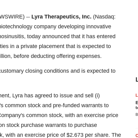
EWSWIRE) --
Lyra Therapeutics, Inc.
(Nasdaq:
e biotechnology company developing innovative
inosinusitis, today announced that it has entered
ties in a private placement that is expected to
llion, before deducting offering expenses.
 customary closing conditions and is expected to
nt, Lyra has agreed to issue and sell (i)
E
y's common stock and pre-funded warrants to
t
 Company's common stock, with an exercise price
B
on stock purchase warrants to purchase
, with an exercise price of $2.673 per share. The