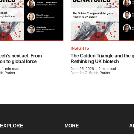
INSIGHTS
ech’s next act: From
The Golden Triangle and the 
on to global force
Rethinking UK biotech
·
·
·
·
1 min read
June 25, 2026
1 min read
ith-Parker
Jennifer C. Smith-Parker
EXPLORE
MORE
A