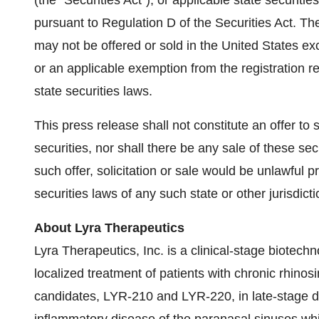
(the "Securities Act"), or applicable state securiti
pursuant to Regulation D of the Securities Act. Th
may not be offered or sold in the United States exc
or an applicable exemption from the registration r
state securities laws.
This press release shall not constitute an offer to s
securities, nor shall there be any sale of these secu
such offer, solicitation or sale would be unlawful pr
securities laws of any such state or other jurisdicti
About Lyra Therapeutics
Lyra Therapeutics, Inc. is a clinical-stage biotec
localized treatment of patients with chronic rhinos
candidates, LYR-210 and LYR-220, in late-stage d