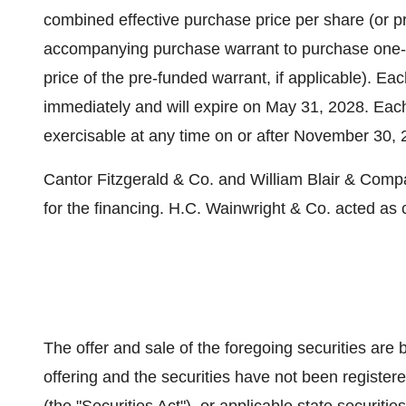
combined effective purchase price per share (or 
accompanying purchase warrant to purchase one-ha
price of the pre-funded warrant, if applicable). Ea
immediately and will expire on May 31, 2028. Eac
exercisable at any time on or after November 30,
Cantor Fitzgerald & Co. and William Blair & Compa
for the financing. H.C. Wainwright & Co. acted as 
The offer and sale of the foregoing securities are 
offering and the securities have not been registe