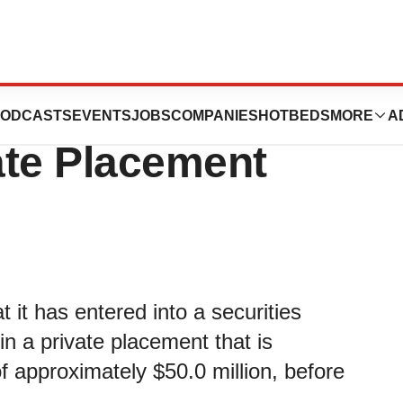
s Announces
ODCASTS
EVENTS
JOBS
COMPANIES
HOTBEDS
MORE
A
vate Placement
 it has entered into a securities
in a private placement that is
f approximately $50.0 million, before