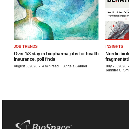
JOB TRENDS
INSIGHTS
Over 1/3 stay in biopharma jobs for health
Nordic biot
insurance, poll finds
fragmentati
·
·
August 5, 2026
4 min read
Angela Gabriel
July 23, 2026
Jennifer C. Sm