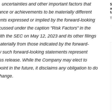
uncertainties and other important factors that
5
a
ce or achievements to be materially different
f
T
nts expressed or implied by the forward-looking
cussed under the caption "Risk Factors" in the
th the SEC on May 12, 2023 and its other filings
aterially from those indicated by the forward-
y such forward-looking statements represent
ess release. While the Company may elect to
t in the future, it disclaims any obligation to do
change.