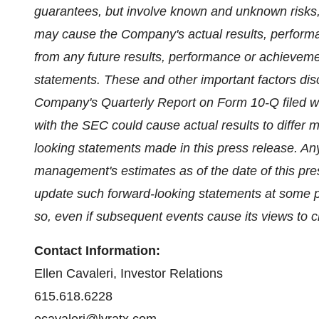
guarantees, but involve known and unknown risks, 
may cause the Company's actual results, performan
from any future results, performance or achieveme
statements. These and other important factors dis
Company's Quarterly Report on Form 10-Q filed wi
with the SEC could cause actual results to differ m
looking statements made in this press release. An
management's estimates as of the date of this pr
update such forward-looking statements at some poin
so, even if subsequent events cause its views to 
Contact Information:
Ellen Cavaleri, Investor Relations
615.618.6228