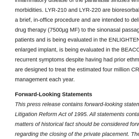
inflammatory disease of the paranasal sinuses whi
morbidities. LYR-210 and LYR-220 are bioresorbab
a brief, in-office procedure and are intended to d
drug therapy (7500µg MF) to the sinonasal passag
patients and is being evaluated in the ENLIGHTEN
enlarged implant, is being evaluated in the BEACON
recurrent symptoms despite having had prior ethm
are designed to treat the estimated four million CR
management each year.
Forward-Looking Statements
This press release contains forward-looking statem
Litigation Reform Act of 1995. All statements contai
matters of historical fact should be considered fo
regarding the closing of the private placement. T