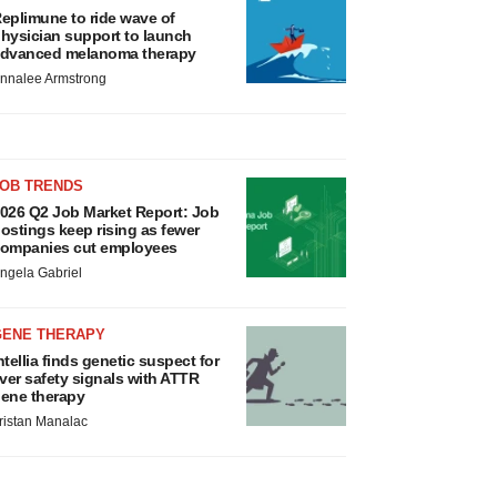
eplimune to ride wave of
hysician support to launch
dvanced melanoma therapy
nnalee Armstrong
JOB TRENDS
026 Q2 Job Market Report: Job
ostings keep rising as fewer
ompanies cut employees
ngela Gabriel
GENE THERAPY
ntellia finds genetic suspect for
iver safety signals with ATTR
ene therapy
ristan Manalac