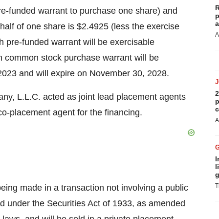
R
pre-funded warrant to purchase one share) and
p
a
lf of one share is $2.4925 (less the exercise
A
ch pre-funded warrant will be exercisable
h common stock purchase warrant will be
 2023 and will expire on November 30, 2028.
2
ny, L.L.C. acted as joint lead placement agents
p
c
co-placement agent for the financing.
A
I
l
g
T
being made in a transaction not involving a public
red under the Securities Act of 1933, as amended