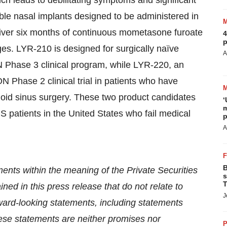
ch leads to debilitating symptoms and significant
le nasal implants designed to be administered in
eliver six months of continuous mometasone furoate
4
p
es. LYR-210 is designed for surgically naïve
A
 Phase 3 clinical program, while LYR-220, an
 Phase 2 clinical trial in patients who have
oid sinus surgery. These two product candidates
‘
m
S patients in the United States who fail medical
p
A
B
ents within the meaning of the Private Securities
s
T
ned in this press release that do not relate to
J
rward-looking statements, including statements
hese statements are neither promises nor
P