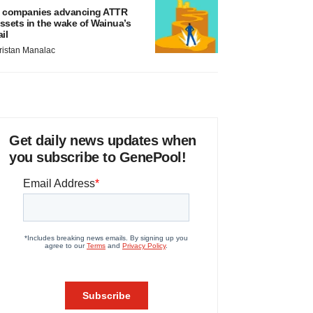
 companies advancing ATTR
ssets in the wake of Wainua’s
ail
ristan Manalac
Get daily news updates when
you subscribe to GenePool!