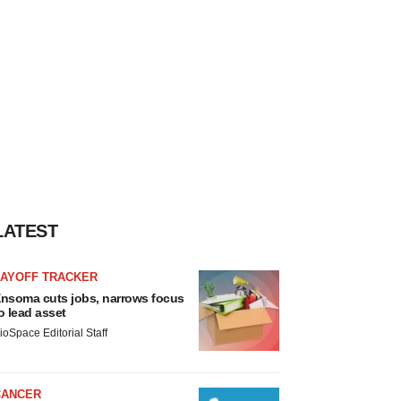
LATEST
LAYOFF TRACKER
nsoma cuts jobs, narrows focus
o lead asset
ioSpace Editorial Staff
CANCER