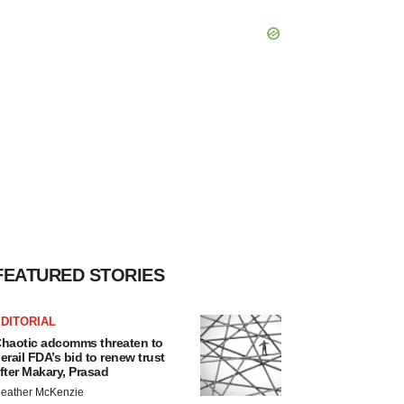
FEATURED STORIES
DITORIAL
haotic adcomms threaten to
erail FDA’s bid to renew trust
fter Makary, Prasad
eather McKenzie