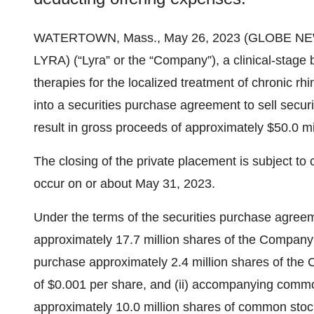
WATERTOWN, Mass., May 26, 2023 (GLOBE N
LYRA) (“Lyra” or the “Company”), a clinical-stag
therapies for the localized treatment of chronic rh
into a securities purchase agreement to sell securi
result in gross proceeds of approximately $50.0 mi
The closing of the private placement is subject to
occur on or about May 31, 2023.
Under the terms of the securities purchase agreeme
approximately 17.7 million shares of the Compan
purchase approximately 2.4 million shares of the
of $0.001 per share, and (ii) accompanying comm
approximately 10.0 million shares of common stock