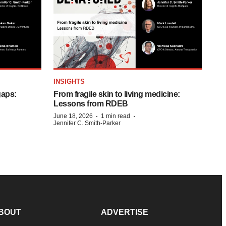
INSIGHTS
gaps:
From fragile skin to living medicine:
Lessons from RDEB
·
·
June 18, 2026
1 min read
Jennifer C. Smith-Parker
BOUT
ADVERTISE