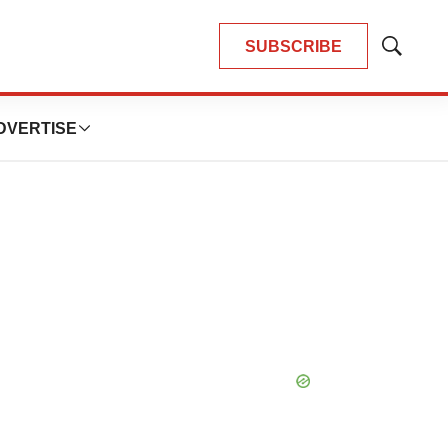
SUBSCRIBE
Show
Search
DVERTISE