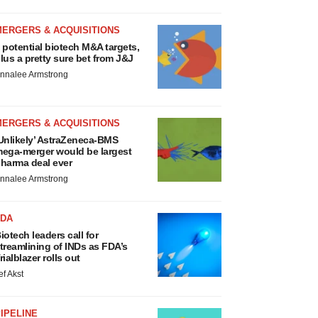
MERGERS & ACQUISITIONS
 potential biotech M&A targets,
lus a pretty sure bet from J&J
nnalee Armstrong
MERGERS & ACQUISITIONS
Unlikely’ AstraZeneca-BMS
ega-merger would be largest
harma deal ever
nnalee Armstrong
FDA
iotech leaders call for
treamlining of INDs as FDA’s
rialblazer rolls out
ef Akst
IPELINE