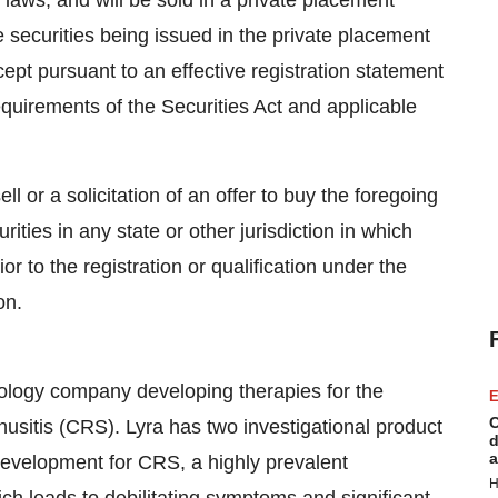
es laws, and will be sold in a private placement
e securities being issued in the private placement
ept pursuant to an effective registration statement
equirements of the Securities Act and applicable
ell or a solicitation of an offer to buy the foregoing
rities in any state or other jurisdiction in which
ior to the registration or qualification under the
on.
hnology company developing therapies for the
E
C
inusitis (CRS). Lyra has two investigational product
d
a
evelopment for CRS, a highly prevalent
H