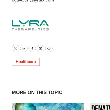
ecavaleri@lyratx.com
Twitter
LinkedIn
Facebook
Email
Print
Healthcare
MORE ON THIS TOPIC