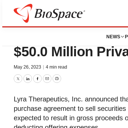
Genetown
Lyra Therapeutic
NEWS
P
$50.0 Million Pri
May 26, 2023
|
4 min read
Twitter
LinkedIn
Facebook
Email
Print
Lyra Therapeutics, Inc. announced that
purchase agreement to sell securities 
expected to result in gross proceeds o
deducting offering expenses.