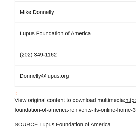
Mike Donnelly
Lupus Foundation of America
(202) 349-1162
Donnelly@lupus.org
View original content to download multimedia:
http
foundation-of-america-reinvents-its-online-home
SOURCE Lupus Foundation of America