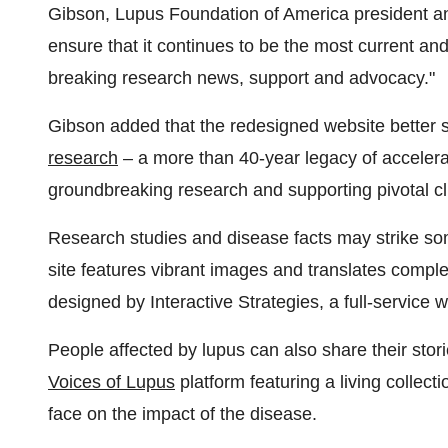
Gibson
, Lupus Foundation of America president 
ensure that it continues to be the most current and
breaking research news, support and advocacy."
Gibson added that the redesigned website better 
research
– a more than 40-year legacy of accelerat
groundbreaking research and supporting pivotal clin
Research studies and disease facts may strike so
site features vibrant images and translates comple
designed by Interactive Strategies, a full-service
People affected by lupus can also share their stor
Voices of Lupus
platform featuring a living collect
face on the impact of the disease.