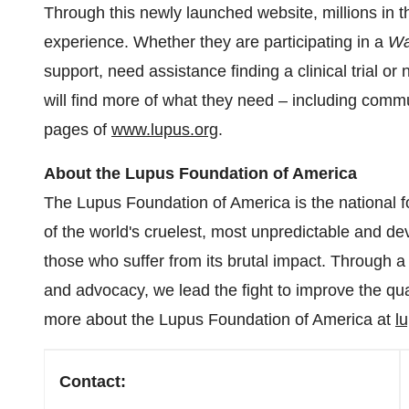
Through this newly launched website, millions in
experience. Whether they are participating in a
Wa
support, need assistance finding a clinical trial or 
will find more of what they need – including comm
pages of
www.lupus.org
.
About the Lupus Foundation of America
The Lupus Foundation of America is the national f
of the world's cruelest, most unpredictable and de
those who suffer from its brutal impact. Through 
and advocacy, we lead the fight to improve the quali
more about the Lupus Foundation of America at
l
Contact: