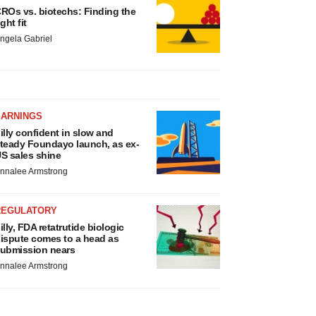
ROs vs. biotechs: Finding the
ight fit
ngela Gabriel
EARNINGS
illy confident in slow and
teady Foundayo launch, as ex-
S sales shine
nnalee Armstrong
REGULATORY
illy, FDA retatrutide biologic
ispute comes to a head as
ubmission nears
nnalee Armstrong