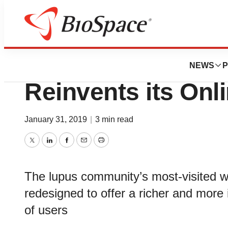
BioForest
Lupus Foundation
NEWS
P
Reinvents its On
January 31, 2019
|
3 min read
Twitter
LinkedIn
Facebook
Email
Print
The lupus community’s most-visited w
redesigned to offer a richer and more i
of users