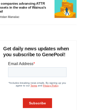
 companies advancing ATTR
ssets in the wake of Wainua’s
ail
ristan Manalac
Get daily news updates when
you subscribe to GenePool!