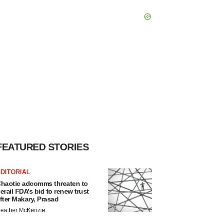
FEATURED STORIES
DITORIAL
haotic adcomms threaten to
erail FDA’s bid to renew trust
fter Makary, Prasad
eather McKenzie