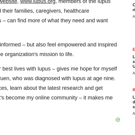
website
,
www.lupus.org
, members of the lupus
C
r
their families, caregivers, healthcare
A
s – can find more of what they need and want
re informed – but also feel empowered and inspired
e organization's mission to life.
L
s
U
r best lives with lupus – gives me hope for myself
A
Yuen
, who was diagnosed with lupus at age nine.
rces, learn about the latest research and get
e. It's become my online community – it makes me
L
d
s
A