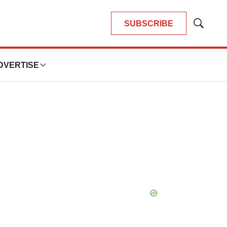
SUBSCRIBE
Show
Search
DVERTISE