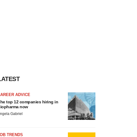
LATEST
CAREER ADVICE
he top 12 companies hiring in
iopharma now
ngela Gabriel
JOB TRENDS