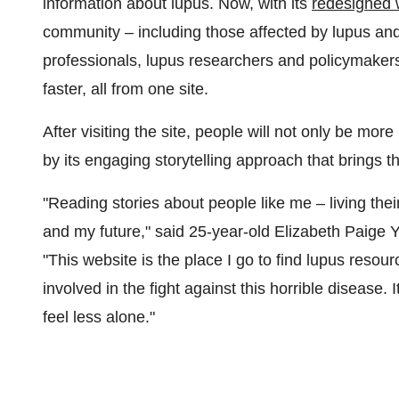
information about lupus. Now, with its
redesigned 
community – including those affected by lupus and 
professionals, lupus researchers and policymaker
faster, all from one site.
After visiting the site, people will not only be mo
by its engaging storytelling approach that brings th
"Reading stories about people like me – living thei
and my future," said 25-year-old
Elizabeth Paige 
"This website is the place I go to find lupus resou
involved in the fight against this horrible diseas
feel less alone."