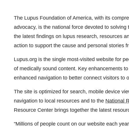
The Lupus Foundation of America, with its compreh
advocacy, is the national force devoted to solving 
the latest findings on lupus research, resources 
action to support the cause and personal stories fr
Lupus.org is the single most-visited website for pe
of medically sound content. Key enhancements to t
enhanced navigation to better connect visitors to 
The site is optimized for search, mobile device vi
navigation to local resources and to the
National 
Resource Center brings together the latest resour
"Millions of people count on our website each yea