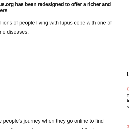
s.org has been redesigned to offer a richer and
sers
lions of people living with lupus cope with one of
une diseases.
T
b
A
 people's journey when they go online to find