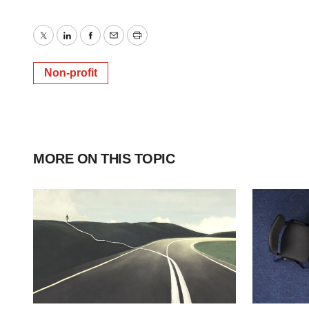
Twitter
LinkedIn
Facebook
Email
Print
Non-profit
MORE ON THIS TOPIC