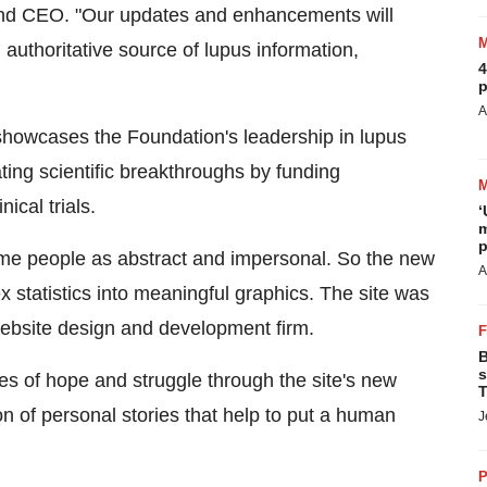
and CEO. "Our updates and enhancements will
 authoritative source of lupus information,
4
p
A
showcases the Foundation's leadership in lupus
ing scientific breakthroughs by funding
ical trials.
‘
m
p
me people as abstract and impersonal. So the new
A
x statistics into meaningful graphics. The site was
 website design and development firm.
B
s
ies of hope and struggle through the site's new
T
ion of personal stories that help to put a human
J
P