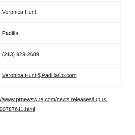
Veronica Hunt
Padilla
(213) 929-2689
Veronica.Hunt@PadillaCo.com
://www.prnewswire.com/news-releases/lupus-
-300787611.html