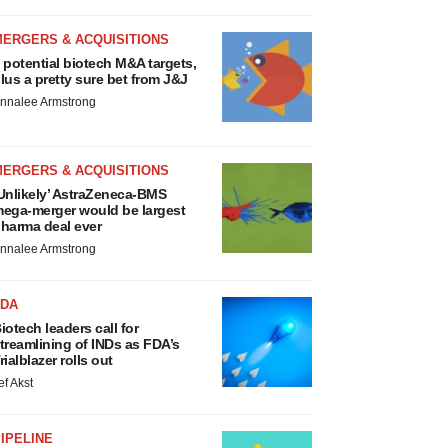
MERGERS & ACQUISITIONS
 potential biotech M&A targets,
lus a pretty sure bet from J&J
nnalee Armstrong
MERGERS & ACQUISITIONS
Unlikely’ AstraZeneca-BMS
ega-merger would be largest
harma deal ever
nnalee Armstrong
FDA
iotech leaders call for
treamlining of INDs as FDA’s
rialblazer rolls out
ef Akst
IPELINE