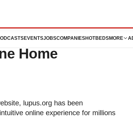
 of America
ODCASTS
EVENTS
JOBS
COMPANIES
HOTBEDS
MORE
A
line Home
ebsite, lupus.org has been
ntuitive online experience for millions