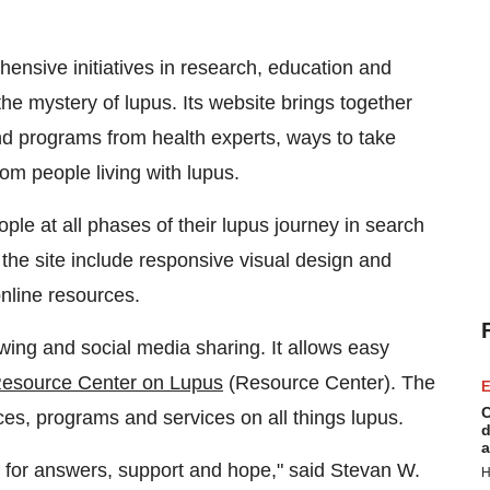
ensive initiatives in research, education and
the mystery of lupus. Its website brings together
and programs from health experts, ways to take
om people living with lupus.
ople at all phases of their lupus journey in search
he site include responsive visual design and
online resources.
ewing and social media sharing. It allows easy
Resource Center on Lupus
(Resource Center). The
E
C
ces, programs and services on all things lupus.
d
a
r for answers, support and hope," said
Stevan W.
H