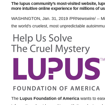
The lupus community’s most-visited website, lupu
more intuitive online experience for millions of u
WASHINGTON
, Jan. 31, 2019 /PRNewswire/ -- Mil
the world's cruelest, most unpredictable autoimm
The
Lupus Foundation of America
wants to ease