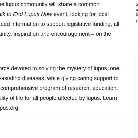
 the lupus community will share a common
5
a
lk to End Lupus Now
event, looking for local
f
T
need information to support legislative funding, all
unity, inspiration and encouragement – on the
orce devoted to solving the mystery of lupus, one
vastating diseases, while giving caring support to
a comprehensive program of research, education,
ty of life for all people affected by lupus. Learn
upus.org
.