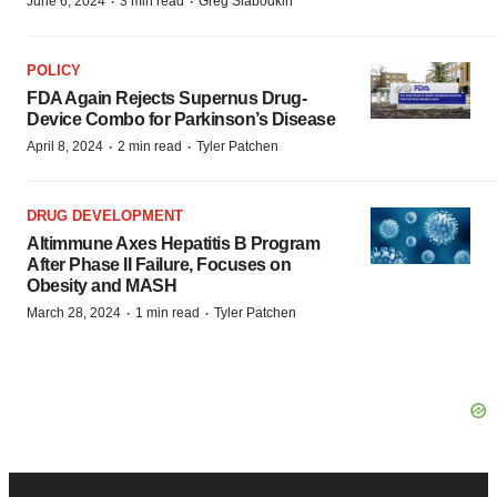
·
·
June 6, 2024
3 min read
Greg Slabodkin
POLICY
FDA Again Rejects Supernus Drug-
Device Combo for Parkinson’s Disease
·
·
April 8, 2024
2 min read
Tyler Patchen
DRUG DEVELOPMENT
Altimmune Axes Hepatitis B Program
After Phase II Failure, Focuses on
Obesity and MASH
·
·
March 28, 2024
1 min read
Tyler Patchen