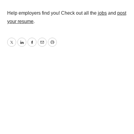
Help employers find you! Check out all the
jobs
and
post
your resume
.
Twitter
LinkedIn
Facebook
Email
Print