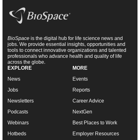
BioSpace
is the digital hub for life science news and
jobs. We provide essential insights, opportunities and
tools to connect innovative organizations and talented
professionals who advance health and quality of life
across the globe.
EXPLORE
MORE
News
Events
Jobs
Reports
Newsletters
Career Advice
Podcasts
NextGen
Webinars
Best Places to Work
Hotbeds
Employer Resources