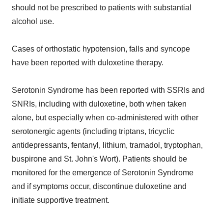
should not be prescribed to patients with substantial
alcohol use.
Cases of orthostatic hypotension, falls and syncope
have been reported with duloxetine therapy.
Serotonin Syndrome has been reported with SSRIs and
SNRIs, including with duloxetine, both when taken
alone, but especially when co-administered with other
serotonergic agents (including triptans, tricyclic
antidepressants, fentanyl, lithium, tramadol, tryptophan,
buspirone and St. John's Wort). Patients should be
monitored for the emergence of Serotonin Syndrome
and if symptoms occur, discontinue duloxetine and
initiate supportive treatment.