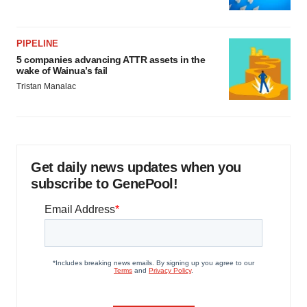
PIPELINE
5 companies advancing ATTR assets in the
wake of Wainua’s fail
Tristan Manalac
Get daily news updates when you
subscribe to GenePool!