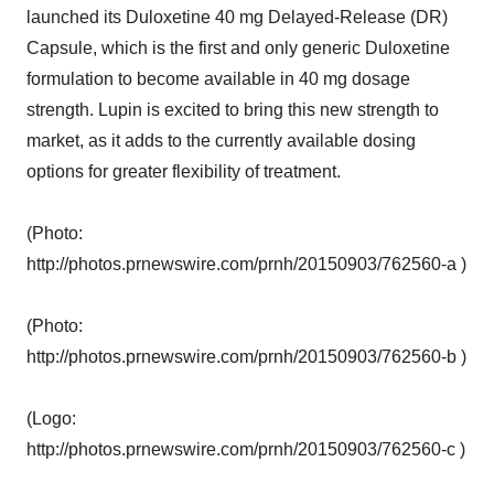
launched its Duloxetine 40 mg Delayed-Release (DR)
Capsule, which is the first and only generic Duloxetine
formulation to become available in 40 mg dosage
strength. Lupin is excited to bring this new strength to
market, as it adds to the currently available dosing
options for greater flexibility of treatment.
(Photo:
http://photos.prnewswire.com/prnh/20150903/762560-a )
(Photo:
http://photos.prnewswire.com/prnh/20150903/762560-b )
(Logo:
http://photos.prnewswire.com/prnh/20150903/762560-c )