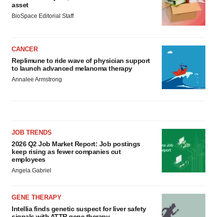
asset
BioSpace Editorial Staff
CANCER
Replimune to ride wave of physician support
to launch advanced melanoma therapy
Annalee Armstrong
JOB TRENDS
2026 Q2 Job Market Report: Job postings
keep rising as fewer companies cut
employees
Angela Gabriel
GENE THERAPY
Intellia finds genetic suspect for liver safety
signals with ATTR gene therapy