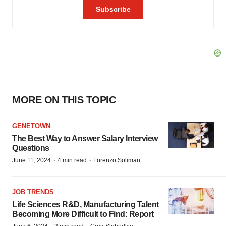
MORE ON THIS TOPIC
GENETOWN
The Best Way to Answer Salary Interview
Questions
·
·
June 11, 2024
4 min read
Lorenzo Soliman
JOB TRENDS
Life Sciences R&D, Manufacturing Talent
Becoming More Difficult to Find: Report