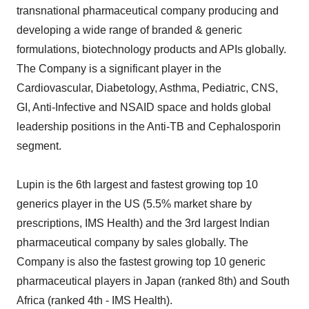
transnational pharmaceutical company producing and
developing a wide range of branded & generic
formulations, biotechnology products and APIs globally.
The Company is a significant player in the
Cardiovascular, Diabetology, Asthma, Pediatric, CNS,
GI, Anti-Infective and NSAID space and holds global
leadership positions in the Anti-TB and Cephalosporin
segment.
Lupin is the 6th largest and fastest growing top 10
generics player in the US (5.5% market share by
prescriptions, IMS Health) and the 3rd largest Indian
pharmaceutical company by sales globally. The
Company is also the fastest growing top 10 generic
pharmaceutical players in Japan (ranked 8th) and South
Africa (ranked 4th - IMS Health).