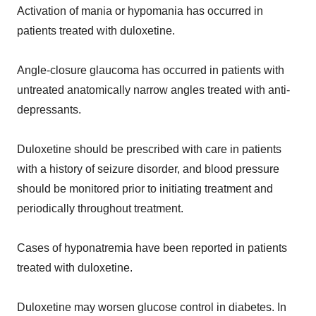
Activation of mania or hypomania has occurred in
patients treated with duloxetine.
Angle-closure glaucoma has occurred in patients with
untreated anatomically narrow angles treated with anti-
depressants.
Duloxetine should be prescribed with care in patients
with a history of seizure disorder, and blood pressure
should be monitored prior to initiating treatment and
periodically throughout treatment.
Cases of hyponatremia have been reported in patients
treated with duloxetine.
Duloxetine may worsen glucose control in diabetes. In