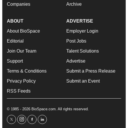
Companies
Archive
ABOUT
ADVERTISE
About BioSpace
Employer Login
Editorial
Post Jobs
Join Our Team
Talent Solutions
Support
Advertise
Terms & Conditions
Submit a Press Release
Privacy Policy
Submit an Event
RSS Feeds
© 1985 - 2026 BioSpace.com. All rights reserved.
twitter
instagram
facebook
linkedin