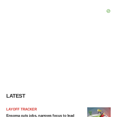
LATEST
LAYOFF TRACKER
Ensoma cuts jobs, narrows focus to lead