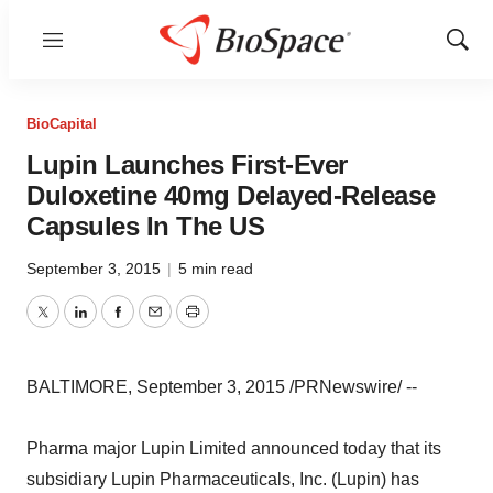
Menu
Show
Sear
BioCapital
Lupin Launches First-Ever
Duloxetine 40mg Delayed-Release
Capsules In The US
September 3, 2015
|
5 min read
Twitter
LinkedIn
Facebook
Email
Print
BALTIMORE, September 3, 2015 /PRNewswire/ --
Pharma major Lupin Limited announced today that its
subsidiary Lupin Pharmaceuticals, Inc. (Lupin) has