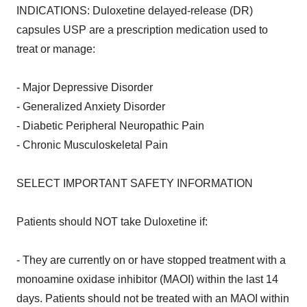
INDICATIONS: Duloxetine delayed-release (DR)
capsules USP are a prescription medication used to
treat or manage:
- Major Depressive Disorder
- Generalized Anxiety Disorder
- Diabetic Peripheral Neuropathic Pain
- Chronic Musculoskeletal Pain
SELECT IMPORTANT SAFETY INFORMATION
Patients should NOT take Duloxetine if:
- They are currently on or have stopped treatment with a
monoamine oxidase inhibitor (MAOI) within the last 14
days. Patients should not be treated with an MAOI within