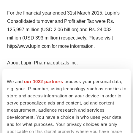
For the financial year ended 31st March 2015, Lupin's
Consolidated turnover and Profit after Tax were Rs.
125,997 million (USD 2.06 billion) and Rs. 24,032
million (USD 393 million) respectively. Please visit
http://www.lupin.com for more information.
About Lupin Pharmaceuticals Inc.
Headquartered in Baltimore, Maryland, Lupin
We and
our 1022 partners
process your personal data,
Pharmaceuticals, Inc. is dedicated to delivering high-
e.g. your IP-number, using technology such as cookies to
store and access information on your device in order to
quality, affordable generic medicines and branded
serve personalized ads and content, ad and content
formulations trusted by healthcare professionals and
measurement, audience research and services
patients across geographies. For more information,
development. You have a choice in who uses your data
please do visit http://www.lupinpharmaceuticals.com
and for what purposes. Your privacy choices are only
applicable on this digital property where you have made