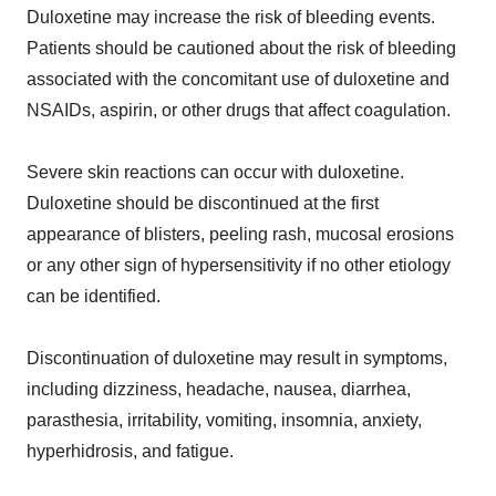
Duloxetine may increase the risk of bleeding events.
Patients should be cautioned about the risk of bleeding
associated with the concomitant use of duloxetine and
NSAIDs, aspirin, or other drugs that affect coagulation.
Severe skin reactions can occur with duloxetine.
Duloxetine should be discontinued at the first
appearance of blisters, peeling rash, mucosal erosions
or any other sign of hypersensitivity if no other etiology
can be identified.
Discontinuation of duloxetine may result in symptoms,
including dizziness, headache, nausea, diarrhea,
parasthesia, irritability, vomiting, insomnia, anxiety,
hyperhidrosis, and fatigue.