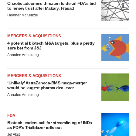
Chaotic adcomms threaten to derail FDA’s bid
to renew trust after Makary, Prasad
Heather McKenzie
MERGERS & ACQUISITIONS
4 potential biotech M&A targets, plus a pretty
sure bet from J&J
Annalee Armstrong
MERGERS & ACQUISITIONS
‘Unlikely’ AstraZeneca-BMS mega-merger
would be largest pharma deal ever
Annalee Armstrong
FDA
Biotech leaders call for streamlining of INDs
as FDA’s Trialblazer rolls out
Jef Akst