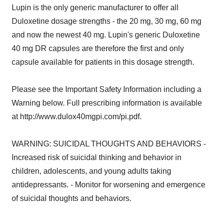
Lupin is the only generic manufacturer to offer all
Duloxetine dosage strengths - the 20 mg, 30 mg, 60 mg
and now the newest 40 mg. Lupin's generic Duloxetine
40 mg DR capsules are therefore the first and only
capsule available for patients in this dosage strength.
Please see the Important Safety Information including a
Warning below. Full prescribing information is available
at http://www.dulox40mgpi.com/pi.pdf.
WARNING: SUICIDAL THOUGHTS AND BEHAVIORS -
Increased risk of suicidal thinking and behavior in
children, adolescents, and young adults taking
antidepressants. - Monitor for worsening and emergence
of suicidal thoughts and behaviors.