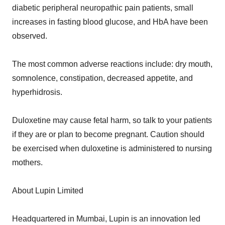
diabetic peripheral neuropathic pain patients, small
increases in fasting blood glucose, and HbA have been
observed.
The most common adverse reactions include: dry mouth,
somnolence, constipation, decreased appetite, and
hyperhidrosis.
Duloxetine may cause fetal harm, so talk to your patients
if they are or plan to become pregnant. Caution should
be exercised when duloxetine is administered to nursing
mothers.
About Lupin Limited
Headquartered in Mumbai, Lupin is an innovation led