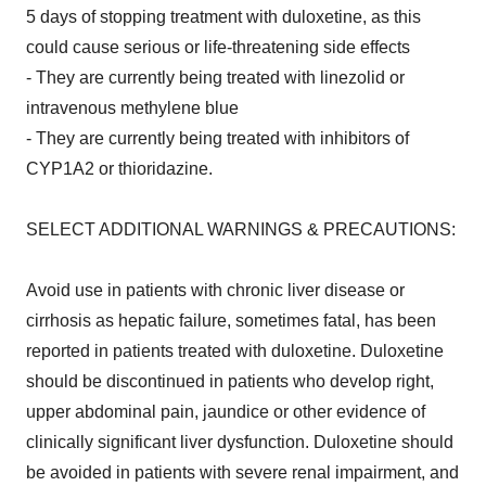
5 days of stopping treatment with duloxetine, as this
could cause serious or life-threatening side effects
- They are currently being treated with linezolid or
intravenous methylene blue
- They are currently being treated with inhibitors of
CYP1A2 or thioridazine.
SELECT ADDITIONAL WARNINGS & PRECAUTIONS:
Avoid use in patients with chronic liver disease or
cirrhosis as hepatic failure, sometimes fatal, has been
reported in patients treated with duloxetine. Duloxetine
should be discontinued in patients who develop right,
upper abdominal pain, jaundice or other evidence of
clinically significant liver dysfunction. Duloxetine should
be avoided in patients with severe renal impairment, and