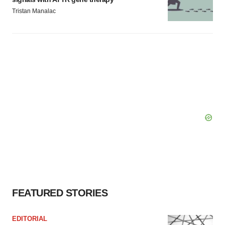
Tristan Manalac
FEATURED STORIES
EDITORIAL