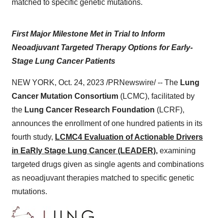
matched to specific genetic mutations.
First Major Milestone Met in Trial to Inform
Neoadjuvant Targeted Therapy Options for Early-
Stage Lung Cancer Patients
NEW YORK, Oct. 24, 2023 /PRNewswire/ -- The
Lung
Cancer Mutation Consortium
(LCMC), facilitated by
the
Lung Cancer Research Foundation
(LCRF),
announces the enrollment of one hundred patients in its
fourth study,
LCMC4 Evaluation of Actionable Drivers
in EaRly Stage Lung Cancer (LEADER),
examining
targeted drugs given as single agents and combinations
as neoadjuvant therapies matched to specific genetic
mutations.