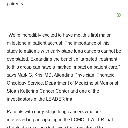
patients.
"We're incredibly excited to have met this first major
milestone in patient accrual. The importance of this
study to patients with early-stage lung cancers cannot be
overstated. Expanding the benefit of targeted treatment
to this group can have a marked impact on patient care,"
says Mark G. Kris, MD, Attending Physician, Thoracic
Oncology Service, Department of Medicine at Memorial
Sloan Kettering Cancer Center and one of the
investigators of the LEADER trial.
Patients with early-stage lung cancers who are
interested in participating in the LCMC LEADER trial
should discuss the study with their oncologist to