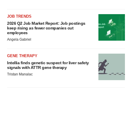
JOB TRENDS
2026 Q2 Job Market Report: Job postings
keep rising as fewer companies cut
employees
Angela Gabriel
GENE THERAPY
Intellia finds genetic suspect for liver safety
signals with ATTR gene therapy
Tristan Manalac