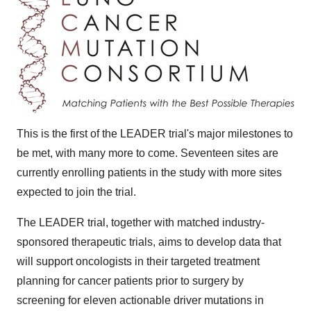
This is the first of the LEADER trial's major milestones to
be met, with many more to come. Seventeen sites are
currently enrolling patients in the study with more sites
expected to join the trial.
The LEADER trial, together with matched industry-
sponsored therapeutic trials, aims to develop data that
will support oncologists in their targeted treatment
planning for cancer patients prior to surgery by
screening for eleven actionable driver mutations in