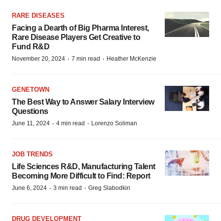
RARE DISEASES
Facing a Dearth of Big Pharma Interest,
Rare Disease Players Get Creative to
Fund R&D
·
·
November 20, 2024
7 min read
Heather McKenzie
GENETOWN
The Best Way to Answer Salary Interview
Questions
·
·
June 11, 2024
4 min read
Lorenzo Soliman
JOB TRENDS
Life Sciences R&D, Manufacturing Talent
Becoming More Difficult to Find: Report
·
·
June 6, 2024
3 min read
Greg Slabodkin
DRUG DEVELOPMENT