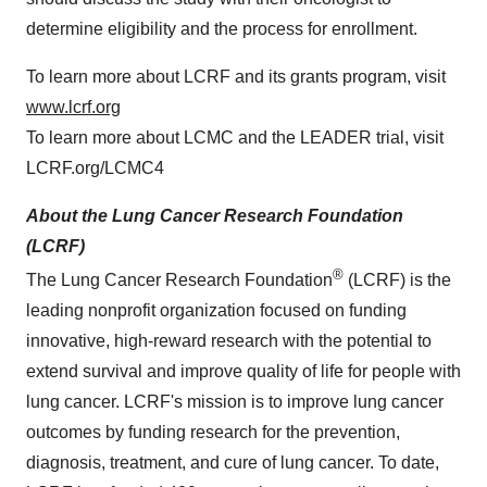
determine eligibility and the process for enrollment.
To learn more about LCRF and its grants program, visit
www.lcrf.org
To learn more about LCMC and the LEADER trial, visit
LCRF.org/LCMC4
About the Lung Cancer Research Foundation
(LCRF)
®
The Lung Cancer Research Foundation
(LCRF) is the
leading nonprofit organization focused on funding
innovative, high-reward research with the potential to
extend survival and improve quality of life for people with
lung cancer. LCRF's mission is to improve lung cancer
outcomes by funding research for the prevention,
diagnosis, treatment, and cure of lung cancer. To date,