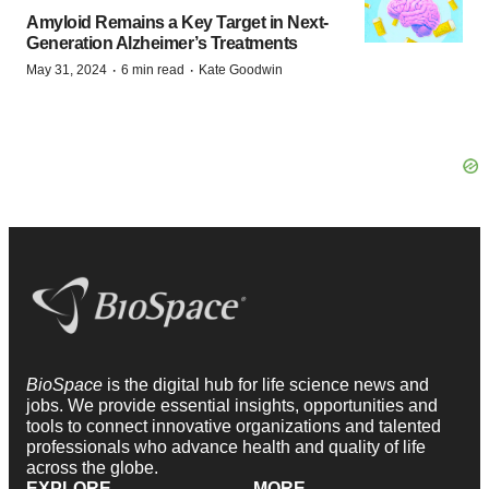
Amyloid Remains a Key Target in Next-
Generation Alzheimer’s Treatments
·
·
May 31, 2024
6 min read
Kate Goodwin
BioSpace
is the digital hub for life science news and
jobs. We provide essential insights, opportunities and
tools to connect innovative organizations and talented
professionals who advance health and quality of life
across the globe.
EXPLORE
MORE