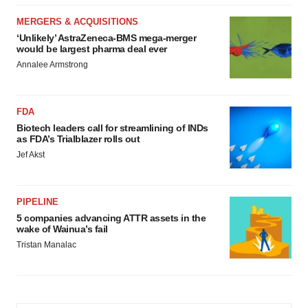
MERGERS & ACQUISITIONS
‘Unlikely’ AstraZeneca-BMS mega-merger
would be largest pharma deal ever
Annalee Armstrong
FDA
Biotech leaders call for streamlining of INDs
as FDA’s Trialblazer rolls out
Jef Akst
PIPELINE
5 companies advancing ATTR assets in the
wake of Wainua’s fail
Tristan Manalac