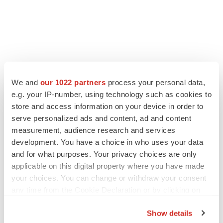
We and
our 1022 partners
process your personal data,
e.g. your IP-number, using technology such as cookies to
store and access information on your device in order to
serve personalized ads and content, ad and content
measurement, audience research and services
development. You have a choice in who uses your data
and for what purposes. Your privacy choices are only
applicable on this digital property where you have made
your choices. You can change or withdraw your consent
any time from the Cookie Declaration or by clicking on
the Privacy trigger icon.
Show details