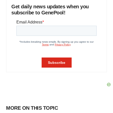
Get daily news updates when you
subscribe to GenePool!
MORE ON THIS TOPIC