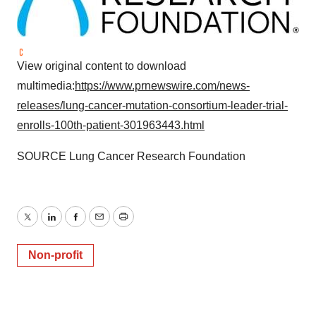
View original content to download
multimedia:
https://www.prnewswire.com/news-
releases/lung-cancer-mutation-consortium-leader-trial-
enrolls-100th-patient-301963443.html
SOURCE Lung Cancer Research Foundation
Twitter
LinkedIn
Facebook
Email
Print
Non-profit