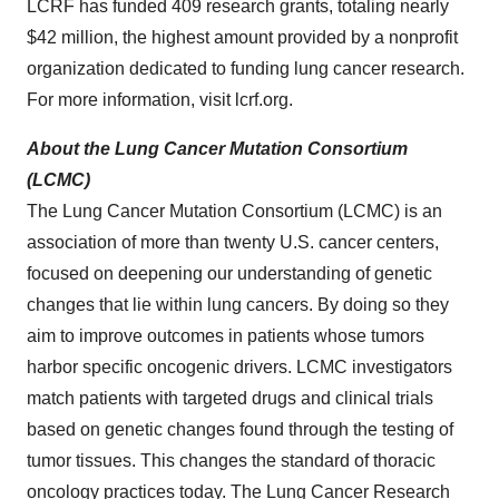
LCRF has funded 409 research grants, totaling nearly
$42 million, the highest amount provided by a nonprofit
organization dedicated to funding lung cancer research.
For more information, visit lcrf.org.
About the Lung Cancer Mutation Consortium
(LCMC)
The Lung Cancer Mutation Consortium (LCMC) is an
association of more than twenty U.S. cancer centers,
focused on deepening our understanding of genetic
changes that lie within lung cancers. By doing so they
aim to improve outcomes in patients whose tumors
harbor specific oncogenic drivers. LCMC investigators
match patients with targeted drugs and clinical trials
based on genetic changes found through the testing of
tumor tissues. This changes the standard of thoracic
oncology practices today. The Lung Cancer Research