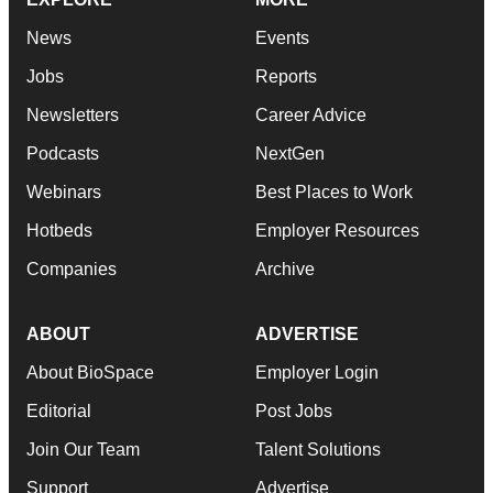
News
Events
Jobs
Reports
Newsletters
Career Advice
Podcasts
NextGen
Webinars
Best Places to Work
Hotbeds
Employer Resources
Companies
Archive
ABOUT
ADVERTISE
About BioSpace
Employer Login
Editorial
Post Jobs
Join Our Team
Talent Solutions
Support
Advertise