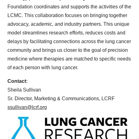
Foundation coordinates and supports the activities of the
LCMC. This collaboration focuses on bringing together
advocacy, academic, and industry partners. This unique
model streamlines research efforts, reduces costs and
delays by facilitating connections across the lung cancer
community and brings us closer to the goal of precision
medicine where therapies are matched to specific needs
of each person with lung cancer.
Contact:
Sheila Sullivan
Sr. Director, Marketing & Communications, LCRF
ssullivan@lcrf.org