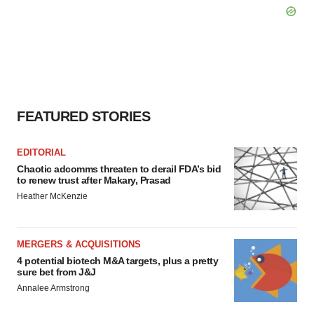
FEATURED STORIES
EDITORIAL
Chaotic adcomms threaten to derail FDA’s bid
to renew trust after Makary, Prasad
Heather McKenzie
MERGERS & ACQUISITIONS
4 potential biotech M&A targets, plus a pretty
sure bet from J&J
Annalee Armstrong