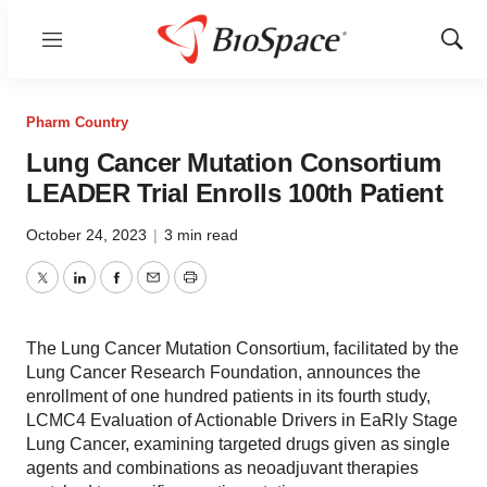
Menu
Show
Sear
Pharm Country
Lung Cancer Mutation Consortium
LEADER Trial Enrolls 100th Patient
October 24, 2023
|
3 min read
Twitter
LinkedIn
Facebook
Email
Print
The Lung Cancer Mutation Consortium, facilitated by the
Lung Cancer Research Foundation, announces the
enrollment of one hundred patients in its fourth study,
LCMC4 Evaluation of Actionable Drivers in EaRly Stage
Lung Cancer, examining targeted drugs given as single
agents and combinations as neoadjuvant therapies