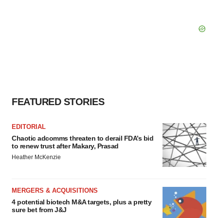
FEATURED STORIES
EDITORIAL
Chaotic adcomms threaten to derail FDA’s bid
to renew trust after Makary, Prasad
Heather McKenzie
MERGERS & ACQUISITIONS
4 potential biotech M&A targets, plus a pretty
sure bet from J&J