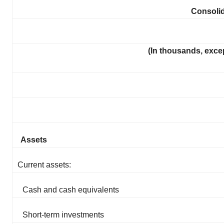
Consoli
(In thousands, exce
Assets
Current assets:
Cash and cash equivalents
Short-term investments