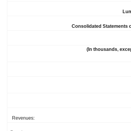
Lum
Consolidated Statements 
(In thousands, exce
Revenues: