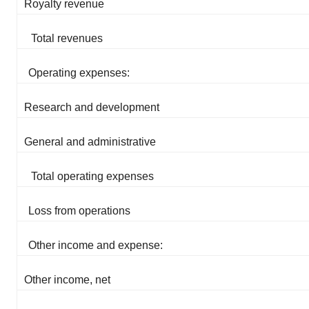
Royalty revenue
Total revenues
Operating expenses:
Research and development
General and administrative
Total operating expenses
Loss from operations
Other income and expense:
Other income, net