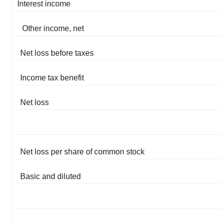
Interest income
Other income, net
Net loss before taxes
Income tax benefit
Net loss
Net loss per share of common stock
Basic and diluted