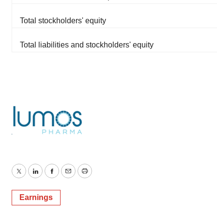
Total stockholders' equity
Total liabilities and stockholders' equity
Twitter
LinkedIn
Facebook
Email
Print
Earnings