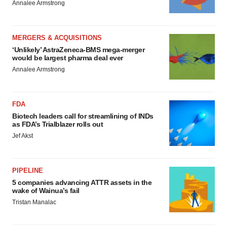
Annalee Armstrong
MERGERS & ACQUISITIONS
‘Unlikely’ AstraZeneca-BMS mega-merger
would be largest pharma deal ever
Annalee Armstrong
FDA
Biotech leaders call for streamlining of INDs
as FDA’s Trialblazer rolls out
Jef Akst
PIPELINE
5 companies advancing ATTR assets in the
wake of Wainua’s fail
Tristan Manalac