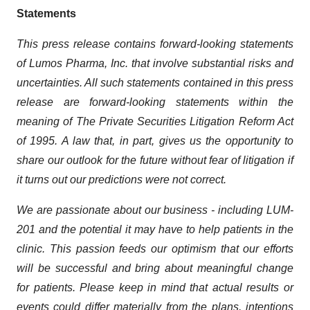
Statements
This press release contains forward-looking statements
of Lumos Pharma, Inc. that involve substantial risks and
uncertainties. All such statements contained in this press
release are forward-looking statements within the
meaning of The Private Securities Litigation Reform Act
of 1995. A law that, in part, gives us the opportunity to
share our outlook for the future without fear of litigation if
it turns out our predictions were not correct.
We are passionate about our business - including LUM-
201 and the potential it may have to help patients in the
clinic. This passion feeds our optimism that our efforts
will be successful and bring about meaningful change
for patients. Please keep in mind that actual results or
events could differ materially from the plans, intentions