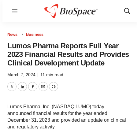
Menu
Show
Sear
News
Business
Lumos Pharma Reports Full Year
2023 Financial Results and Provides
Clinical Development Update
March 7, 2024
|
11 min read
Twitter
LinkedIn
Facebook
Email
Print
Lumos Pharma, Inc. (NASDAQ:LUMO) today
announced financial results for the year ended
December 31, 2023 and provided an update on clinical
and regulatory activity.