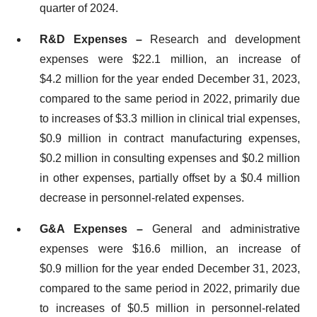
quarter of 2024.
R&D Expenses –
Research and development
expenses were $22.1 million, an increase of
$4.2 million for the year ended December 31, 2023,
compared to the same period in 2022, primarily due
to increases of $3.3 million in clinical trial expenses,
$0.9 million in contract manufacturing expenses,
$0.2 million in consulting expenses and $0.2 million
in other expenses, partially offset by a $0.4 million
decrease in personnel-related expenses.
G&A Expenses –
General and administrative
expenses were $16.6 million, an increase of
$0.9 million for the year ended December 31, 2023,
compared to the same period in 2022, primarily due
to increases of $0.5 million in personnel-related