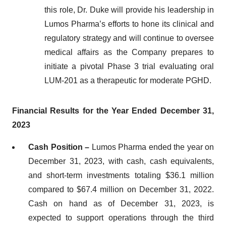
this role, Dr. Duke will provide his leadership in
Lumos Pharma’s efforts to hone its clinical and
regulatory strategy and will continue to oversee
medical affairs as the Company prepares to
initiate a pivotal Phase 3 trial evaluating oral
LUM-201 as a therapeutic for moderate PGHD.
Financial Results for the Year Ended
December 31,
2023
Cash Position –
Lumos Pharma ended the year on
December 31, 2023, with cash, cash equivalents,
and short-term investments totaling $36.1 million
compared to $67.4 million on December 31, 2022.
Cash on hand as of December 31, 2023, is
expected to support operations through the third