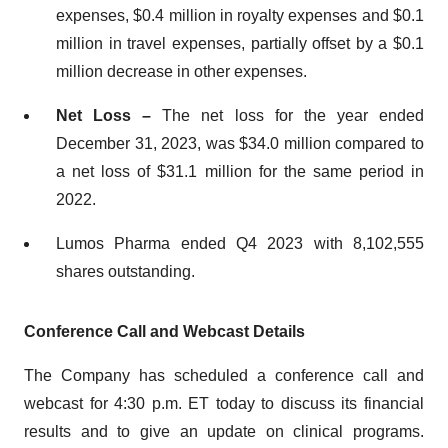
expenses, $0.4 million in royalty expenses and $0.1
million in travel expenses, partially offset by a $0.1
million decrease in other expenses.
Net Loss –
The net loss for the year ended
December 31, 2023, was $34.0 million compared to
a net loss of $31.1 million for the same period in
2022.
Lumos Pharma ended Q4 2023 with 8,102,555
shares outstanding.
Conference Call and Webcast Details
The Company has scheduled a conference call and
webcast for 4:30 p.m. ET today to discuss its financial
results and to give an update on clinical programs.