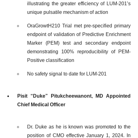
illustrating the greater efficiency of LUM-201’s
unique pulsatile mechanism of action
OraGrowtH210 Trial met pre-specified primary
endpoint of validation of Predictive Enrichment
Marker (PEM) test and secondary endpoint
demonstrating 100% reproducibility of PEM-
Positive classification
No safety signal to date for LUM-201
Pisit “Duke” Pitukcheewanont, MD Appointed
Chief Medical Officer
Dr. Duke as he is known was promoted to the
position of CMO effective January 1, 2024. In