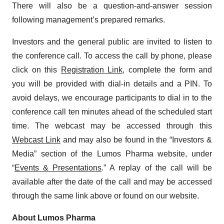
There will also be a question-and-answer session
following management’s prepared remarks.
Investors and the general public are invited to listen to
the conference call. To access the call by phone, please
click on this
Registration Link
, complete the form and
you will be provided with dial-in details and a PIN. To
avoid delays, we encourage participants to dial in to the
conference call ten minutes ahead of the scheduled start
time. The webcast may be accessed through this
Webcast Link
and may also be found in the “Investors &
Media” section of the Lumos Pharma website, under
“
Events & Presentations
.” A replay of the call will be
available after the date of the call and may be accessed
through the same link above or found on our website.
About Lumos Pharma