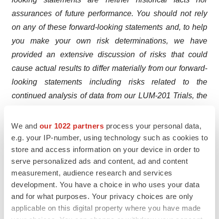
assurances of future performance. You should not rely
on any of these forward-looking statements and, to help
you make your own risk determinations, we have
provided an extensive discussion of risks that could
cause actual results to differ materially from our forward-
looking statements including risks related to the
continued analysis of data from our LUM-201 Trials, the
timing and outcome of our future interactions with
regulatory authorities including our end of Phase 2
We and
our 1022 partners
process your personal data,
meeting with the FDA, the timing and ability of Lumos to
e.g. your IP-number, using technology such as cookies to
store and access information on your device in order to
raise additional equity capital as needed to fund our
serve personalized ads and content, ad and content
Phase 3 Trial, our ability to project future cash utilization
measurement, audience research and services
and reserves needed for contingent future liabilities and
development. You have a choice in who uses your data
business operations, the ability to structure our Phase 3
and for what purposes. Your privacy choices are only
trial in an effective and timely manner, the ability to
applicable on this digital property where you have made
successfully develop our product candidate, the effects