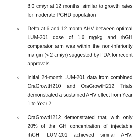
8.0 cm/yr at 12 months, similar to growth rates
for moderate PGHD population
Delta at 6 and 12-month AHV between optimal
LUM-201 dose of 1.6 mg/kg and rhGH
comparator arm was within the non-inferiority
margin (< 2 cm/yr) suggested by FDA for recent
approvals
Initial 24-month LUM-201 data from combined
OraGrowtH210 and OraGrowtH212 Trials
demonstrated a sustained AHV effect from Year
1 to Year 2
OraGrowtH212 demonstrated that, with only
20% of the GH concentration of injectable
rhGH, LUM-201 achieved similar AHV,