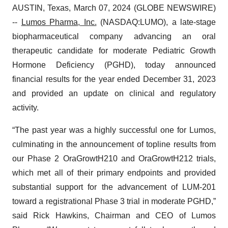
AUSTIN, Texas, March 07, 2024 (GLOBE NEWSWIRE)
--
Lumos Pharma, Inc.
(NASDAQ:LUMO), a late-stage
biopharmaceutical company advancing an oral
therapeutic candidate for moderate Pediatric Growth
Hormone Deficiency (PGHD), today announced
financial results for the year ended December 31, 2023
and provided an update on clinical and regulatory
activity.
“The past year was a highly successful one for Lumos,
culminating in the announcement of topline results from
our Phase 2 OraGrowtH210 and OraGrowtH212 trials,
which met all of their primary endpoints and provided
substantial support for the advancement of LUM-201
toward a registrational Phase 3 trial in moderate PGHD,”
said Rick Hawkins, Chairman and CEO of Lumos