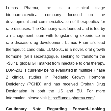
Lumos Pharma, Inc. is a clinical stage
biopharmaceutical company focused on the
development and commercialization of therapeutics for
rare diseases. The Company was founded and is led by
a management team with longstanding experience in
rare disease drug development. Lumos Pharma’s lead
therapeutic candidate, LUM-201, is a novel, oral growth
hormone (GH) secretagogue, seeking to transform the
~$3.4B global GH market from injectable to oral therapy.
LUM-201 is currently being evaluated in multiple Phase
2 clinical studies in Pediatric Growth Hormone
Deficiency (PGHD) and has received Orphan Drug
Designation in both the US and EU. For more
information, please visit
https://lumos-pharma.com/
.
Cautionary Note Regarding Forward-Looking