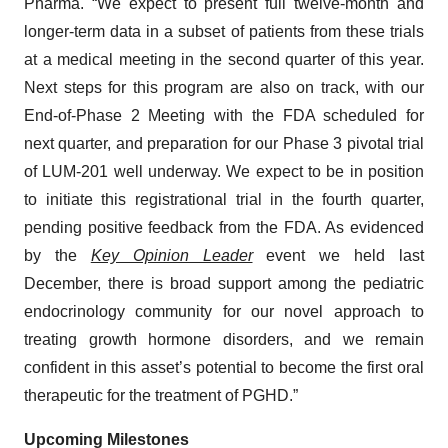
Pharma. “We expect to present full twelve-month and
longer-term data in a subset of patients from these trials
at a medical meeting in the second quarter of this year.
Next steps for this program are also on track, with our
End-of-Phase 2 Meeting with the FDA scheduled for
next quarter, and preparation for our Phase 3 pivotal trial
of LUM-201 well underway. We expect to be in position
to initiate this registrational trial in the fourth quarter,
pending positive feedback from the FDA. As evidenced
by the
Key Opinion Leader
event we held last
December, there is broad support among the pediatric
endocrinology community for our novel approach to
treating growth hormone disorders, and we remain
confident in this asset’s potential to become the first oral
therapeutic for the treatment of PGHD.”
Upcoming Milestones