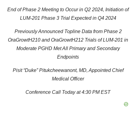
End of Phase 2 Meeting to Occur in Q2 2024, Initiation of
LUM-201 Phase 3 Trial Expected in Q4 2024
Previously Announced Topline Data from Phase 2
OraGrowtH210 and OraGrowtH212 Trials of LUM-201 in
Moderate PGHD Met All Primary and Secondary
Endpoints
Pisit “Duke” Pitukcheewanont, MD, Appointed Chief
Medical Officer
Conference Call Today at 4:30 PM EST