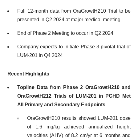
Full 12-month data from OraGrowtH210 Trial to be
presented in Q2 2024 at major medical meeting
End of Phase 2 Meeting to occur in Q2 2024
Company expects to initiate Phase 3 pivotal trial of
LUM-201 in Q4 2024
Recent Highlights
Topline Data from Phase 2 OraGrowtH210 and
OraGrowtH212 Trials of LUM-201 in PGHD Met
All Primary and Secondary Endpoints
OraGrowtH210 results showed LUM-201 dose
of 1.6 mg/kg achieved annualized height
velocities (AHV) of 8.2 cm/yr at 6 months and