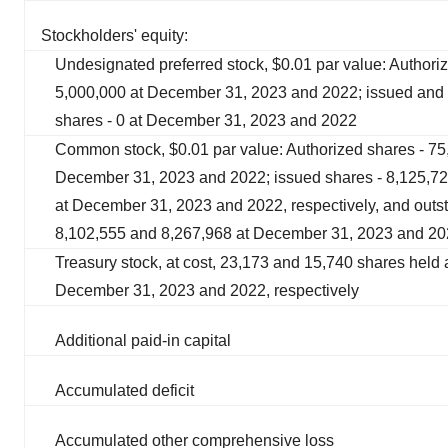
Stockholders' equity:
Undesignated preferred stock, $0.01 par value: Authori
5,000,000 at December 31, 2023 and 2022; issued and 
shares - 0 at December 31, 2023 and 2022
Common stock, $0.01 par value: Authorized shares - 75
December 31, 2023 and 2022; issued shares - 8,125,7
at December 31, 2023 and 2022, respectively, and outs
8,102,555 and 8,267,968 at December 31, 2023 and 202
Treasury stock, at cost, 23,173 and 15,740 shares held 
December 31, 2023 and 2022, respectively
Additional paid-in capital
Accumulated deficit
Accumulated other comprehensive loss