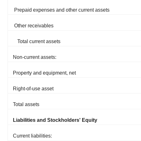
Prepaid expenses and other current assets
Other receivables
Total current assets
Non-current assets:
Property and equipment, net
Right-of-use asset
Total assets
Liabilities and Stockholders' Equity
Current liabilities: