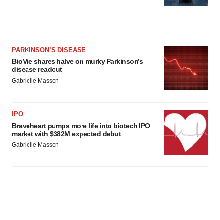
PARKINSON’S DISEASE
BioVie shares halve on murky Parkinson’s
disease readout
Gabrielle Masson
IPO
Braveheart pumps more life into biotech IPO
market with $382M expected debut
Gabrielle Masson