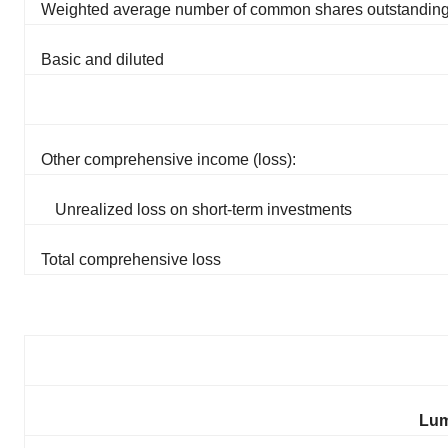
Weighted average number of common shares outstandin
Basic and diluted
Other comprehensive income (loss):
Unrealized loss on short-term investments
Total comprehensive loss
Lum