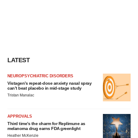
LATEST
NEUROPSYCHIATRIC DISORDERS
Vistagen’s repeat-dose anxiety nasal spray
can’t beat placebo in mid-stage study
Tristan Manalac
APPROVALS
Third time’s the charm for Replimune as
melanoma drug earns FDA greenlight
Heather McKenzie