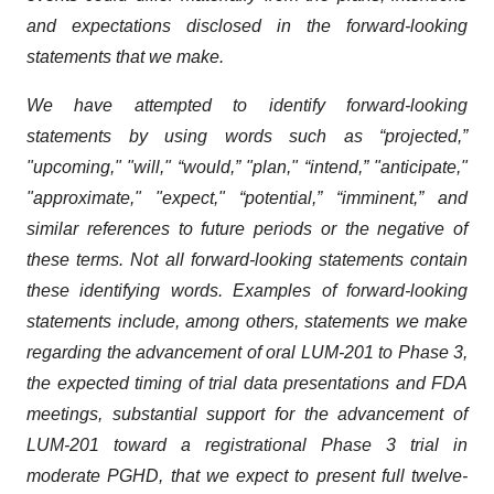
and expectations disclosed in the forward-looking
statements that we make.
We have attempted to identify forward-looking
statements by using words such as “projected,”
"upcoming," "will," “would,” "plan," “intend,” "anticipate,"
"approximate," "expect," “potential,” “imminent,” and
similar references to future periods or the negative of
these terms. Not all forward-looking statements contain
these identifying words. Examples of forward-looking
statements include, among others, statements we make
regarding the advancement of oral LUM-201 to Phase 3,
the expected timing of trial data presentations and FDA
meetings, substantial support for the advancement of
LUM-201 toward a registrational Phase 3 trial in
moderate PGHD, that we expect to present full twelve-