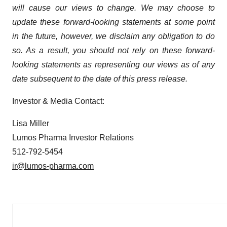
will cause our views to change. We may choose to
update these forward-looking statements at some point
in the future, however, we disclaim any obligation to do
so. As a result, you should not rely on these forward-
looking statements as representing our views as of any
date subsequent to the date of this press release.
Investor & Media Contact:
Lisa Miller
Lumos Pharma Investor Relations
512-792-5454
ir@lumos-pharma.com