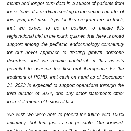
month and longer-term data in a subset of patients from
these trials at a medical meeting in the second quarter of
this year, that next steps for this program are on track,
that we expect to be in position to initiate this
registrational trial in the fourth quarter, that there is broad
support among the pediatric endocrinology community
for our novel approach to treating growth hormone
disorders, that we remain confident in this asset’s
potential to become the first oral therapeutic for the
treatment of PGHD, that cash on hand as of December
31, 2023 is expected to support operations through the
third quarter of 2024
, and any other statements other
than statements of historical fact.
We wish we were able to predict the future with 100%
accuracy, but that just is not possible. Our forward-
looking statements are neither historical facts nor