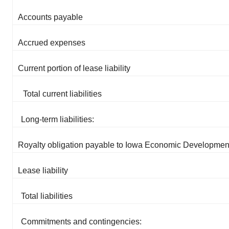
Accounts payable
Accrued expenses
Current portion of lease liability
Total current liabilities
Long-term liabilities:
Royalty obligation payable to Iowa Economic Development
Lease liability
Total liabilities
Commitments and contingencies: