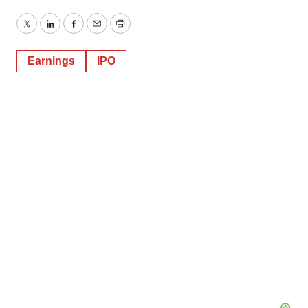
Twitter
LinkedIn
Facebook
Email
Print
Earnings
IPO