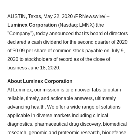
AUSTIN, Texas
,
May 22, 2020
/PRNewswire/ --
Luminex Corporation
(Nasdaq: LMNX) (the
"Company"), today announced that its board of directors
declared a cash dividend for the second quarter of 2020
of
$0.09
per share of common stock payable on
July 9
,
2020 to stockholders of record as of the close of
business
June 18, 2020
.
About Luminex Corporation
At Luminex, our mission is to empower labs to obtain
reliable, timely, and actionable answers, ultimately
advancing health. We offer a wide range of solutions
applicable in diverse markets including clinical
diagnostics, pharmaceutical drug discovery, biomedical
research, genomic and proteomic research, biodefense