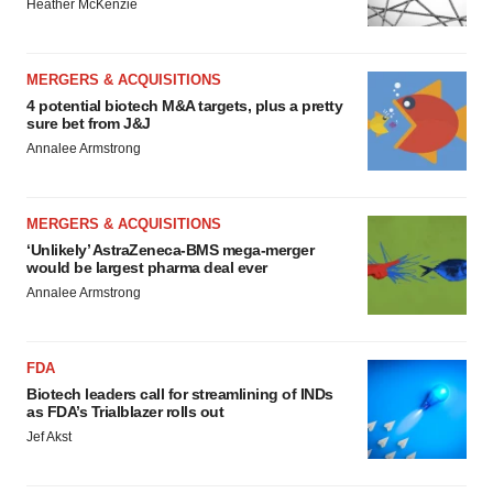
Heather McKenzie
MERGERS & ACQUISITIONS
4 potential biotech M&A targets, plus a pretty
sure bet from J&J
Annalee Armstrong
MERGERS & ACQUISITIONS
‘Unlikely’ AstraZeneca-BMS mega-merger
would be largest pharma deal ever
Annalee Armstrong
FDA
Biotech leaders call for streamlining of INDs
as FDA’s Trialblazer rolls out
Jef Akst