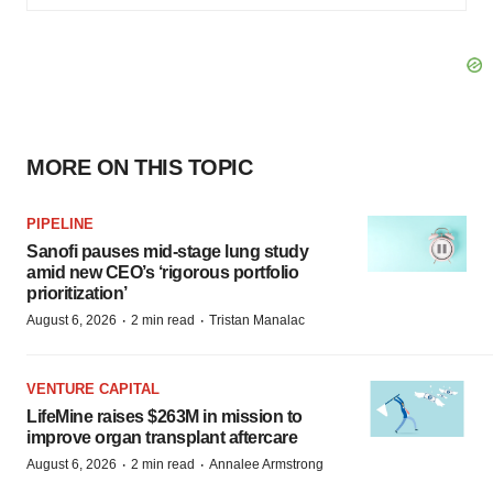
MORE ON THIS TOPIC
PIPELINE
Sanofi pauses mid-stage lung study
amid new CEO’s ‘rigorous portfolio
prioritization’
·
·
August 6, 2026
2 min read
Tristan Manalac
VENTURE CAPITAL
LifeMine raises $263M in mission to
improve organ transplant aftercare
·
·
August 6, 2026
2 min read
Annalee Armstrong