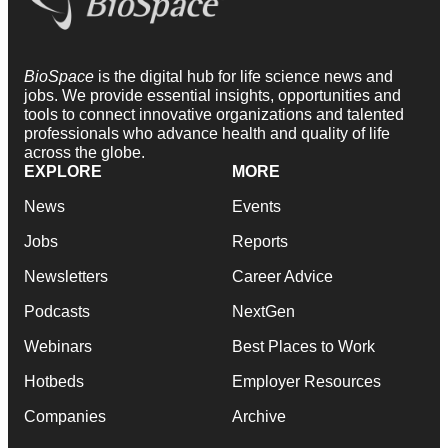
BioSpace
is the digital hub for life science news and
jobs. We provide essential insights, opportunities and
tools to connect innovative organizations and talented
professionals who advance health and quality of life
across the globe.
EXPLORE
MORE
News
Events
Jobs
Reports
Newsletters
Career Advice
Podcasts
NextGen
Webinars
Best Places to Work
Hotbeds
Employer Resources
Companies
Archive