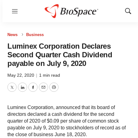
Menu
Show
Sear
News
Business
Luminex Corporation Declares
Second Quarter Cash Dividend
payable on July 9, 2020
May 22, 2020
|
1 min read
Twitter
LinkedIn
Facebook
Email
Print
Luminex Corporation, announced that its board of
directors declared a cash dividend for the second
quarter of 2020 of $0.09 per share of common stock
payable on July 9, 2020 to stockholders of record as of
the close of business June 18, 2020.