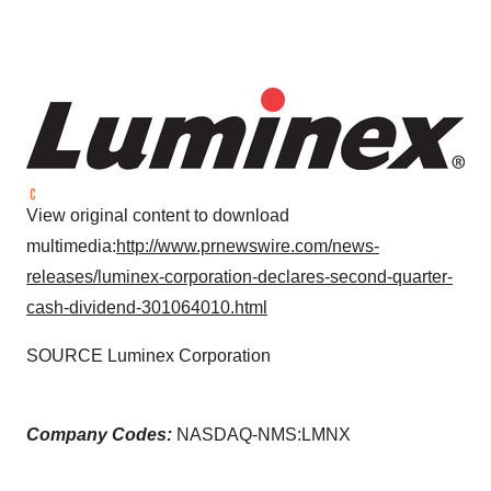
View original content to download
multimedia:
http://www.prnewswire.com/news-
releases/luminex-corporation-declares-second-quarter-
cash-dividend-301064010.html
SOURCE Luminex Corporation
Company Codes:
NASDAQ-NMS:LMNX