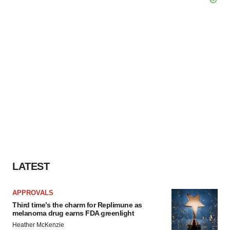
LATEST
APPROVALS
Third time’s the charm for Replimune as
melanoma drug earns FDA greenlight
Heather McKenzie