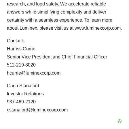
research, and food safety. We accelerate reliable
answers while simplifying complexity and deliver
certainty with a seamless experience. To learn more
about Luminex, please visit us at
www.luminexcorp.com
.
Contact:
Harriss Currie
Senior Vice President and Chief Financial Officer
512-219-8020
hcurrie@luminexcorp.com
Carla Stanaford
Investor Relations
937-469-2120
cstanaford@luminexcorp.com