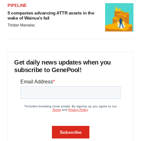
PIPELINE
5 companies advancing ATTR assets in the
wake of Wainua’s fail
Tristan Manalac
Get daily news updates when you
subscribe to GenePool!