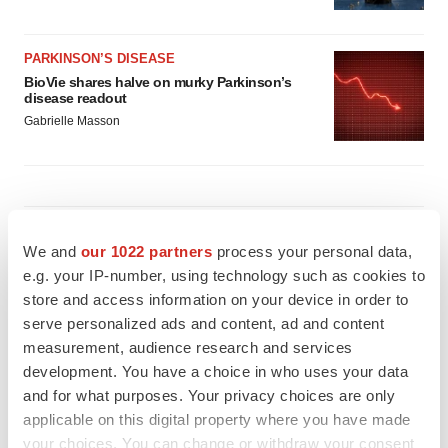
PARKINSON’S DISEASE
BioVie shares halve on murky Parkinson’s
disease readout
Gabrielle Masson
IPO
We and
our 1022 partners
process your personal data,
Braveheart pumps more life into biotech IPO
market with $382M expected debut
e.g. your IP-number, using technology such as cookies to
Gabrielle Masson
store and access information on your device in order to
serve personalized ads and content, ad and content
measurement, audience research and services
LAYOFF TRACKER
development. You have a choice in who uses your data
Emergent cuts 93 roles, 21 vacant positions
and for what purposes. Your privacy choices are only
BioSpace Editorial Staff
applicable on this digital property where you have made
your choices. You can change or withdraw your consent