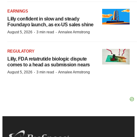
EARNINGS
Lilly confident in slow and steady
Foundayo launch, as ex-US sales shine
·
·
August 5, 2026
3 min read
Annalee Armstrong
REGULATORY
Lilly, FDA retatrutide biologic dispute
comes to a head as submission nears
·
·
August 5, 2026
3 min read
Annalee Armstrong