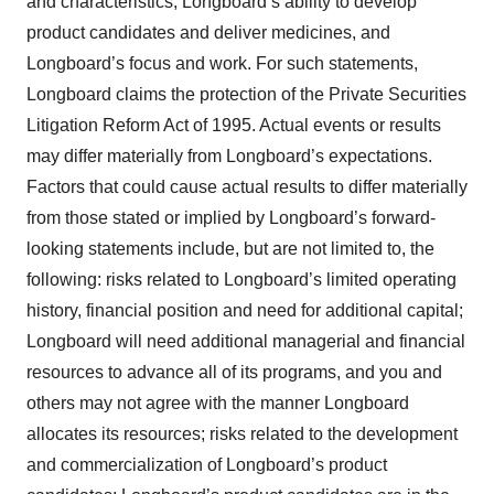
and characteristics; Longboard’s ability to develop
product candidates and deliver medicines, and
Longboard’s focus and work. For such statements,
Longboard claims the protection of the Private Securities
Litigation Reform Act of 1995. Actual events or results
may differ materially from Longboard’s expectations.
Factors that could cause actual results to differ materially
from those stated or implied by Longboard’s forward-
looking statements include, but are not limited to, the
following: risks related to Longboard’s limited operating
history, financial position and need for additional capital;
Longboard will need additional managerial and financial
resources to advance all of its programs, and you and
others may not agree with the manner Longboard
allocates its resources; risks related to the development
and commercialization of Longboard’s product