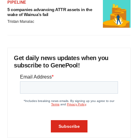
PIPELINE
5 companies advancing ATTR assets in the
wake of Wainua’s fail
Tristan Manalac
Get daily news updates when you
subscribe to GenePool!