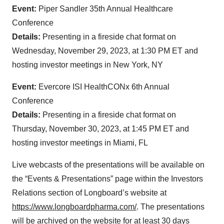
Event:
Piper Sandler 35th Annual Healthcare
Conference
Details:
Presenting in a fireside chat format on
Wednesday, November 29, 2023, at 1:30 PM ET and
hosting investor meetings in New York, NY
Event:
Evercore ISI HealthCONx 6th Annual
Conference
Details:
Presenting in a fireside chat format on
Thursday, November 30, 2023, at 1:45 PM ET and
hosting investor meetings in Miami, FL
Live webcasts of the presentations will be available on
the “Events & Presentations” page within the Investors
Relations section of Longboard’s website at
https://www.longboardpharma.com/
. The presentations
will be archived on the website for at least 30 days