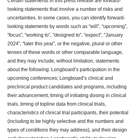
Certain statements in this press release are forward-
looking statements that involve a number of risks and
uncertainties. In some cases, you can identify forward-
looking statements by words such as “will”, “upcoming”,
“focus”, “working to”, “designed to”, “expect”, “January
2024”, “later this year”, or the negative, plural or other
tenses of these words or other comparable language,
and they may include, without limitation, statements
about the following: Longboard’s participation in the
upcoming conferences; Longboard’s clinical and
preclinical product candidates and programs, including
their advancement, timing of initiating dosing in clinical
trials, timing of topline data from clinical trials,
characteristics of clinical trial participants, their potential
(including to be highly selective and the numbers and
types of conditions they may address), and their design