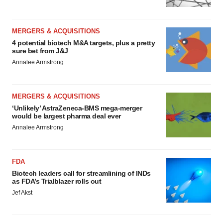
MERGERS & ACQUISITIONS
4 potential biotech M&A targets, plus a pretty
sure bet from J&J
Annalee Armstrong
MERGERS & ACQUISITIONS
‘Unlikely’ AstraZeneca-BMS mega-merger
would be largest pharma deal ever
Annalee Armstrong
FDA
Biotech leaders call for streamlining of INDs
as FDA’s Trialblazer rolls out
Jef Akst