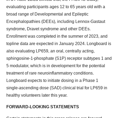
evaluating participants ages 12 to 65 years old with a
broad range of Developmental and Epileptic
Encephalopathies (DEEs), including Lennox-Gastaut
syndrome, Dravet syndrome and other DEEs.
Enrollment was completed in the summer of 2023, and
topline data are expected in January 2024. Longboard is
also evaluating LP659, an oral, centrally acting,
sphingosine-1-phosphate (S1P) receptor subtypes 1 and
5 modulator, which is in development for the potential
treatment of rare neuroinflammatory conditions.
Longboard expects to initiate dosing in a Phase 1
single-ascending dose (SAD) clinical trial for LP659 in
healthy volunteers later this year.
FORWARD-LOOKING STATEMENTS