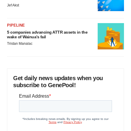
Jef Akst
PIPELINE
5 companies advancing ATTR assets in the
wake of Wainua’s fail
Tristan Manalac
Get daily news updates when you
subscribe to GenePool!