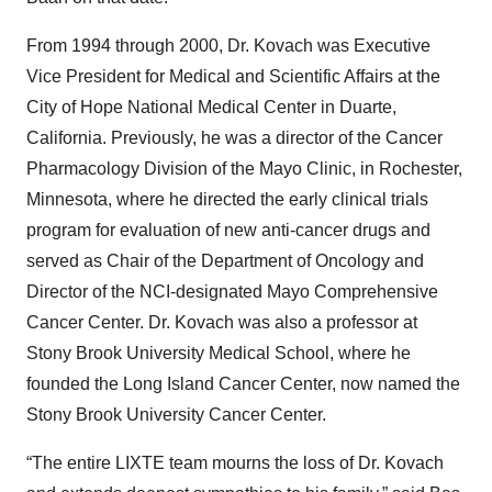
From 1994 through 2000, Dr. Kovach was Executive
Vice President for Medical and Scientific Affairs at the
City of Hope National Medical Center in Duarte,
California. Previously, he was a director of the Cancer
Pharmacology Division of the Mayo Clinic, in Rochester,
Minnesota, where he directed the early clinical trials
program for evaluation of new anti-cancer drugs and
served as Chair of the Department of Oncology and
Director of the NCI-designated Mayo Comprehensive
Cancer Center. Dr. Kovach was also a professor at
Stony Brook University Medical School, where he
founded the Long Island Cancer Center, now named the
Stony Brook University Cancer Center.
“The entire LIXTE team mourns the loss of Dr. Kovach