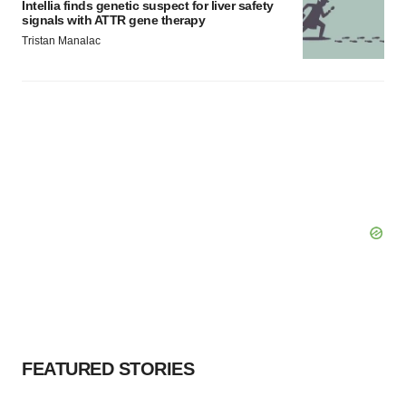
Intellia finds genetic suspect for liver safety
signals with ATTR gene therapy
Tristan Manalac
FEATURED STORIES