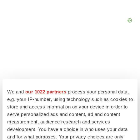
We and
our 1022 partners
process your personal data,
e.g. your IP-number, using technology such as cookies to
store and access information on your device in order to
serve personalized ads and content, ad and content
LATEST
measurement, audience research and services
development. You have a choice in who uses your data
and for what purposes. Your privacy choices are only
LAYOFF TRACKER