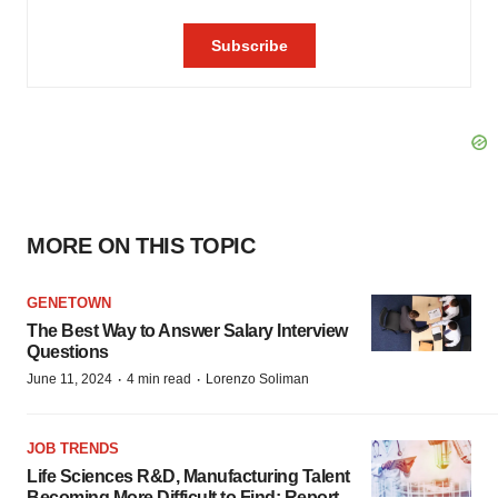
MORE ON THIS TOPIC
GENETOWN
The Best Way to Answer Salary Interview
Questions
·
·
June 11, 2024
4 min read
Lorenzo Soliman
JOB TRENDS
Life Sciences R&D, Manufacturing Talent
Becoming More Difficult to Find: Report