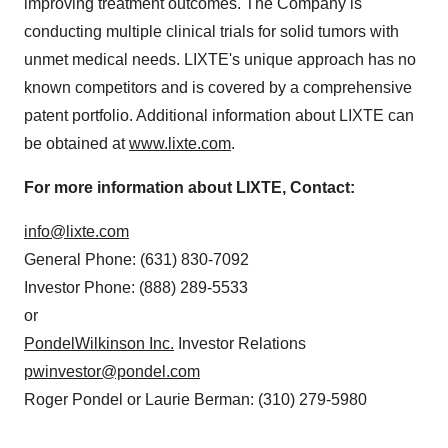
improving treatment outcomes. The Company is
conducting multiple clinical trials for solid tumors with
unmet medical needs. LIXTE's unique approach has no
known competitors and is covered by a comprehensive
patent portfolio. Additional information about LIXTE can
be obtained at
www.lixte.com
.
For more information about LIXTE, Contact:
info@lixte.com
General Phone: (631) 830-7092
Investor Phone: (888) 289-5533
or
PondelWilkinson Inc.
Investor Relations
pwinvestor@pondel.com
Roger Pondel or Laurie Berman: (310) 279-5980