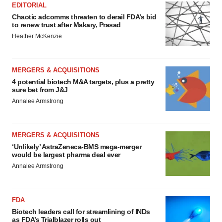
EDITORIAL
Chaotic adcomms threaten to derail FDA’s bid
to renew trust after Makary, Prasad
Heather McKenzie
MERGERS & ACQUISITIONS
4 potential biotech M&A targets, plus a pretty
sure bet from J&J
Annalee Armstrong
MERGERS & ACQUISITIONS
‘Unlikely’ AstraZeneca-BMS mega-merger
would be largest pharma deal ever
Annalee Armstrong
FDA
Biotech leaders call for streamlining of INDs
as FDA’s Trialblazer rolls out