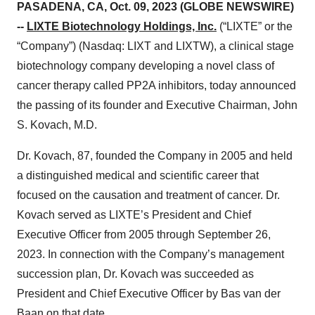
PASADENA, CA, Oct. 09, 2023 (GLOBE NEWSWIRE)
--
LIXTE Biotechnology Holdings, Inc.
(“LIXTE” or the
“Company”) (Nasdaq: LIXT and LIXTW), a clinical stage
biotechnology company developing a novel class of
cancer therapy called PP2A inhibitors, today announced
the passing of its founder and Executive Chairman, John
S. Kovach, M.D.
Dr. Kovach, 87, founded the Company in 2005 and held
a distinguished medical and scientific career that
focused on the causation and treatment of cancer. Dr.
Kovach served as LIXTE’s President and Chief
Executive Officer from 2005 through September 26,
2023. In connection with the Company’s management
succession plan, Dr. Kovach was succeeded as
President and Chief Executive Officer by Bas van der
Baan on that date.