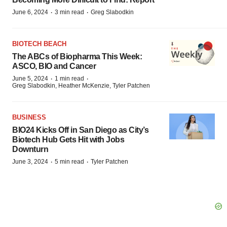
·
·
June 6, 2024
3 min read
Greg Slabodkin
BIOTECH BEACH
The ABCs of Biopharma This Week:
ASCO, BIO and Cancer
·
·
June 5, 2024
1 min read
Greg Slabodkin, Heather McKenzie, Tyler Patchen
BUSINESS
BIO24 Kicks Off in San Diego as City’s
Biotech Hub Gets Hit with Jobs
Downturn
·
·
June 3, 2024
5 min read
Tyler Patchen