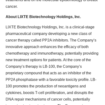
cancer.
About LIXTE Biotechnology Holdings, Inc.
LIXTE Biotechnology Holdings, Inc. is a clinical-stage
pharmaceutical company developing a new class of
cancer therapy called PP2A inhibitors. The Company’s
innovative approach enhances the efficacy of both
chemotherapy and immunotherapy, potentially providing
new treatment options for patients. At the core of the
Company’s therapy is LB-100, the Company’s
proprietary compound that acts as an inhibitor of the
PP2A phosphatase with a favorable toxicity profile. LB-
100 promotes the production of neoantigens and
cytokines, boosts T-cell proliferation, and disrupts the
DNA repair mechanisms of cancer cells, potentially