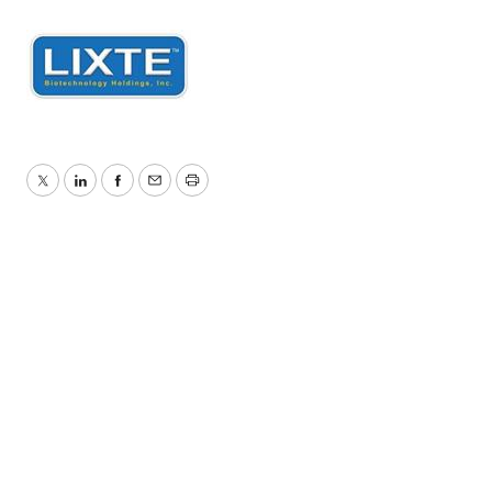
Twitter
LinkedIn
Facebook
Email
Print