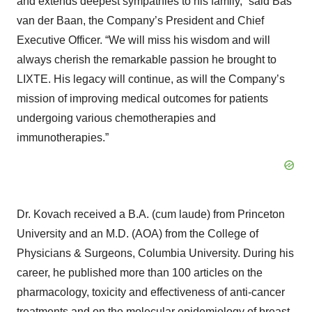
and extends deepest sympathies to his family,” said Bas
van der Baan, the Company’s President and Chief
Executive Officer. “We will miss his wisdom and will
always cherish the remarkable passion he brought to
LIXTE. His legacy will continue, as will the Company’s
mission of improving medical outcomes for patients
undergoing various chemotherapies and
immunotherapies.”
Dr. Kovach received a B.A. (cum laude) from Princeton
University and an M.D. (AOA) from the College of
Physicians & Surgeons, Columbia University. During his
career, he published more than 100 articles on the
pharmacology, toxicity and effectiveness of anti-cancer
treatments and on the molecular epidemiology of breast