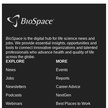
BioSpace
is the digital hub for life science news and
jobs. We provide essential insights, opportunities and
tools to connect innovative organizations and talented
professionals who advance health and quality of life
across the globe.
EXPLORE
MORE
News
Events
Jobs
Reports
Newsletters
Career Advice
Podcasts
NextGen
Webinars
Best Places to Work