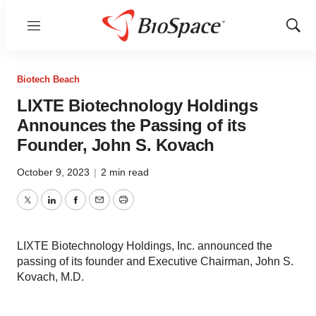
Menu
Show
Sear
Biotech Beach
LIXTE Biotechnology Holdings
Announces the Passing of its
Founder, John S. Kovach
October 9, 2023
|
2 min read
Twitter
LinkedIn
Facebook
Email
Print
LIXTE Biotechnology Holdings, Inc. announced the
passing of its founder and Executive Chairman, John S.
Kovach, M.D.