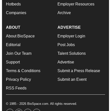
Hotbeds
Employer Resources
Companies
Archive
ABOUT
ADVERTISE
About BioSpace
Employer Login
Editorial
Post Jobs
Join Our Team
Talent Solutions
Support
Advertise
Terms & Conditions
Submit a Press Release
Privacy Policy
Submit an Event
RSS Feeds
© 1985 - 2026 BioSpace.com. All rights reserved.