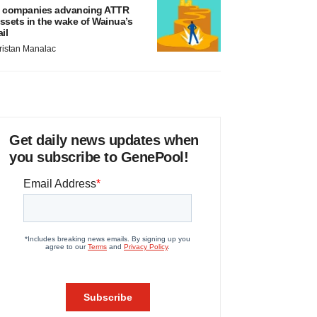
 companies advancing ATTR
ssets in the wake of Wainua’s
ail
ristan Manalac
Get daily news updates when
you subscribe to GenePool!