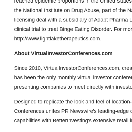
reached epidemic proportions in
the United States
the National Institute on Drug Abuse, part of the N
licensing deal with a subsidiary of Adapt Pharma 
clinical trial to treat Binge Eating Disorder. For mo
http://www.lightlaketherapeutics.com
.
About VirtualInvestorConferences.com
Since 2010, VirtualInvestorConferences.com, cre
has been the only monthly virtual investor conferen
presenting companies to meet directly with investo
Designed to replicate the look and feel of location
Conferences unites PR Newswire's leading-edge o
capabilities with BetterInvesting's extensive retail