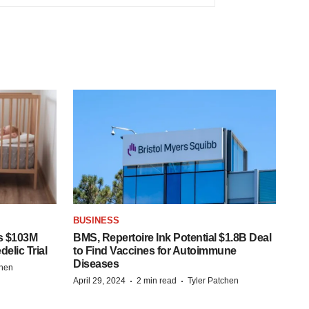
BUSINESS
s $103M
BMS, Repertoire Ink Potential $1.8B Deal
elic Trial
to Find Vaccines for Autoimmune
Diseases
chen
·
·
April 29, 2024
2 min read
Tyler Patchen