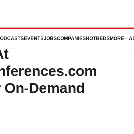
utics Inc. March
ODCASTS
EVENTS
JOBS
COMPANIES
HOTBEDS
MORE
A
At
onferences.com
or On-Demand