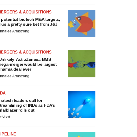
MERGERS & ACQUISITIONS
 potential biotech M&A targets,
lus a pretty sure bet from J&J
nnalee Armstrong
MERGERS & ACQUISITIONS
Unlikely’ AstraZeneca-BMS
ega-merger would be largest
harma deal ever
nnalee Armstrong
FDA
iotech leaders call for
treamlining of INDs as FDA’s
rialblazer rolls out
ef Akst
IPELINE