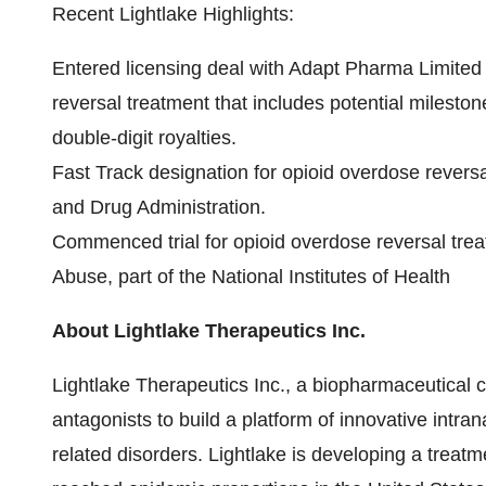
Recent Lightlake Highlights:
Entered licensing deal with Adapt Pharma Limited 
reversal treatment that includes potential milest
double-digit royalties.
Fast Track designation for opioid overdose revers
and Drug Administration.
Commenced trial for opioid overdose reversal treat
Abuse, part of the National Institutes of Health
About Lightlake Therapeutics Inc.
Lightlake Therapeutics Inc., a biopharmaceutical c
antagonists to build a platform of innovative intr
related disorders. Lightlake is developing a treat