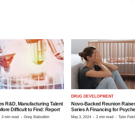
S
DRUG DEVELOPMENT
es R&D, Manufacturing Talent
Novo-Backed Reunion Raise
re Difficult to Find: Report
Series A Financing for Psyched
·
·
·
·
3 min read
Greg Slabodkin
May 3, 2024
2 min read
Tyler Pat