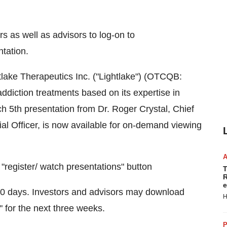
ors as well as advisors to log-on to
tation.
lake Therapeutics Inc. ("Lightlake") (OTCQB:
diction treatments based on its expertise in
h 5th
presentation from Dr.
Roger Crystal
, Chief
ial Officer, is now available for on-demand viewing
"register/ watch presentations" button
T
R
e
r 90 days. Investors and advisors may download
H
" for the next three weeks.
P