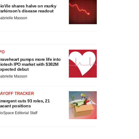
ioVie shares halve on murky
arkinson’s disease readout
abrielle Masson
PO
raveheart pumps more life into
iotech IPO market with $382M
xpected debut
abrielle Masson
LAYOFF TRACKER
mergent cuts 93 roles, 21
acant positions
ioSpace Editorial Staff