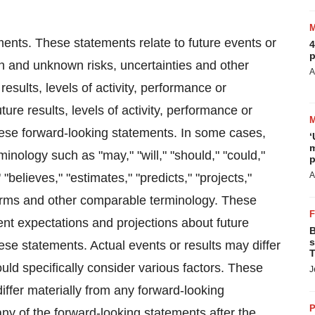
ments. These statements relate to future events or
4
p
n and unknown risks, uncertainties and other
A
results, levels of activity, performance or
ure results, levels of activity, performance or
hese forward-looking statements. In some cases,
‘
m
inology such as "may," "will," "should," "could,"
p
A
 "believes," "estimates," "predicts," "projects,"
 terms and other comparable terminology. These
ent expectations and projections about future
B
s
se statements. Actual events or results may differ
T
uld specifically consider various factors. These
J
iffer materially from any forward-looking
P
ny of the forward-looking statements after the