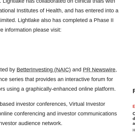
. Lightlake has collaborated on clinical trials with
ational Institutes of Health, and has entered into a
Limited. Lightlake also has completed a Phase II
re information please visit:
ated by
BetterInvesting (NAIC)
and
PR Newswire
,
ce series that provides an interactive forum for
rs using a graphically-enhanced online platform.
-based investor conferences, Virtual Investor
E
nline conferencing and investor communications
C
d
 investor audience network.
a
H