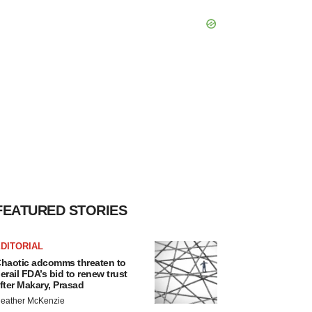
FEATURED STORIES
DITORIAL
haotic adcomms threaten to
erail FDA’s bid to renew trust
fter Makary, Prasad
eather McKenzie