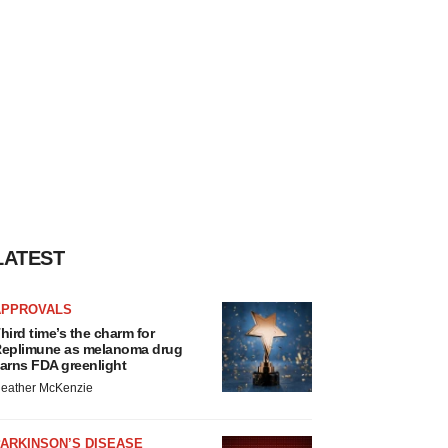
LATEST
APPROVALS
hird time’s the charm for
eplimune as melanoma drug
arns FDA greenlight
eather McKenzie
ARKINSON’S DISEASE