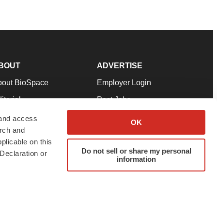
BOUT
ADVERTISE
bout BioSpace
Employer Login
itorial
Post Jobs
in Our Team
Talent Solutions
 and access
OK
arch and
pport
Advertise
plicable on this
rms & Conditions
Submit a Press Release
Do not sell or share my personal
Declaration or
information
ivacy Policy
Submit an Event
SS Feeds