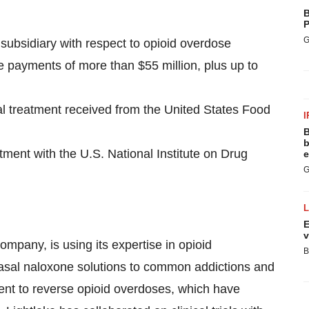
B
P
G
subsidiary with respect to opioid overdose
one payments of more than
$55 million
, plus up to
al treatment received from the United States Food
I
B
b
ment with the U.S. National Institute on Drug
e
G
E
v
ompany, is using its expertise in opioid
B
anasal naloxone solutions to common addictions and
ment to reverse opioid overdoses, which have