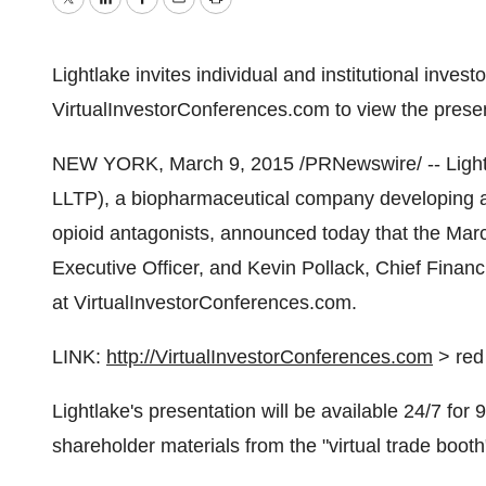
Twitter
LinkedIn
Facebook
Email
Print
Lightlake invites individual and institutional invest
VirtualInvestorConferences.com to view the presen
NEW YORK
,
March 9, 2015
/PRNewswire/ -- Light
LLTP), a biopharmaceutical company developing ad
opioid antagonists, announced today that the
Marc
Executive Officer, and
Kevin Pollack
, Chief Financ
at VirtualInvestorConferences.com.
LINK:
http://VirtualInvestorConferences.com
> red 
Lightlake's presentation will be available 24/7 fo
shareholder materials from the "virtual trade booth