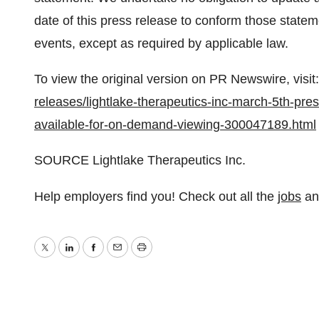
date of this press release to conform those statem
events, except as required by applicable law.
To view the original version on PR Newswire, visit:
releases/lightlake-therapeutics-inc-march-5th-pre
available-for-on-demand-viewing-300047189.html
SOURCE Lightlake Therapeutics Inc.
Help employers find you! Check out all the
jobs
a
Twitter
LinkedIn
Facebook
Email
Print