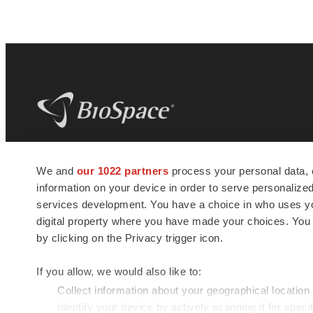
BioSpace
is the digital hub for life science
We and
our 1022 partners
process your personal data, 
news and jobs. We provide essential
information on your device in order to serve personali
insights, opportunities and tools to
connect innovative organizations and
services development. You have a choice in who uses you
talented professionals who advance
digital property where you have made your choices. You
health and quality of life across the globe.
by clicking on the Privacy trigger icon.
If you allow, we would also like to:
Collect information about your geographical location
Identify your device by actively scanning it for specif
© 1985 - 2026 BioSpace.com. All rights reserved.