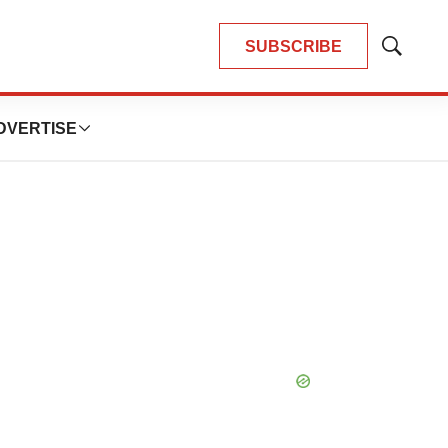
SUBSCRIBE
Show
Search
DVERTISE