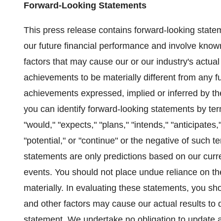
Forward-Looking Statements
This press release contains forward-looking state
our future financial performance and involve know
factors that may cause our or our industry's actual 
achievements to be materially different from any fut
achievements expressed, implied or inferred by t
you can identify forward-looking statements by term
"would," "expects," "plans," "intends," "anticipates,"
"potential," or "continue" or the negative of such
statements are only predictions based on our curr
events. You should not place undue reliance on the
materially. In evaluating these statements, you sho
and other factors may cause our actual results to d
statement. We undertake no obligation to update a