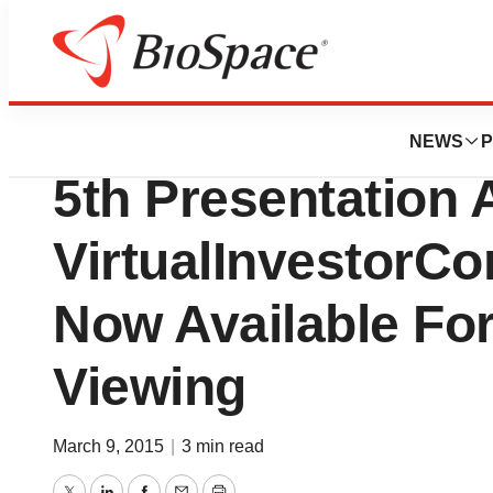
Pharm Country
Lightlake Therape
NEWS
P
5th Presentation 
VirtualInvestorC
Now Available F
Viewing
March 9, 2015
|
3 min read