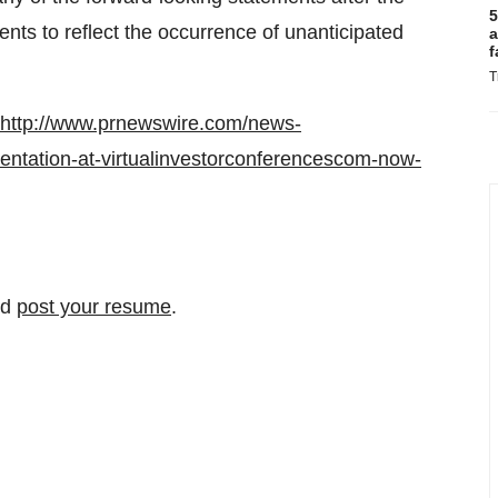
5
ents to reflect the occurrence of unanticipated
a
f
T
http://www.prnewswire.com/news-
sentation-at-virtualinvestorconferencescom-now-
nd
post your resume
.