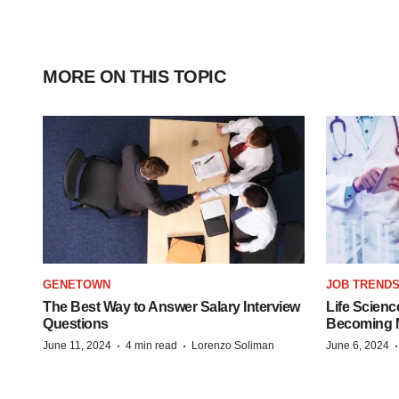
MORE ON THIS TOPIC
GENETOWN
JOB TREND
The Best Way to Answer Salary Interview
Life Scienc
Questions
Becoming Mo
·
·
June 11, 2024
4 min read
Lorenzo Soliman
June 6, 2024