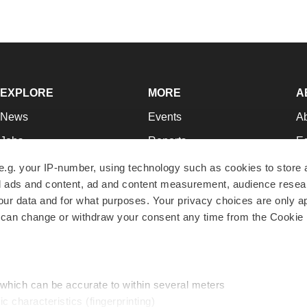
EXPLORE
MORE
A
News
Events
A
Jobs
Reports
Ed
Newsletters
Career Advice
Jo
e.g. your IP-number, using technology such as cookies to store
zed ads and content, ad and content measurement, audience rese
Podcasts
NextGen
Su
r data and for what purposes. Your privacy choices are only ap
Webinars
Best Places to Work
Te
 can change or withdraw your consent any time from the Cookie 
Hotbeds
Employer Resources
Pr
Companies
Archive
R
 which can be accurate to within several meters
ic characteristics (fingerprinting)