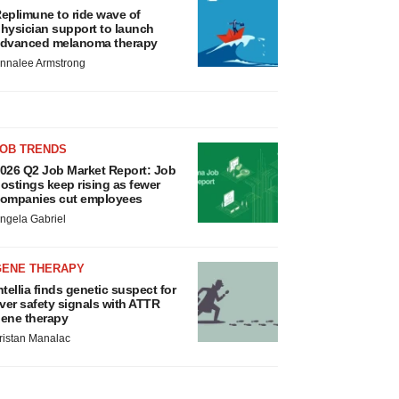
eplimune to ride wave of
hysician support to launch
dvanced melanoma therapy
nnalee Armstrong
JOB TRENDS
026 Q2 Job Market Report: Job
ostings keep rising as fewer
ompanies cut employees
ngela Gabriel
GENE THERAPY
ntellia finds genetic suspect for
iver safety signals with ATTR
ene therapy
ristan Manalac