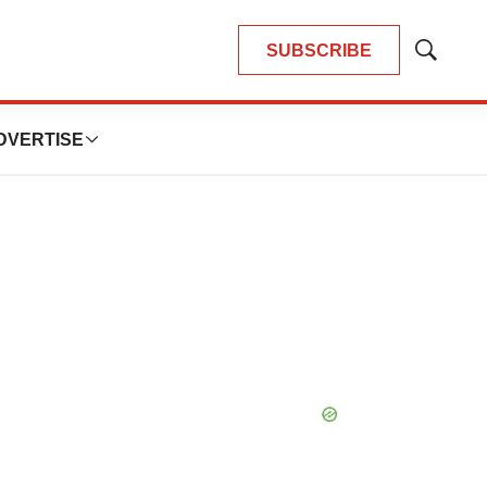
SUBSCRIBE
Show
Search
DVERTISE