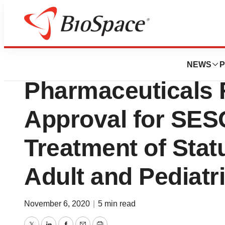
Biotech Beach
Ligand’s Partner 
NEWS
P
Pharmaceuticals
Approval for SES
Treatment of Statu
Adult and Pediatri
November 6, 2020
|
5 min read