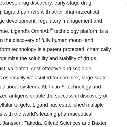
s best: drug discovery, early-stage drug
. Ligand partners with other pharmaceutical
tage development, regulatory management and
®
venue. Ligand’s OmniAb
technology platform is a
in the discovery of fully human mono- and
tform technology is a patent-protected, chemically
ptimize the solubility and stability of drugs.
st, validated, cost-effective and scalable
 especially well-suited for complex, large-scale
aditional systems. Ab Initio™ technology and
ized antigens enable the successful discovery of
ellular targets. Ligand has established multiple
ps with the world’s leading pharmaceutical
i, Janssen, Takeda, Gilead Sciences and Baxter