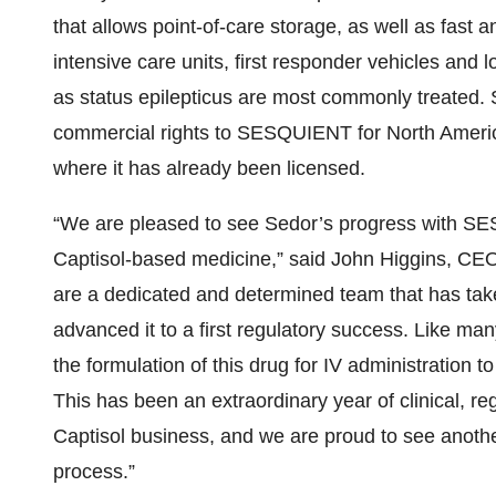
that allows point-of-care storage, as well as fast 
intensive care units, first responder vehicles and l
as status epilepticus are most commonly treated. S
commercial rights to SESQUIENT for North America
where it has already been licensed.
“We are pleased to see Sedor’s progress with S
Captisol-based medicine,” said John Higgins, CEO
are a dedicated and determined team that has take
advanced it to a first regulatory success. Like man
the formulation of this drug for IV administration t
This has been an extraordinary year of clinical, re
Captisol business, and we are proud to see anoth
process.”