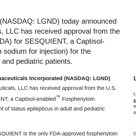
ed (NASDAQ: LGND) today announced
s, LLC has received approval from the
FDA) for SESQUIENT, a Captisol-
odium for injection) for the
 and pediatric patients.
aceuticals Incorporated (NASDAQ: LGND)
ticals, LLC has received approval from the U.S.
™
NT, a Captisol-enabled
Fosphenytoin
E
v
t of status epilepticus in adult and pediatric
B
ESQUIENT is the only FDA-approved fosphenytoin