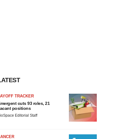
LATEST
LAYOFF TRACKER
mergent cuts 93 roles, 21
acant positions
ioSpace Editorial Staff
CANCER