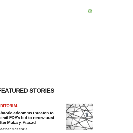
FEATURED STORIES
DITORIAL
haotic adcomms threaten to
erail FDA’s bid to renew trust
fter Makary, Prasad
eather McKenzie