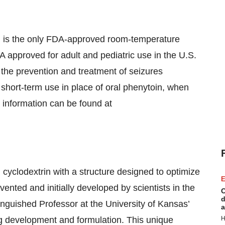
 is the only FDA-approved room-temperature
A approved for adult and pediatric use in the U.S.
s, the prevention and treatment of seizures
 short-term use in place of oral phenytoin, when
e information can be found at
 cyclodextrin with a structure designed to optimize
E
nvented and initially developed by scientists in the
C
d
stinguished Professor at the University of Kansas’
a
ug development and formulation. This unique
H