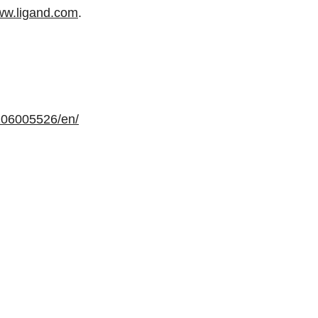
w.ligand.com
.
106005526/en/