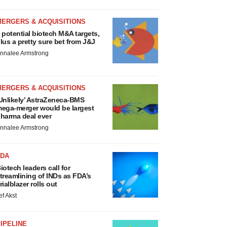
MERGERS & ACQUISITIONS
 potential biotech M&A targets,
lus a pretty sure bet from J&J
nnalee Armstrong
MERGERS & ACQUISITIONS
Unlikely’ AstraZeneca-BMS
ega-merger would be largest
harma deal ever
nnalee Armstrong
FDA
iotech leaders call for
treamlining of INDs as FDA’s
rialblazer rolls out
ef Akst
IPELINE