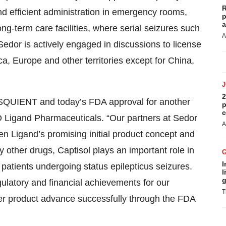
R
and efficient administration in emergency rooms,
p
a
ong-term care facilities, where serial seizures such
A
edor is actively engaged in discussions to license
, Europe and other territories except for China,
2
ESQUIENT and today’s FDA approval for another
p
c
 Ligand Pharmaceuticals. “Our partners at Sedor
A
n Ligand’s promising initial product concept and
y other drugs, Captisol plays an important role in
I
o patients undergoing status epilepticus seizures.
l
g
gulatory and financial achievements for our
T
er product advance successfully through the FDA