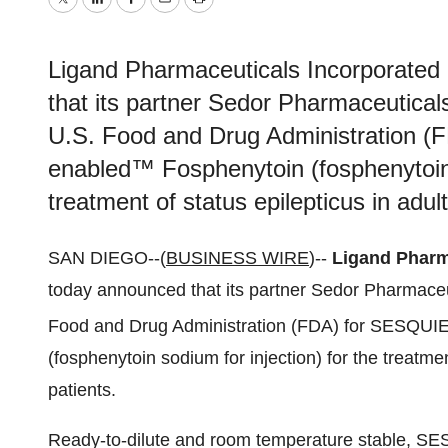
Twitter
LinkedIn
Facebook
Email
Print
Ligand Pharmaceuticals Incorporat
that its partner Sedor Pharmaceutical
U.S. Food and Drug Administration (
enabled™ Fosphenytoin (fosphenytoin s
treatment of status epilepticus in adult
SAN DIEGO--(
BUSINESS WIRE
)--
Ligand Pharm
today announced that its partner Sedor Pharmaceu
Food and Drug Administration (FDA) for SESQUIE
(fosphenytoin sodium for injection) for the treatmen
patients.
Ready-to-dilute and room temperature stable, S