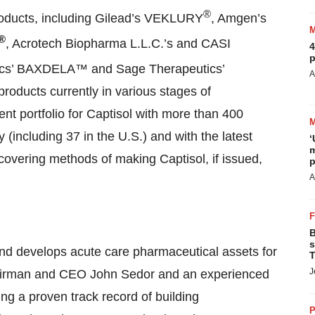
®
oducts, including Gilead’s VEKLURY
, Amgen’s
®
, Acrotech Biopharma L.L.C.’s and CASI
4
p
tics’ BAXDELA™ and Sage Therapeutics’
A
ducts currently in various stages of
nt portfolio for Captisol with more than 400
 (including 37 in the U.S.) and with the latest
‘
m
 covering methods of making Captisol, if issued,
p
A
B
s
and develops acute care pharmaceutical assets for
T
J
hairman and CEO John Sedor and an experienced
ng a proven track record of building
P