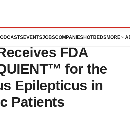
Sedor
ODCASTS
EVENTS
JOBS
COMPANIES
HOTBEDS
MORE
A
 Receives FDA
QUIENT™ for the
s Epilepticus in
c Patients