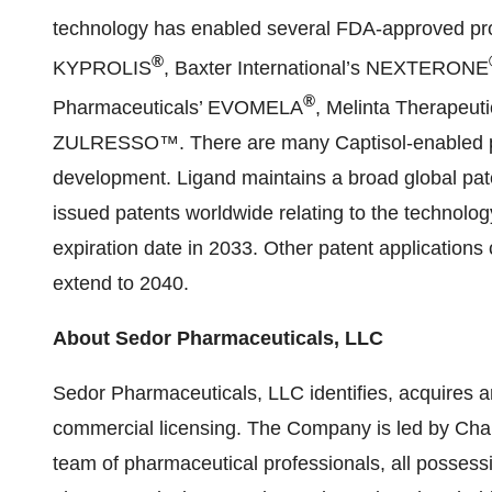
technology has enabled several FDA-approved pr
®
KYPROLIS
, Baxter International’s NEXTERONE
®
Pharmaceuticals’ EVOMELA
, Melinta Therapeu
ZULRESSO™. There are many Captisol-enabled pro
development. Ligand maintains a broad global pate
issued patents worldwide relating to the technology
expiration date in 2033. Other patent applications
extend to 2040.
About Sedor Pharmaceuticals, LLC
Sedor Pharmaceuticals, LLC identifies, acquires 
commercial licensing. The Company is led by C
team of pharmaceutical professionals, all possessi