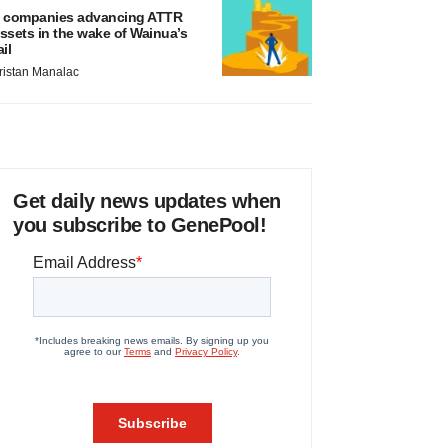
 companies advancing ATTR
ssets in the wake of Wainua’s
ail
ristan Manalac
Get daily news updates when
you subscribe to GenePool!