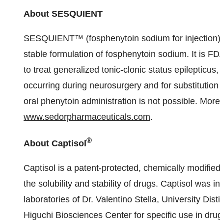
About SESQUIENT
SESQUIENT™ (fosphenytoin sodium for injection)
stable formulation of fosphenytoin sodium. It is FD
to treat generalized tonic-clonic status epilepticu
occurring during neurosurgery and for substitution
oral phenytoin administration is not possible. Mor
www.sedorpharmaceuticals.com
.
®
About Captisol
Captisol is a patent-protected, chemically modified
the solubility and stability of drugs. Captisol was i
laboratories of Dr. Valentino Stella, University Di
Higuchi Biosciences Center for specific use in dr