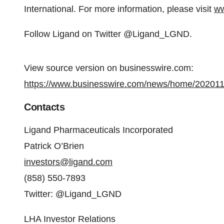
International. For more information, please visit
ww
Follow Ligand on Twitter @Ligand_LGND.
View source version on businesswire.com:
https://www.businesswire.com/news/home/20201
Contacts
Ligand Pharmaceuticals Incorporated
Patrick O’Brien
investors@ligand.com
(858) 550-7893
Twitter: @Ligand_LGND
LHA Investor Relations