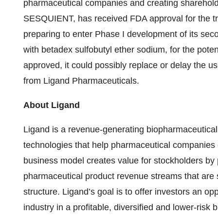
pharmaceutical companies and creating sharehold
SESQUIENT, has received FDA approval for the tre
preparing to enter Phase I development of its seco
with betadex sulfobutyl ether sodium, for the potent
approved, it could possibly replace or delay the u
from Ligand Pharmaceuticals.
About Ligand
Ligand is a revenue-generating biopharmaceutica
technologies that help pharmaceutical companies 
business model creates value for stockholders by pr
pharmaceutical product revenue streams that are s
structure. Ligand’s goal is to offer investors an opp
industry in a profitable, diversified and lower-ris