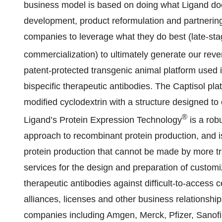
business model is based on doing what Ligand doe
development, product reformulation and partnering
companies to leverage what they do best (late-s
commercialization) to ultimately generate our re
patent-protected transgenic animal platform used 
bispecific therapeutic antibodies. The Captisol pla
modified cyclodextrin with a structure designed to o
®
Ligand’s Protein Expression Technology
is a robu
approach to recombinant protein production, and is
protein production that cannot be made by more tr
services for the design and preparation of custom
therapeutic antibodies against difficult-to-access c
alliances, licenses and other business relationshi
companies including Amgen, Merck, Pfizer, Sanof