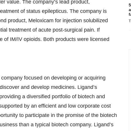
er value. The company’s lead product,
5
a
atment of status epilepticus. The company is
f
nd product, Meloxicam for injection solubilized
T
ial treatment of acute post-surgical pain. If
se of IM/IV opioids. Both products were licensed
l company focused on developing or acquiring
discover and develop medicines. Ligand’s
oviding a diversified portfolio of biotech and
upported by an efficient and low corporate cost
ortunity to participate in the promise of the biotech
k business than a typical biotech company. Ligand’s