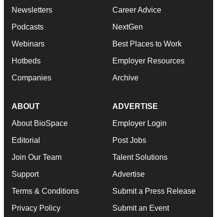
Newsletters
Career Advice
Podcasts
NextGen
Webinars
Best Places to Work
Hotbeds
Employer Resources
Companies
Archive
ABOUT
ADVERTISE
About BioSpace
Employer Login
Editorial
Post Jobs
Join Our Team
Talent Solutions
Support
Advertise
Terms & Conditions
Submit a Press Release
Privacy Policy
Submit an Event