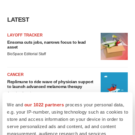
LATEST
LAYOFF TRACKER
Ensoma cuts jobs, narrows focus to lead
asset
BioSpace Editorial Staff
CANCER
Replimune to ride wave of physician support
to launch advanced melanoma therapy
Annalee Armstrong
We and
our 1022 partners
process your personal data,
e.g. your IP-number, using technology such as cookies to
store and access information on your device in order to
serve personalized ads and content, ad and content
JOB TRENDS
measurement, audience research and services
2026 Q2 Job Market Report: Job postings