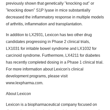
previously shown that genetically "knocking out" or
"knocking down" S1P lyase in mice substantially
decreased the inflammatory response in multiple models
of arthritis, inflammation and transplantation.
In addition to LX2931, Lexicon has two other drug
candidates progressing in Phase 2 clinical trials,
LX1031 for irritable bowel syndrome and LX1032 for
carcinoid syndrome. Furthermore, LX4211 for diabetes
has recently completed dosing in a Phase 1 clinical trial.
For more information about Lexicon's clinical
development programs, please visit
www.lexpharma.com.
About Lexicon
Lexicon is a biopharmaceutical company focused on