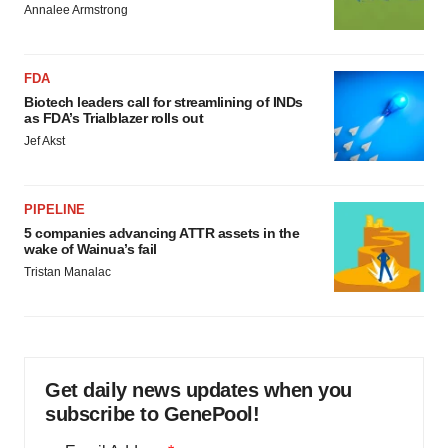
Annalee Armstrong
FDA
Biotech leaders call for streamlining of INDs
as FDA’s Trialblazer rolls out
Jef Akst
PIPELINE
5 companies advancing ATTR assets in the
wake of Wainua’s fail
Tristan Manalac
Get daily news updates when you
subscribe to GenePool!