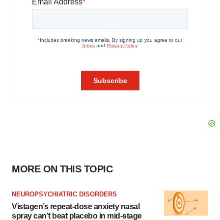
MORE ON THIS TOPIC
NEUROPSYCHIATRIC DISORDERS
Vistagen’s repeat-dose anxiety nasal
spray can’t beat placebo in mid-stage