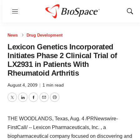
Menu
Show
Sear
News
Drug Development
Lexicon Genetics Incorporated
Initiates Phase 2 Clinical Trial of
LX2931 in Patients With
Rheumatoid Arthritis
August 4, 2009
|
1 min read
Twitter
LinkedIn
Facebook
Email
Print
THE WOODLANDS, Texas, Aug. 4 /PRNewswire-
FirstCall/ -- Lexicon Pharmaceuticals, Inc. , a
biopharmaceutical company focused on discovering and