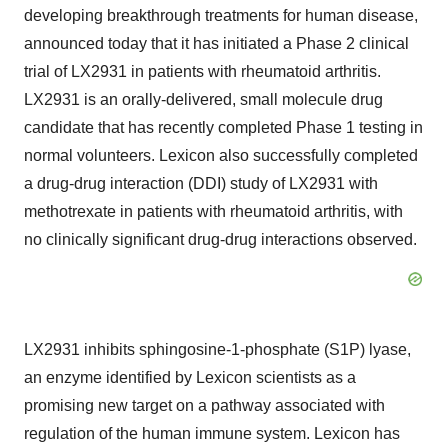
developing breakthrough treatments for human disease,
announced today that it has initiated a Phase 2 clinical
trial of LX2931 in patients with rheumatoid arthritis.
LX2931 is an orally-delivered, small molecule drug
candidate that has recently completed Phase 1 testing in
normal volunteers. Lexicon also successfully completed
a drug-drug interaction (DDI) study of LX2931 with
methotrexate in patients with rheumatoid arthritis, with
no clinically significant drug-drug interactions observed.
LX2931 inhibits sphingosine-1-phosphate (S1P) lyase,
an enzyme identified by Lexicon scientists as a
promising new target on a pathway associated with
regulation of the human immune system. Lexicon has