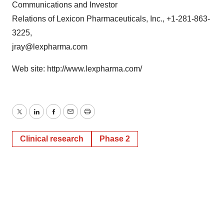
Communications and Investor
Relations of Lexicon Pharmaceuticals, Inc., +1-281-863-
3225,
jray@lexpharma.com
Web site: http://www.lexpharma.com/
Twitter
LinkedIn
Facebook
Email
Print
Clinical research
Phase 2