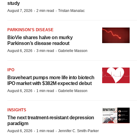
study
·
·
August 7, 2026
2 min read
Tristan Manalac
PARKINSON’S DISEASE
BioVie shares halve on murky
Parkinson’s disease readout
·
·
August 6, 2026
3 min read
Gabrielle Masson
IPO
Braveheart pumps more life into biotech
IPO market with $382M expected debut
·
·
August 6, 2026
1 min read
Gabrielle Masson
INSIGHTS
The next treatment-resistant depression
paradigm
·
·
August 6, 2026
1 min read
Jennifer C. Smith-Parker