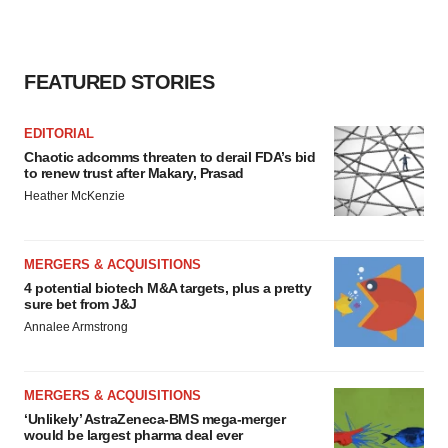
consent or withdraw it. For more info, see our
Privacy
Policy
.
FEATURED STORIES
EDITORIAL
Chaotic adcomms threaten to derail FDA’s bid
to renew trust after Makary, Prasad
Heather McKenzie
MERGERS & ACQUISITIONS
4 potential biotech M&A targets, plus a pretty
sure bet from J&J
Annalee Armstrong
MERGERS & ACQUISITIONS
‘Unlikely’ AstraZeneca-BMS mega-merger
would be largest pharma deal ever