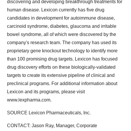
discovering and developing breakthrough treatments for
human disease. Lexicon currently has five drug
candidates in development for autoimmune disease,
carcinoid syndrome, diabetes, glaucoma and irritable
bowel syndrome, all of which were discovered by the
company's research team. The company has used its
proprietary gene knockout technology to identify more
than 100 promising drug targets. Lexicon has focused
drug discovery efforts on these biologically-validated
targets to create its extensive pipeline of clinical and
preclinical programs. For additional information about
Lexicon and its programs, please visit
www.lexpharma.com.
SOURCE Lexicon Pharmaceuticals, Inc.
CONTACT: Jason Ray, Manager, Corporate