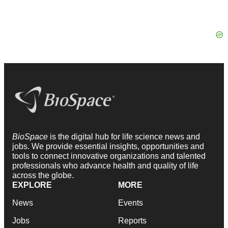
BioSpace
is the digital hub for life science news and
jobs. We provide essential insights, opportunities and
tools to connect innovative organizations and talented
professionals who advance health and quality of life
across the globe.
EXPLORE
MORE
News
Events
Jobs
Reports