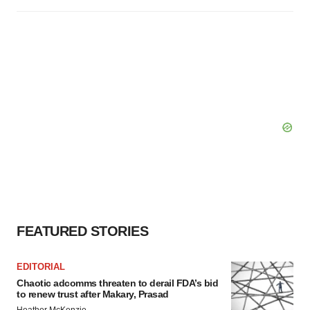
FEATURED STORIES
EDITORIAL
Chaotic adcomms threaten to derail FDA’s bid
to renew trust after Makary, Prasad