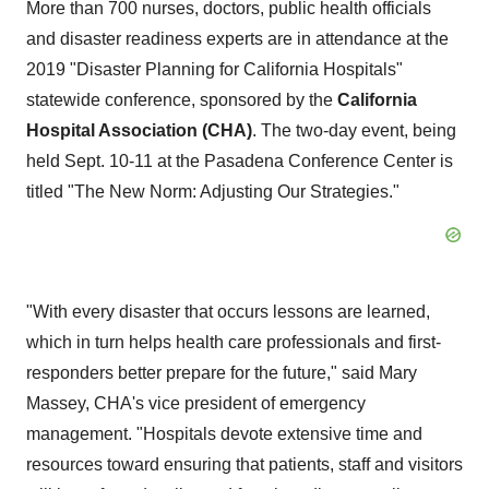
More than 700 nurses, doctors, public health officials
and disaster readiness experts are in attendance at the
2019 "Disaster Planning for California Hospitals"
statewide conference, sponsored by the
California
Hospital Association (CHA)
. The two-day event, being
held
Sept. 10-11
at the Pasadena Conference Center is
titled "The New Norm: Adjusting Our Strategies."
"With every disaster that occurs lessons are learned,
which in turn helps health care professionals and first-
responders better prepare for the future," said
Mary
Massey
, CHA's vice president of emergency
management. "Hospitals devote extensive time and
resources toward ensuring that patients, staff and visitors