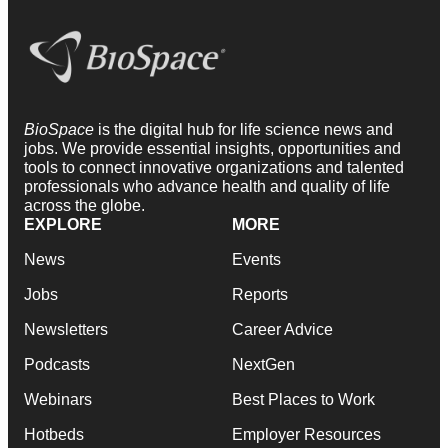
BioSpace
is the digital hub for life science news and
jobs. We provide essential insights, opportunities and
tools to connect innovative organizations and talented
professionals who advance health and quality of life
across the globe.
EXPLORE
MORE
News
Events
Jobs
Reports
Newsletters
Career Advice
Podcasts
NextGen
Webinars
Best Places to Work
Hotbeds
Employer Resources