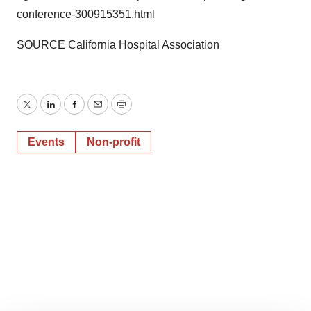
conference-300915351.html
SOURCE California Hospital Association
Twitter
LinkedIn
Facebook
Email
Print
Events
Non-profit