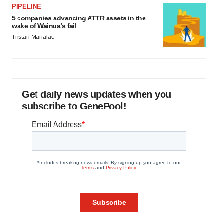
PIPELINE
5 companies advancing ATTR assets in the
wake of Wainua’s fail
Tristan Manalac
Get daily news updates when you
subscribe to GenePool!