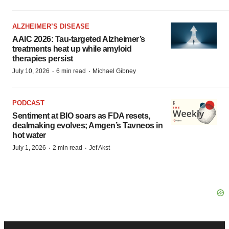
ALZHEIMER’S DISEASE
AAIC 2026: Tau-targeted Alzheimer’s
treatments heat up while amyloid
therapies persist
·
·
July 10, 2026
6 min read
Michael Gibney
PODCAST
Sentiment at BIO soars as FDA resets,
dealmaking evolves; Amgen’s Tavneos in
hot water
·
·
July 1, 2026
2 min read
Jef Akst