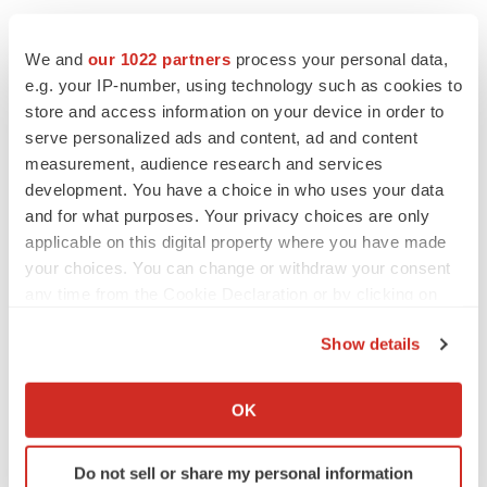
We and
our 1022 partners
process your personal data,
e.g. your IP-number, using technology such as cookies to
store and access information on your device in order to
serve personalized ads and content, ad and content
measurement, audience research and services
development. You have a choice in who uses your data
and for what purposes. Your privacy choices are only
applicable on this digital property where you have made
your choices. You can change or withdraw your consent
any time from the Cookie Declaration or by clicking on
the Privacy trigger icon.
Show details
LATEST
If you allow, we would also like to:
Collect information about your geographical location
EARNINGS
OK
which can be accurate to within several meters
Lilly confident in slow and steady Foundayo
launch, as ex-US sales shine
Identify your device by actively scanning it for
Do not sell or share my personal information
Annalee Armstrong
specific characteristics (fingerprinting)