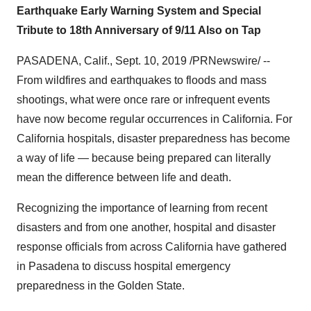
Earthquake Early Warning System and Special
Tribute to 18th Anniversary of 9/11 Also on Tap
PASADENA, Calif.
,
Sept. 10, 2019
/PRNewswire/ --
From wildfires and earthquakes to floods and mass
shootings, what were once rare or infrequent events
have now become regular occurrences in
California
. For
California
hospitals, disaster preparedness has become
a way of life — because being prepared can literally
mean the difference between life and death.
Recognizing the importance of learning from recent
disasters and from one another, hospital and disaster
response officials from across
California
have gathered
in
Pasadena
to discuss hospital emergency
preparedness in the Golden State.