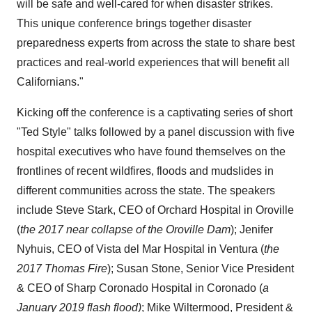
will be safe and well-cared for when disaster strikes.
This unique conference brings together disaster
preparedness experts from across the state to share best
practices and real-world experiences that will benefit all
Californians."
Kicking off the conference is a captivating series of short
"
Ted Style
" talks followed by a panel discussion with five
hospital executives who have found themselves on the
frontlines of recent wildfires, floods and mudslides in
different communities across the state. The speakers
include
Steve Stark
, CEO of Orchard Hospital in
Oroville
(
the 2017 near collapse of the Oroville Dam
);
Jenifer
Nyhuis
, CEO of
Vista
del Mar Hospital in
Ventura
(
the
2017 Thomas Fire
);
Susan Stone
, Senior Vice President
& CEO of Sharp Coronado Hospital in
Coronado
(
a
January 2019
flash flood)
;
Mike Wiltermood
, President &