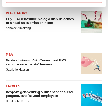
Find out more about how your personal data is processed
and set your preferences in the
details section
.
REGULATORY
Lilly, FDA retatrutide biologic dispute comes
We use cookies to enhance your experience, analyze
to a head as submission nears
site traffic, and serve tailored ads. By clicking "OK", you
Annalee Armstrong
agree to our use of cookies. You can later change your
consent or withdraw it. For more info, see our
Privacy
Policy
.
M&A
No deal between AstraZeneca and BMS,
senior source insists:
Reuters
Gabrielle Masson
LAYOFFS
Bespoke gene-editing outfit abandons lead
program, cuts ‘several’ employees
Heather McKenzie