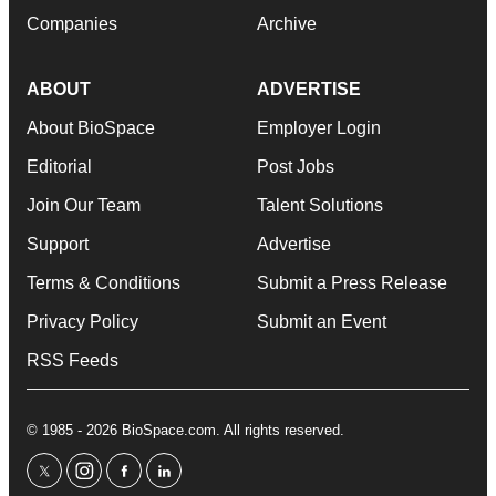
Companies
Archive
ABOUT
ADVERTISE
About BioSpace
Employer Login
Editorial
Post Jobs
Join Our Team
Talent Solutions
Support
Advertise
Terms & Conditions
Submit a Press Release
Privacy Policy
Submit an Event
RSS Feeds
© 1985 - 2026 BioSpace.com. All rights reserved.
twitter
instagram
facebook
linkedin