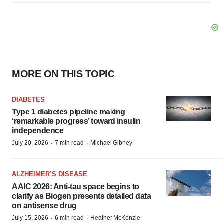
MORE ON THIS TOPIC
DIABETES
Type 1 diabetes pipeline making
‘remarkable progress’ toward insulin
independence
·
·
July 20, 2026
7 min read
Michael Gibney
ALZHEIMER’S DISEASE
AAIC 2026: Anti-tau space begins to
clarify as Biogen presents detailed data
on antisense drug
·
·
July 15, 2026
6 min read
Heather McKenzie