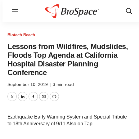
Menu
Show
Sear
Biotech Beach
Lessons from Wildfires, Mudslides,
Floods Top Agenda at California
Hospital Disaster Planning
Conference
September 10, 2019
|
3 min read
Twitter
LinkedIn
Facebook
Email
Print
Earthquake Early Warning System and Special Tribute
to 18th Anniversary of 9/11 Also on Tap