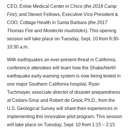
CEO, Enloe Medical Center in
Chico
(
the 2018 Camp
Fire
); and
Steven Fellows
, Executive Vice President &
COO, Cottage Health in
Santa Barbara
(
the 2017
Thomas Fire and
Montecito
mudslides
). This opening
session will take place on
Tuesday, Sept. 10
from
8:30-
10:30 a.m.
With earthquakes an ever-present threat in
California
,
conference attendees will learn how the ShakeAlert®
earthquake early warning system is now being tested in
one major
Southern California
hospital.
Ryan
Tuchmayer
, associate director of disaster preparedness
at Cedars-Sinai and
Robert de Groot
, Ph.D., from the
U.S. Geological Survey will share their experiences in
implementing this innovative pilot program. This session
will take place on
Tuesday, Sept. 10
from 1:15 –
2:15