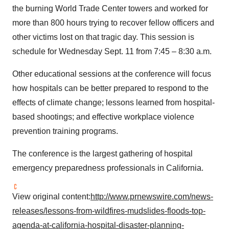
the burning World Trade Center towers and worked for
more than 800 hours trying to recover fellow officers and
other victims lost on that tragic day. This session is
schedule for
Wednesday Sept. 11
from 7:45 –
8:30 a.m.
Other educational sessions at the conference will focus
how hospitals can be better prepared to respond to the
effects of climate change; lessons learned from hospital-
based shootings; and effective workplace violence
prevention training programs.
The conference is the largest gathering of hospital
emergency preparedness professionals in
California
.
View original content:
http://www.prnewswire.com/news-
releases/lessons-from-wildfires-mudslides-floods-top-
agenda-at-california-hospital-disaster-planning-