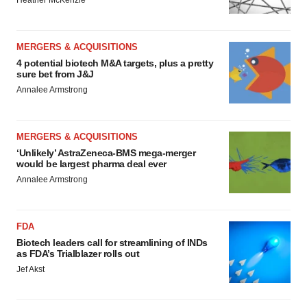
Heather McKenzie
MERGERS & ACQUISITIONS
4 potential biotech M&A targets, plus a pretty
sure bet from J&J
Annalee Armstrong
MERGERS & ACQUISITIONS
‘Unlikely’ AstraZeneca-BMS mega-merger
would be largest pharma deal ever
Annalee Armstrong
FDA
Biotech leaders call for streamlining of INDs
as FDA’s Trialblazer rolls out
Jef Akst