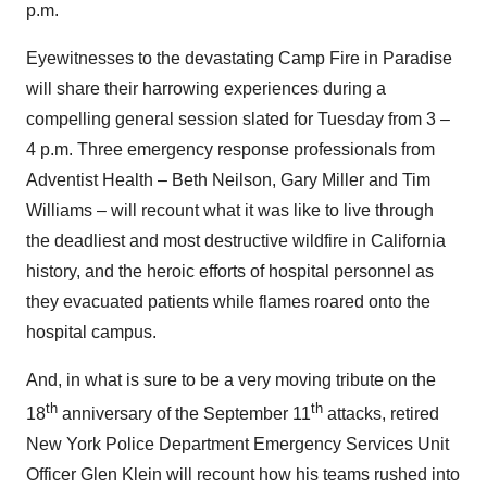
p.m.
Eyewitnesses to the devastating Camp Fire in
Paradise
will share their harrowing experiences during a
compelling general session slated for Tuesday from 3 –
4 p.m.
Three emergency response professionals from
Adventist Health –
Beth Neilson
,
Gary Miller
and
Tim
Williams
– will recount what it was like to live through
the deadliest and most destructive wildfire in
California
history, and the heroic efforts of hospital personnel as
they evacuated patients while flames roared onto the
hospital campus.
And, in what is sure to be a very moving tribute on the
th
th
18
anniversary of the
September 11
attacks, retired
New York
Police Department Emergency Services Unit
Officer
Glen Klein
will recount how his teams rushed into