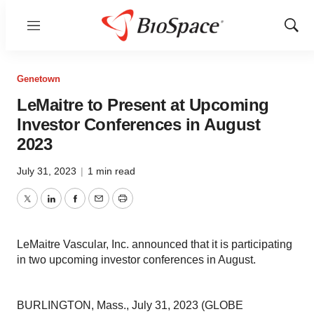
Menu
Show
Sear
Genetown
LeMaitre to Present at Upcoming
Investor Conferences in August
2023
July 31, 2023
|
1 min read
Twitter
LinkedIn
Facebook
Email
Print
LeMaitre Vascular, Inc. announced that it is participating
in two upcoming investor conferences in August.
BURLINGTON, Mass., July 31, 2023 (GLOBE