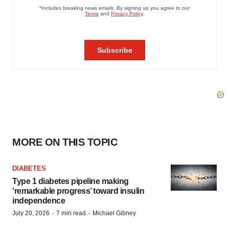
MORE ON THIS TOPIC
DIABETES
Type 1 diabetes pipeline making
‘remarkable progress’ toward insulin
independence
·
·
July 20, 2026
7 min read
Michael Gibney