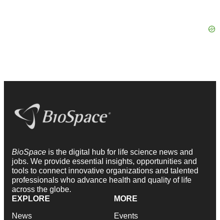
BioSpace
is the digital hub for life science news and
jobs. We provide essential insights, opportunities and
tools to connect innovative organizations and talented
professionals who advance health and quality of life
across the globe.
EXPLORE
MORE
News
Events