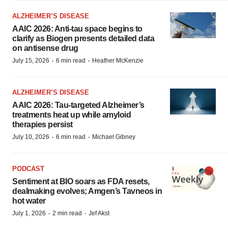
ALZHEIMER’S DISEASE
AAIC 2026: Anti-tau space begins to
clarify as Biogen presents detailed data
on antisense drug
·
·
July 15, 2026
6 min read
Heather McKenzie
ALZHEIMER’S DISEASE
AAIC 2026: Tau-targeted Alzheimer’s
treatments heat up while amyloid
therapies persist
·
·
July 10, 2026
6 min read
Michael Gibney
PODCAST
Sentiment at BIO soars as FDA resets,
dealmaking evolves; Amgen’s Tavneos in
hot water
·
·
July 1, 2026
2 min read
Jef Akst