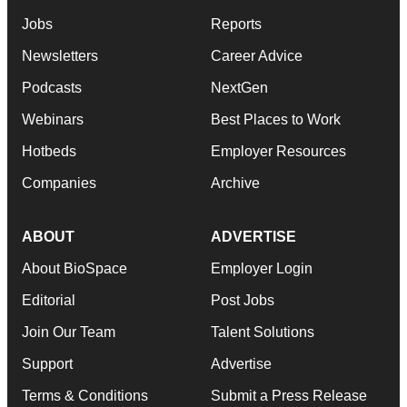
Jobs
Reports
Newsletters
Career Advice
Podcasts
NextGen
Webinars
Best Places to Work
Hotbeds
Employer Resources
Companies
Archive
ABOUT
ADVERTISE
About BioSpace
Employer Login
Editorial
Post Jobs
Join Our Team
Talent Solutions
Support
Advertise
Terms & Conditions
Submit a Press Release