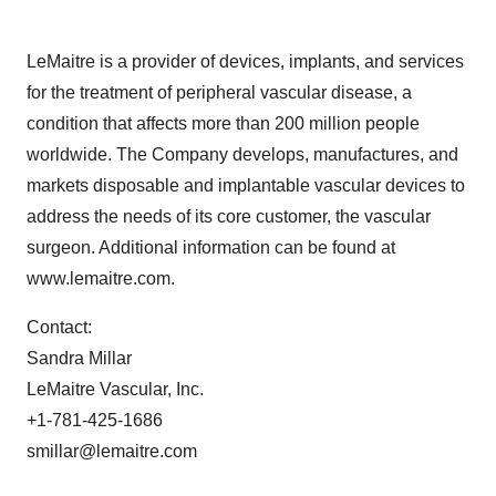
LeMaitre is a provider of devices, implants, and services
for the treatment of peripheral vascular disease, a
condition that affects more than 200 million people
worldwide. The Company develops, manufactures, and
markets disposable and implantable vascular devices to
address the needs of its core customer, the vascular
surgeon. Additional information can be found at
www.lemaitre.com.
Contact:
Sandra Millar
LeMaitre Vascular, Inc.
+1-781-425-1686
smillar@lemaitre.com