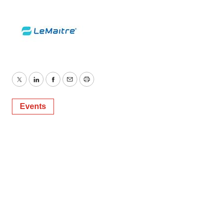
Twitter
LinkedIn
Facebook
Email
Print
Events