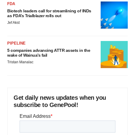
FDA
Biotech leaders call for streamlining of INDs
as FDA’s Trialblazer rolls out
Jef Akst
PIPELINE
5 companies advancing ATTR assets in the
wake of Wainua’s fail
Tristan Manalac
Get daily news updates when you
subscribe to GenePool!