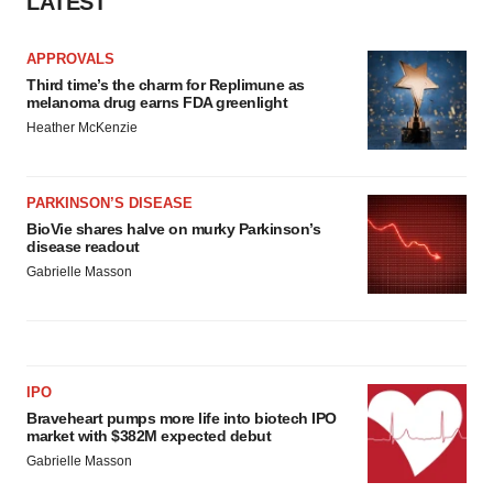
LATEST
APPROVALS
Third time’s the charm for Replimune as
melanoma drug earns FDA greenlight
Heather McKenzie
PARKINSON’S DISEASE
BioVie shares halve on murky Parkinson’s
disease readout
Gabrielle Masson
IPO
Braveheart pumps more life into biotech IPO
market with $382M expected debut
Gabrielle Masson