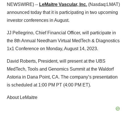
NEWSWIRE) --
LeMaitre Vascular, Inc.
(Nasdaq:LMAT)
announced today that it is participating in two upcoming
investor conferences in August.
JJ Pellegrino, Chief Financial Officer, will participate in
the 8th Annual Needham Virtual MedTech & Diagnostics
1x1 Conference on Monday, August 14, 2023.
David Roberts, President, will present at the UBS
MedTech, Tools and Genomics Summit at the Waldorf
Astoria in Dana Point, CA. The company’s presentation
is scheduled at 1:00 PM PT (4:00 PM ET).
About LeMaitre