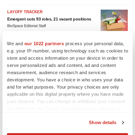
LAYOFF TRACKER
Emergent cuts 93 roles, 21 vacant positions
BioSpace Editorial Staff
We and
our 1022 partners
process your personal data,
e.g. your IP-number, using technology such as cookies to
store and access information on your device in order to
serve personalized ads and content, ad and content
measurement, audience research and services
development. You have a choice in who uses your data
and for what purposes. Your privacy choices are only
applicable on this digital property where you have made
your choices. You can change or withdraw your consent
any time from the Cookie Declaration or by clicking on
the Privacy trigger icon.
Show details
If you allow, we would also like to: