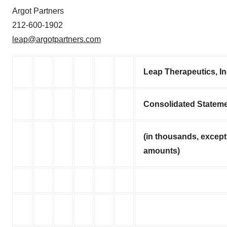
Argot Partners
212-600-1902
leap@argotpartners.com
Leap Therapeutics, I
Consolidated Stateme
(in thousands, except
amounts)