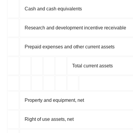
Cash and cash equivalents
Research and development incentive receivable
Prepaid expenses and other current assets
Total current assets
Property and equipment, net
Right of use assets, net