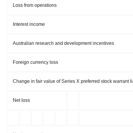
Loss from operations
Interest income
Australian research and development incentives
Foreign currency loss
Change in fair value of Series X preferred stock warrant lia
Net loss