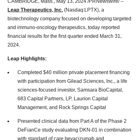
CAMBRIDGE, Mass., May 13, 2024 /PRNewswire/ --
Leap Therapeutics, Inc.
(Nasdaq:LPTX), a
biotechnology company focused on developing targeted
and immuno-oncology therapeutics, today reported
financial results for the first quarter ended March 31,
2024.
Leap Highlights:
Completed $40 million private placement financing
with participation from Gilead Sciences, Inc., a life
sciences-focused investor, Samsara BioCapital,
683 Capital Partners, LP, Laurion Capital
Management, and Rock Springs Capital
Presented clinical data from Part A of the Phase 2
DeFianCe study evaluating DKN-01 in combination
with standard of care bevacizumab and