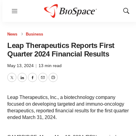
Menu
Show
Sear
News
Business
Leap Therapeutics Reports First
Quarter 2024 Financial Results
May 13, 2024
|
13 min read
Twitter
LinkedIn
Facebook
Email
Print
Leap Therapeutics, Inc., a biotechnology company
focused on developing targeted and immuno-oncology
therapeutics, reported financial results for the first quarter
ended March 31, 2024.