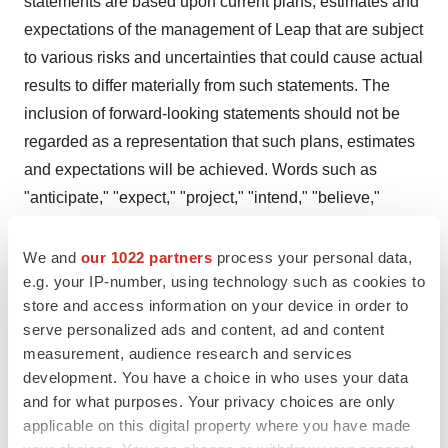
statements are based upon current plans, estimates and
expectations of the management of Leap that are subject
to various risks and uncertainties that could cause actual
results to differ materially from such statements. The
inclusion of forward-looking statements should not be
regarded as a representation that such plans, estimates
and expectations will be achieved. Words such as
"anticipate," "expect," "project," "intend," "believe,"
"may," "will," "should," "plan," "could," "continue,"
"target," "contemplate," "estimate," "forecast,"
We and
our 1022 partners
process your personal data,
e.g. your IP-number, using technology such as cookies to
"guidance," "predict," "possible," "potential," "pursue,"
store and access information on your device in order to
"likely," and words and terms of similar substance used
serve personalized ads and content, ad and content
in connection with any discussion of future plans,
measurement, audience research and services
actions or events identify forward-looking statements.
development. You have a choice in who uses your data
and for what purposes. Your privacy choices are only
All statements, other than historical facts, including
applicable on this digital property where you have made
statements regarding the potential safety, efficacy, and