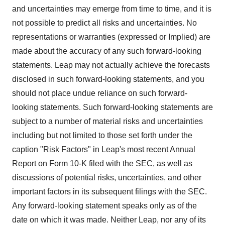
and uncertainties may emerge from time to time, and it is
not possible to predict all risks and uncertainties. No
representations or warranties (expressed or Implied) are
made about the accuracy of any such forward-looking
statements. Leap may not actually achieve the forecasts
disclosed in such forward-looking statements, and you
should not place undue reliance on such forward-
looking statements. Such forward-looking statements are
subject to a number of material risks and uncertainties
including but not limited to those set forth under the
caption "Risk Factors" in Leap's most recent Annual
Report on Form 10-K filed with the SEC, as well as
discussions of potential risks, uncertainties, and other
important factors in its subsequent filings with the SEC.
Any forward-looking statement speaks only as of the
date on which it was made. Neither Leap, nor any of its