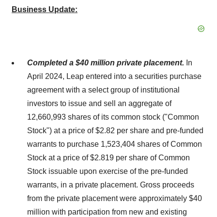
Business Update:
Completed a $40 million private placement.
In
April 2024, Leap entered into a securities purchase
agreement with a select group of institutional
investors to issue and sell an aggregate of
12,660,993 shares of its common stock ("Common
Stock") at a price of $2.82 per share and pre-funded
warrants to purchase 1,523,404 shares of Common
Stock at a price of $2.819 per share of Common
Stock issuable upon exercise of the pre-funded
warrants, in a private placement. Gross proceeds
from the private placement were approximately $40
million with participation from new and existing