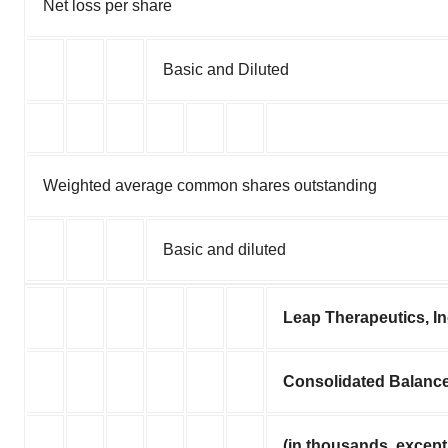
Net loss per share
Basic and Diluted
Weighted average common shares outstanding
Basic and diluted
Leap Therapeutics, I
Consolidated Balanc
(in thousands, except