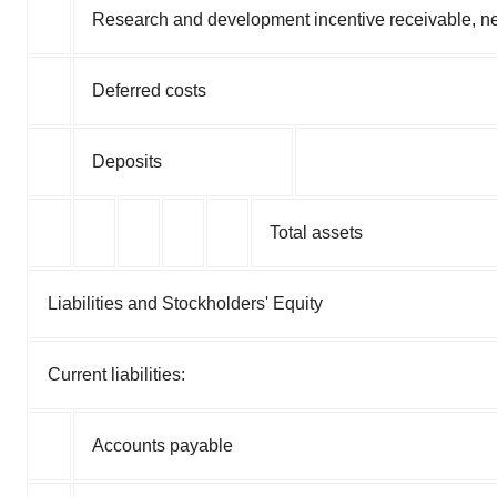
Research and development incentive receivable, net
Deferred costs
Deposits
Total assets
Liabilities and Stockholders' Equity
Current liabilities:
Accounts payable