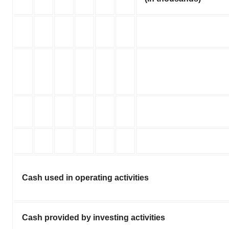
Cash used in operating activities
Cash provided by investing activities