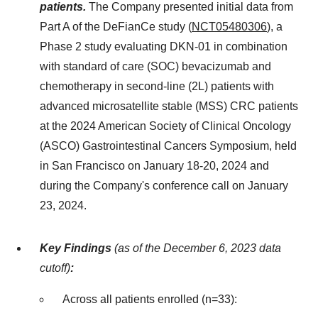
patients.
The Company presented initial data from
Part A of the DeFianCe study (
NCT05480306
), a
Phase 2 study evaluating DKN-01 in combination
with standard of care (SOC) bevacizumab and
chemotherapy in second-line (2L) patients with
advanced microsatellite stable (MSS) CRC patients
at the 2024 American Society of Clinical Oncology
(ASCO) Gastrointestinal Cancers Symposium, held
in San Francisco on January 18-20, 2024 and
during the Company's conference call on January
23, 2024.
Key Findings
(as of the December 6, 2023 data
cutoff)
:
Across all patients enrolled (n=33):