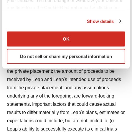
your choices. You can change or withdraw your consent
regulatory and clinical progress of Leap's product
any time from the Cookie Declaration or by clicking on
candidates; the anticipated expansion of the DeFianCe
the Privacy trigger icon.
Show details
study and timing for completion of clinical trials and
If you allow, we would also like to:
release of clinical trial data and the expectations
Collect information about your geographical location
surrounding the outcomes thereof; Leap's future clinical
OK
which can be accurate to within several meters
or preclinical product development plans for any of
Identify your device by actively scanning it for
Leap's product candidates; Leap's estimations of
Do not sell or share my personal information
specific characteristics (fingerprinting)
projected cash runway; the anticipated closing date of
Find out more about how your personal data is processed
the private placement; the amount of proceeds to be
and set your preferences in the
details section
.
received by Leap and Leap's intended use of proceeds
We use cookies to enhance your experience, analyze
from the private placement; and any assumptions
site traffic, and serve tailored ads. By clicking "OK", you
underlying any of the foregoing, are forward-looking
agree to our use of cookies. You can later change your
statements. Important factors that could cause actual
consent or withdraw it. For more info, see our
Privacy
results to differ materially from Leap's plans, estimates or
Policy
.
expectations could include, but are not limited to: (i)
Leap's ability to successfully execute its clinical trials