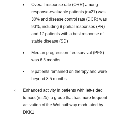
Overall response rate (ORR) among
response-evaluable patients (n=27) was
30% and disease control rate (DCR) was
93%, including 8 partial responses (PR)
and 17 patients with a best response of
stable disease (SD)
Median progression-free survival (PFS)
was 6.3 months
9 patients remained on therapy and were
beyond 8.5 months
Enhanced activity in patients with left-sided
tumors (n=25), a group that has more frequent
activation of the Wnt pathway modulated by
DKK1