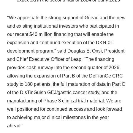
"We appreciate the strong support of Gilead and the new
and existing institutional investors who participated in
our recent $40 million financing that will enable the
expansion and continued execution of the DKN-01
development program," said Douglas E. Onsi, President
and Chief Executive Officer of Leap. "The financing
provides cash runway into the second quarter of 2026,
allowing the expansion of Part B of the DeFianCe CRC
study to 180 patients, the full maturation of data in Part C
of the DisTinGuish GEJ/gastric cancer study, and the
manufacturing of Phase 3 clinical trial material. We are
well positioned for continued success and look forward
to achieving major clinical milestones in the year
ahead."