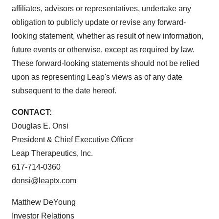
affiliates, advisors or representatives, undertake any
obligation to publicly update or revise any forward-
looking statement, whether as result of new information,
future events or otherwise, except as required by law.
These forward-looking statements should not be relied
upon as representing Leap's views as of any date
subsequent to the date hereof.
CONTACT:
Douglas E. Onsi
President & Chief Executive Officer
Leap Therapeutics, Inc.
617-714-0360
donsi@leaptx.com
Matthew DeYoung
Investor Relations