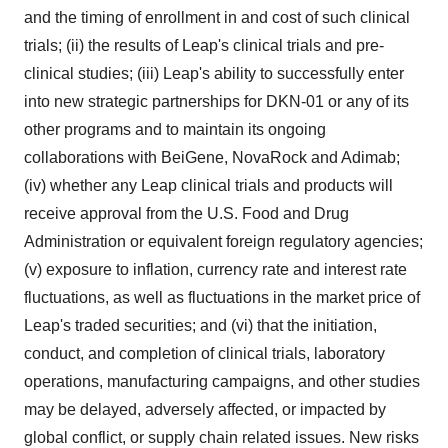
and the timing of enrollment in and cost of such clinical
trials; (ii) the results of Leap's clinical trials and pre-
clinical studies; (iii) Leap's ability to successfully enter
into new strategic partnerships for DKN-01 or any of its
other programs and to maintain its ongoing
collaborations with BeiGene, NovaRock and Adimab;
(iv) whether any Leap clinical trials and products will
receive approval from the U.S. Food and Drug
Administration or equivalent foreign regulatory agencies;
(v) exposure to inflation, currency rate and interest rate
fluctuations, as well as fluctuations in the market price of
Leap's traded securities; and (vi) that the initiation,
conduct, and completion of clinical trials, laboratory
operations, manufacturing campaigns, and other studies
may be delayed, adversely affected, or impacted by
global conflict, or supply chain related issues. New risks