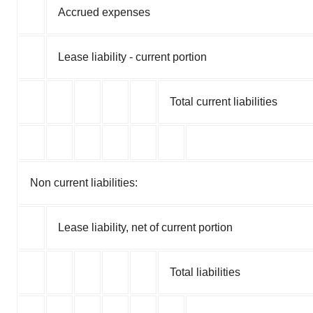
Accrued expenses
Lease liability - current portion
Total current liabilities
Non current liabilities:
Lease liability, net of current portion
Total liabilities