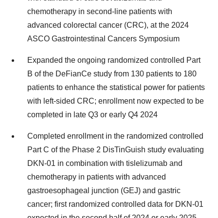
chemotherapy in second-line patients with
advanced colorectal cancer (CRC), at the 2024
ASCO Gastrointestinal Cancers Symposium
Expanded the ongoing randomized controlled Part
B of the DeFianCe study from 130 patients to 180
patients to enhance the statistical power for patients
with left-sided CRC; enrollment now expected to be
completed in late Q3 or early Q4 2024
Completed enrollment in the randomized controlled
Part C of the Phase 2 DisTinGuish study evaluating
DKN-01 in combination with tislelizumab and
chemotherapy in patients with advanced
gastroesophageal junction (GEJ) and gastric
cancer; first randomized controlled data for DKN-01
expected in the second half of 2024 or early 2025