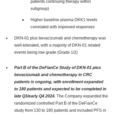
patients continuing therapy within
subgroup)
Higher baseline plasma DKK1 levels
correlated with improved responses
DKN-01 plus bevacizumab and chemotherapy was
well-tolerated, with a majority of DKN-01 related
events being low grade (Grade 1/2)
Part B of the DeFianCe Study of DKN-01 plus
bevacizumab and chemotherapy in CRC
patients is ongoing, with enrollment expanded
to 180 patients and expected to be completed in
late Q3/early Q4 2024.
The Company expanded the
randomized controlled Part B of the DeFianCe
study from 130 to 180 patients and included PFS in