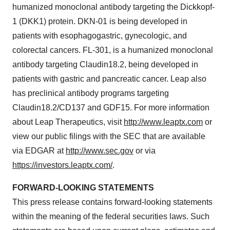
humanized monoclonal antibody targeting the Dickkopf-
1 (DKK1) protein. DKN-01 is being developed in
patients with esophagogastric, gynecologic, and
colorectal cancers. FL-301, is a humanized monoclonal
antibody targeting Claudin18.2, being developed in
patients with gastric and pancreatic cancer. Leap also
has preclinical antibody programs targeting
Claudin18.2/CD137 and GDF15. For more information
about Leap Therapeutics, visit
http://www.leaptx.com
or
view our public filings with the SEC that are available
via EDGAR at
http://www.sec.gov
or via
https://investors.leaptx.com/
.
FORWARD-LOOKING STATEMENTS
This press release contains forward-looking statements
within the meaning of the federal securities laws. Such