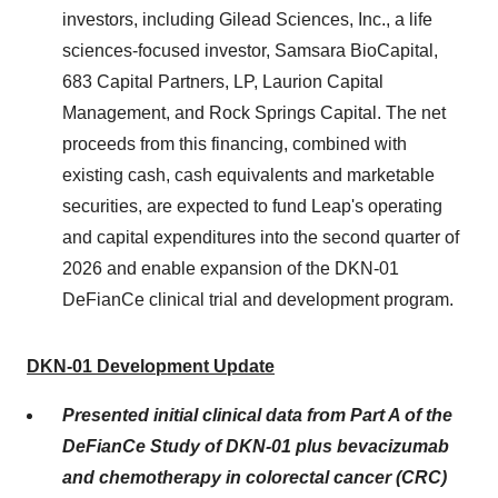
investors, including Gilead Sciences, Inc., a life
sciences-focused investor, Samsara BioCapital,
683 Capital Partners, LP, Laurion Capital
Management, and Rock Springs Capital. The net
proceeds from this financing, combined with
existing cash, cash equivalents and marketable
securities, are expected to fund Leap's operating
and capital expenditures into the second quarter of
2026 and enable expansion of the DKN-01
DeFianCe clinical trial and development program.
DKN-01 Development Update
Presented initial clinical data from Part A of the
DeFianCe Study of DKN-01 plus
bevacizumab
and chemotherapy in colorectal cancer (CRC)