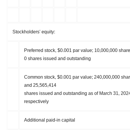
Stockholders' equity:
Preferred stock, $0.001 par value; 10,000,000 share
0 shares issued and outstanding
Common stock, $0.001 par value; 240,000,000 shar
and 25,565,414
shares issued and outstanding as of March 31, 20
respectively
Additional paid-in capital