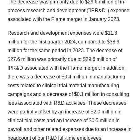
The decrease was primarily due to $29.6 million of in-
process research and development ("IPR&D") expense
associated with the Flame merger in January 2023.
Research and development expenses were $11.3
million for the first quarter 2024, compared to $38.9
million for the same period in 2023. The decrease of
$27.6 million was primarily due to $29.6 million of
IPR&D associated with the Flame merger. In addition,
there was a decrease of $0.4 million in manufacturing
costs related to clinical trial material manufacturing
campaigns and a decrease of $0.1 million in consulting
fees associated with R&D activities. These decreases
were partially offset by an increase of $2.0 million in
clinical trial costs and an increase of $0.5 million in
payroll and other related expenses due to an increase in
headcount of our R&D full-time employees.