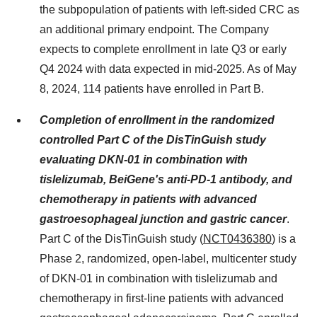
the subpopulation of patients with left-sided CRC as
an additional primary endpoint. The Company
expects to complete enrollment in late Q3 or early
Q4 2024 with data expected in mid-2025. As of May
8, 2024, 114 patients have enrolled in Part B.
Completion of enrollment in the randomized
controlled Part C of the DisTinGuish study
evaluating DKN-01 in combination with
tislelizumab, BeiGene's anti-PD-1 antibody, and
chemotherapy in patients with advanced
gastroesophageal junction and gastric cancer
.
Part C of the DisTinGuish study (
NCT0436380
) is a
Phase 2, randomized, open-label, multicenter study
of DKN-01 in combination with tislelizumab and
chemotherapy in first-line patients with advanced