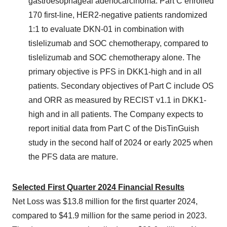
gastroesophageal adenocarcinoma. Part C enrolled
170 first-line, HER2-negative patients randomized
1:1 to evaluate DKN-01 in combination with
tislelizumab and SOC chemotherapy, compared to
tislelizumab and SOC chemotherapy alone. The
primary objective is PFS in DKK1-high and in all
patients. Secondary objectives of Part C include OS
and ORR as measured by RECIST v1.1 in DKK1-
high and in all patients. The Company expects to
report initial data from Part C of the DisTinGuish
study in the second half of 2024 or early 2025 when
the PFS data are mature.
Selected First Quarter 2024 Financial Results
Net Loss was $13.8 million for the first quarter 2024,
compared to $41.9 million for the same period in 2023.