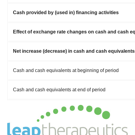
Cash provided by (used in) financing activities
Effect of exchange rate changes on cash and cash eq
Net increase (decrease) in cash and cash equivalents
Cash and cash equivalents at beginning of period
Cash and cash equivalents at end of period