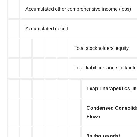
Accumulated other comprehensive income (loss)
Accumulated deficit
Total stockholders' equity
Total liabilities and stockhold
Leap Therapeutics, I
Condensed Consolida
Flows
(in thousands)