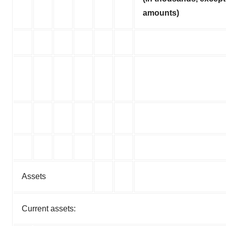
amounts)
Assets
Current assets: