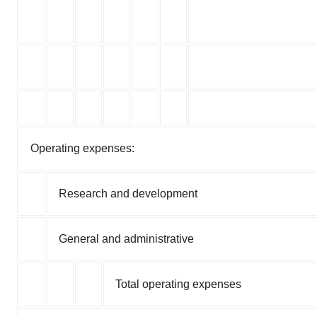
Operating expenses:
Research and development
General and administrative
Total operating expenses