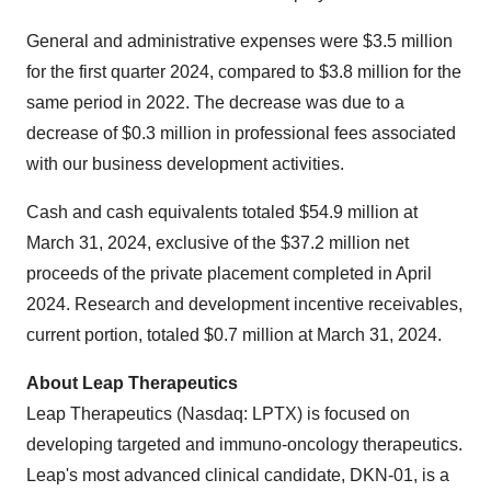
General and administrative expenses were $3.5 million
for the first quarter 2024, compared to $3.8 million for the
same period in 2022. The decrease was due to a
decrease of $0.3 million in professional fees associated
with our business development activities.
Cash and cash equivalents totaled $54.9 million at
March 31, 2024, exclusive of the $37.2 million net
proceeds of the private placement completed in April
2024. Research and development incentive receivables,
current portion, totaled $0.7 million at March 31, 2024.
About Leap Therapeutics
Leap Therapeutics (Nasdaq: LPTX) is focused on
developing targeted and immuno-oncology therapeutics.
Leap's most advanced clinical candidate, DKN-01, is a