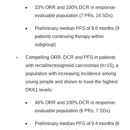
33% ORR and 100% DCR in response-
evaluable population (7 PRs, 14 SDs)
Preliminary median PFS of 8.6 months (9
patients continuing therapy within
subgroup)
Compelling ORR, DCR and PFS in patients
with rectal/rectosigmoid carcinomas (n=15), a
population with increasing incidence among
young people and shown to have the highest
DKK1 levels:
46% ORR and 100% DCR in response-
evaluable population (6 PRs, 7 SDs)
Preliminary median PFS of 9.4 months (6