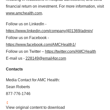
financial return on investment. For more information, visit
www.amchealth.com
.
Follow us on LinkedIn -
https://www.linkedin.com/company/401369/admin/
Follow us on Facebook -
https://www.facebook.com/AMCHealth1/
Follow us on Twitter –
https://twitter.com/AMCHealth
E-mail us -
228149@email4pr.com
Contacts
Media Contact for AMC Health:
Sean Roberts
877-776-1746
View original content to download