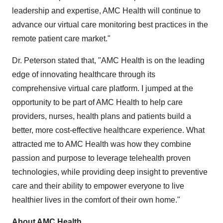
leadership and expertise, AMC Health will continue to
advance our
virtual care monitoring best practices in the
remote patient care market."
Dr. Peterson stated that, "AMC Health is on the leading
edge of innovating healthcare through its
comprehensive virtual care platform. I jumped at the
opportunity to be part of AMC Health to help care
providers, nurses, health
plans and
patients build a
better, more cost-effective healthcare experience. What
attracted me to AMC Health was how they combine
passion and purpose to leverage telehealth proven
technologies, while providing deep insight to preventive
care and their ability to empower everyone to live
healthier lives in the comfort of their own home."
About AMC Health