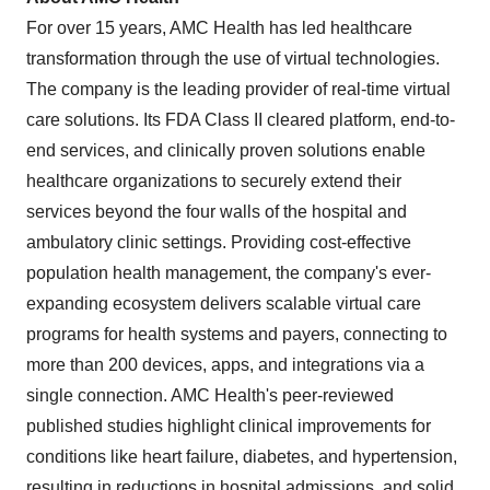
For over 15 years, AMC Health has led healthcare
transformation through the use of virtual technologies.
The company is the leading provider of real-time virtual
care solutions. Its FDA Class II cleared platform, end-to-
end services, and clinically proven solutions enable
healthcare organizations to securely extend their
services beyond the four walls of the hospital and
ambulatory clinic settings. Providing cost-effective
population health management, the company's ever-
expanding ecosystem delivers scalable virtual care
programs for health systems and payers, connecting to
more than 200 devices, apps, and integrations via a
single connection. AMC Health's peer-reviewed
published studies highlight clinical improvements for
conditions like heart failure, diabetes, and hypertension,
resulting in reductions in hospital admissions, and solid