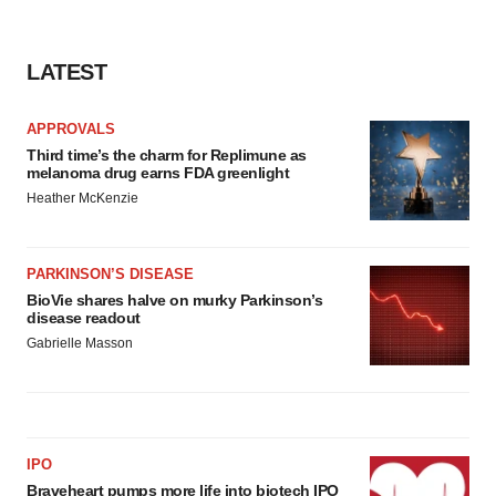
consent or withdraw it. For more info, see our
Privacy
Policy
.
LATEST
APPROVALS
Third time’s the charm for Replimune as
melanoma drug earns FDA greenlight
Heather McKenzie
PARKINSON’S DISEASE
BioVie shares halve on murky Parkinson’s
disease readout
Gabrielle Masson
IPO
Braveheart pumps more life into biotech IPO