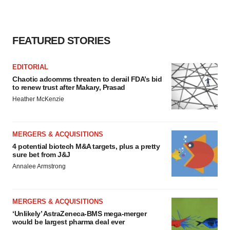
FEATURED STORIES
EDITORIAL
Chaotic adcomms threaten to derail FDA’s bid
to renew trust after Makary, Prasad
Heather McKenzie
MERGERS & ACQUISITIONS
4 potential biotech M&A targets, plus a pretty
sure bet from J&J
Annalee Armstrong
MERGERS & ACQUISITIONS
‘Unlikely’ AstraZeneca-BMS mega-merger
would be largest pharma deal ever