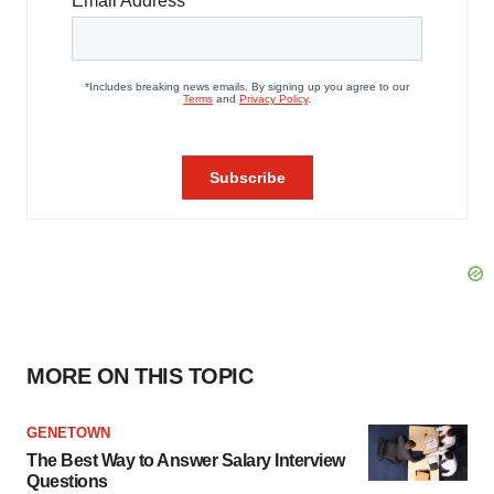
MORE ON THIS TOPIC
GENETOWN
The Best Way to Answer Salary Interview
Questions