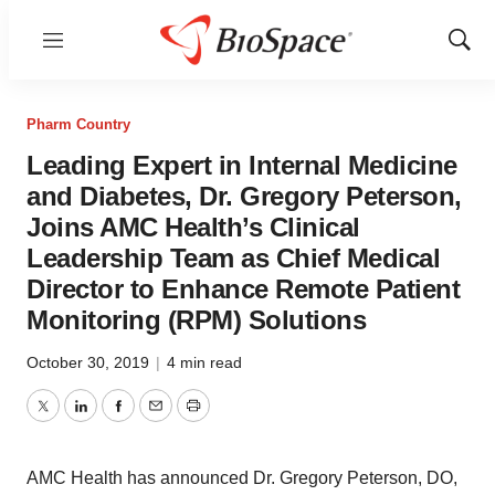
Menu
Show
Sear
Pharm Country
Leading Expert in Internal Medicine
and Diabetes, Dr. Gregory Peterson,
Joins AMC Health’s Clinical
Leadership Team as Chief Medical
Director to Enhance Remote Patient
Monitoring (RPM) Solutions
October 30, 2019
|
4 min read
Twitter
LinkedIn
Facebook
Email
Print
AMC Health has announced Dr. Gregory Peterson, DO,