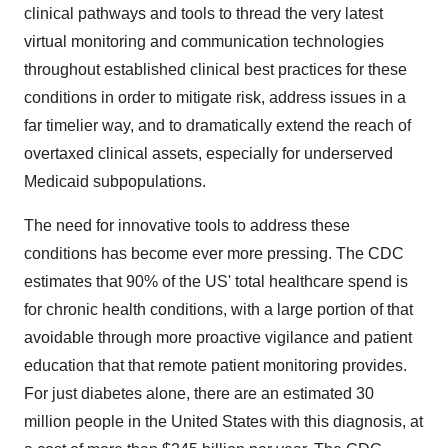
clinical pathways and tools to thread the very latest
virtual monitoring and communication technologies
throughout established clinical best practices for these
conditions in order to mitigate risk, address issues in a
far timelier way, and to dramatically extend the reach of
overtaxed clinical assets, especially for underserved
Medicaid subpopulations.
The need for innovative tools to address these
conditions has become ever more pressing. The CDC
estimates that 90% of the US' total healthcare spend is
for chronic health conditions, with a large portion of that
avoidable through more proactive vigilance and patient
education that that remote patient monitoring provides.
For just diabetes alone, there are an estimated 30
million people in
the United States
with this diagnosis, at