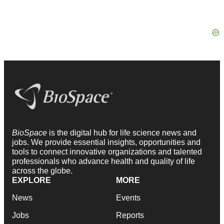
BioSpace
is the digital hub for life science news and
jobs. We provide essential insights, opportunities and
tools to connect innovative organizations and talented
professionals who advance health and quality of life
across the globe.
EXPLORE
MORE
News
Events
Jobs
Reports