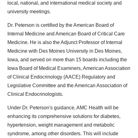
local, national, and international medical society and
university meetings.
Dr. Peterson is certified by the American Board of
Internal Medicine and American Board of Critical Care
Medicine. He
is also
the Adjunct Professor of Internal
Medicine with
Des Moines
University in
Des Moines,
Iowa
, and served on more than 15 boards including the
Iowa
Board of Medical Examiners, American Association
of Clinical Endocrinology (AACE) Regulatory and
Legislative Committee and the American Association of
Clinical Endocrinologists.
Under Dr. Peterson's guidance, AMC Health will be
enhancing its comprehensive solutions for diabetes,
hypertension, weight management and metabolic
syndrome, among other disorders. This will include