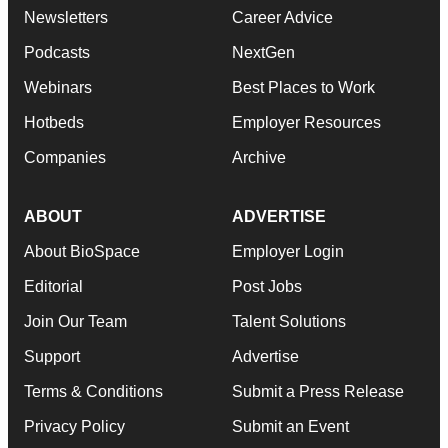
Newsletters
Career Advice
Podcasts
NextGen
Webinars
Best Places to Work
Hotbeds
Employer Resources
Companies
Archive
ABOUT
ADVERTISE
About BioSpace
Employer Login
Editorial
Post Jobs
Join Our Team
Talent Solutions
Support
Advertise
Terms & Conditions
Submit a Press Release
Privacy Policy
Submit an Event