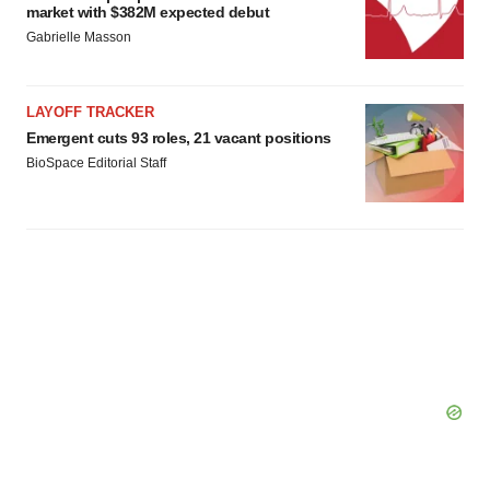
market with $382M expected debut
Gabrielle Masson
LAYOFF TRACKER
Emergent cuts 93 roles, 21 vacant positions
BioSpace Editorial Staff