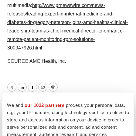
multimedia:
http://www.prnewswire.com/news-
releases/leading-expert-in-internal-medicine-and-
diabetes-dr-gregory-peterson-joins-amc-healths-clinical-
leadership-team-as-chief-medical-director-to-enhance-
remote-patient-monitoring-rpm-solutions-
300947926.html
SOURCE AMC Health, Inc.
Twitter
LinkedIn
Facebook
Email
Print
We and
our 1022 partners
process your personal data,
e.g. your IP-number, using technology such as cookies to
store and access information on your device in order to
serve personalized ads and content, ad and content
measurement, audience research and services