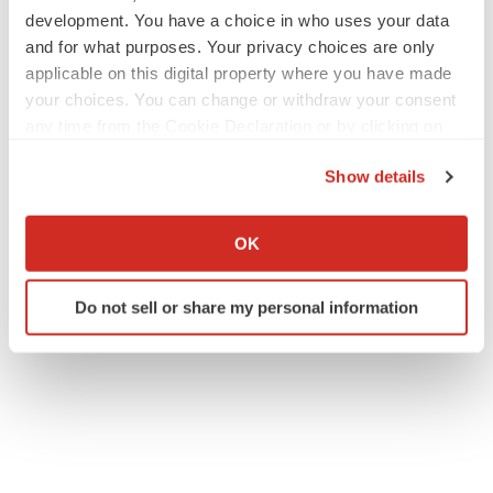
development. You have a choice in who uses your data
and for what purposes. Your privacy choices are only
applicable on this digital property where you have made
your choices. You can change or withdraw your consent
any time from the Cookie Declaration or by clicking on
the Privacy trigger icon.
Show details
If you allow, we would also like to:
Collect information about your geographical location
OK
which can be accurate to within several meters
Identify your device by actively scanning it for
Do not sell or share my personal information
specific characteristics (fingerprinting)
Find out more about how your personal data is processed
and set your preferences in the
details section
.
We use cookies to enhance your experience, analyze
site traffic, and serve tailored ads. By clicking "OK", you
agree to our use of cookies. You can later change your