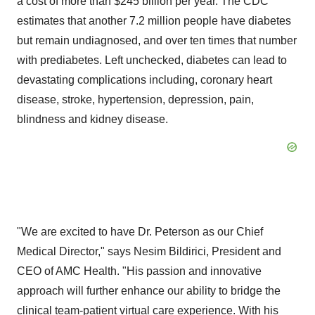
a cost of more than
$245 billion
per year. The CDC
estimates that another 7.2 million people have diabetes
but remain undiagnosed, and over ten times that number
with prediabetes. Left unchecked, diabetes can lead to
devastating
complications including, coronary heart
disease, stroke, hypertension, depression, pain,
blindness and kidney disease.
"We are excited to have Dr. Peterson as our Chief
Medical Director," says
Nesim Bildirici
, President and
CEO of AMC Health. "His passion and innovative
approach will further enhance our ability to bridge the
clinical team-patient virtual care experience. With his