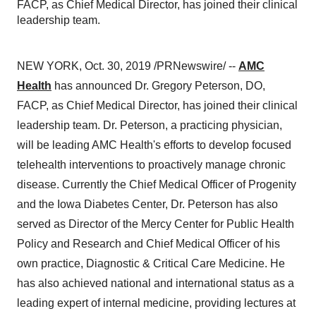
FACP, as Chief Medical Director, has joined their clinical
leadership team.
NEW YORK
,
Oct. 30, 2019
/PRNewswire/ --
AMC
Health
has announced Dr.
Gregory Peterson
, DO,
FACP, as Chief Medical Director, has joined their clinical
leadership team. Dr. Peterson, a practicing physician,
will be leading AMC Health's efforts to develop focused
telehealth
interventions to
proactively manage chronic
disease. Currently the Chief Medical Officer of Progenity
and the Iowa Diabetes Center, Dr. Peterson has also
served as Director of the Mercy Center for Public Health
Policy and Research and Chief Medical Officer of his
own practice, Diagnostic & Critical Care Medicine. He
has also achieved national and international status as
a
leading
expert
of internal
medicine, providing lectures at