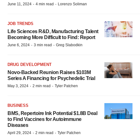
·
·
June 11, 2024
4 min read
Lorenzo Soliman
JOB TRENDS
Life Sciences R&D, Manufacturing Talent
Becoming More Difficult to Find: Report
·
·
June 6, 2024
3 min read
Greg Slabodkin
DRUG DEVELOPMENT
Novo-Backed Reunion Raises $103M
Series A Financing for Psychedelic Trial
·
·
May 3, 2024
2 min read
Tyler Patchen
BUSINESS
BMS, Repertoire Ink Potential $1.8B Deal
to Find Vaccines for Autoimmune
Diseases
·
·
April 29, 2024
2 min read
Tyler Patchen