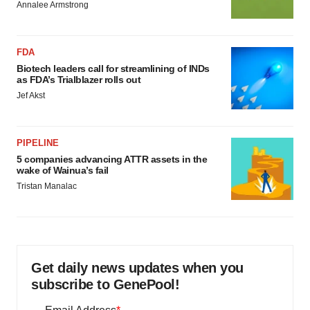
Annalee Armstrong
FDA
Biotech leaders call for streamlining of INDs
as FDA’s Trialblazer rolls out
Jef Akst
PIPELINE
5 companies advancing ATTR assets in the
wake of Wainua’s fail
Tristan Manalac
Get daily news updates when you
subscribe to GenePool!